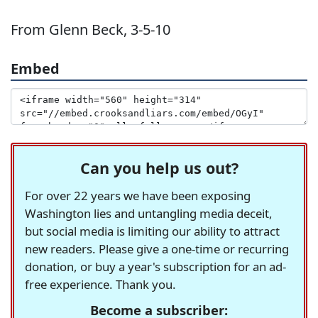
From Glenn Beck, 3-5-10
Embed
Can you help us out?
For over 22 years we have been exposing
Washington lies and untangling media deceit,
but social media is limiting our ability to attract
new readers. Please give a one-time or recurring
donation, or buy a year's subscription for an ad-
free experience. Thank you.
Become a subscriber: