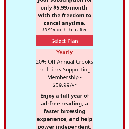
only $5.99/month,
with the freedom to
cancel anytime.
$5.99/month thereafter
Select Plan
Yearly
20% Off Annual Crooks
and Liars Supporting
Membership -
$59.99/yr
Enjoy a full year of
ad-free reading, a
faster browsing
experience, and help
power independent,