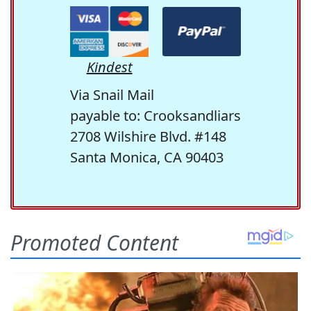
Kindest
Via Snail Mail
payable to: Crooksandliars
2708 Wilshire Blvd. #148
Santa Monica, CA 90403