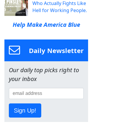
Who Actually Fights Like
Hell for Working People.
Help Make America Blue
Daily Newsletter
Our daily top picks right to
your inbox
Sign Up!