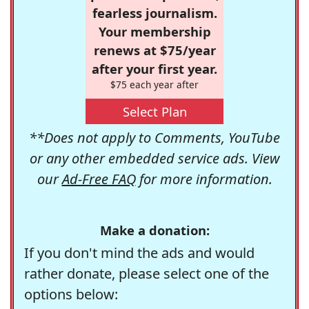
fearless journalism.
Your membership
renews at $75/year
after your first year.
$75 each year after
Select Plan
**Does not apply to Comments, YouTube
or any other embedded service ads. View
our
Ad-Free FAQ
for more information.
Make a donation:
If you don't mind the ads and would
rather donate, please select one of the
options below: