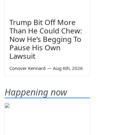
Trump Bit Off More
Than He Could Chew:
Now He’s Begging To
Pause His Own
Lawsuit
Conover Kennard
—
Aug 6th, 2026
Happening now