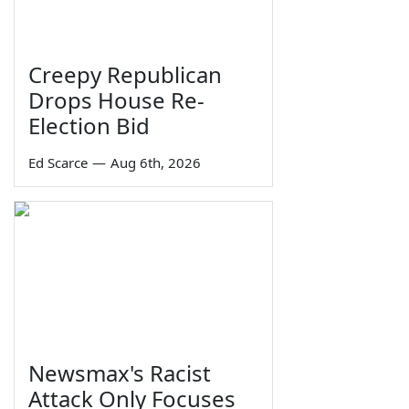
Creepy Republican
Drops House Re-
Election Bid
Ed Scarce
—
Aug 6th, 2026
Newsmax's Racist
Attack Only Focuses