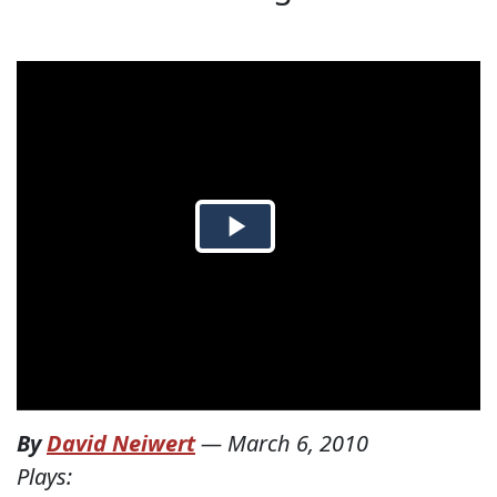
By
David Neiwert
—
March 6, 2010
Plays: