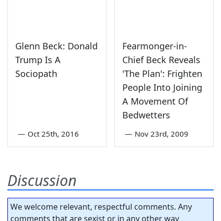
Glenn Beck: Donald
Fearmonger-in-
Trump Is A
Chief Beck Reveals
Sociopath
'The Plan': Frighten
People Into Joining
A Movement Of
Bedwetters
—
Oct 25th, 2016
—
Nov 23rd, 2009
Discussion
We welcome relevant, respectful comments. Any
comments that are sexist or in any other way