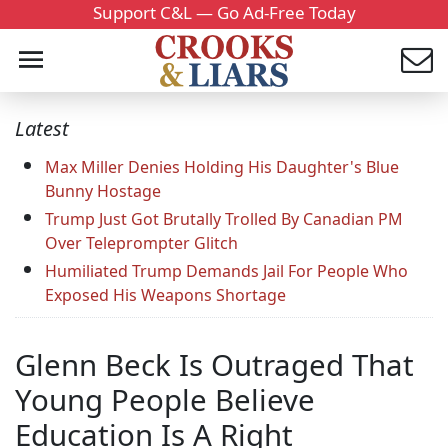
Support C&L — Go Ad-Free Today
Latest
Max Miller Denies Holding His Daughter's Blue
Bunny Hostage
Trump Just Got Brutally Trolled By Canadian PM
Over Teleprompter Glitch
Humiliated Trump Demands Jail For People Who
Exposed His Weapons Shortage
Glenn Beck Is Outraged That
Young People Believe
Education Is A Right