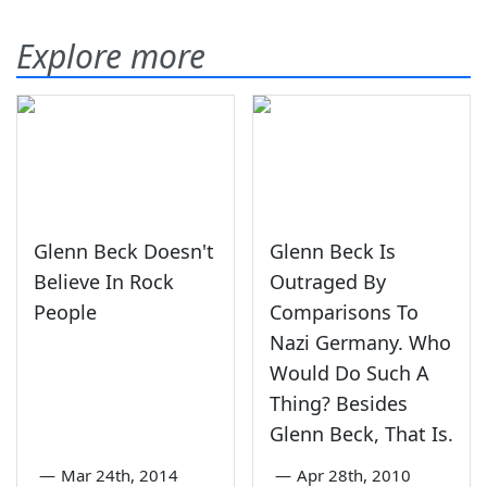
Explore more
Glenn Beck Doesn't
Glenn Beck Is
Believe In Rock
Outraged By
People
Comparisons To
Nazi Germany. Who
Would Do Such A
Thing? Besides
Glenn Beck, That Is.
—
Mar 24th, 2014
—
Apr 28th, 2010