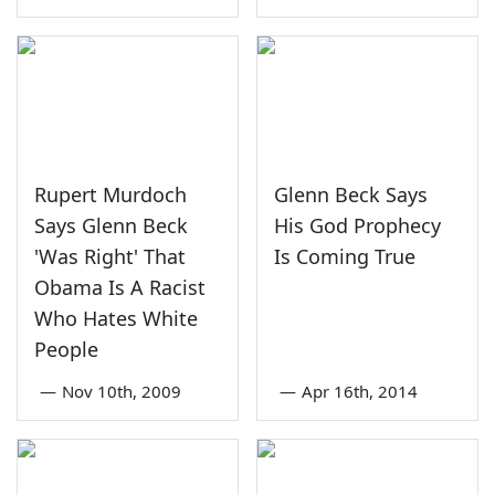
Rupert Murdoch
Glenn Beck Says
Says Glenn Beck
His God Prophecy
'Was Right' That
Is Coming True
Obama Is A Racist
Who Hates White
People
—
Nov 10th, 2009
—
Apr 16th, 2014