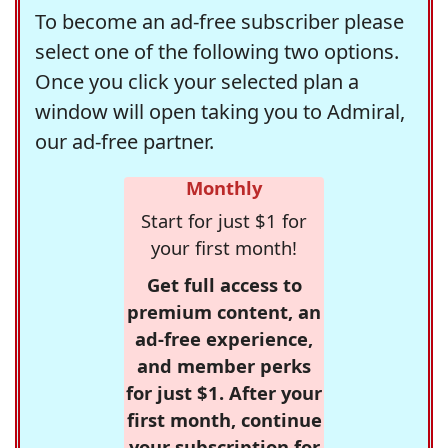
To become an ad-free subscriber please
select one of the following two options.
Once you click your selected plan a
window will open taking you to Admiral,
our ad-free partner.
Monthly
Start for just $1 for
your first month!
Get full access to
premium content, an
ad-free experience,
and member perks
for just $1. After your
first month, continue
your subscription for