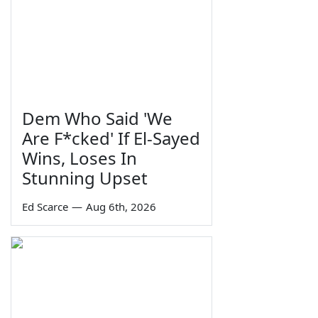
Dem Who Said 'We
Are F*cked' If El-Sayed
Wins, Loses In
Stunning Upset
Ed Scarce
—
Aug 6th, 2026