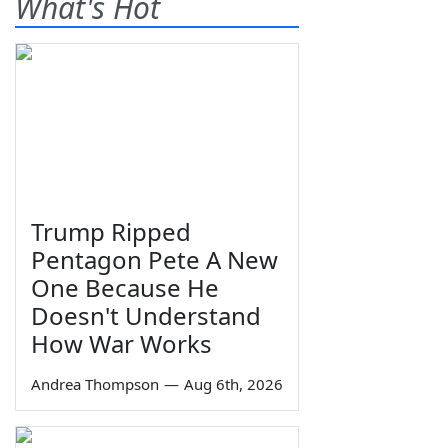
What's Hot
Trump Ripped
Pentagon Pete A New
One Because He
Doesn't Understand
How War Works
Andrea Thompson
—
Aug 6th, 2026