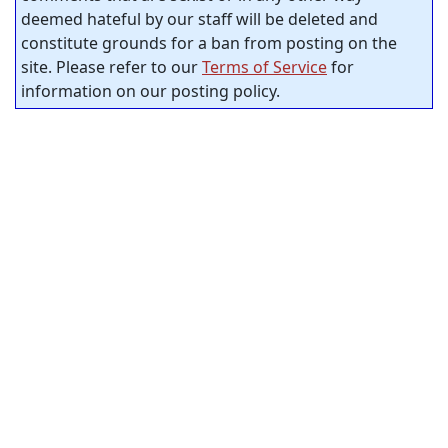
deemed hateful by our staff will be deleted and
constitute grounds for a ban from posting on the
site. Please refer to our
Terms of Service
for
information on our posting policy.