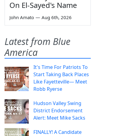
On El-Sayed's Name
John Amato
—
Aug 6th, 2026
Latest from Blue
America
It's Time For Patriots To
Start Taking Back Places
Like Fayetteville— Meet
Robb Ryerse
Hudson Valley Swing
District Endorsement
Alert: Meet Mike Sacks
FINALLY! A Candidate