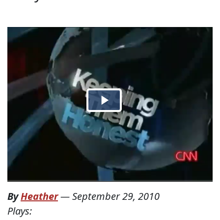
By
Heather
—
September 29, 2010
Plays: