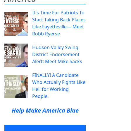
It's Time For Patriots To
Start Taking Back Places
Like Fayetteville— Meet
Robb Ryerse
Hudson Valley Swing
District Endorsement
Alert: Meet Mike Sacks
FINALLY! A Candidate
Who Actually Fights Like
Hell for Working
People.
Help Make America Blue