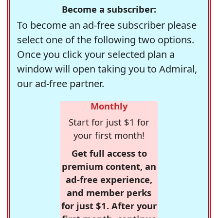
Become a subscriber:
To become an ad-free subscriber please
select one of the following two options.
Once you click your selected plan a
window will open taking you to Admiral,
our ad-free partner.
Monthly
Start for just $1 for
your first month!
Get full access to
premium content, an
ad-free experience,
and member perks
for just $1. After your