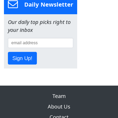
Daily Newsletter
Our daily top picks right to
your inbox
Sign Up!
Team
About Us
Contact