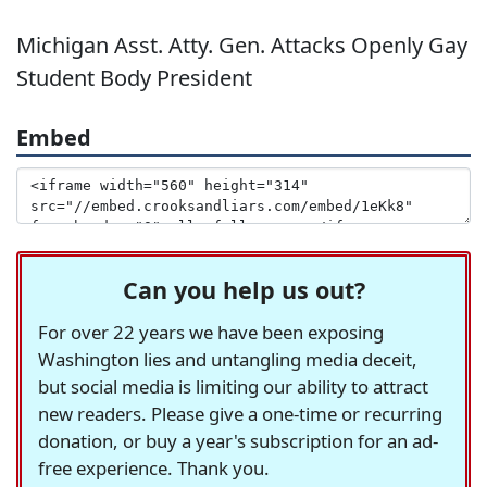
Michigan Asst. Atty. Gen. Attacks Openly Gay
Student Body President
Embed
Can you help us out?
For over 22 years we have been exposing
Washington lies and untangling media deceit,
but social media is limiting our ability to attract
new readers. Please give a one-time or recurring
donation, or buy a year's subscription for an ad-
free experience. Thank you.