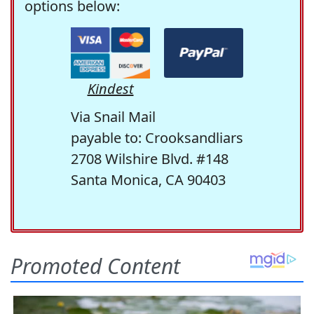
options below:
Kindest
Via Snail Mail
payable to: Crooksandliars
2708 Wilshire Blvd. #148
Santa Monica, CA 90403