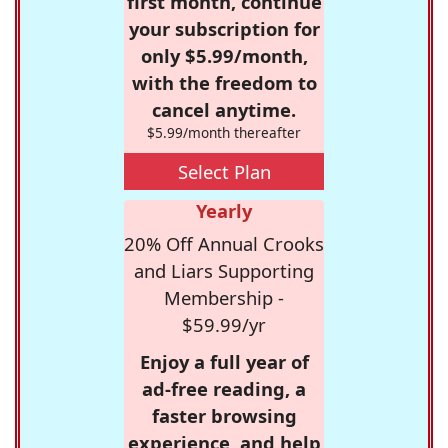
first month, continue
your subscription for
only $5.99/month,
with the freedom to
cancel anytime.
$5.99/month thereafter
Select Plan
Yearly
20% Off Annual Crooks
and Liars Supporting
Membership -
$59.99/yr
Enjoy a full year of
ad-free reading, a
faster browsing
experience, and help