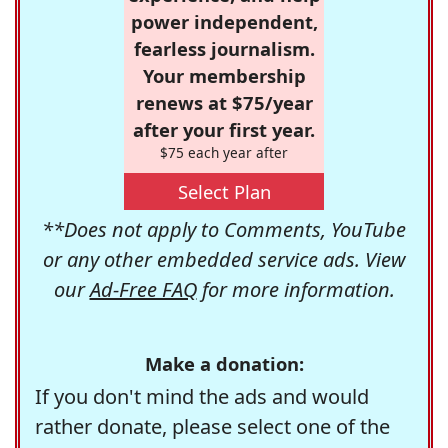
power independent,
fearless journalism.
Your membership
renews at $75/year
after your first year.
$75 each year after
Select Plan
**Does not apply to Comments, YouTube
or any other embedded service ads. View
our
Ad-Free FAQ
for more information.
Make a donation:
If you don't mind the ads and would
rather donate, please select one of the