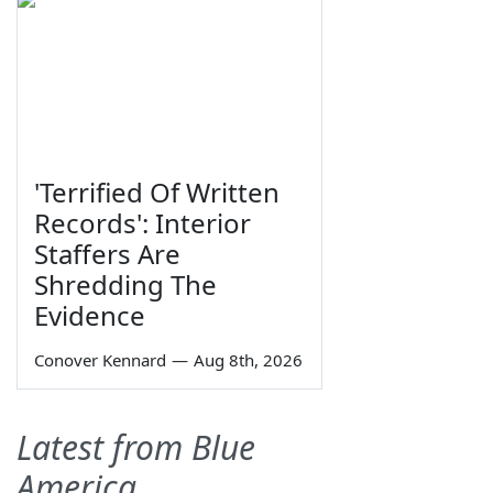
'Terrified Of Written
Records': Interior
Staffers Are
Shredding The
Evidence
Conover Kennard
—
Aug 8th, 2026
Latest from Blue
America