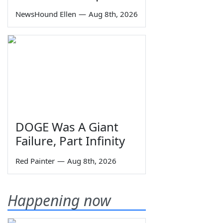
NewsHound Ellen
—
Aug 8th, 2026
DOGE Was A Giant
Failure, Part Infinity
Red Painter
—
Aug 8th, 2026
Happening now