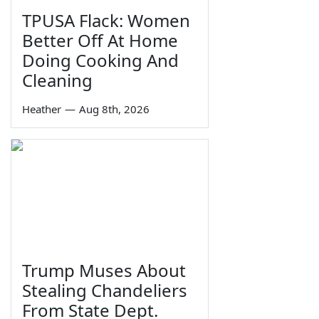
TPUSA Flack: Women
Better Off At Home
Doing Cooking And
Cleaning
Heather
—
Aug 8th, 2026
Trump Muses About
Stealing Chandeliers
From State Dept.