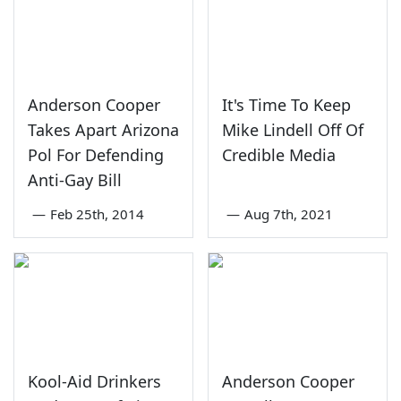
Anderson Cooper
It's Time To Keep
Takes Apart Arizona
Mike Lindell Off Of
Pol For Defending
Credible Media
Anti-Gay Bill
—
Feb 25th, 2014
—
Aug 7th, 2021
Kool-Aid Drinkers
Anderson Cooper