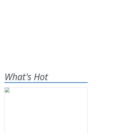
What's Hot