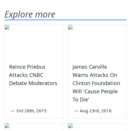
Explore more
Reince Priebus
James Carville
Attacks CNBC
Warns Attacks On
Debate Moderators
Clinton Foundation
Will 'Cause People
To Die'
—
Oct 28th, 2015
—
Aug 23rd, 2016