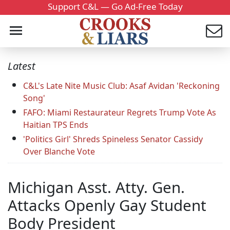
Support C&L — Go Ad-Free Today
Latest
C&L's Late Nite Music Club: Asaf Avidan 'Reckoning
Song'
FAFO: Miami Restaurateur Regrets Trump Vote As
Haitian TPS Ends
'Politics Girl' Shreds Spineless Senator Cassidy
Over Blanche Vote
Michigan Asst. Atty. Gen.
Attacks Openly Gay Student
Body President