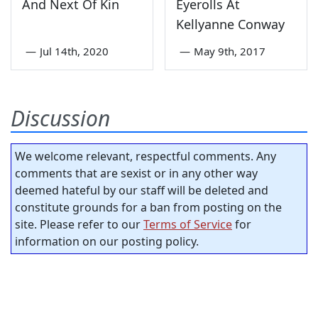
And Next Of Kin
Eyerolls At
Kellyanne Conway
—
Jul 14th, 2020
—
May 9th, 2017
Discussion
We welcome relevant, respectful comments. Any
comments that are sexist or in any other way
deemed hateful by our staff will be deleted and
constitute grounds for a ban from posting on the
site. Please refer to our
Terms of Service
for
information on our posting policy.