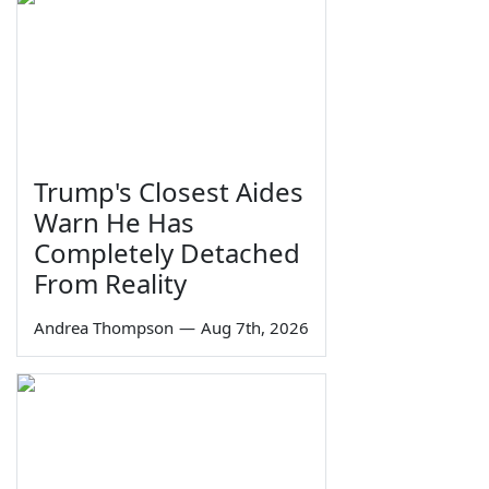
Trump's Closest Aides
Warn He Has
Completely Detached
From Reality
Andrea Thompson
—
Aug 7th, 2026