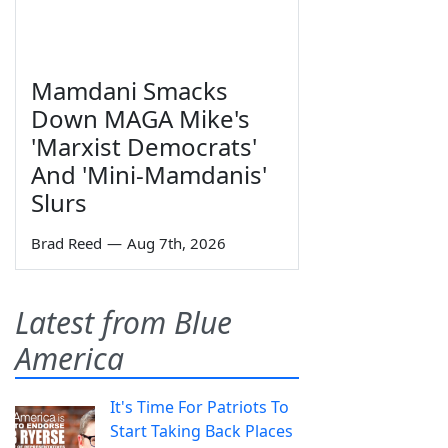
Mamdani Smacks
Down MAGA Mike's
'Marxist Democrats'
And 'Mini-Mamdanis'
Slurs
Brad Reed
—
Aug 7th, 2026
Latest from Blue
America
It's Time For Patriots To
Start Taking Back Places