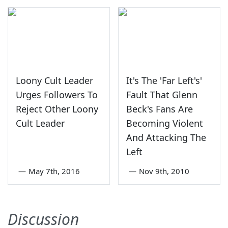
Loony Cult Leader
It's The 'Far Left's'
Urges Followers To
Fault That Glenn
Reject Other Loony
Beck's Fans Are
Cult Leader
Becoming Violent
And Attacking The
Left
—
May 7th, 2016
—
Nov 9th, 2010
Discussion