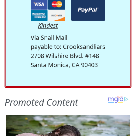
Kindest
Via Snail Mail
payable to: Crooksandliars
2708 Wilshire Blvd. #148
Santa Monica, CA 90403