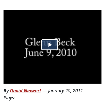
By
David Neiwert
—
January 20, 2011
Plays: