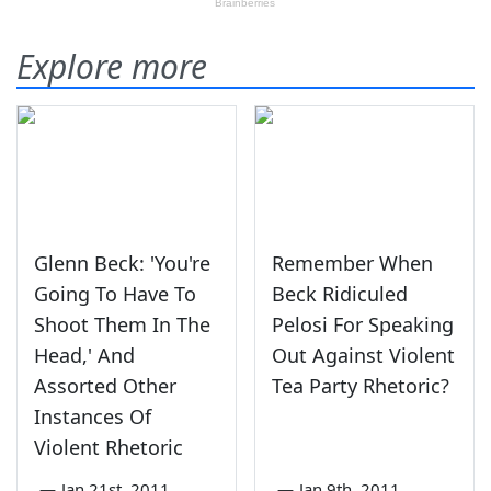
Explore more
Glenn Beck: 'You're
Remember When
Going To Have To
Beck Ridiculed
Shoot Them In The
Pelosi For Speaking
Head,' And
Out Against Violent
Assorted Other
Tea Party Rhetoric?
Instances Of
Violent Rhetoric
—
Jan 21st, 2011
—
Jan 9th, 2011