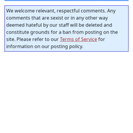
We welcome relevant, respectful comments. Any
comments that are sexist or in any other way
deemed hateful by our staff will be deleted and
constitute grounds for a ban from posting on the
site. Please refer to our
Terms of Service
for
information on our posting policy.