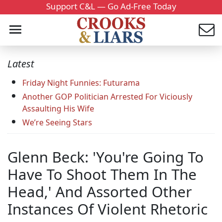
Support C&L — Go Ad-Free Today
Latest
Friday Night Funnies: Futurama
Another GOP Politician Arrested For Viciously
Assaulting His Wife
We’re Seeing Stars
Glenn Beck: 'You're Going To
Have To Shoot Them In The
Head,' And Assorted Other
Instances Of Violent Rhetoric