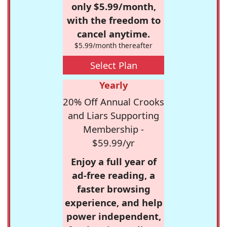
only $5.99/month,
with the freedom to
cancel anytime.
$5.99/month thereafter
Select Plan
Yearly
20% Off Annual Crooks
and Liars Supporting
Membership -
$59.99/yr
Enjoy a full year of
ad-free reading, a
faster browsing
experience, and help
power independent,