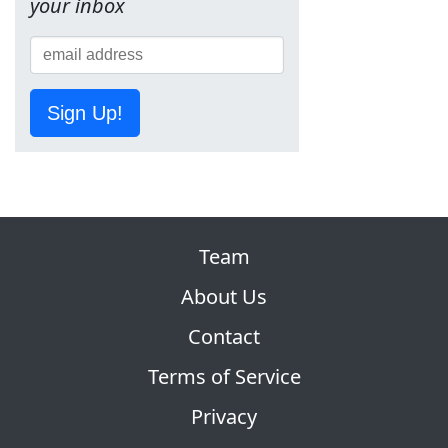
your inbox
Sign Up!
Team
About Us
Contact
Terms of Service
Privacy