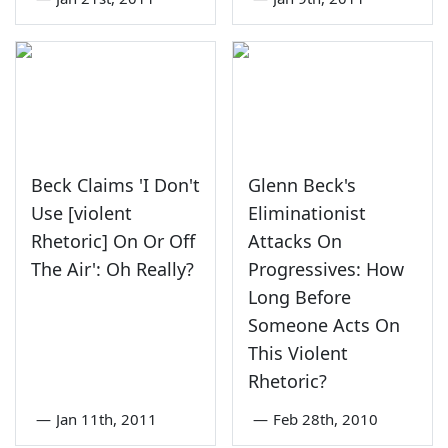
Beck Claims 'I Don't
Glenn Beck's
Use [violent
Eliminationist
Rhetoric] On Or Off
Attacks On
The Air': Oh Really?
Progressives: How
Long Before
Someone Acts On
This Violent
Rhetoric?
—
Jan 11th, 2011
—
Feb 28th, 2010