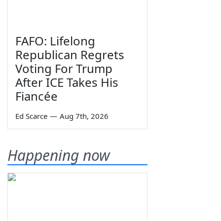
FAFO: Lifelong
Republican Regrets
Voting For Trump
After ICE Takes His
Fiancée
Ed Scarce
—
Aug 7th, 2026
Happening now