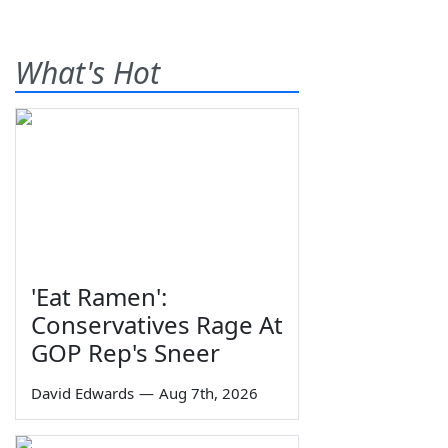
What's Hot
'Eat Ramen':
Conservatives Rage At
GOP Rep's Sneer
David Edwards
—
Aug 7th, 2026