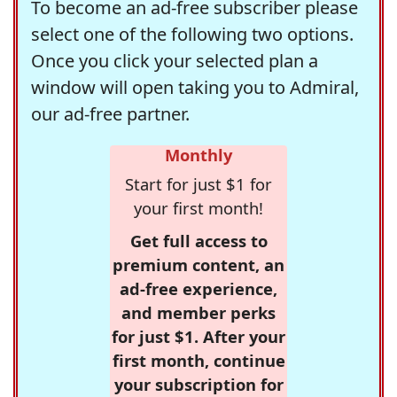
To become an ad-free subscriber please
select one of the following two options.
Once you click your selected plan a
window will open taking you to Admiral,
our ad-free partner.
Monthly
Start for just $1 for
your first month!
Get full access to
premium content, an
ad-free experience,
and member perks
for just $1. After your
first month, continue
your subscription for