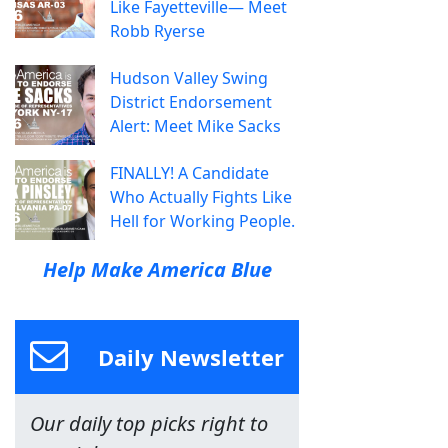
Like Fayetteville— Meet
Robb Ryerse
Hudson Valley Swing
District Endorsement
Alert: Meet Mike Sacks
FINALLY! A Candidate
Who Actually Fights Like
Hell for Working People.
Help Make America Blue
Daily Newsletter
Our daily top picks right to