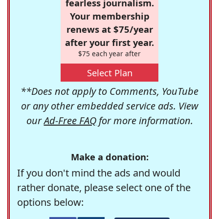
fearless journalism.
Your membership
renews at $75/year
after your first year.
$75 each year after
Select Plan
**Does not apply to Comments, YouTube
or any other embedded service ads. View
our
Ad-Free FAQ
for more information.
Make a donation:
If you don't mind the ads and would
rather donate, please select one of the
options below: