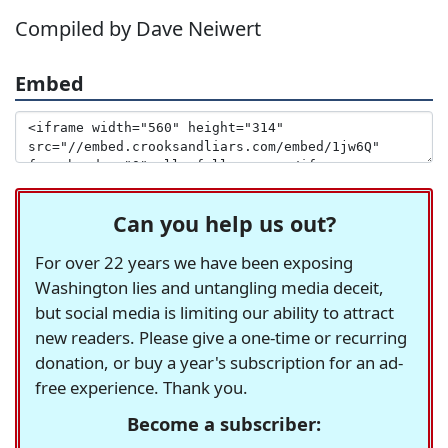
Compiled by Dave Neiwert
Embed
Can you help us out?
For over 22 years we have been exposing
Washington lies and untangling media deceit,
but social media is limiting our ability to attract
new readers. Please give a one-time or recurring
donation, or buy a year's subscription for an ad-
free experience. Thank you.
Become a subscriber: