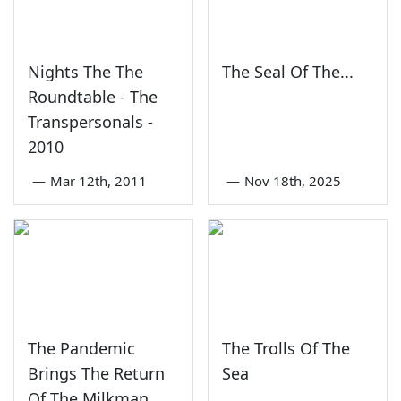
Nights The The
The Seal Of The...
Roundtable - The
Transpersonals -
2010
—
Mar 12th, 2011
—
Nov 18th, 2025
The Pandemic
The Trolls Of The
Brings The Return
Sea
Of The Milkman