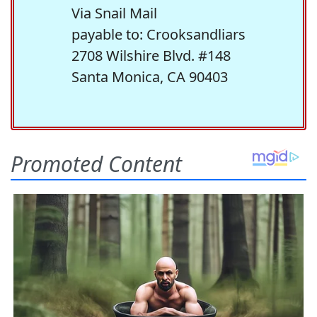
Via Snail Mail
payable to: Crooksandliars
2708 Wilshire Blvd. #148
Santa Monica, CA 90403