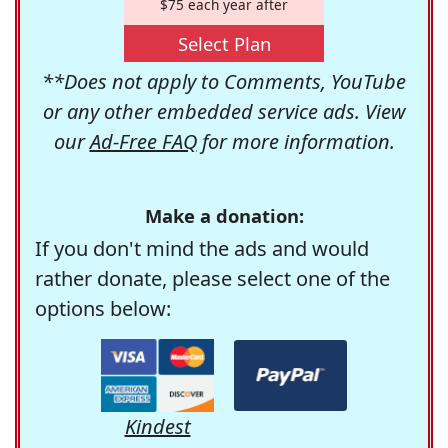
$75 each year after
Select Plan
**Does not apply to Comments, YouTube
or any other embedded service ads. View
our
Ad-Free FAQ
for more information.
Make a donation:
If you don't mind the ads and would
rather donate, please select one of the
options below:
Kindest