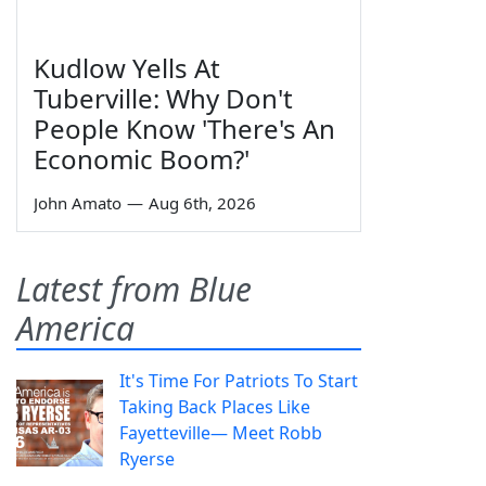
Kudlow Yells At
Tuberville: Why Don't
People Know 'There's An
Economic Boom?'
John Amato
—
Aug 6th, 2026
Latest from Blue
America
It's Time For Patriots To Start
Taking Back Places Like
Fayetteville— Meet Robb
Ryerse