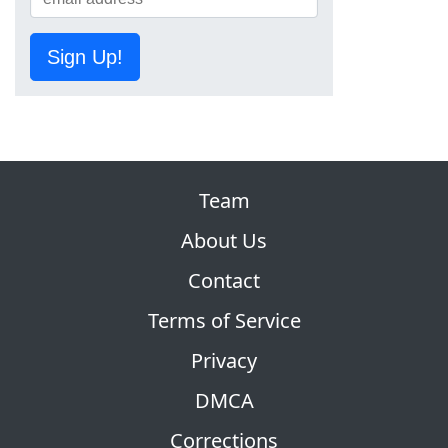
Sign Up!
Team
About Us
Contact
Terms of Service
Privacy
DMCA
Corrections