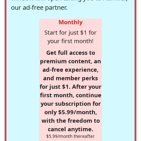
our ad-free partner.
Monthly
Start for just $1 for
your first month!
Get full access to
premium content, an
ad-free experience,
and member perks
for just $1. After your
first month, continue
your subscription for
only $5.99/month,
with the freedom to
cancel anytime.
$5.99/month thereafter