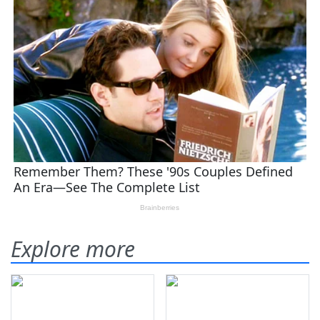
Explore more