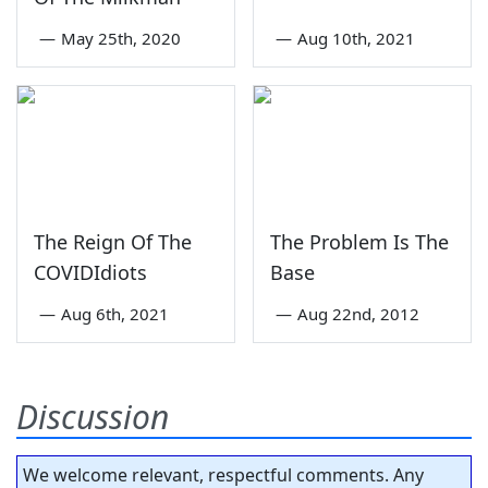
—
May 25th, 2020
—
Aug 10th, 2021
The Reign Of The
The Problem Is The
COVIDIdiots
Base
—
Aug 6th, 2021
—
Aug 22nd, 2012
Discussion
We welcome relevant, respectful comments. Any