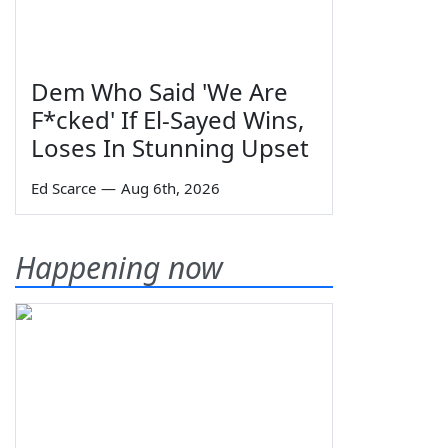
Dem Who Said 'We Are
F*cked' If El-Sayed Wins,
Loses In Stunning Upset
Ed Scarce
—
Aug 6th, 2026
Happening now