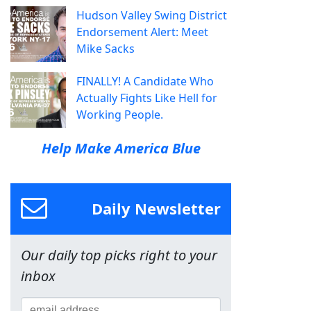
Hudson Valley Swing District
Endorsement Alert: Meet
Mike Sacks
FINALLY! A Candidate Who
Actually Fights Like Hell for
Working People.
Help Make America Blue
Daily Newsletter
Our daily top picks right to your
inbox