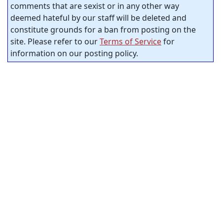
comments that are sexist or in any other way
deemed hateful by our staff will be deleted and
constitute grounds for a ban from posting on the
site. Please refer to our
Terms of Service
for
information on our posting policy.