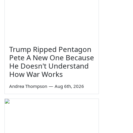
Trump Ripped Pentagon
Pete A New One Because
He Doesn't Understand
How War Works
Andrea Thompson
—
Aug 6th, 2026