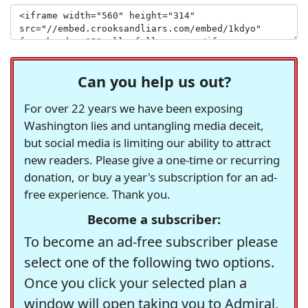
Can you help us out?
For over 22 years we have been exposing
Washington lies and untangling media deceit,
but social media is limiting our ability to attract
new readers. Please give a one-time or recurring
donation, or buy a year's subscription for an ad-
free experience. Thank you.
Become a subscriber:
To become an ad-free subscriber please
select one of the following two options.
Once you click your selected plan a
window will open taking you to Admiral,