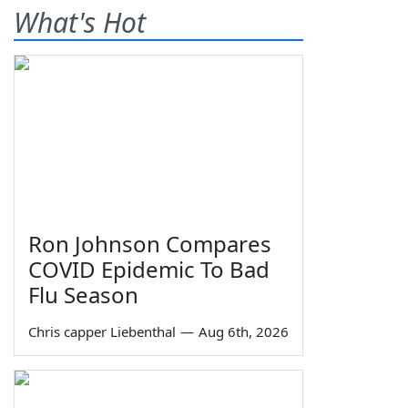
What's Hot
Ron Johnson Compares
COVID Epidemic To Bad
Flu Season
Chris capper Liebenthal
—
Aug 6th, 2026