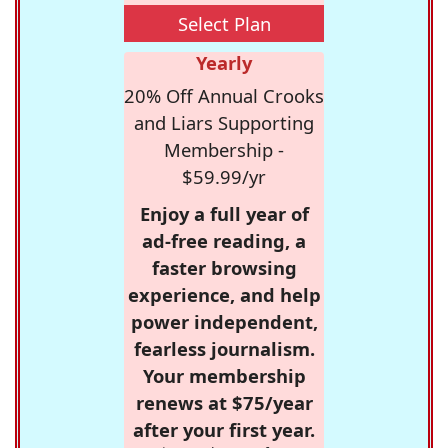
Select Plan
Yearly
20% Off Annual Crooks
and Liars Supporting
Membership -
$59.99/yr
Enjoy a full year of
ad-free reading, a
faster browsing
experience, and help
power independent,
fearless journalism.
Your membership
renews at $75/year
after your first year.