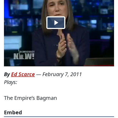
By
Ed Scarce
—
February 7, 2011
Plays:
The Empire’s Bagman
Embed