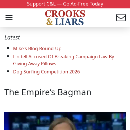
Support C&L — Go Ad-Free Today
Latest
Mike’s Blog Round-Up
Lindell Accused Of Breaking Campaign Law By
Giving Away Pillows
Dog Surfing Competition 2026
The Empire’s Bagman