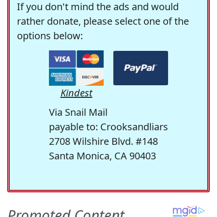
If you don't mind the ads and would
rather donate, please select one of the
options below:
Kindest
Via Snail Mail
payable to: Crooksandliars
2708 Wilshire Blvd. #148
Santa Monica, CA 90403