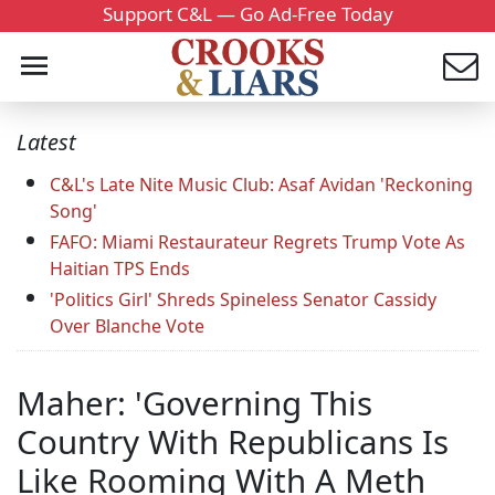
Support C&L — Go Ad-Free Today
Latest
C&L's Late Nite Music Club: Asaf Avidan 'Reckoning
Song'
FAFO: Miami Restaurateur Regrets Trump Vote As
Haitian TPS Ends
'Politics Girl' Shreds Spineless Senator Cassidy
Over Blanche Vote
Maher: 'Governing This
Country With Republicans Is
Like Rooming With A Meth