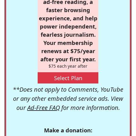
ad-free reading, a
faster browsing
experience, and help
power independent,
fearless journalism.
Your membership
renews at $75/year
after your first year.
$75 each year after
Select Plan
**Does not apply to Comments, YouTube
or any other embedded service ads. View
our
Ad-Free FAQ
for more information.
Make a donation: