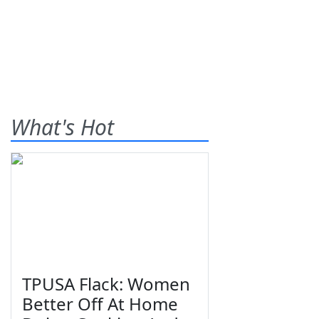
What's Hot
TPUSA Flack: Women
Better Off At Home