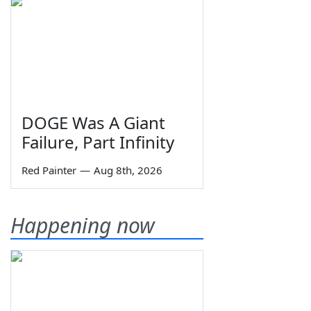
DOGE Was A Giant
Failure, Part Infinity
Red Painter
—
Aug 8th, 2026
Happening now