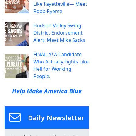
Like Fayetteville— Meet
Robb Ryerse
Hudson Valley Swing
District Endorsement
Alert: Meet Mike Sacks
FINALLY! A Candidate
Who Actually Fights Like
Hell for Working
People.
Help Make America Blue
Daily Newsletter