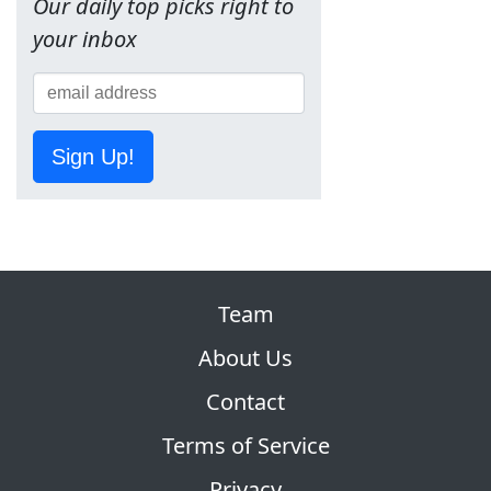
Our daily top picks right to
your inbox
Sign Up!
Team
About Us
Contact
Terms of Service
Privacy