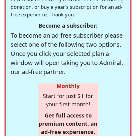
donation, or buy a year's subscription for an ad-
free experience. Thank you.
Become a subscriber:
To become an ad-free subscriber please
select one of the following two options.
Once you click your selected plan a
window will open taking you to Admiral,
our ad-free partner.
Monthly
Start for just $1 for
your first month!
Get full access to
premium content, an
ad-free experience,