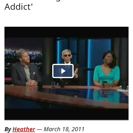
Addict'
By
Heather
—
March 18, 2011