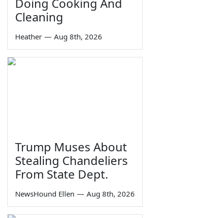
Doing Cooking And
Cleaning
Heather
—
Aug 8th, 2026
Trump Muses About
Stealing Chandeliers
From State Dept.
NewsHound Ellen
—
Aug 8th, 2026