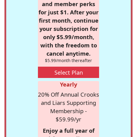
and member perks
for just $1. After your
first month, continue
your subscription for
only $5.99/month,
with the freedom to
cancel anytime.
$5.99/month thereafter
Select Plan
Yearly
20% Off Annual Crooks
and Liars Supporting
Membership -
$59.99/yr
Enjoy a full year of