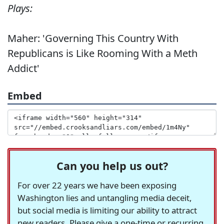
Plays:
Maher: 'Governing This Country With
Republicans is Like Rooming With a Meth
Addict'
Embed
Can you help us out?
For over 22 years we have been exposing
Washington lies and untangling media deceit,
but social media is limiting our ability to attract
new readers. Please give a one-time or recurring