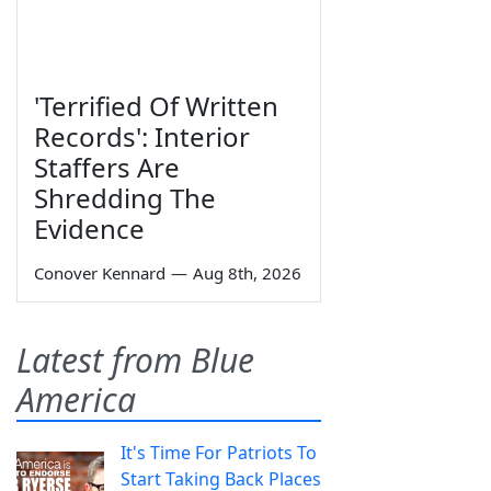
'Terrified Of Written
Records': Interior
Staffers Are
Shredding The
Evidence
Conover Kennard
—
Aug 8th, 2026
Latest from Blue
America
It's Time For Patriots To
Start Taking Back Places