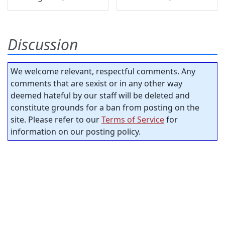
Discussion
We welcome relevant, respectful comments. Any
comments that are sexist or in any other way
deemed hateful by our staff will be deleted and
constitute grounds for a ban from posting on the
site. Please refer to our
Terms of Service
for
information on our posting policy.