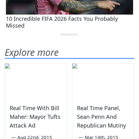
Explore more
Real Time With Bill
Real Time Panel,
Maher: Mayor Tufts
Sean Penn And
Attack Ad
Republican Mutiny
—
Aug 22nd, 2015
—
Mar 14th, 2015