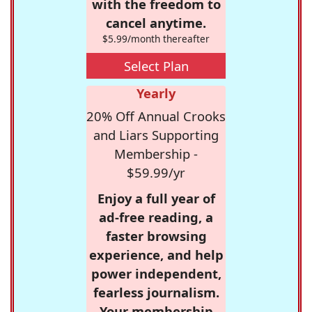
with the freedom to
cancel anytime.
$5.99/month thereafter
Select Plan
Yearly
20% Off Annual Crooks
and Liars Supporting
Membership -
$59.99/yr
Enjoy a full year of
ad-free reading, a
faster browsing
experience, and help
power independent,
fearless journalism.
Your membership