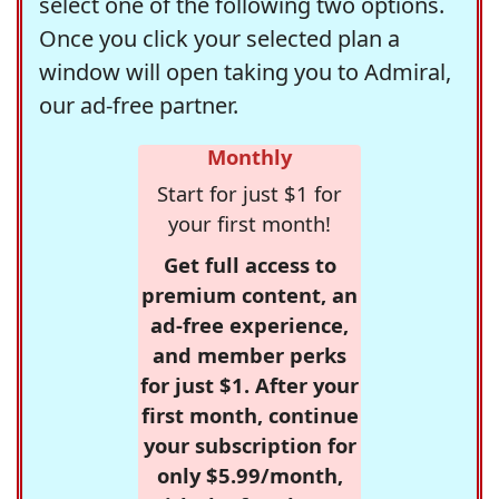
select one of the following two options.
Once you click your selected plan a
window will open taking you to Admiral,
our ad-free partner.
Monthly
Start for just $1 for
your first month!
Get full access to
premium content, an
ad-free experience,
and member perks
for just $1. After your
first month, continue
your subscription for
only $5.99/month,