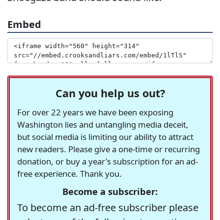
Embed
Can you help us out?
For over 22 years we have been exposing
Washington lies and untangling media deceit,
but social media is limiting our ability to attract
new readers. Please give a one-time or recurring
donation, or buy a year's subscription for an ad-
free experience. Thank you.
Become a subscriber:
To become an ad-free subscriber please