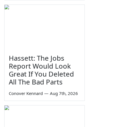
Hassett: The Jobs
Report Would Look
Great If You Deleted
All The Bad Parts
Conover Kennard
—
Aug 7th, 2026