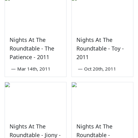
Nights At The
Nights At The
Roundtable - The
Roundtable - Toy -
Patience - 2011
2011
—
Mar 14th, 2011
—
Oct 20th, 2011
Nights At The
Nights At The
Roundtable - Jiony -
Roundtable -