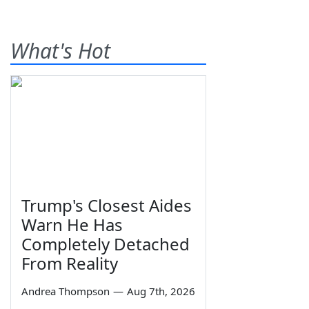
What's Hot
Trump's Closest Aides
Warn He Has
Completely Detached
From Reality
Andrea Thompson
—
Aug 7th, 2026