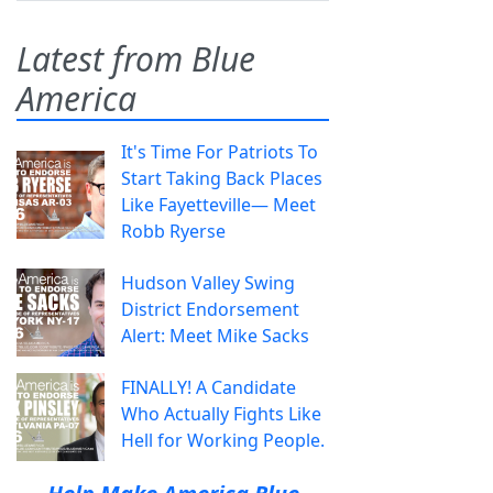
Latest from Blue
America
It's Time For Patriots To
Start Taking Back Places
Like Fayetteville— Meet
Robb Ryerse
Hudson Valley Swing
District Endorsement
Alert: Meet Mike Sacks
FINALLY! A Candidate
Who Actually Fights Like
Hell for Working People.