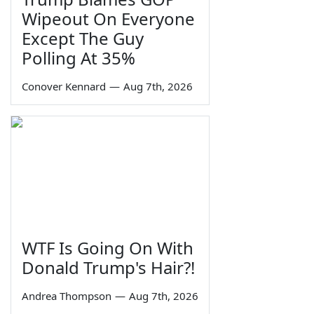
Wipeout On Everyone
Except The Guy
Polling At 35%
Conover Kennard
—
Aug 7th, 2026
WTF Is Going On With
Donald Trump's Hair?!
Andrea Thompson
—
Aug 7th, 2026