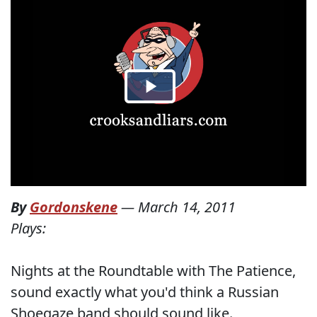
By
Gordonskene
—
March 14, 2011
Plays:
Nights at the Roundtable with The Patience,
sound exactly what you'd think a Russian
Shoegaze band should sound like.