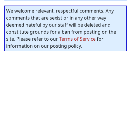
We welcome relevant, respectful comments. Any
comments that are sexist or in any other way
deemed hateful by our staff will be deleted and
constitute grounds for a ban from posting on the
site. Please refer to our
Terms of Service
for
information on our posting policy.