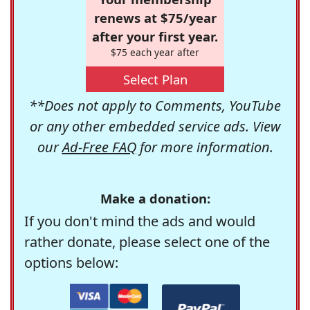
renews at $75/year
after your first year.
$75 each year after
Select Plan
**Does not apply to Comments, YouTube
or any other embedded service ads. View
our
Ad-Free FAQ
for more information.
Make a donation:
If you don't mind the ads and would
rather donate, please select one of the
options below: