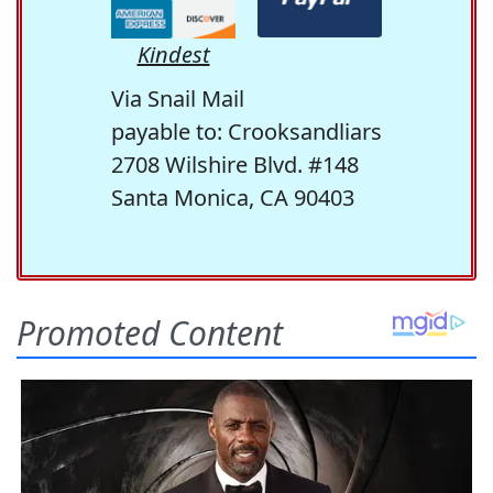
Kindest
Via Snail Mail
payable to: Crooksandliars
2708 Wilshire Blvd. #148
Santa Monica, CA 90403