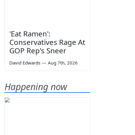
'Eat Ramen':
Conservatives Rage At
GOP Rep's Sneer
David Edwards
—
Aug 7th, 2026
Happening now