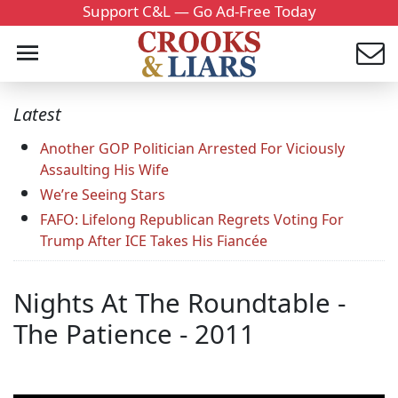
Support C&L — Go Ad-Free Today
Latest
Another GOP Politician Arrested For Viciously
Assaulting His Wife
We’re Seeing Stars
FAFO: Lifelong Republican Regrets Voting For
Trump After ICE Takes His Fiancée
Nights At The Roundtable -
The Patience - 2011