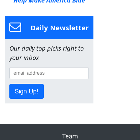
Help Make America Blue
Daily Newsletter
Our daily top picks right to
your inbox
Sign Up!
Team