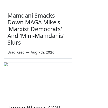
Mamdani Smacks
Down MAGA Mike's
'Marxist Democrats'
And 'Mini-Mamdanis'
Slurs
Brad Reed
—
Aug 7th, 2026
Trump Blames GOP