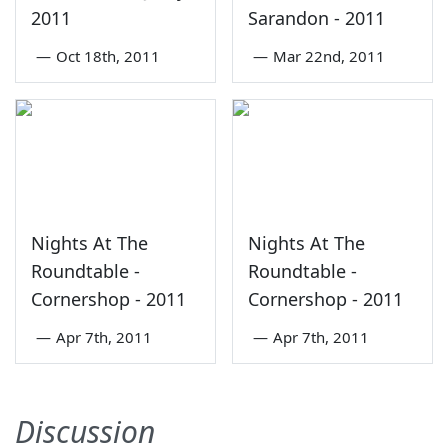
2011
Sarandon - 2011
—
Oct 18th, 2011
—
Mar 22nd, 2011
Nights At The
Nights At The
Roundtable -
Roundtable -
Cornershop - 2011
Cornershop - 2011
—
Apr 7th, 2011
—
Apr 7th, 2011
Discussion