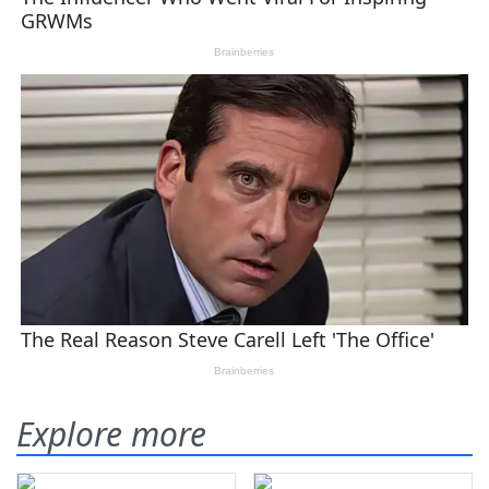
Explore more