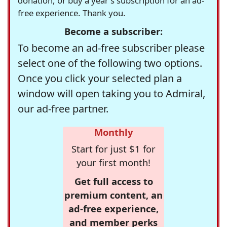
donation, or buy a year's subscription for an ad-
free experience. Thank you.
Become a subscriber:
To become an ad-free subscriber please
select one of the following two options.
Once you click your selected plan a
window will open taking you to Admiral,
our ad-free partner.
Monthly
Start for just $1 for
your first month!
Get full access to
premium content, an
ad-free experience,
and member perks