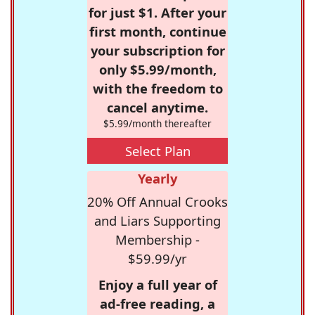
for just $1. After your
first month, continue
your subscription for
only $5.99/month,
with the freedom to
cancel anytime.
$5.99/month thereafter
Select Plan
Yearly
20% Off Annual Crooks
and Liars Supporting
Membership -
$59.99/yr
Enjoy a full year of
ad-free reading, a