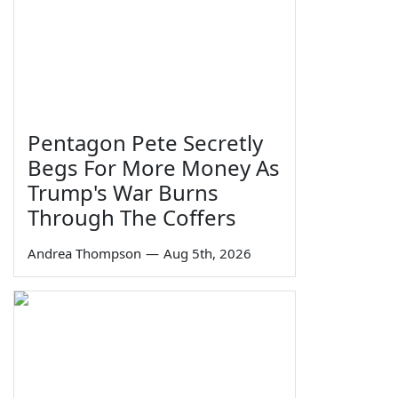
Pentagon Pete Secretly
Begs For More Money As
Trump's War Burns
Through The Coffers
Andrea Thompson
—
Aug 5th, 2026