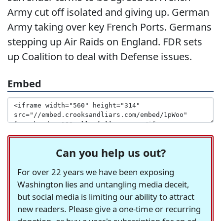
Army cut off isolated and giving up. German
Army taking over key French Ports. Germans
stepping up Air Raids on England. FDR sets
up Coalition to deal with Defense issues.
Embed
Can you help us out?
For over 22 years we have been exposing
Washington lies and untangling media deceit,
but social media is limiting our ability to attract
new readers. Please give a one-time or recurring