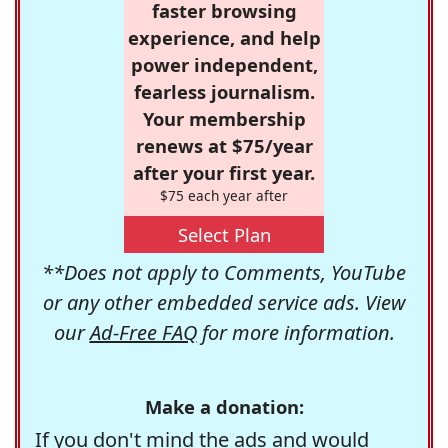
faster browsing
experience, and help
power independent,
fearless journalism.
Your membership
renews at $75/year
after your first year.
$75 each year after
Select Plan
**Does not apply to Comments, YouTube
or any other embedded service ads. View
our
Ad-Free FAQ
for more information.
Make a donation:
If you don't mind the ads and would