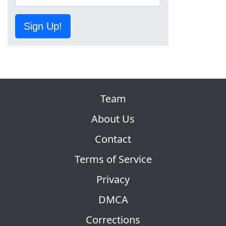
Sign Up!
Team
About Us
Contact
Terms of Service
Privacy
DMCA
Corrections