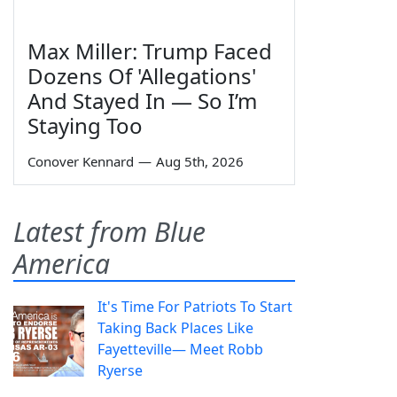
Max Miller: Trump Faced
Dozens Of 'Allegations'
And Stayed In — So I’m
Staying Too
Conover Kennard
—
Aug 5th, 2026
Latest from Blue
America
It's Time For Patriots To Start
Taking Back Places Like
Fayetteville— Meet Robb
Ryerse