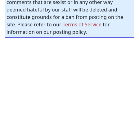
comments that are sexist or in any other way
deemed hateful by our staff will be deleted and
constitute grounds for a ban from posting on the
site. Please refer to our
Terms of Service
for
information on our posting policy.