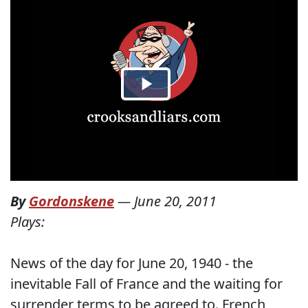
By
Gordonskene
—
June 20, 2011
Plays:
News of the day for June 20, 1940 - the
inevitable Fall of France and the waiting for
surrender terms to be agreed to. French