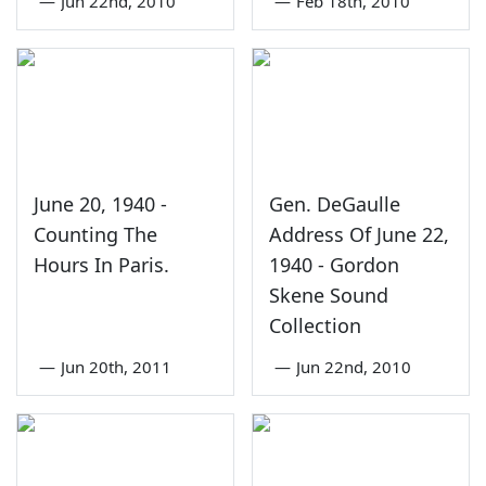
—
Jun 22nd, 2010
—
Feb 18th, 2010
June 20, 1940 -
Gen. DeGaulle
Counting The
Address Of June 22,
Hours In Paris.
1940 - Gordon
Skene Sound
Collection
—
Jun 20th, 2011
—
Jun 22nd, 2010