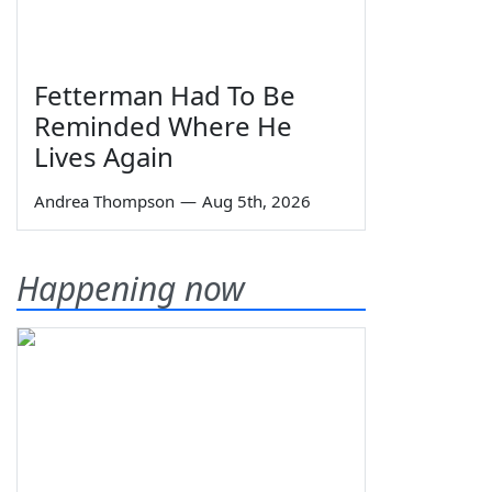
Fetterman Had To Be
Reminded Where He
Lives Again
Andrea Thompson
—
Aug 5th, 2026
Happening now