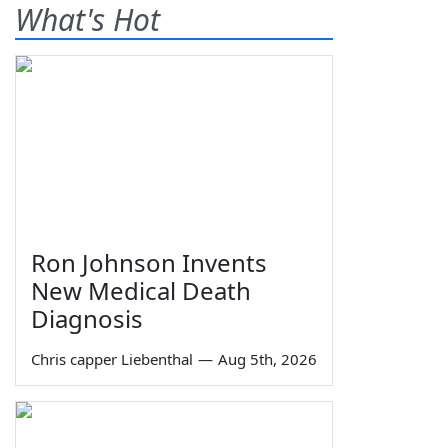
What's Hot
Ron Johnson Invents
New Medical Death
Diagnosis
Chris capper Liebenthal
—
Aug 5th, 2026