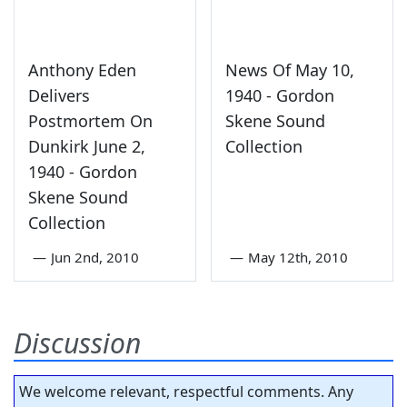
Anthony Eden
News Of May 10,
Delivers
1940 - Gordon
Postmortem On
Skene Sound
Dunkirk June 2,
Collection
1940 - Gordon
Skene Sound
Collection
—
Jun 2nd, 2010
—
May 12th, 2010
Discussion
We welcome relevant, respectful comments. Any