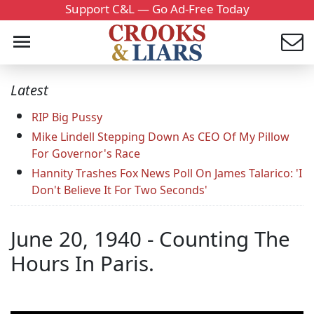
Support C&L — Go Ad-Free Today
Latest
RIP Big Pussy
Mike Lindell Stepping Down As CEO Of My Pillow
For Governor's Race
Hannity Trashes Fox News Poll On James Talarico: 'I
Don't Believe It For Two Seconds'
June 20, 1940 - Counting The
Hours In Paris.