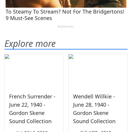
Explore more
French Surrender -
Wendell Willkie -
June 22, 1940 -
June 28, 1940 -
Gordon Skene
Gordon Skene
Sound Collection
Sound Collection