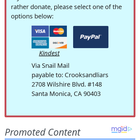
rather donate, please select one of the
options below:
Kindest
Via Snail Mail
payable to: Crooksandliars
2708 Wilshire Blvd. #148
Santa Monica, CA 90403