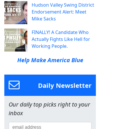
Hudson Valley Swing District
Endorsement Alert: Meet
Mike Sacks
FINALLY! A Candidate Who
Actually Fights Like Hell for
Working People.
Help Make America Blue
Daily Newsletter
Our daily top picks right to your
inbox