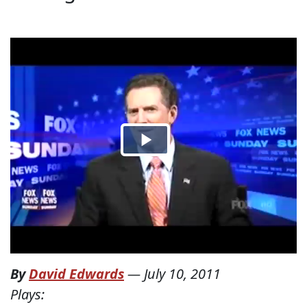
By
David Edwards
—
July 10, 2011
Plays: