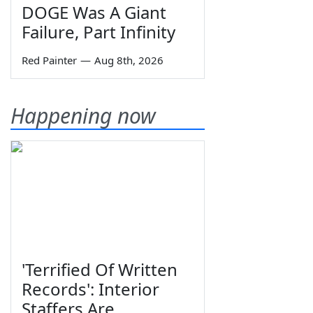
DOGE Was A Giant
Failure, Part Infinity
Red Painter
—
Aug 8th, 2026
Happening now
'Terrified Of Written
Records': Interior
Staffers Are