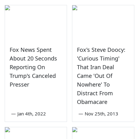
Fox News Spent
Fox's Steve Doocy:
About 20 Seconds
'Curious Timing'
Reporting On
That Iran Deal
Trump's Canceled
Came 'Out Of
Presser
Nowhere' To
Distract From
Obamacare
—
Jan 4th, 2022
—
Nov 25th, 2013