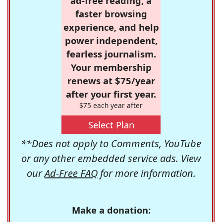
ad-free reading, a
faster browsing
experience, and help
power independent,
fearless journalism.
Your membership
renews at $75/year
after your first year.
$75 each year after
Select Plan
**Does not apply to Comments, YouTube
or any other embedded service ads. View
our
Ad-Free FAQ
for more information.
Make a donation: