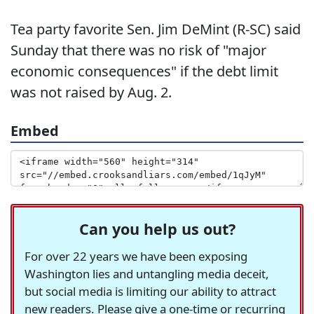
Tea party favorite Sen. Jim DeMint (R-SC) said
Sunday that there was no risk of "major
economic consequences" if the debt limit
was not raised by Aug. 2.
Embed
Can you help us out?
For over 22 years we have been exposing
Washington lies and untangling media deceit,
but social media is limiting our ability to attract
new readers. Please give a one-time or recurring