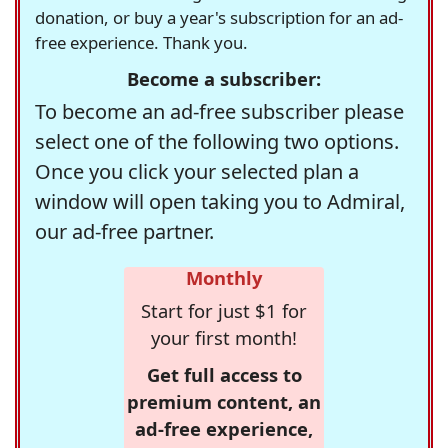
donation, or buy a year's subscription for an ad-
free experience. Thank you.
Become a subscriber:
To become an ad-free subscriber please
select one of the following two options.
Once you click your selected plan a
window will open taking you to Admiral,
our ad-free partner.
Monthly
Start for just $1 for
your first month!
Get full access to
premium content, an
ad-free experience,