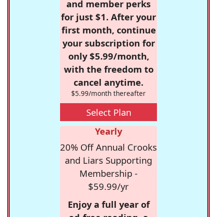
and member perks
for just $1. After your
first month, continue
your subscription for
only $5.99/month,
with the freedom to
cancel anytime.
$5.99/month thereafter
Select Plan
Yearly
20% Off Annual Crooks
and Liars Supporting
Membership -
$59.99/yr
Enjoy a full year of