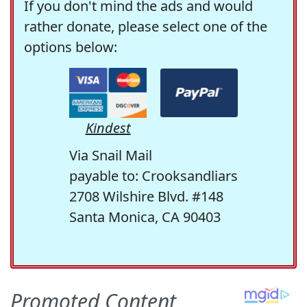
If you don't mind the ads and would
rather donate, please select one of the
options below:
Kindest
Via Snail Mail
payable to: Crooksandliars
2708 Wilshire Blvd. #148
Santa Monica, CA 90403