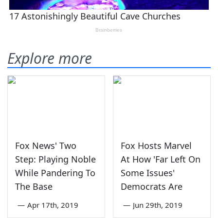
Explore more
Fox News' Two
Fox Hosts Marvel
Step: Playing Noble
At How 'Far Left On
While Pandering To
Some Issues'
The Base
Democrats Are
—
Apr 17th, 2019
—
Jun 29th, 2019