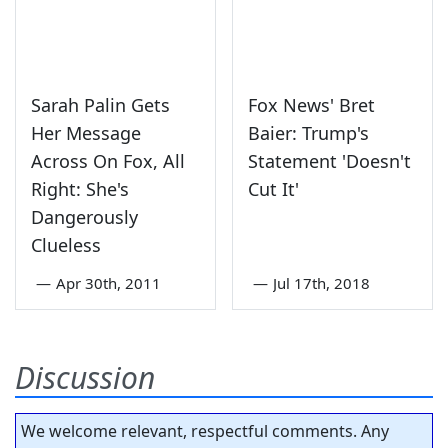
Sarah Palin Gets
Fox News' Bret
Her Message
Baier: Trump's
Across On Fox, All
Statement 'Doesn't
Right: She's
Cut It'
Dangerously
Clueless
—
Apr 30th, 2011
—
Jul 17th, 2018
Discussion
We welcome relevant, respectful comments. Any