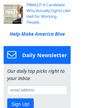
FINALLY! A Candidate
Who Actually Fights Like
Hell for Working
People.
Help Make America Blue
Daily Newsletter
Our daily top picks right to
your inbox
Sign Up!