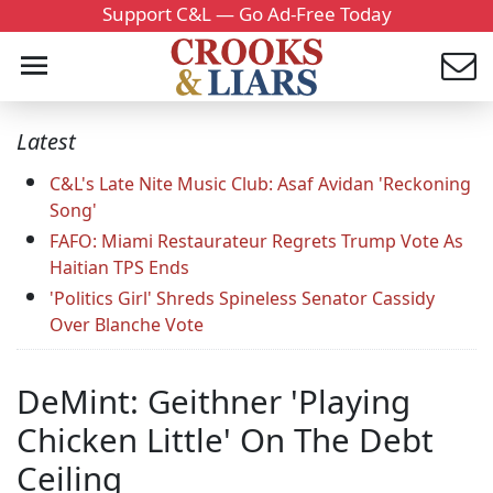
Support C&L — Go Ad-Free Today
Latest
C&L's Late Nite Music Club: Asaf Avidan 'Reckoning
Song'
FAFO: Miami Restaurateur Regrets Trump Vote As
Haitian TPS Ends
'Politics Girl' Shreds Spineless Senator Cassidy
Over Blanche Vote
DeMint: Geithner 'Playing
Chicken Little' On The Debt
Ceiling