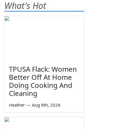
What's Hot
TPUSA Flack: Women
Better Off At Home
Doing Cooking And
Cleaning
Heather
—
Aug 8th, 2026