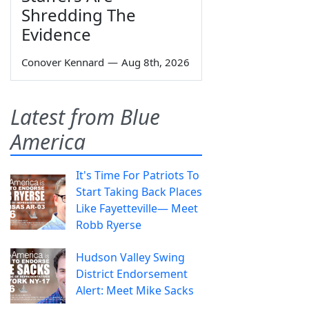
Shredding The
Evidence
Conover Kennard
—
Aug 8th, 2026
Latest from Blue
America
It's Time For Patriots To
Start Taking Back Places
Like Fayetteville— Meet
Robb Ryerse
Hudson Valley Swing
District Endorsement
Alert: Meet Mike Sacks