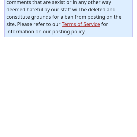
comments that are sexist or in any other way
deemed hateful by our staff will be deleted and
constitute grounds for a ban from posting on the
site. Please refer to our
Terms of Service
for
information on our posting policy.