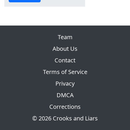
Team
About Us
Contact
Terms of Service
Privacy
DMCA
Corrections
© 2026 Crooks and Liars