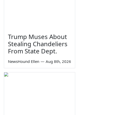
Trump Muses About
Stealing Chandeliers
From State Dept.
NewsHound Ellen
—
Aug 8th, 2026