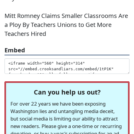
Mitt Romney Claims Smaller Classrooms Are
a Ploy By Teachers Unions to Get More
Teachers Hired
Embed
Can you help us out?
For over 22 years we have been exposing
Washington lies and untangling media deceit,
but social media is limiting our ability to attract
new readers. Please give a one-time or recurring
donation, or buy a year's subscription for an ad-