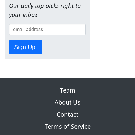
Our daily top picks right to
your inbox
Sign Up!
Team
About Us
Contact
Terms of Service