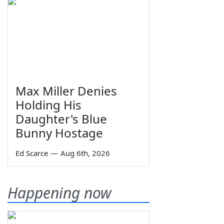
Max Miller Denies
Holding His
Daughter's Blue
Bunny Hostage
Ed Scarce
—
Aug 6th, 2026
Happening now