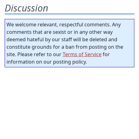
Discussion
We welcome relevant, respectful comments. Any
comments that are sexist or in any other way
deemed hateful by our staff will be deleted and
constitute grounds for a ban from posting on the
site. Please refer to our
Terms of Service
for
information on our posting policy.