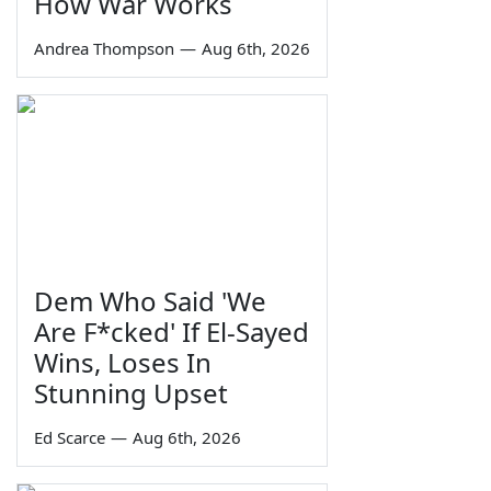
How War Works
Andrea Thompson
—
Aug 6th, 2026
Dem Who Said 'We
Are F*cked' If El-Sayed
Wins, Loses In
Stunning Upset
Ed Scarce
—
Aug 6th, 2026