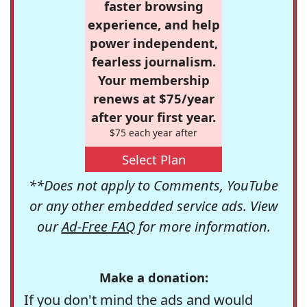
faster browsing
experience, and help
power independent,
fearless journalism.
Your membership
renews at $75/year
after your first year.
$75 each year after
Select Plan
**Does not apply to Comments, YouTube
or any other embedded service ads. View
our
Ad-Free FAQ
for more information.
Make a donation:
If you don't mind the ads and would