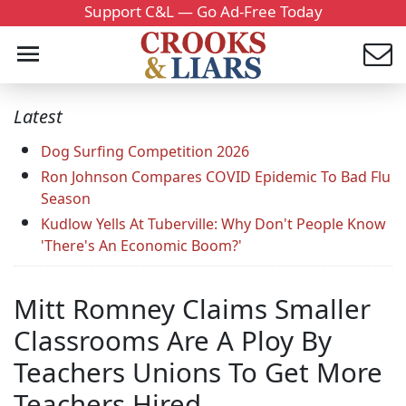
Support C&L — Go Ad-Free Today
Latest
Dog Surfing Competition 2026
Ron Johnson Compares COVID Epidemic To Bad Flu
Season
Kudlow Yells At Tuberville: Why Don't People Know
'There's An Economic Boom?'
Mitt Romney Claims Smaller
Classrooms Are A Ploy By
Teachers Unions To Get More
Teachers Hired