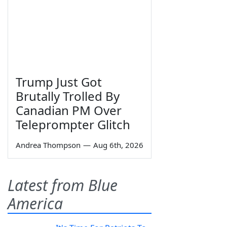
Trump Just Got
Brutally Trolled By
Canadian PM Over
Teleprompter Glitch
Andrea Thompson
—
Aug 6th, 2026
Latest from Blue
America