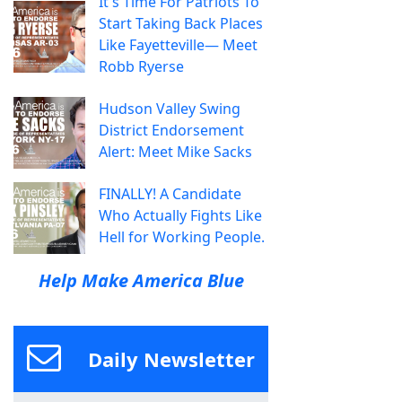
It's Time For Patriots To
Start Taking Back Places
Like Fayetteville— Meet
Robb Ryerse
Hudson Valley Swing
District Endorsement
Alert: Meet Mike Sacks
FINALLY! A Candidate
Who Actually Fights Like
Hell for Working People.
Help Make America Blue
Daily Newsletter