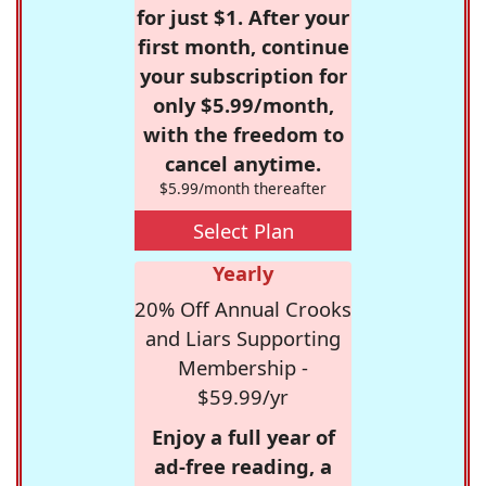
for just $1. After your
first month, continue
your subscription for
only $5.99/month,
with the freedom to
cancel anytime.
$5.99/month thereafter
Select Plan
Yearly
20% Off Annual Crooks
and Liars Supporting
Membership -
$59.99/yr
Enjoy a full year of
ad-free reading, a