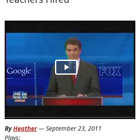
By
Heather
—
September 23, 2011
Plays: