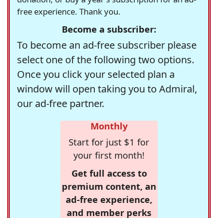
free experience. Thank you.
Become a subscriber:
To become an ad-free subscriber please
select one of the following two options.
Once you click your selected plan a
window will open taking you to Admiral,
our ad-free partner.
Monthly
Start for just $1 for
your first month!
Get full access to
premium content, an
ad-free experience,
and member perks