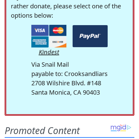
rather donate, please select one of the
options below:
Kindest
Via Snail Mail
payable to: Crooksandliars
2708 Wilshire Blvd. #148
Santa Monica, CA 90403