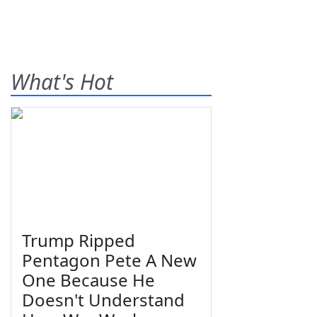
What's Hot
Trump Ripped
Pentagon Pete A New
One Because He
Doesn't Understand