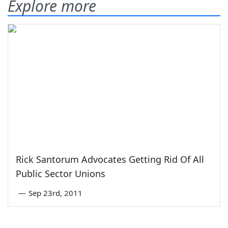
Explore more
Rick Santorum Advocates Getting Rid Of All
Public Sector Unions
—
Sep 23rd, 2011