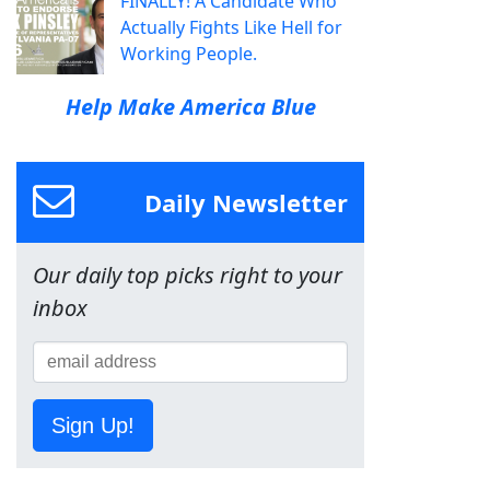
FINALLY! A Candidate Who
Actually Fights Like Hell for
Working People.
Help Make America Blue
Daily Newsletter
Our daily top picks right to your
inbox
Sign Up!