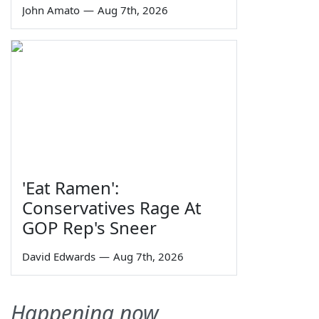
John Amato
—
Aug 7th, 2026
'Eat Ramen':
Conservatives Rage At
GOP Rep's Sneer
David Edwards
—
Aug 7th, 2026
Happening now