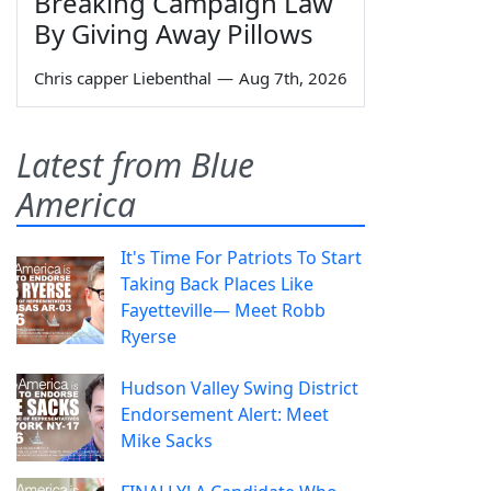
Breaking Campaign Law
By Giving Away Pillows
Chris capper Liebenthal
—
Aug 7th, 2026
Latest from Blue
America
It's Time For Patriots To Start
Taking Back Places Like
Fayetteville— Meet Robb
Ryerse
Hudson Valley Swing District
Endorsement Alert: Meet
Mike Sacks