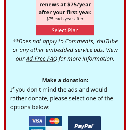
renews at $75/year
after your first year.
$75 each year after
Select Plan
**Does not apply to Comments, YouTube
or any other embedded service ads. View
our
Ad-Free FAQ
for more information.
Make a donation:
If you don't mind the ads and would
rather donate, please select one of the
options below: