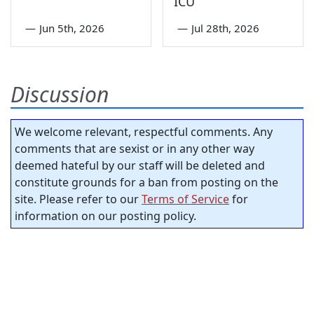
ICU
—
Jun 5th, 2026
—
Jul 28th, 2026
Discussion
We welcome relevant, respectful comments. Any
comments that are sexist or in any other way
deemed hateful by our staff will be deleted and
constitute grounds for a ban from posting on the
site. Please refer to our
Terms of Service
for
information on our posting policy.