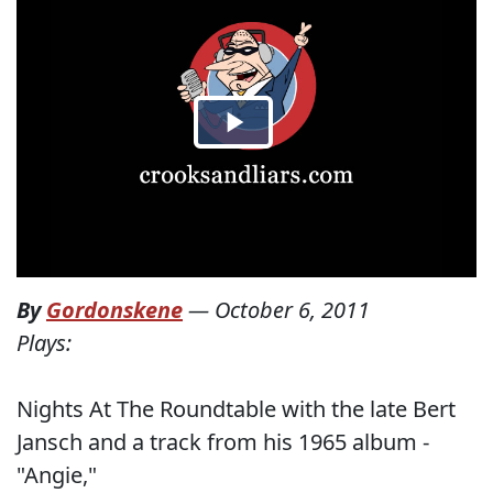
By
Gordonskene
—
October 6, 2011
Plays:
Nights At The Roundtable with the late Bert
Jansch and a track from his 1965 album -
"Angie,"