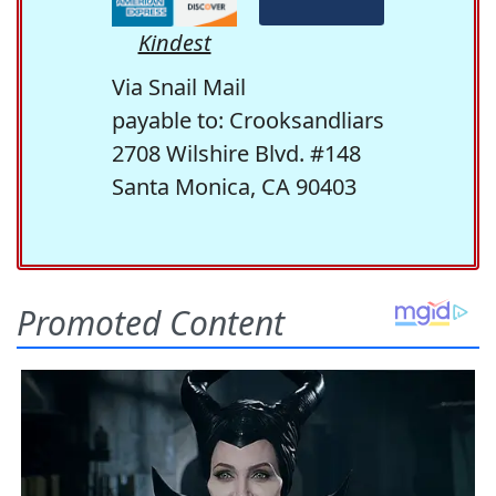
Kindest
Via Snail Mail
payable to: Crooksandliars
2708 Wilshire Blvd. #148
Santa Monica, CA 90403