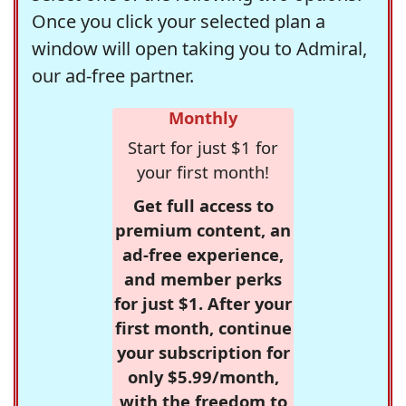
Once you click your selected plan a
window will open taking you to Admiral,
our ad-free partner.
Monthly
Start for just $1 for
your first month!
Get full access to
premium content, an
ad-free experience,
and member perks
for just $1. After your
first month, continue
your subscription for
only $5.99/month,
with the freedom to