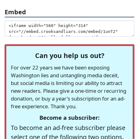
Embed
Can you help us out?
For over 22 years we have been exposing
Washington lies and untangling media deceit,
but social media is limiting our ability to attract
new readers. Please give a one-time or recurring
donation, or buy a year's subscription for an ad-
free experience. Thank you.
Become a subscriber:
To become an ad-free subscriber please
select one of the following two options.