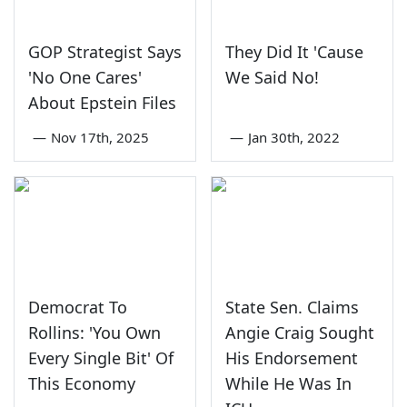
GOP Strategist Says
They Did It 'Cause
'No One Cares'
We Said No!
About Epstein Files
—
Nov 17th, 2025
—
Jan 30th, 2022
Democrat To
State Sen. Claims
Rollins: 'You Own
Angie Craig Sought
Every Single Bit' Of
His Endorsement
This Economy
While He Was In