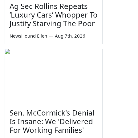
Ag Sec Rollins Repeats
‘Luxury Cars’ Whopper To
Justify Starving The Poor
NewsHound Ellen
—
Aug 7th, 2026
Sen. McCormick's Denial
Is Insane: We 'Delivered
For Working Families'