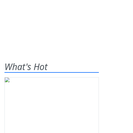
What's Hot