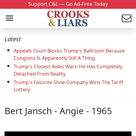
Support C&L — Go Ad-Free Today
Latest
Appeals Court Blocks Trump's Ballroom Because
Congress Is Apparently Still A Thing
Trump's Closest Aides Warn He Has Completely
Detached From Reality
Trump's Favorite Shoe Company Wins The Tariff
Lottery
Bert Jansch - Angie - 1965