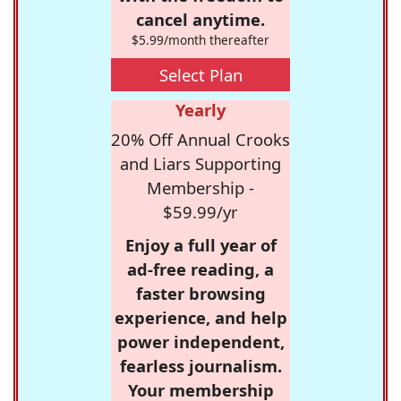
cancel anytime.
$5.99/month thereafter
Select Plan
Yearly
20% Off Annual Crooks
and Liars Supporting
Membership -
$59.99/yr
Enjoy a full year of
ad-free reading, a
faster browsing
experience, and help
power independent,
fearless journalism.
Your membership