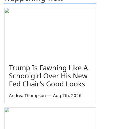
Trump Is Fawning Like A
Schoolgirl Over His New
Fed Chair's Good Looks
Andrea Thompson
—
Aug 7th, 2026