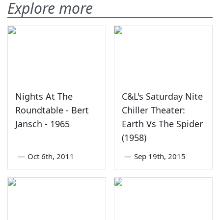
Explore more
Nights At The
C&L's Saturday Nite
Roundtable - Bert
Chiller Theater:
Jansch - 1965
Earth Vs The Spider
(1958)
—
Oct 6th, 2011
—
Sep 19th, 2015