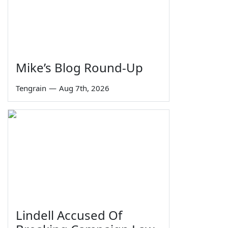
Mike’s Blog Round-Up
Tengrain
—
Aug 7th, 2026
Lindell Accused Of