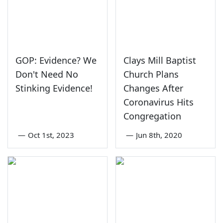
GOP: Evidence? We
Clays Mill Baptist
Don't Need No
Church Plans
Stinking Evidence!
Changes After
Coronavirus Hits
Congregation
—
Oct 1st, 2023
—
Jun 8th, 2020