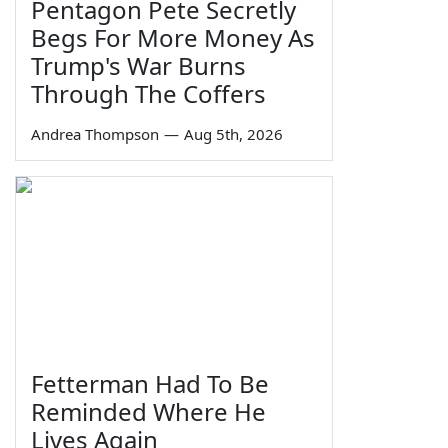
Pentagon Pete Secretly
Begs For More Money As
Trump's War Burns
Through The Coffers
Andrea Thompson
—
Aug 5th, 2026
Fetterman Had To Be
Reminded Where He
Lives Again