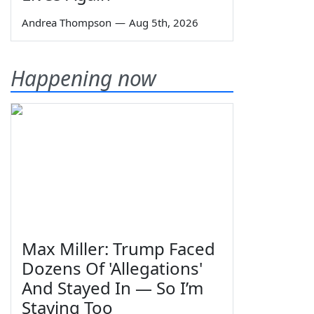
Andrea Thompson
—
Aug 5th, 2026
Happening now
Max Miller: Trump Faced
Dozens Of 'Allegations'
And Stayed In — So I’m
Staying Too