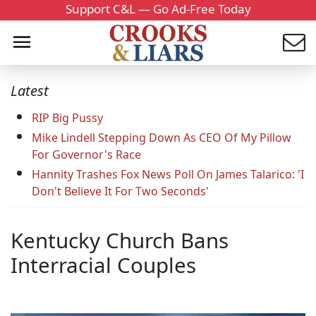
Support C&L — Go Ad-Free Today
Latest
RIP Big Pussy
Mike Lindell Stepping Down As CEO Of My Pillow
For Governor's Race
Hannity Trashes Fox News Poll On James Talarico: 'I
Don't Believe It For Two Seconds'
Kentucky Church Bans
Interracial Couples