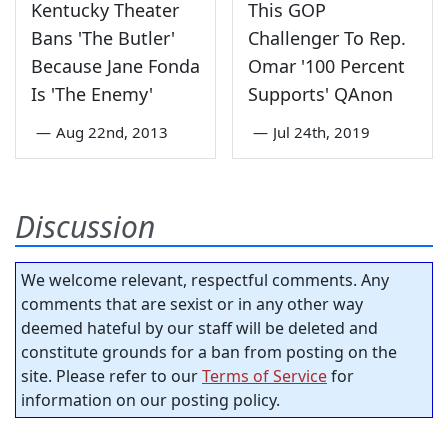
Kentucky Theater
This GOP
Bans 'The Butler'
Challenger To Rep.
Because Jane Fonda
Omar '100 Percent
Is 'The Enemy'
Supports' QAnon
—
Aug 22nd, 2013
—
Jul 24th, 2019
Discussion
We welcome relevant, respectful comments. Any
comments that are sexist or in any other way
deemed hateful by our staff will be deleted and
constitute grounds for a ban from posting on the
site. Please refer to our
Terms of Service
for
information on our posting policy.