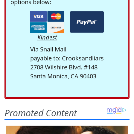
options below:
Kindest
Via Snail Mail
payable to: Crooksandliars
2708 Wilshire Blvd. #148
Santa Monica, CA 90403