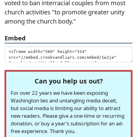
voted to ban interracial couples from most
church activities "to promote greater unity
among the church body."
Embed
Can you help us out?
For over 22 years we have been exposing
Washington lies and untangling media deceit,
but social media is limiting our ability to attract
new readers. Please give a one-time or recurring
donation, or buy a year's subscription for an ad-
free experience. Thank you.