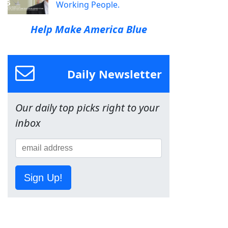
Working People.
Help Make America Blue
Daily Newsletter
Our daily top picks right to your
inbox
Sign Up!