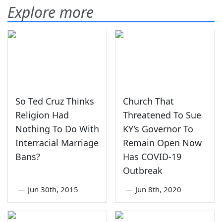
Explore more
So Ted Cruz Thinks
Church That
Religion Had
Threatened To Sue
Nothing To Do With
KY's Governor To
Interracial Marriage
Remain Open Now
Bans?
Has COVID-19
Outbreak
—
Jun 30th, 2015
—
Jun 8th, 2020