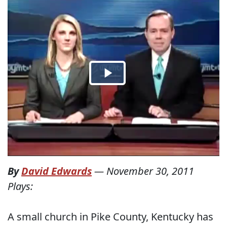
By
David Edwards
—
November 30, 2011
Plays:
A small church in Pike County, Kentucky has