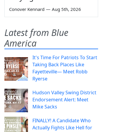
Conover Kennard
—
Aug 5th, 2026
Latest from Blue
America
It's Time For Patriots To Start
Taking Back Places Like
Fayetteville— Meet Robb
Ryerse
Hudson Valley Swing District
Endorsement Alert: Meet
Mike Sacks
FINALLY! A Candidate Who
Actually Fights Like Hell for