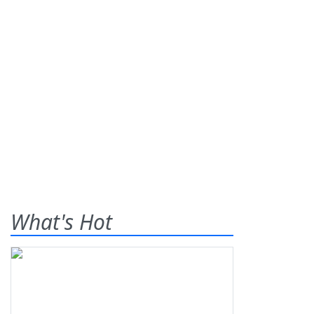
What's Hot