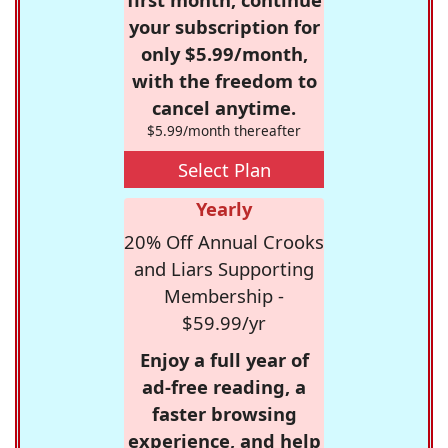
your subscription for
only $5.99/month,
with the freedom to
cancel anytime.
$5.99/month thereafter
Select Plan
Yearly
20% Off Annual Crooks
and Liars Supporting
Membership -
$59.99/yr
Enjoy a full year of
ad-free reading, a
faster browsing
experience, and help