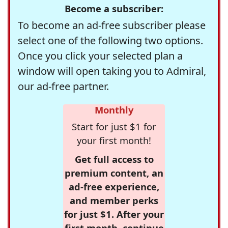
Become a subscriber:
To become an ad-free subscriber please
select one of the following two options.
Once you click your selected plan a
window will open taking you to Admiral,
our ad-free partner.
Monthly
Start for just $1 for
your first month!
Get full access to
premium content, an
ad-free experience,
and member perks
for just $1. After your
first month, continue