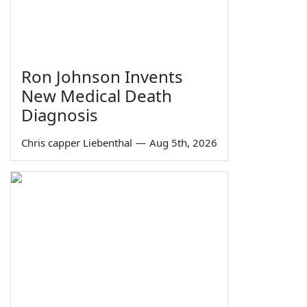
Ron Johnson Invents
New Medical Death
Diagnosis
Chris capper Liebenthal
—
Aug 5th, 2026