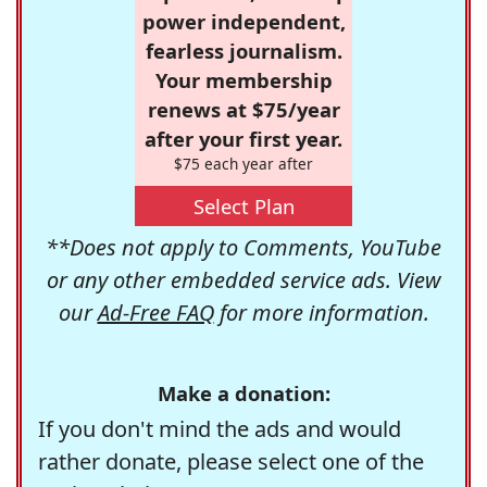
power independent,
fearless journalism.
Your membership
renews at $75/year
after your first year.
$75 each year after
Select Plan
**Does not apply to Comments, YouTube
or any other embedded service ads. View
our
Ad-Free FAQ
for more information.
Make a donation:
If you don't mind the ads and would
rather donate, please select one of the