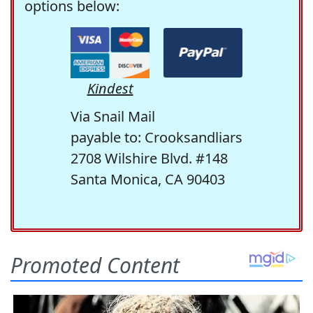
options below:
Kindest
Via Snail Mail
payable to: Crooksandliars
2708 Wilshire Blvd. #148
Santa Monica, CA 90403