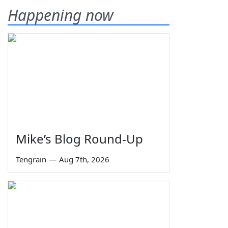
Happening now
Mike’s Blog Round-Up
Tengrain
—
Aug 7th, 2026