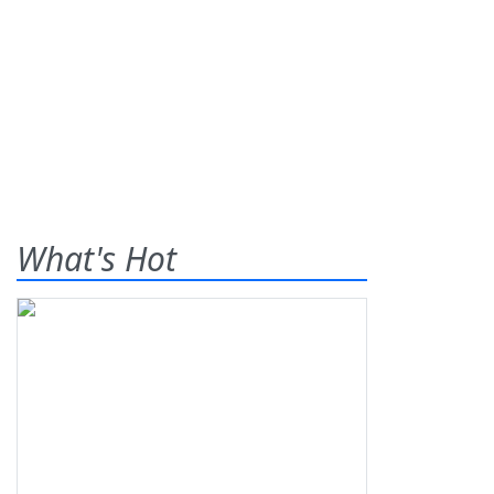
What's Hot