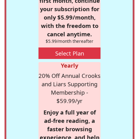
first month, continue
your subscription for
only $5.99/month,
with the freedom to
cancel anytime.
$5.99/month thereafter
Select Plan
Yearly
20% Off Annual Crooks
and Liars Supporting
Membership -
$59.99/yr
Enjoy a full year of
ad-free reading, a
faster browsing
experience, and help