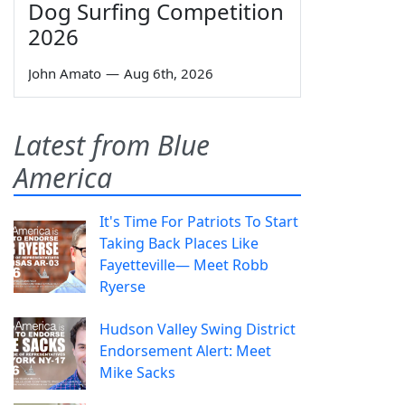
Dog Surfing Competition
2026
John Amato
—
Aug 6th, 2026
Latest from Blue
America
It's Time For Patriots To Start
Taking Back Places Like
Fayetteville— Meet Robb
Ryerse
Hudson Valley Swing District
Endorsement Alert: Meet
Mike Sacks