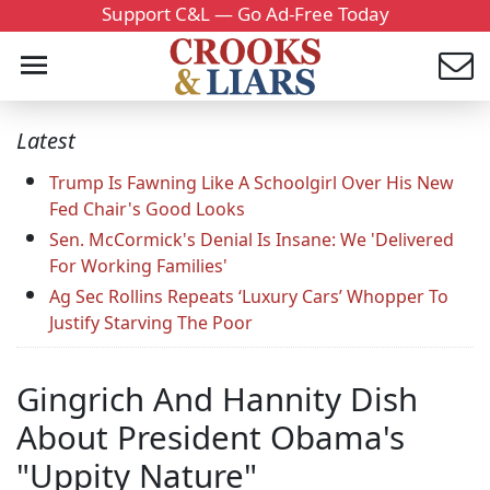
Support C&L — Go Ad-Free Today
Latest
Trump Is Fawning Like A Schoolgirl Over His New
Fed Chair's Good Looks
Sen. McCormick's Denial Is Insane: We 'Delivered
For Working Families'
Ag Sec Rollins Repeats ‘Luxury Cars’ Whopper To
Justify Starving The Poor
Gingrich And Hannity Dish
About President Obama's
"Uppity Nature"