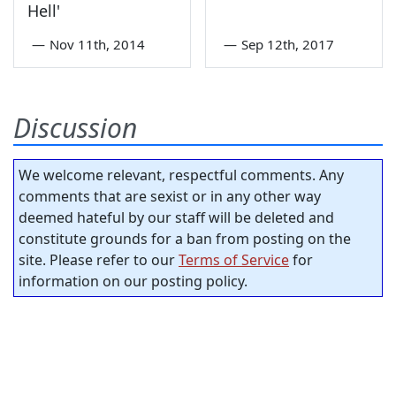
Hell'
—
Nov 11th, 2014
—
Sep 12th, 2017
Discussion
We welcome relevant, respectful comments. Any
comments that are sexist or in any other way
deemed hateful by our staff will be deleted and
constitute grounds for a ban from posting on the
site. Please refer to our
Terms of Service
for
information on our posting policy.