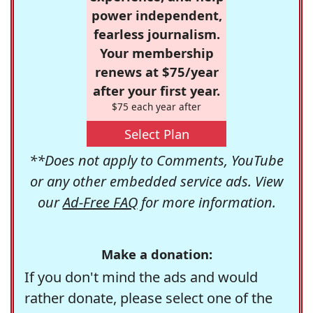
power independent,
fearless journalism.
Your membership
renews at $75/year
after your first year.
$75 each year after
Select Plan
**Does not apply to Comments, YouTube
or any other embedded service ads. View
our
Ad-Free FAQ
for more information.
Make a donation:
If you don't mind the ads and would
rather donate, please select one of the