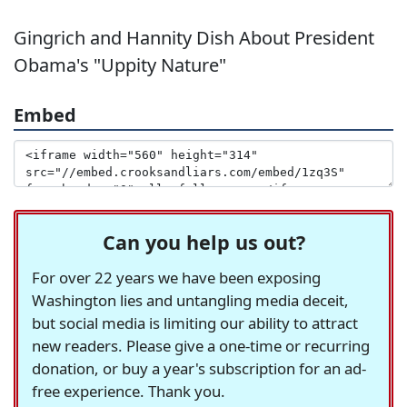
Gingrich and Hannity Dish About President
Obama's "Uppity Nature"
Embed
Can you help us out?
For over 22 years we have been exposing
Washington lies and untangling media deceit,
but social media is limiting our ability to attract
new readers. Please give a one-time or recurring
donation, or buy a year's subscription for an ad-
free experience. Thank you.