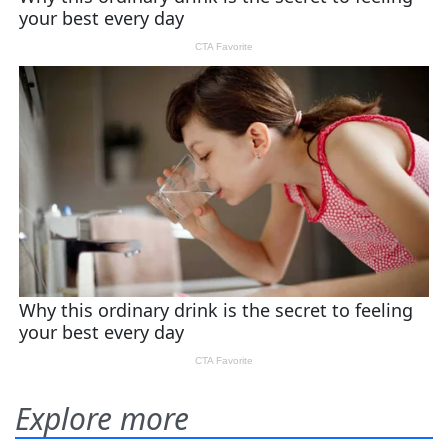
Explore more