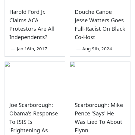
Harold Ford Jr.
Douche Canoe
Claims ACA
Jesse Watters Goes
Protestors Are All
Full-Racist On Black
Independents?
Co-Host
—
Jan 16th, 2017
—
Aug 9th, 2024
Joe Scarborough:
Scarborough: Mike
Obama's Response
Pence 'Says' He
To ISIS Is
Was Lied To About
'Frightening As
Flynn