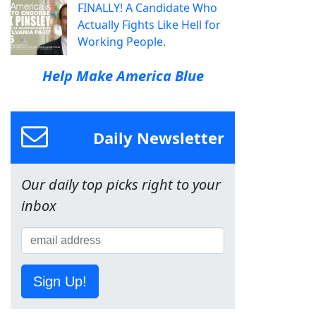
FINALLY! A Candidate Who
Actually Fights Like Hell for
Working People.
Help Make America Blue
Daily Newsletter
Our daily top picks right to your
inbox
Sign Up!