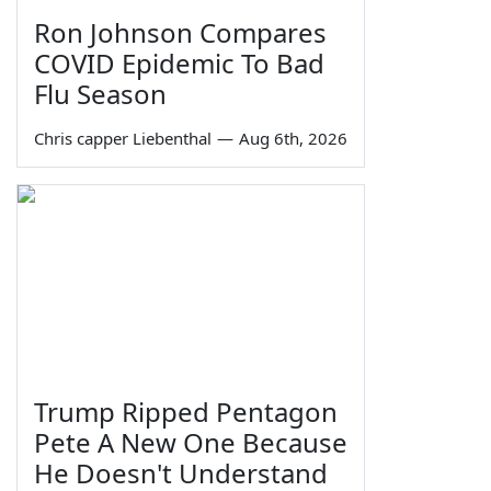
Ron Johnson Compares
COVID Epidemic To Bad
Flu Season
Chris capper Liebenthal
—
Aug 6th, 2026
Trump Ripped Pentagon
Pete A New One Because
He Doesn't Understand