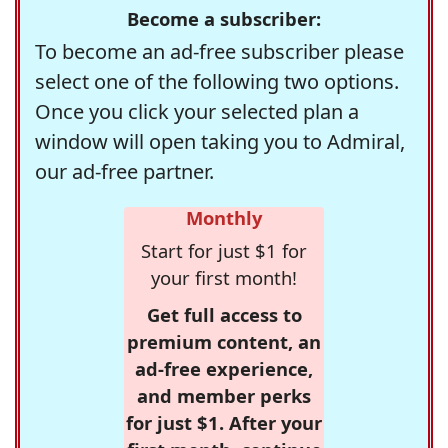
Become a subscriber:
To become an ad-free subscriber please
select one of the following two options.
Once you click your selected plan a
window will open taking you to Admiral,
our ad-free partner.
Monthly
Start for just $1 for
your first month!
Get full access to
premium content, an
ad-free experience,
and member perks
for just $1. After your