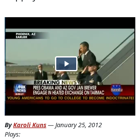
By
Karoli Kuns
—
January 25, 2012
Plays: