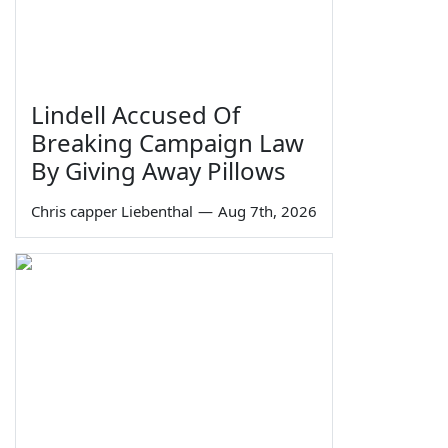
Lindell Accused Of
Breaking Campaign Law
By Giving Away Pillows
Chris capper Liebenthal
—
Aug 7th, 2026