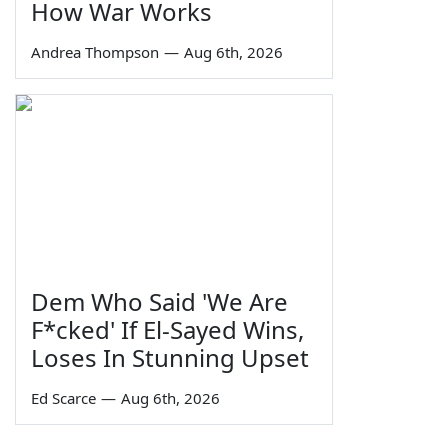
How War Works
Andrea Thompson
—
Aug 6th, 2026
Dem Who Said 'We Are
F*cked' If El-Sayed Wins,
Loses In Stunning Upset
Ed Scarce
—
Aug 6th, 2026