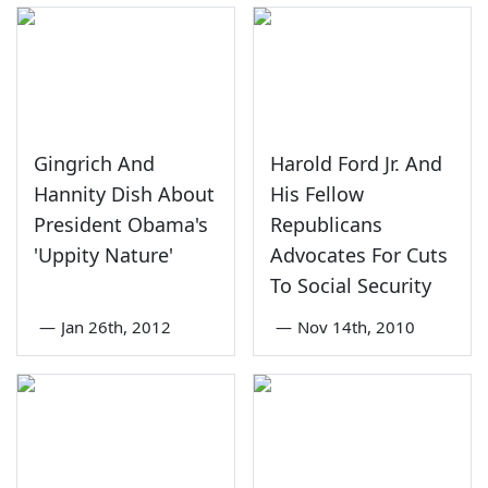
Gingrich And
Harold Ford Jr. And
Hannity Dish About
His Fellow
President Obama's
Republicans
'Uppity Nature'
Advocates For Cuts
To Social Security
—
Jan 26th, 2012
—
Nov 14th, 2010