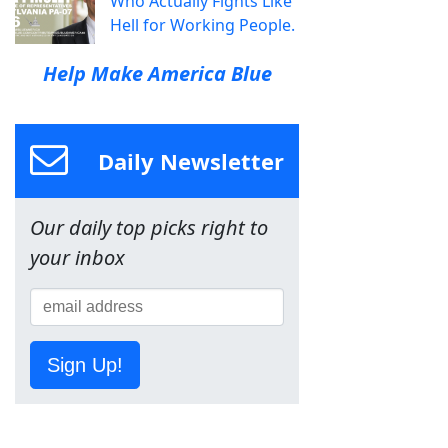
Who Actually Fights Like
Hell for Working People.
Help Make America Blue
Daily Newsletter
Our daily top picks right to
your inbox
Sign Up!