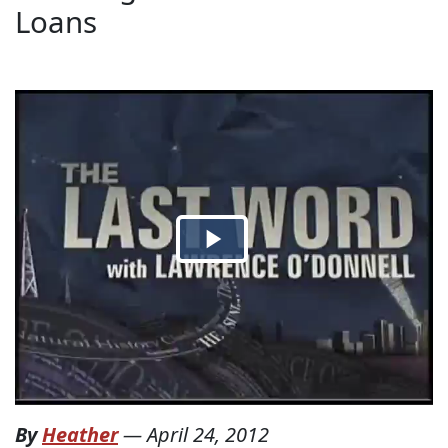
Loans
By
Heather
—
April 24, 2012