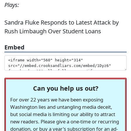
Plays:
Sandra Fluke Responds to Latest Attack by
Rush Limbaugh Over Student Loans
Embed
Can you help us out?
For over 22 years we have been exposing
Washington lies and untangling media deceit,
but social media is limiting our ability to attract
new readers. Please give a one-time or recurring
donation, or buy a year's subscription for an ad-