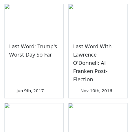
Last Word: Trump's
Last Word With
Worst Day So Far
Lawrence
O'Donnell: Al
Franken Post-
Election
—
Jun 9th, 2017
—
Nov 10th, 2016