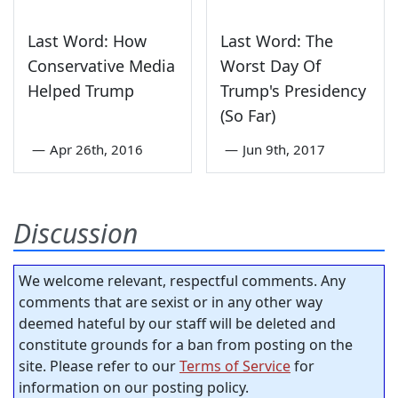
Last Word: How
Last Word: The
Conservative Media
Worst Day Of
Helped Trump
Trump's Presidency
(So Far)
—
Apr 26th, 2016
—
Jun 9th, 2017
Discussion
We welcome relevant, respectful comments. Any
comments that are sexist or in any other way
deemed hateful by our staff will be deleted and
constitute grounds for a ban from posting on the
site. Please refer to our
Terms of Service
for
information on our posting policy.