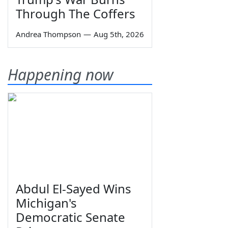
Through The Coffers
Andrea Thompson
—
Aug 5th, 2026
Happening now
Abdul El-Sayed Wins
Michigan's
Democratic Senate