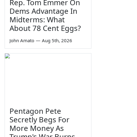
Rep. Tom Emmer On
Dems Advantage In
Midterms: What
About 78 Cent Eggs?
John Amato
—
Aug 5th, 2026
Pentagon Pete
Secretly Begs For
More Money As
Trump's War Burns