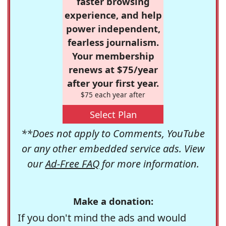
faster browsing
experience, and help
power independent,
fearless journalism.
Your membership
renews at $75/year
after your first year.
$75 each year after
Select Plan
**Does not apply to Comments, YouTube
or any other embedded service ads. View
our
Ad-Free FAQ
for more information.
Make a donation:
If you don't mind the ads and would