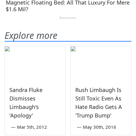
Explore more
Sandra Fluke
Rush Limbaugh Is
Dismisses
Still Toxic Even As
Limbaugh's
Hate Radio Gets A
'Apology'
'Trump Bump'
—
Mar 5th, 2012
—
May 30th, 2016