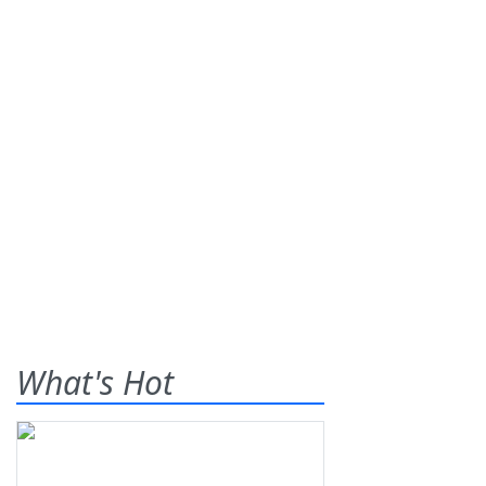
What's Hot