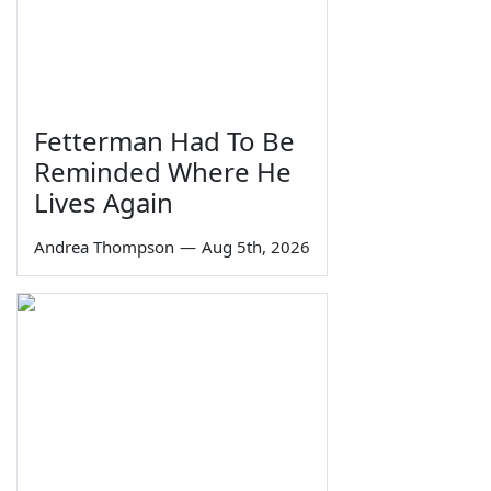
Fetterman Had To Be
Reminded Where He
Lives Again
Andrea Thompson
—
Aug 5th, 2026