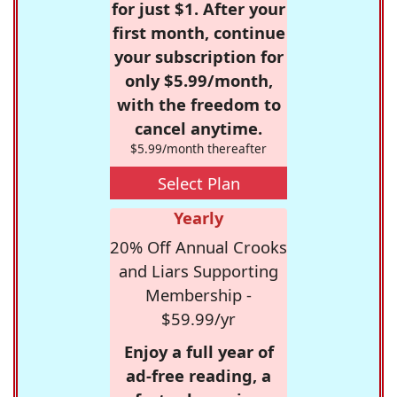
for just $1. After your
first month, continue
your subscription for
only $5.99/month,
with the freedom to
cancel anytime.
$5.99/month thereafter
Select Plan
Yearly
20% Off Annual Crooks
and Liars Supporting
Membership -
$59.99/yr
Enjoy a full year of
ad-free reading, a