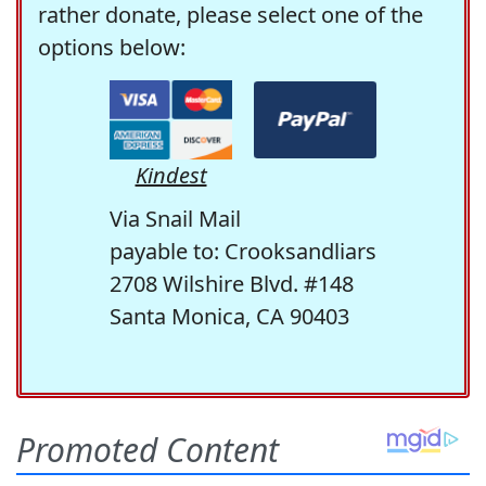
rather donate, please select one of the
options below:
Kindest
Via Snail Mail
payable to: Crooksandliars
2708 Wilshire Blvd. #148
Santa Monica, CA 90403