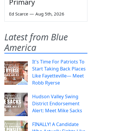
Primary
Ed Scarce
—
Aug 5th, 2026
Latest from Blue
America
It's Time For Patriots To
Start Taking Back Places
Like Fayetteville— Meet
Robb Ryerse
Hudson Valley Swing
District Endorsement
Alert: Meet Mike Sacks
FINALLY! A Candidate