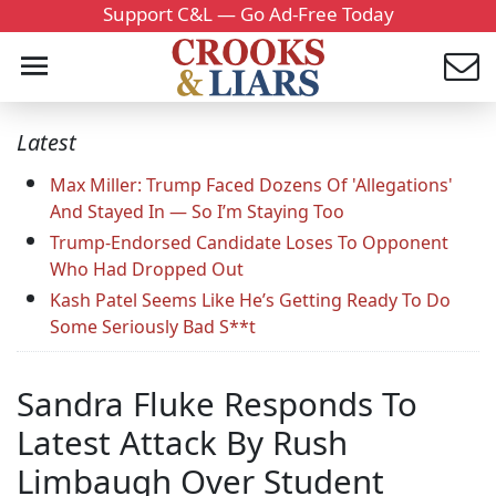
Support C&L — Go Ad-Free Today
Latest
Max Miller: Trump Faced Dozens Of 'Allegations'
And Stayed In — So I’m Staying Too
Trump-Endorsed Candidate Loses To Opponent
Who Had Dropped Out
Kash Patel Seems Like He’s Getting Ready To Do
Some Seriously Bad S**t
Sandra Fluke Responds To
Latest Attack By Rush
Limbaugh Over Student