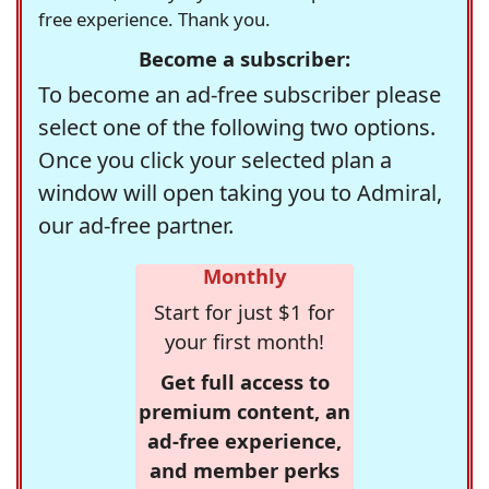
free experience. Thank you.
Become a subscriber:
To become an ad-free subscriber please
select one of the following two options.
Once you click your selected plan a
window will open taking you to Admiral,
our ad-free partner.
Monthly
Start for just $1 for
your first month!
Get full access to
premium content, an
ad-free experience,
and member perks