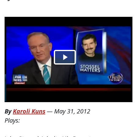
By
Karoli Kuns
—
May 31, 2012
Plays: