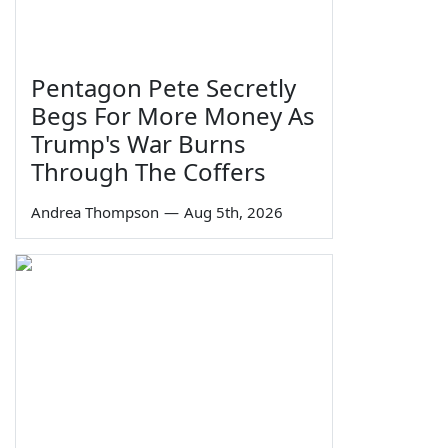
Pentagon Pete Secretly
Begs For More Money As
Trump's War Burns
Through The Coffers
Andrea Thompson
—
Aug 5th, 2026