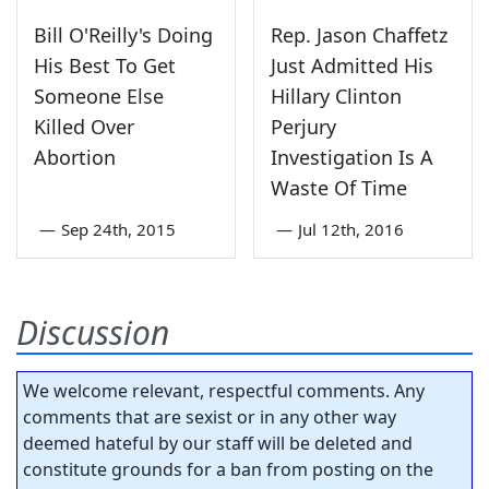
Bill O'Reilly's Doing
Rep. Jason Chaffetz
His Best To Get
Just Admitted His
Someone Else
Hillary Clinton
Killed Over
Perjury
Abortion
Investigation Is A
Waste Of Time
—
Sep 24th, 2015
—
Jul 12th, 2016
Discussion
We welcome relevant, respectful comments. Any
comments that are sexist or in any other way
deemed hateful by our staff will be deleted and
constitute grounds for a ban from posting on the