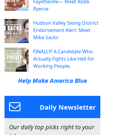
Fayetteville— Meet Robb
Ryerse
Hudson Valley Swing District
Endorsement Alert: Meet
Mike Sacks
FINALLY! A Candidate Who
Actually Fights Like Hell for
Working People.
Help Make America Blue
Daily Newsletter
Our daily top picks right to your