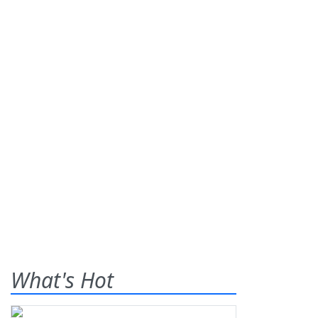
What's Hot