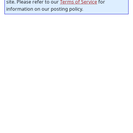
site. Please refer to our
Terms of Service
for
information on our posting policy.