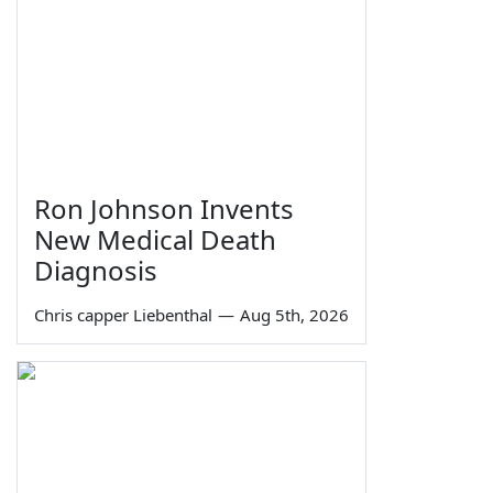
Ron Johnson Invents
New Medical Death
Diagnosis
Chris capper Liebenthal
—
Aug 5th, 2026