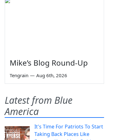
Mike’s Blog Round-Up
Tengrain
—
Aug 6th, 2026
Latest from Blue
America
It's Time For Patriots To Start
Taking Back Places Like