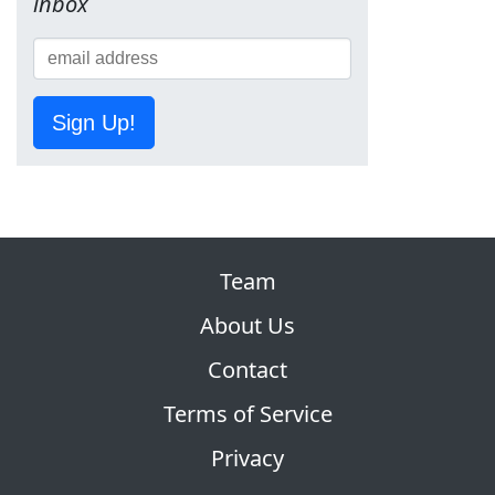
inbox
Sign Up!
Team
About Us
Contact
Terms of Service
Privacy