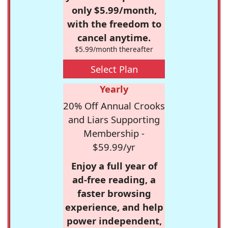
only $5.99/month,
with the freedom to
cancel anytime.
$5.99/month thereafter
Select Plan
Yearly
20% Off Annual Crooks
and Liars Supporting
Membership -
$59.99/yr
Enjoy a full year of
ad-free reading, a
faster browsing
experience, and help
power independent,