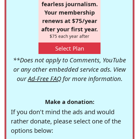
fearless journalism.
Your membership
renews at $75/year
after your first year.
$75 each year after
Select Plan
**Does not apply to Comments, YouTube
or any other embedded service ads. View
our
Ad-Free FAQ
for more information.
Make a donation:
If you don't mind the ads and would
rather donate, please select one of the
options below: