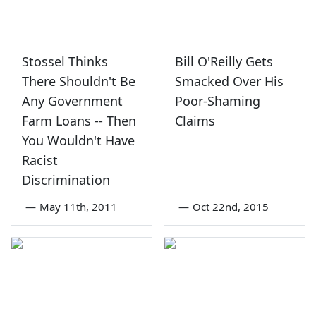
Stossel Thinks
Bill O'Reilly Gets
There Shouldn't Be
Smacked Over His
Any Government
Poor-Shaming
Farm Loans -- Then
Claims
You Wouldn't Have
Racist
Discrimination
—
May 11th, 2011
—
Oct 22nd, 2015