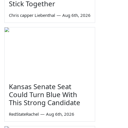
Stick Together
Chris capper Liebenthal
—
Aug 6th, 2026
Kansas Senate Seat
Could Turn Blue With
This Strong Candidate
RedStateRachel
—
Aug 6th, 2026