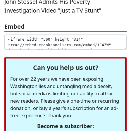
John Stossel Admits His Poverty
Investigation Video "Just a TV Stunt"
Embed
Can you help us out?
For over 22 years we have been exposing
Washington lies and untangling media deceit,
but social media is limiting our ability to attract
new readers. Please give a one-time or recurring
donation, or buy a year's subscription for an ad-
free experience. Thank you.
Become a subscriber: