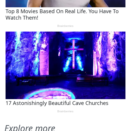
Explore more