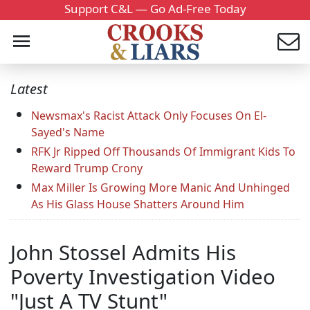
Support C&L — Go Ad-Free Today
Latest
Newsmax's Racist Attack Only Focuses On El-
Sayed's Name
RFK Jr Ripped Off Thousands Of Immigrant Kids To
Reward Trump Crony
Max Miller Is Growing More Manic And Unhinged
As His Glass House Shatters Around Him
John Stossel Admits His
Poverty Investigation Video
"Just A TV Stunt"