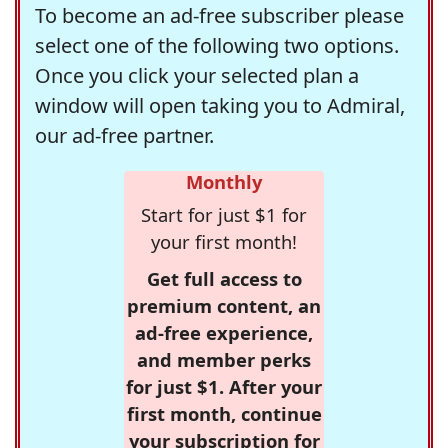
To become an ad-free subscriber please
select one of the following two options.
Once you click your selected plan a
window will open taking you to Admiral,
our ad-free partner.
Monthly
Start for just $1 for
your first month!
Get full access to
premium content, an
ad-free experience,
and member perks
for just $1. After your
first month, continue
your subscription for