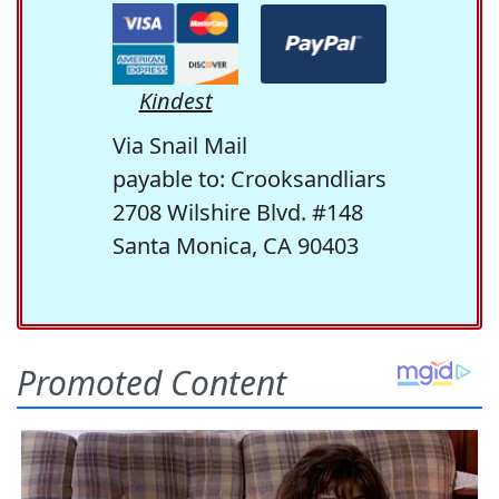
Kindest
Via Snail Mail
payable to: Crooksandliars
2708 Wilshire Blvd. #148
Santa Monica, CA 90403