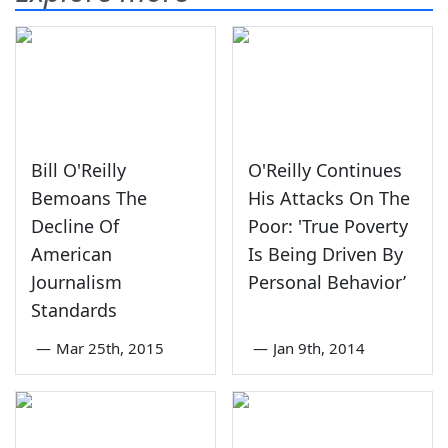
Bill O'Reilly
O'Reilly Continues
Bemoans The
His Attacks On The
Decline Of
Poor: 'True Poverty
American
Is Being Driven By
Journalism
Personal Behavior’
Standards
—
Mar 25th, 2015
—
Jan 9th, 2014