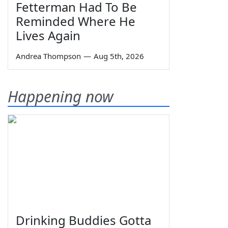
Fetterman Had To Be
Reminded Where He
Lives Again
Andrea Thompson
—
Aug 5th, 2026
Happening now
Drinking Buddies Gotta