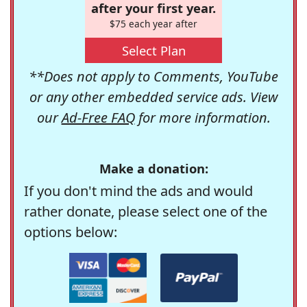
after your first year.
$75 each year after
Select Plan
**Does not apply to Comments, YouTube
or any other embedded service ads. View
our
Ad-Free FAQ
for more information.
Make a donation:
If you don't mind the ads and would
rather donate, please select one of the
options below: