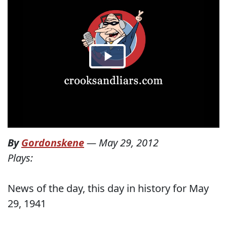
By
Gordonskene
—
May 29, 2012
Plays:
News of the day, this day in history for May
29, 1941