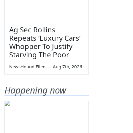
Ag Sec Rollins
Repeats ‘Luxury Cars’
Whopper To Justify
Starving The Poor
NewsHound Ellen
—
Aug 7th, 2026
Happening now