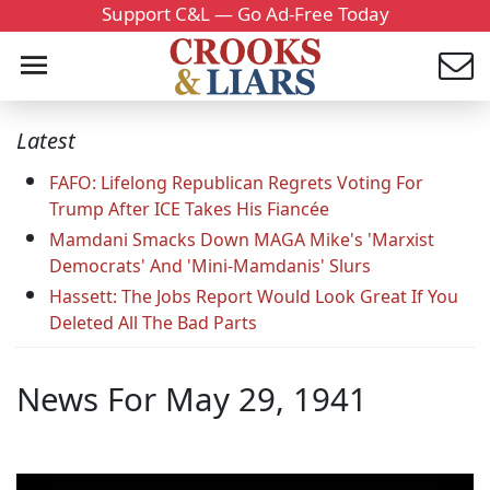
Support C&L — Go Ad-Free Today
Latest
FAFO: Lifelong Republican Regrets Voting For
Trump After ICE Takes His Fiancée
Mamdani Smacks Down MAGA Mike's 'Marxist
Democrats' And 'Mini-Mamdanis' Slurs
Hassett: The Jobs Report Would Look Great If You
Deleted All The Bad Parts
News For May 29, 1941