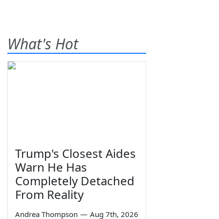
What's Hot
Trump's Closest Aides
Warn He Has
Completely Detached
From Reality
Andrea Thompson
—
Aug 7th, 2026