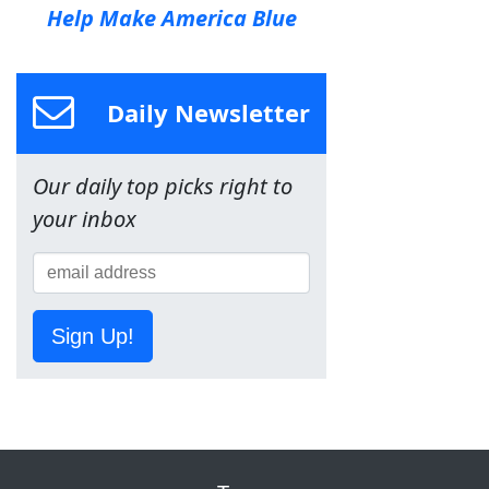
Help Make America Blue
Daily Newsletter
Our daily top picks right to
your inbox
Sign Up!