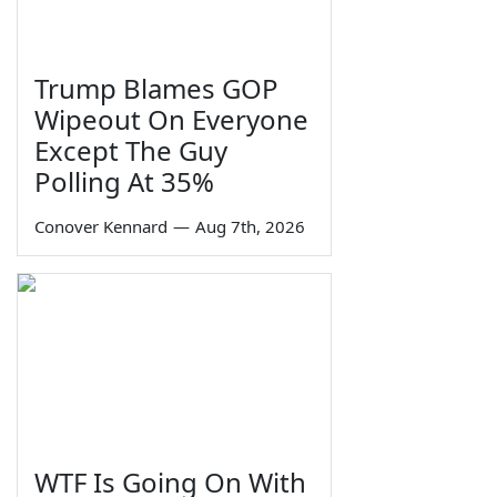
Trump Blames GOP
Wipeout On Everyone
Except The Guy
Polling At 35%
Conover Kennard
—
Aug 7th, 2026
WTF Is Going On With