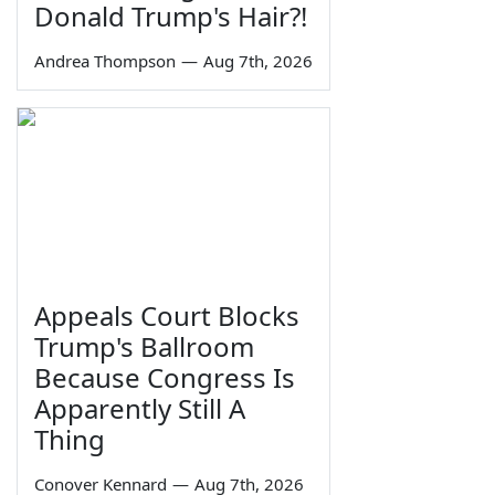
Donald Trump's Hair?!
Andrea Thompson
—
Aug 7th, 2026
Appeals Court Blocks
Trump's Ballroom
Because Congress Is
Apparently Still A
Thing
Conover Kennard
—
Aug 7th, 2026