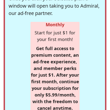
window will open taking you to Admiral,
our ad-free partner.
Monthly
Start for just $1 for
your first month!
Get full access to
premium content, an
ad-free experience,
and member perks
for just $1. After your
first month, continue
your subscription for
only $5.99/month,
with the freedom to
cancel anytime.