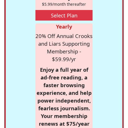
$5.99/month thereafter
Select Plan
Yearly
20% Off Annual Crooks
and Liars Supporting
Membership -
$59.99/yr
Enjoy a full year of
ad-free reading, a
faster browsing
experience, and help
power independent,
fearless journalism.
Your membership
renews at $75/year