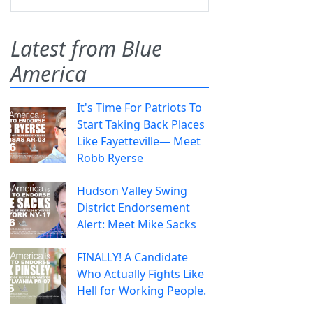
Latest from Blue
America
It's Time For Patriots To
Start Taking Back Places
Like Fayetteville— Meet
Robb Ryerse
Hudson Valley Swing
District Endorsement
Alert: Meet Mike Sacks
FINALLY! A Candidate
Who Actually Fights Like
Hell for Working People.