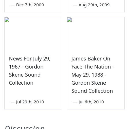
—
Dec 7th, 2009
—
Aug 29th, 2009
News For July 29,
James Baker On
1967 - Gordon
Face The Nation -
Skene Sound
May 29, 1988 -
Collection
Gordon Skene
Sound Collection
—
Jul 29th, 2010
—
Jul 6th, 2010
Discussion