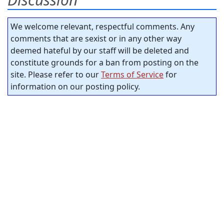
We welcome relevant, respectful comments. Any
comments that are sexist or in any other way
deemed hateful by our staff will be deleted and
constitute grounds for a ban from posting on the
site. Please refer to our
Terms of Service
for
information on our posting policy.