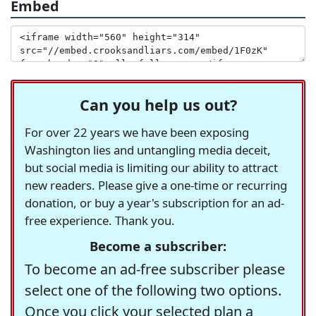
Embed
Can you help us out?
For over 22 years we have been exposing
Washington lies and untangling media deceit,
but social media is limiting our ability to attract
new readers. Please give a one-time or recurring
donation, or buy a year's subscription for an ad-
free experience. Thank you.
Become a subscriber:
To become an ad-free subscriber please
select one of the following two options.
Once you click your selected plan a