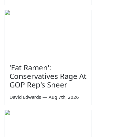
'Eat Ramen':
Conservatives Rage At
GOP Rep's Sneer
David Edwards
—
Aug 7th, 2026