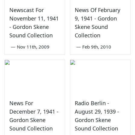
Newscast For
News Of February
November 11, 1941
9, 1941 - Gordon
- Gordon Skene
Skene Sound
Sound Collection
Collection
—
Nov 11th, 2009
—
Feb 9th, 2010
News For
Radio Berlin -
December 7, 1941 -
August 29, 1939 -
Gordon Skene
Gordon Skene
Sound Collection
Sound Collection