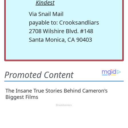
Kindest
Via Snail Mail
payable to: Crooksandliars
2708 Wilshire Blvd. #148
Santa Monica, CA 90403