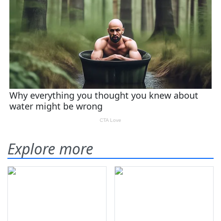
Explore more