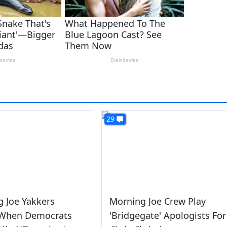
29
 Joe Yakkers
Morning Joe Crew Play
 When Democrats
'Bridgegate' Apologists For