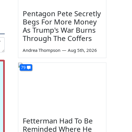
Pentagon Pete Secretly
Begs For More Money
As Trump's War Burns
Through The Coffers
Andrea Thompson
—
Aug 5th, 2026
79
Fetterman Had To Be
Reminded Where He