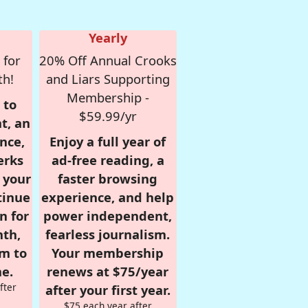
Yearly
 for
20% Off Annual Crooks
th!
and Liars Supporting
Membership -
 to
$59.99/yr
t, an
nce,
Enjoy a full year of
erks
ad-free reading, a
r your
faster browsing
tinue
experience, and help
n for
power independent,
nth,
fearless journalism.
om to
Your membership
e.
renews at $75/year
fter
after your first year.
$75 each year after