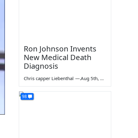
Ron Johnson Invents
New Medical Death
Diagnosis
Chris capper Liebenthal
—
Aug 5th, 2026
98