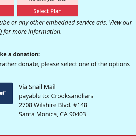
Select Plan
be or any other embedded service ads. View our
Q
for more information.
ke a donation:
rather donate, please select one of the options
Via Snail Mail
payable to: Crooksandliars
2708 Wilshire Blvd. #148
Santa Monica, CA 90403