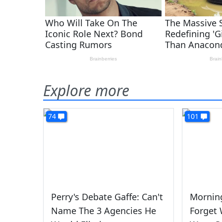
Explore more
74
101
Perry's Debate Gaffe: Can't
Morning
Name The 3 Agencies He
Forget