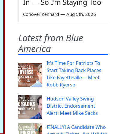
In — So I’m Staying Too
Conover Kennard
—
Aug 5th, 2026
Latest from Blue
America
It's Time For Patriots To
Start Taking Back Places
Like Fayetteville— Meet
Robb Ryerse
Hudson Valley Swing
District Endorsement
Alert: Meet Mike Sacks
FINALLY! A Candidate Who