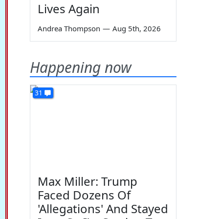
Lives Again
Andrea Thompson
—
Aug 5th, 2026
Happening now
31
Max Miller: Trump
Faced Dozens Of
'Allegations' And Stayed