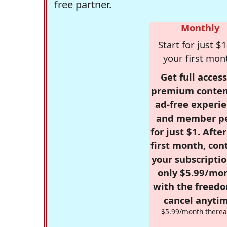
free partner.
Monthly
Start for just $1
your first mon
Get full access
premium conten
ad-free experie
and member p
for just $1. Afte
first month, con
your subscriptio
only $5.99/mo
with the freed
cancel anytim
$5.99/month therea