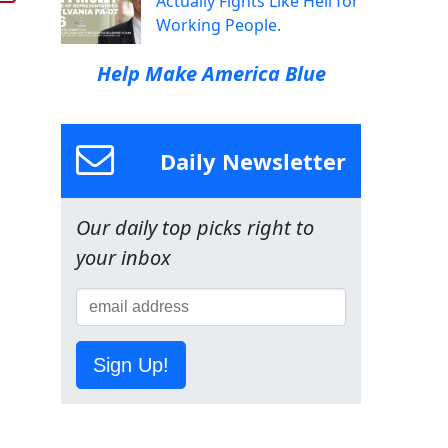
Actually Fights Like Hell for
Working People.
Help Make America Blue
Daily Newsletter
Our daily top picks right to
your inbox
Sign Up!