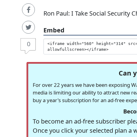
Ron Paul: I Take Social Security C
Embed
0
Can y
For over 22 years we have been exposing Was
media is limiting our ability to attract new 
buy a year's subscription for an ad-free exp
Beco
To become an ad-free subscriber plea
Once you click your selected plan a 