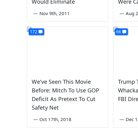
Would Eliminate
Were Ca
—
Nov 9th, 2011
—
Aug 2
172
66
We've Seen This Movie
Trump 
Before: Mitch To Use GOP
Whacka
Deficit As Pretext To Cut
FBI Dir
Safety Net
—
Oct 17th, 2018
—
Dec 1