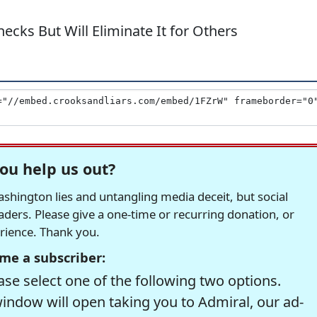
hecks But Will Eliminate It for Others
ou help us out?
hington lies and untangling media deceit, but social
readers. Please give a one-time or recurring donation, or
erience. Thank you.
me a subscriber:
se select one of the following two options.
window will open taking you to Admiral, our ad-