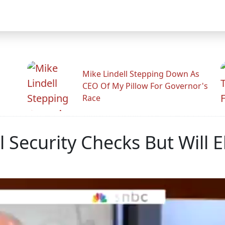
Mike Lindell Stepping Down As
CEO Of My Pillow For Governor's
Race
l Security Checks But Will E