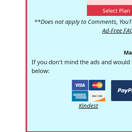
Select Plan
**Does not apply to Comments, YouTu
Ad-Free FA
Ma
If you don't mind the ads and would 
below:
Kindest