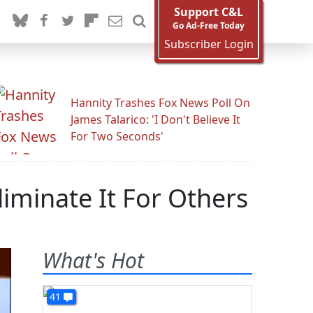
Support C&L
Go Ad-Free Today
Subscriber Login
Hannity Trashes Fox News Poll On
James Talarico: 'I Don't Believe It
For Two Seconds'
liminate It For Others
What's Hot
41