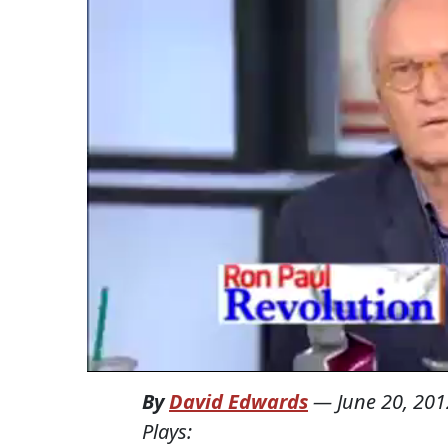
By
David Edwards
—
June 20, 201
Plays: