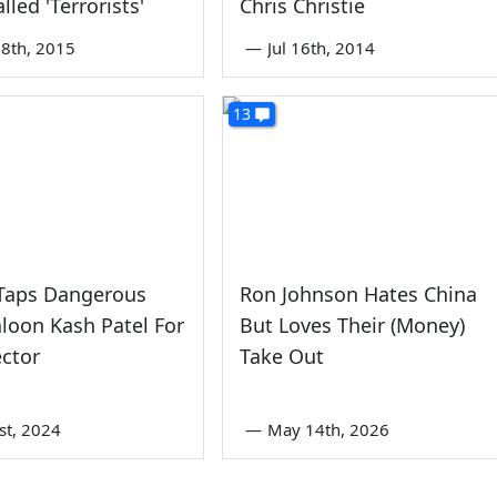
lled 'Terrorists'
Chris Christie
8th, 2015
—
Jul 16th, 2014
13
Taps Dangerous
Ron Johnson Hates China
loon Kash Patel For
But Loves Their (Money)
ector
Take Out
st, 2024
—
May 14th, 2026