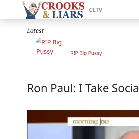
CLTV
Latest
RIP Big Pussy
Ron Paul: I Take Socia