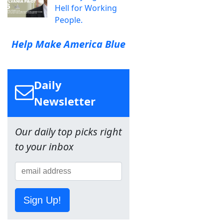
Hell for Working
People.
Help Make America Blue
Daily
Newsletter
Our daily top picks right
to your inbox
Sign Up!