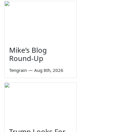
Mike’s Blog
Round-Up
Tengrain
—
Aug 8th, 2026
Trump Looks For