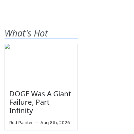
What's Hot
DOGE Was A Giant
Failure, Part
Infinity
Red Painter
—
Aug 8th, 2026