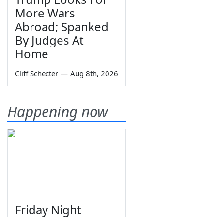
More Wars
Abroad; Spanked
By Judges At
Home
Cliff Schecter
—
Aug 8th, 2026
Happening now
Friday Night