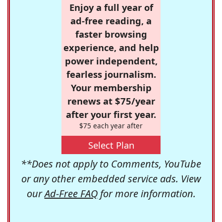
Enjoy a full year of
ad-free reading, a
faster browsing
experience, and help
power independent,
fearless journalism.
Your membership
renews at $75/year
after your first year.
$75 each year after
Select Plan
**Does not apply to Comments, YouTube
or any other embedded service ads. View
our
Ad-Free FAQ
for more information.