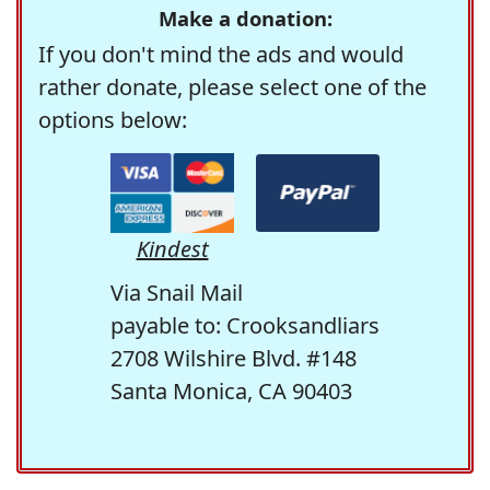
Make a donation:
If you don't mind the ads and would
rather donate, please select one of the
options below:
Kindest
Via Snail Mail
payable to: Crooksandliars
2708 Wilshire Blvd. #148
Santa Monica, CA 90403