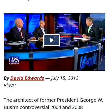
By
David Edwards
—
July 15, 2012
Plays:
The architect of former President George W.
Bush's controversial 2004 and 2008