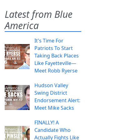
Latest from Blue
America
It's Time For
Patriots To Start
Taking Back Places
Like Fayetteville—
Meet Robb Ryerse
Hudson Valley
Swing District
Endorsement Alert:
Meet Mike Sacks
FINALLY! A
Candidate Who
Actually Fights Like