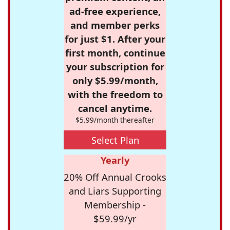
ad-free experience,
and member perks
for just $1. After your
first month, continue
your subscription for
only $5.99/month,
with the freedom to
cancel anytime.
$5.99/month thereafter
Select Plan
Yearly
20% Off Annual Crooks
and Liars Supporting
Membership -
$59.99/yr