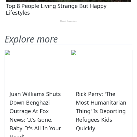
Explore more
Juan Williams Shuts
Rick Perry: 'The
Down Benghazi
Most Humanitarian
Outrage At Fox
Thing' Is Deporting
News: 'It's Gone,
Refugees Kids
Baby. It's All In Your
Quickly
Head'