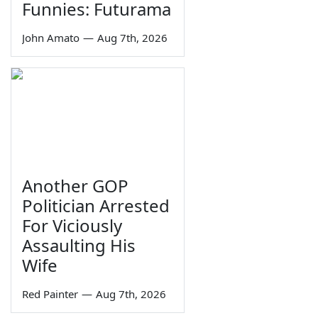
Funnies: Futurama
John Amato
—
Aug 7th, 2026
Another GOP
Politician Arrested
For Viciously
Assaulting His
Wife
Red Painter
—
Aug 7th, 2026