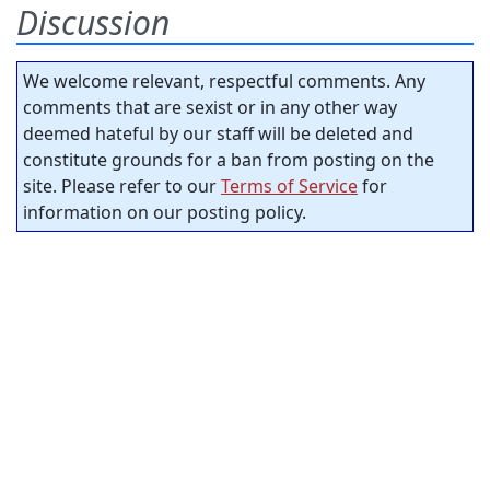
Discussion
We welcome relevant, respectful comments. Any
comments that are sexist or in any other way
deemed hateful by our staff will be deleted and
constitute grounds for a ban from posting on the
site. Please refer to our
Terms of Service
for
information on our posting policy.