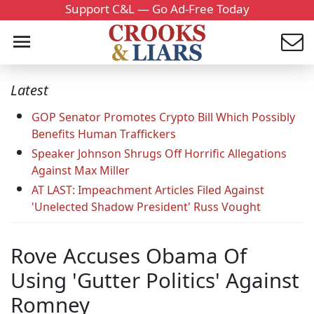
Support C&L — Go Ad-Free Today
Latest
GOP Senator Promotes Crypto Bill Which Possibly
Benefits Human Traffickers
Speaker Johnson Shrugs Off Horrific Allegations
Against Max Miller
AT LAST: Impeachment Articles Filed Against
'Unelected Shadow President' Russ Vought
Rove Accuses Obama Of
Using 'Gutter Politics' Against
Romney