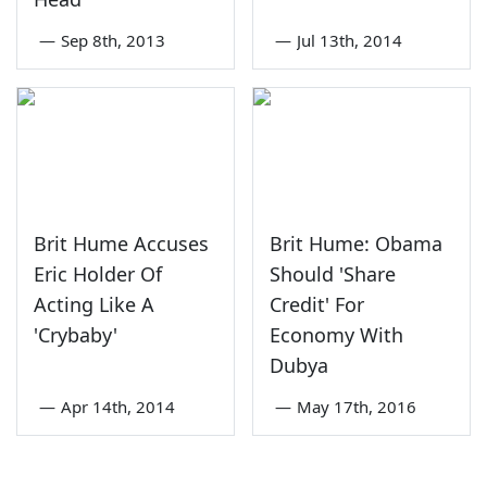
—
Sep 8th, 2013
—
Jul 13th, 2014
Brit Hume Accuses
Brit Hume: Obama
Eric Holder Of
Should 'Share
Acting Like A
Credit' For
'Crybaby'
Economy With
Dubya
—
Apr 14th, 2014
—
May 17th, 2016