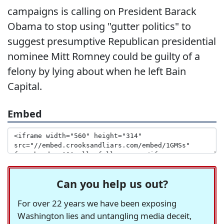
campaigns is calling on President Barack
Obama to stop using "gutter politics" to
suggest presumptive Republican presidential
nominee Mitt Romney could be guilty of a
felony by lying about when he left Bain
Capital.
Embed
Can you help us out?
For over 22 years we have been exposing
Washington lies and untangling media deceit,