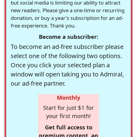
but social media is limiting our ability to attract
new readers. Please give a one-time or recurring
donation, or buy a year's subscription for an ad-
free experience. Thank you.
Become a subscriber:
To become an ad-free subscriber please
select one of the following two options.
Once you click your selected plan a
window will open taking you to Admiral,
our ad-free partner.
Monthly
Start for just $1 for
your first month!
Get full access to
premium content, an