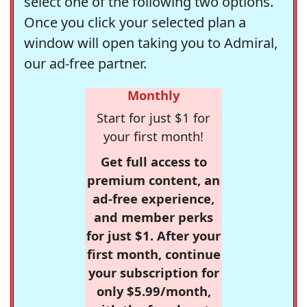
select one of the following two options.
Once you click your selected plan a
window will open taking you to Admiral,
our ad-free partner.
Monthly
Start for just $1 for
your first month!
Get full access to
premium content, an
ad-free experience,
and member perks
for just $1. After your
first month, continue
your subscription for
only $5.99/month,