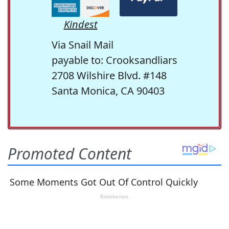
Kindest
Via Snail Mail
payable to: Crooksandliars
2708 Wilshire Blvd. #148
Santa Monica, CA 90403