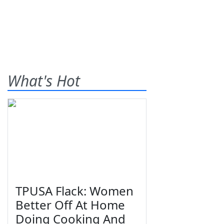
What's Hot
TPUSA Flack: Women
Better Off At Home
Doing Cooking And