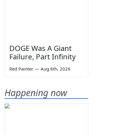
DOGE Was A Giant
Failure, Part Infinity
Red Painter
—
Aug 8th, 2026
Happening now