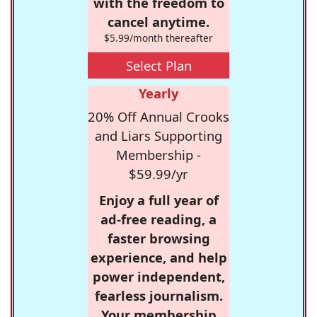
with the freedom to
cancel anytime.
$5.99/month thereafter
Select Plan
Yearly
20% Off Annual Crooks
and Liars Supporting
Membership -
$59.99/yr
Enjoy a full year of
ad-free reading, a
faster browsing
experience, and help
power independent,
fearless journalism.
Your membership