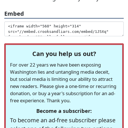
Embed
Can you help us out?
For over 22 years we have been exposing
Washington lies and untangling media deceit,
but social media is limiting our ability to attract
new readers. Please give a one-time or recurring
donation, or buy a year's subscription for an ad-
free experience. Thank you.
Become a subscriber:
To become an ad-free subscriber please