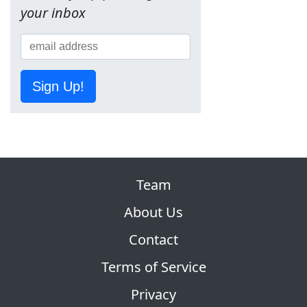
your inbox
Sign Up!
Team
About Us
Contact
Terms of Service
Privacy