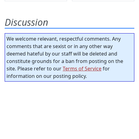
Discussion
We welcome relevant, respectful comments. Any
comments that are sexist or in any other way
deemed hateful by our staff will be deleted and
constitute grounds for a ban from posting on the
site. Please refer to our
Terms of Service
for
information on our posting policy.