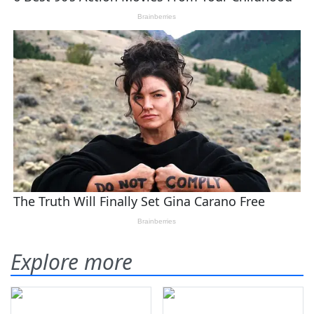
Explore more