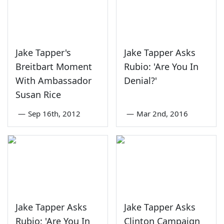
Jake Tapper's
Jake Tapper Asks
Breitbart Moment
Rubio: 'Are You In
With Ambassador
Denial?'
Susan Rice
—
Sep 16th, 2012
—
Mar 2nd, 2016
Jake Tapper Asks
Jake Tapper Asks
Rubio: 'Are You In
Clinton Campaign