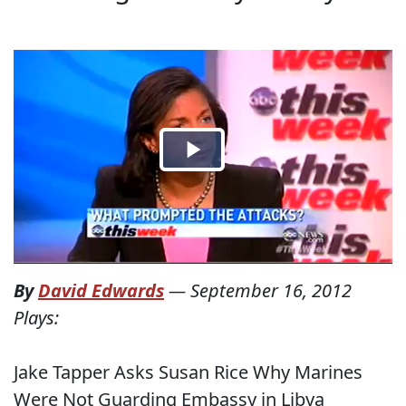
By
David Edwards
—
September 16, 2012
Plays:
Jake Tapper Asks Susan Rice Why Marines
Were Not Guarding Embassy in Libya