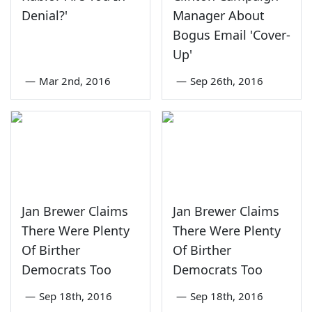
Denial?'
Manager About
Bogus Email 'Cover-
Up'
—
Mar 2nd, 2016
—
Sep 26th, 2016
Jan Brewer Claims
Jan Brewer Claims
There Were Plenty
There Were Plenty
Of Birther
Of Birther
Democrats Too
Democrats Too
—
Sep 18th, 2016
—
Sep 18th, 2016