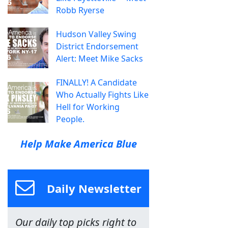
Robb Ryerse
Hudson Valley Swing
District Endorsement
Alert: Meet Mike Sacks
FINALLY! A Candidate
Who Actually Fights Like
Hell for Working
People.
Help Make America Blue
Daily Newsletter
Our daily top picks right to