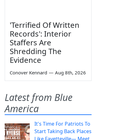
'Terrified Of Written
Records': Interior
Staffers Are
Shredding The
Evidence
Conover Kennard
—
Aug 8th, 2026
Latest from Blue
America
It's Time For Patriots To
Start Taking Back Places
Like Fayetteville— Meet