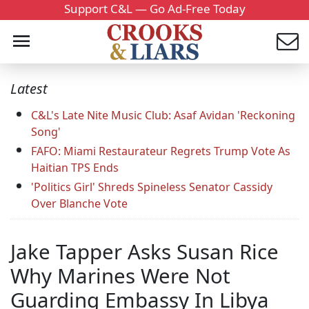
Support C&L — Go Ad-Free Today
Latest
C&L's Late Nite Music Club: Asaf Avidan 'Reckoning
Song'
FAFO: Miami Restaurateur Regrets Trump Vote As
Haitian TPS Ends
'Politics Girl' Shreds Spineless Senator Cassidy
Over Blanche Vote
Jake Tapper Asks Susan Rice
Why Marines Were Not
Guarding Embassy In Libya