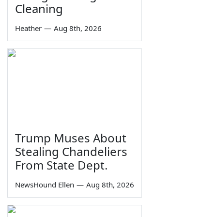
Cleaning
Heather
—
Aug 8th, 2026
Trump Muses About
Stealing Chandeliers
From State Dept.
NewsHound Ellen
—
Aug 8th, 2026