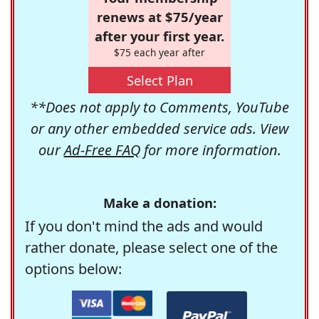
renews at $75/year
after your first year.
$75 each year after
Select Plan
**Does not apply to Comments, YouTube
or any other embedded service ads. View
our
Ad-Free FAQ
for more information.
Make a donation:
If you don't mind the ads and would
rather donate, please select one of the
options below: