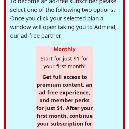
To become an ad-free subscriber please
select one of the following two options.
Once you click your selected plan a
window will open taking you to Admiral,
our ad-free partner.
Monthly
Start for just $1 for
your first month!
Get full access to
premium content, an
ad-free experience,
and member perks
for just $1. After your
first month, continue
your subscription for