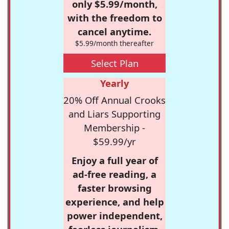
only $5.99/month,
with the freedom to
cancel anytime.
$5.99/month thereafter
Select Plan
Yearly
20% Off Annual Crooks
and Liars Supporting
Membership -
$59.99/yr
Enjoy a full year of
ad-free reading, a
faster browsing
experience, and help
power independent,