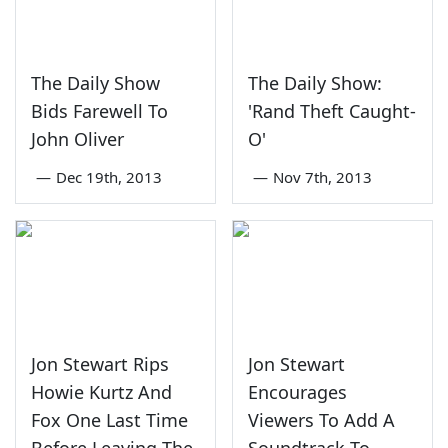
The Daily Show
The Daily Show:
Bids Farewell To
'Rand Theft Caught-
John Oliver
O'
—
Dec 19th, 2013
—
Nov 7th, 2013
Jon Stewart Rips
Jon Stewart
Howie Kurtz And
Encourages
Fox One Last Time
Viewers To Add A
Before Leaving The
Soundtrack To