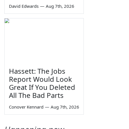
David Edwards
—
Aug 7th, 2026
Hassett: The Jobs
Report Would Look
Great If You Deleted
All The Bad Parts
Conover Kennard
—
Aug 7th, 2026