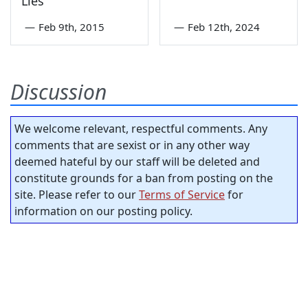
Lies
—
Feb 9th, 2015
—
Feb 12th, 2024
Discussion
We welcome relevant, respectful comments. Any
comments that are sexist or in any other way
deemed hateful by our staff will be deleted and
constitute grounds for a ban from posting on the
site. Please refer to our
Terms of Service
for
information on our posting policy.