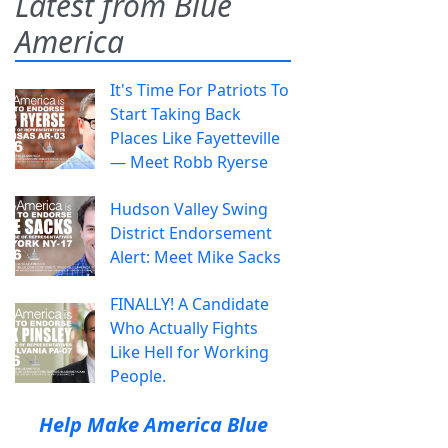
Latest from Blue
America
It's Time For Patriots To
Start Taking Back
Places Like Fayetteville
— Meet Robb Ryerse
Hudson Valley Swing
District Endorsement
Alert: Meet Mike Sacks
FINALLY! A Candidate
Who Actually Fights
Like Hell for Working
People.
Help Make America Blue