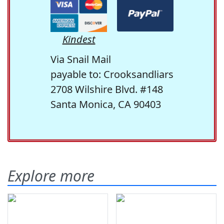
Kindest
Via Snail Mail
payable to: Crooksandliars
2708 Wilshire Blvd. #148
Santa Monica, CA 90403
Explore more