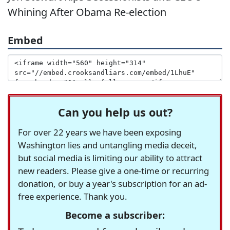
Whining After Obama Re-election
Embed
Can you help us out?
For over 22 years we have been exposing
Washington lies and untangling media deceit,
but social media is limiting our ability to attract
new readers. Please give a one-time or recurring
donation, or buy a year's subscription for an ad-
free experience. Thank you.
Become a subscriber: