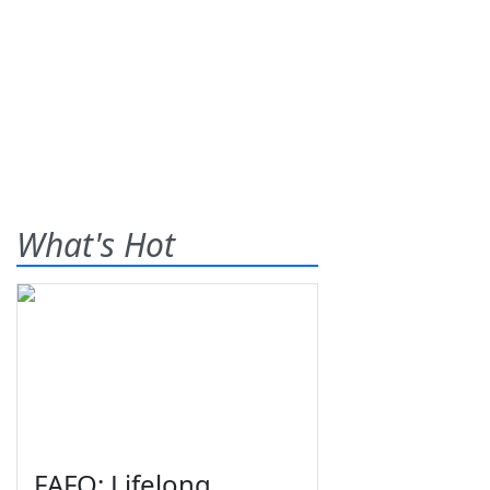
What's Hot
FAFO: Lifelong