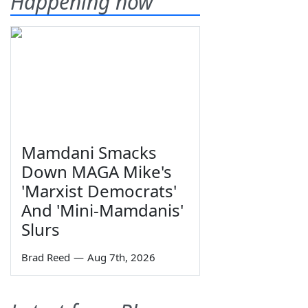
Happening now
Mamdani Smacks
Down MAGA Mike's
'Marxist Democrats'
And 'Mini-Mamdanis'
Slurs
Brad Reed
—
Aug 7th, 2026