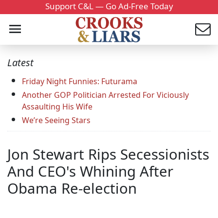
Support C&L — Go Ad-Free Today
Latest
Friday Night Funnies: Futurama
Another GOP Politician Arrested For Viciously
Assaulting His Wife
We’re Seeing Stars
Jon Stewart Rips Secessionists
And CEO's Whining After
Obama Re-election