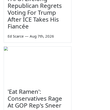
Republican Regrets
Voting For Trump
After ICE Takes His
Fiancée
Ed Scarce
—
Aug 7th, 2026
'Eat Ramen':
Conservatives Rage
At GOP Rep's Sneer