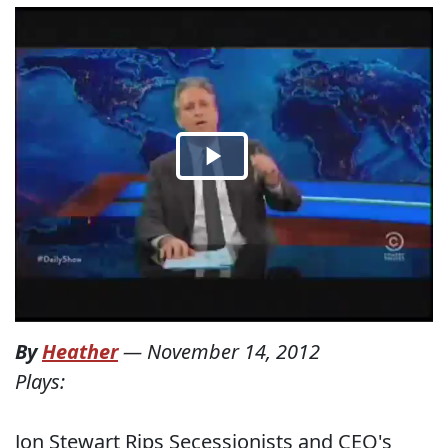
By
Heather
—
November 14, 2012
Plays:
Jon Stewart Rips Secessionists and CEO's