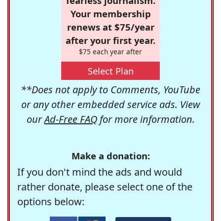
fearless journalism.
Your membership
renews at $75/year
after your first year.
$75 each year after
Select Plan
**Does not apply to Comments, YouTube
or any other embedded service ads. View
our
Ad-Free FAQ
for more information.
Make a donation:
If you don't mind the ads and would
rather donate, please select one of the
options below: