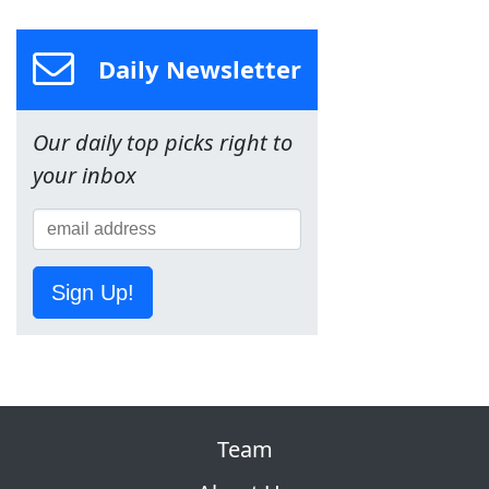
Daily Newsletter
Our daily top picks right to
your inbox
Sign Up!
Team