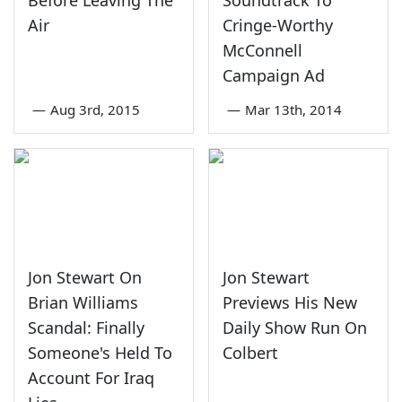
Air
Cringe-Worthy
McConnell
Campaign Ad
—
Aug 3rd, 2015
—
Mar 13th, 2014
Jon Stewart On
Jon Stewart
Brian Williams
Previews His New
Scandal: Finally
Daily Show Run On
Someone's Held To
Colbert
Account For Iraq