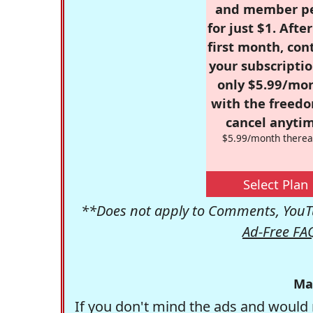
and member p
for just $1. Afte
first month, con
your subscriptio
only $5.99/mo
with the freed
cancel anytim
$5.99/month therea
Select Plan
**Does not apply to Comments, YouTu
Ad-Free FA
Ma
If you don't mind the ads and would 