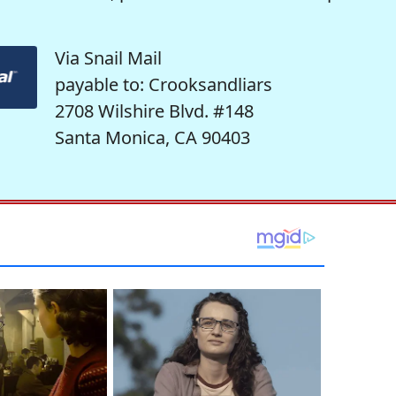
Via Snail Mail
payable to: Crooksandliars
2708 Wilshire Blvd. #148
Santa Monica, CA 90403