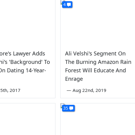
4
ore's Lawyer Adds
Ali Velshi's Segment On
shi's 'Background' To
The Burning Amazon Rain
n Dating 14-Year-
Forest Will Educate And
Enrage
5th, 2017
—
Aug 22nd, 2019
35