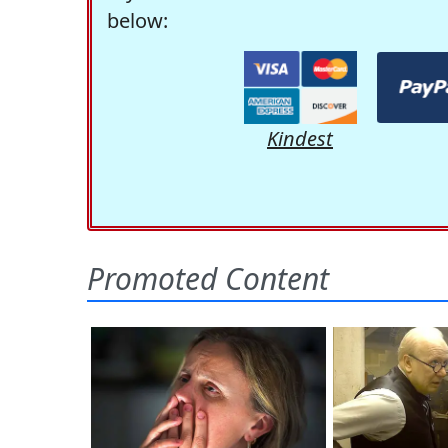
below:
Kindest