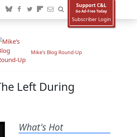
Support C&L
Go Ad-Free Today
Subscriber Login
Mike’s Blog Round-Up
e Left During
What's Hot