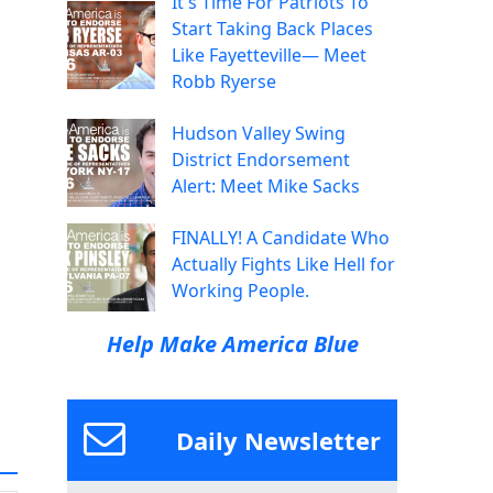
It's Time For Patriots To
Start Taking Back Places
Like Fayetteville— Meet
Robb Ryerse
Hudson Valley Swing
District Endorsement
Alert: Meet Mike Sacks
FINALLY! A Candidate Who
Actually Fights Like Hell for
Working People.
Help Make America Blue
Daily Newsletter