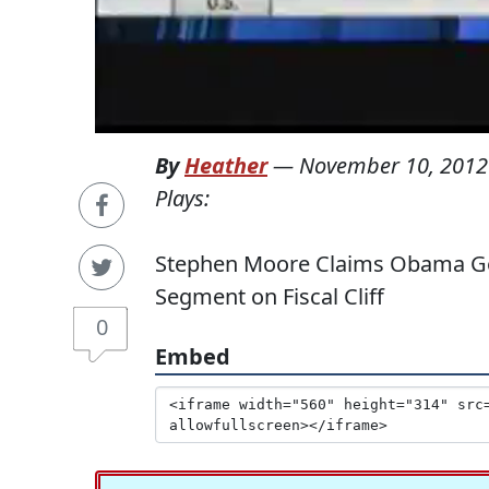
By
Heather
—
November 10, 2012
Plays:
Stephen Moore Claims Obama Go
Segment on Fiscal Cliff
0
Embed