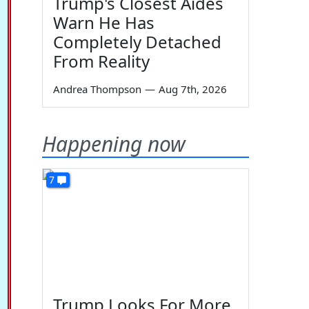
Trump's Closest Aides
Warn He Has
Completely Detached
From Reality
Andrea Thompson
—
Aug 7th, 2026
Happening now
7
Trump Looks For More