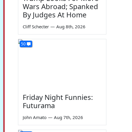
Wars Abroad; Spanked
By Judges At Home
Cliff Schecter
—
Aug 8th, 2026
50
Friday Night Funnies:
Futurama
John Amato
—
Aug 7th, 2026