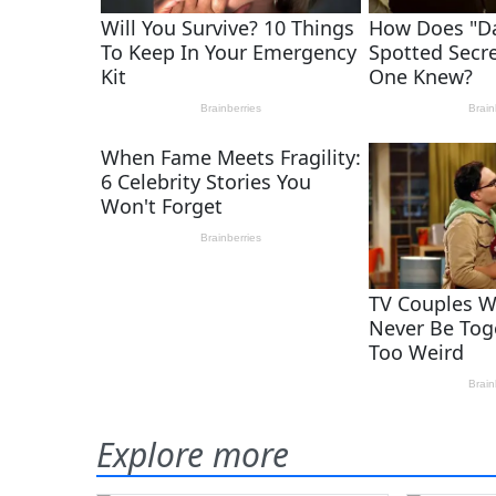
Explore more