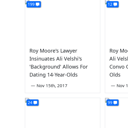
199
12
Roy Moore's Lawyer
Roy Mo
Insinuates Ali Velshi's
Ali Vel
'Background' Allows For
Convo O
Dating 14-Year-Olds
Olds
—
Nov 15th, 2017
—
Nov 1
24
99