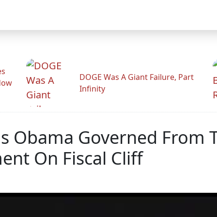
es
DOGE Was A Giant Failure, Part
adow
Infinity
s Obama Governed From Th
t On Fiscal Cliff