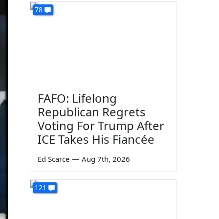
78
FAFO: Lifelong
Republican Regrets
Voting For Trump After
ICE Takes His Fiancée
Ed Scarce
—
Aug 7th, 2026
121