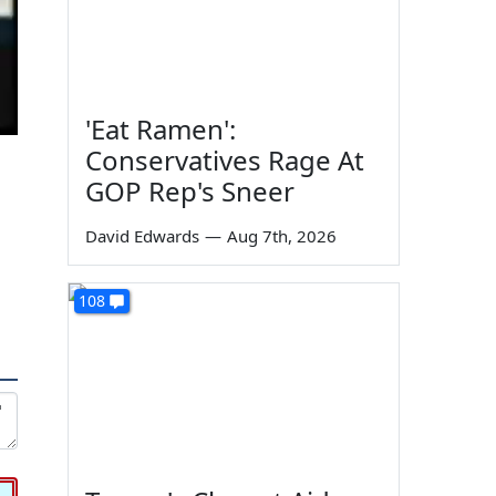
'Eat Ramen':
Conservatives Rage At
GOP Rep's Sneer
David Edwards
—
Aug 7th, 2026
108