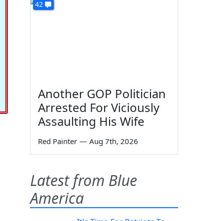
42
Another GOP Politician
Arrested For Viciously
Assaulting His Wife
Red Painter
—
Aug 7th, 2026
Latest from Blue
America