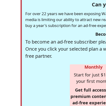
Can y
For over 22 years we have been exposing Was
media is limiting our ability to attract new 
buy a year's subscription for an ad-free exp
Beco
To become an ad-free subscriber plea
Once you click your selected plan a 
free partner.
Monthly
Start for just $1
your first mon
Get full access
premium conten
ad-free experie