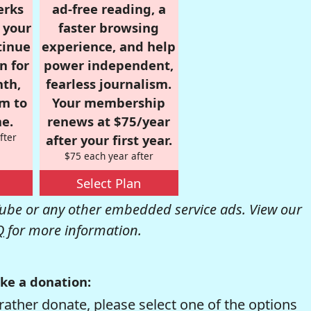
erks
ad-free reading, a
r your
faster browsing
tinue
experience, and help
n for
power independent,
nth,
fearless journalism.
om to
Your membership
e.
renews at $75/year
fter
after your first year.
$75 each year after
Select Plan
be or any other embedded service ads. View our
Q
for more information.
ke a donation:
rather donate, please select one of the options