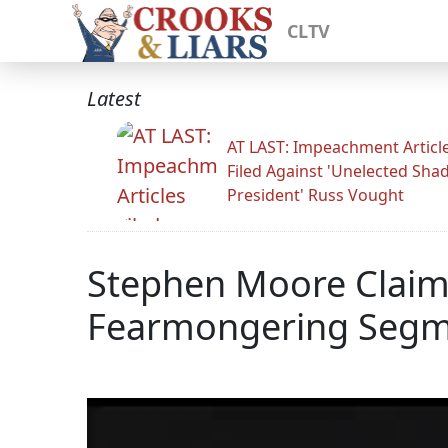
CLTV
Latest
AT LAST: Impeachment Articl
Filed Against 'Unelected Sh
President' Russ Vought
Stephen Moore Claim
Fearmongering Segmen