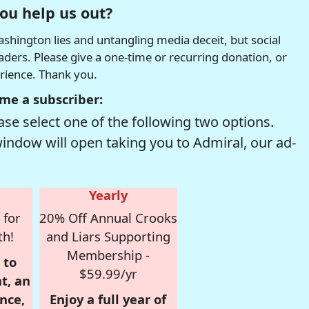
ou help us out?
hington lies and untangling media deceit, but social
readers. Please give a one-time or recurring donation, or
erience. Thank you.
me a subscriber:
se select one of the following two options.
window will open taking you to Admiral, our ad-
Yearly
 for
20% Off Annual Crooks
th!
and Liars Supporting
Membership -
 to
$59.99/yr
t, an
nce,
Enjoy a full year of