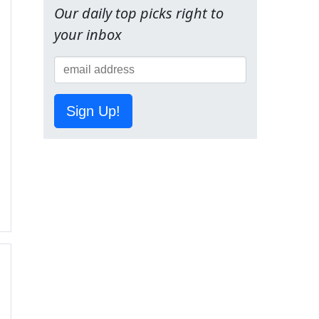
Our daily top picks right to
your inbox
Sign Up!