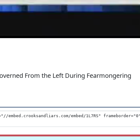
verned From the Left During Fearmongering