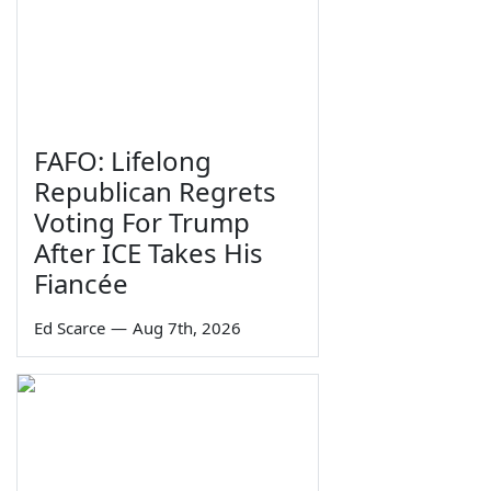
FAFO: Lifelong
Republican Regrets
Voting For Trump
After ICE Takes His
Fiancée
Ed Scarce
—
Aug 7th, 2026