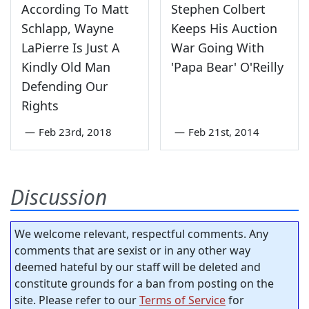
According To Matt
Stephen Colbert
Schlapp, Wayne
Keeps His Auction
LaPierre Is Just A
War Going With
Kindly Old Man
'Papa Bear' O'Reilly
Defending Our
Rights
—
Feb 23rd, 2018
—
Feb 21st, 2014
Discussion
We welcome relevant, respectful comments. Any
comments that are sexist or in any other way
deemed hateful by our staff will be deleted and
constitute grounds for a ban from posting on the
site. Please refer to our
Terms of Service
for