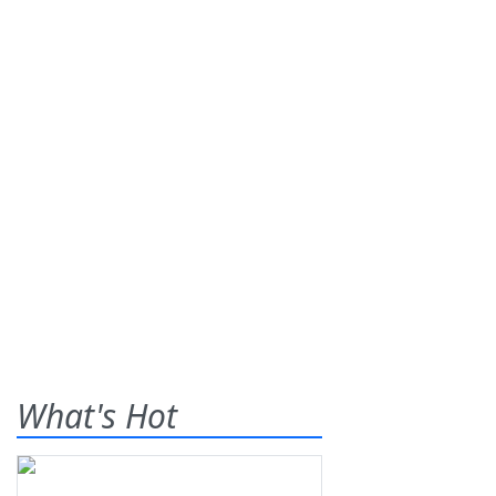
What's Hot