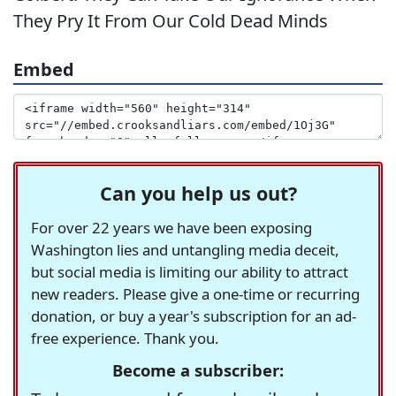
They Pry It From Our Cold Dead Minds
Embed
Can you help us out?
For over 22 years we have been exposing
Washington lies and untangling media deceit,
but social media is limiting our ability to attract
new readers. Please give a one-time or recurring
donation, or buy a year's subscription for an ad-
free experience. Thank you.
Become a subscriber: