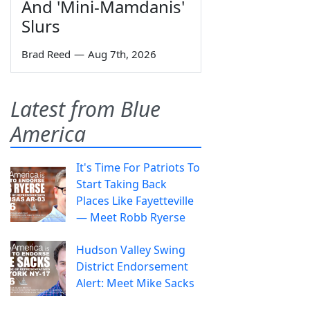
And 'Mini-Mamdanis'
Slurs
Brad Reed
—
Aug 7th, 2026
Latest from Blue
America
It's Time For Patriots To
Start Taking Back
Places Like Fayetteville
— Meet Robb Ryerse
Hudson Valley Swing
District Endorsement
Alert: Meet Mike Sacks