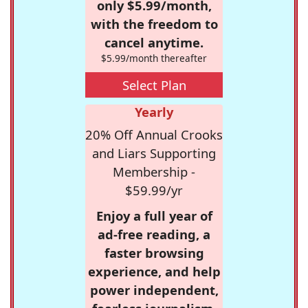
only $5.99/month,
with the freedom to
cancel anytime.
$5.99/month thereafter
Select Plan
Yearly
20% Off Annual Crooks
and Liars Supporting
Membership -
$59.99/yr
Enjoy a full year of
ad-free reading, a
faster browsing
experience, and help
power independent,