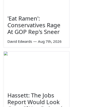
'Eat Ramen':
Conservatives Rage
At GOP Rep's Sneer
David Edwards
—
Aug 7th, 2026
Hassett: The Jobs
Report Would Look