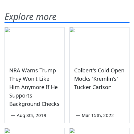
Explore more
NRA Warns Trump
Colbert's Cold Open
They Won't Like
Mocks 'Kremlin's'
Him Anymore If He
Tucker Carlson
Supports
Background Checks
—
Aug 8th, 2019
—
Mar 15th, 2022