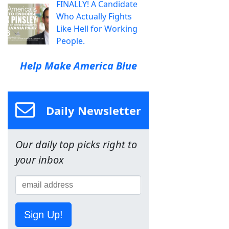
FINALLY! A Candidate
Who Actually Fights
Like Hell for Working
People.
Help Make America Blue
Daily Newsletter
Our daily top picks right to
your inbox
Sign Up!