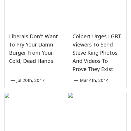
Liberals Don't Want
Colbert Urges LGBT
To Pry Your Damn
Viewers To Send
Burger From Your
Steve King Photos
Cold, Dead Hands
And Videos To
Prove They Exist
—
Jul 20th, 2017
—
Mar 4th, 2014