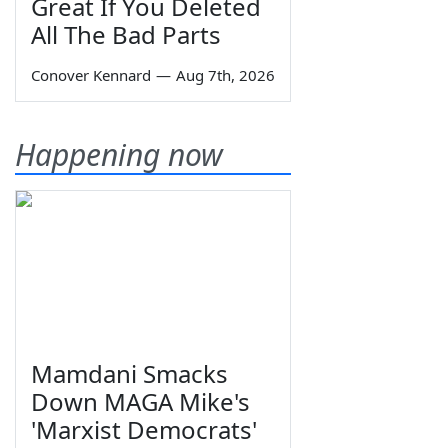
Great If You Deleted
All The Bad Parts
Conover Kennard
—
Aug 7th, 2026
Happening now
Mamdani Smacks
Down MAGA Mike's
'Marxist Democrats'