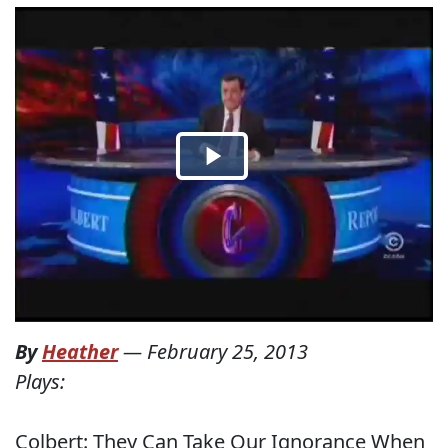
By
Heather
—
February 25, 2013
Plays:
Colbert: They Can Take Our Ignorance When