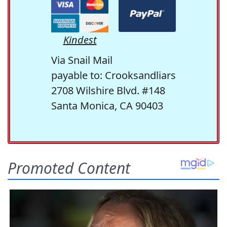
Kindest
Via Snail Mail
payable to: Crooksandliars
2708 Wilshire Blvd. #148
Santa Monica, CA 90403