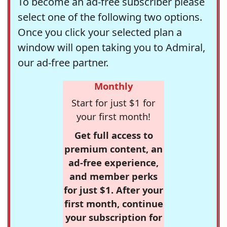
To become an ad-free subscriber please
select one of the following two options.
Once you click your selected plan a
window will open taking you to Admiral,
our ad-free partner.
Monthly
Start for just $1 for
your first month!
Get full access to
premium content, an
ad-free experience,
and member perks
for just $1. After your
first month, continue
your subscription for