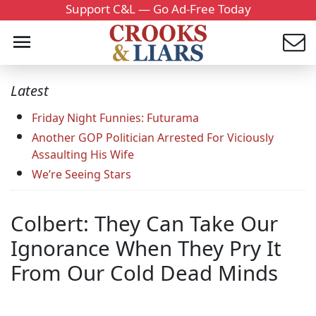
Support C&L — Go Ad-Free Today
Latest
Friday Night Funnies: Futurama
Another GOP Politician Arrested For Viciously
Assaulting His Wife
We’re Seeing Stars
Colbert: They Can Take Our
Ignorance When They Pry It
From Our Cold Dead Minds