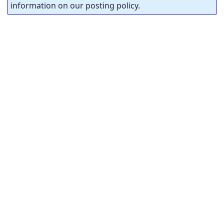
information on our posting policy.