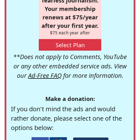
fearless journalism.
Your membership
renews at $75/year
after your first year.
$75 each year after
Select Plan
**Does not apply to Comments, YouTube
or any other embedded service ads. View
our
Ad-Free FAQ
for more information.
Make a donation:
If you don't mind the ads and would
rather donate, please select one of the
options below: