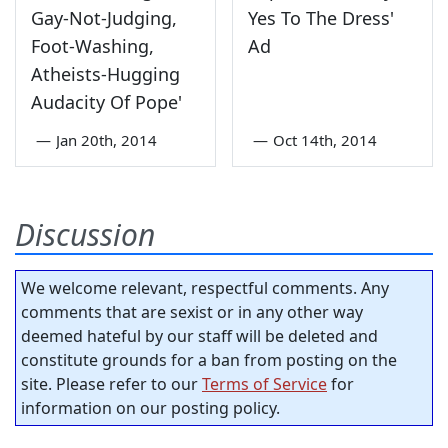
Gay-Not-Judging,
Yes To The Dress'
Foot-Washing,
Ad
Atheists-Hugging
Audacity Of Pope'
—
Jan 20th, 2014
—
Oct 14th, 2014
Discussion
We welcome relevant, respectful comments. Any
comments that are sexist or in any other way
deemed hateful by our staff will be deleted and
constitute grounds for a ban from posting on the
site. Please refer to our
Terms of Service
for
information on our posting policy.