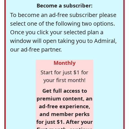
Become a subscriber:
To become an ad-free subscriber please
select one of the following two options.
Once you click your selected plan a
window will open taking you to Admiral,
our ad-free partner.
Monthly
Start for just $1 for
your first month!
Get full access to
premium content, an
ad-free experience,
and member perks
for just $1. After your