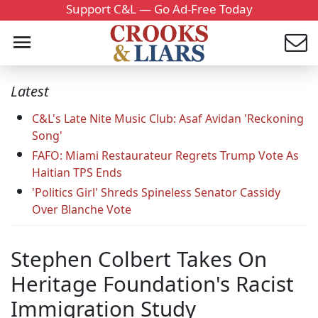
Support C&L — Go Ad-Free Today
Latest
C&L's Late Nite Music Club: Asaf Avidan 'Reckoning
Song'
FAFO: Miami Restaurateur Regrets Trump Vote As
Haitian TPS Ends
'Politics Girl' Shreds Spineless Senator Cassidy
Over Blanche Vote
Stephen Colbert Takes On
Heritage Foundation's Racist
Immigration Study