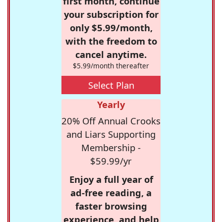
first month, continue
your subscription for
only $5.99/month,
with the freedom to
cancel anytime.
$5.99/month thereafter
Select Plan
Yearly
20% Off Annual Crooks
and Liars Supporting
Membership -
$59.99/yr
Enjoy a full year of
ad-free reading, a
faster browsing
experience, and help