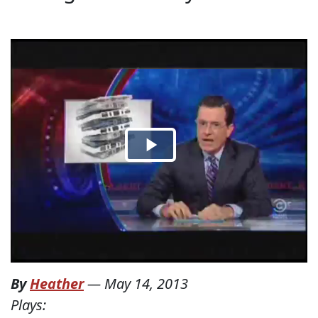
By
Heather
—
May 14, 2013
Plays: