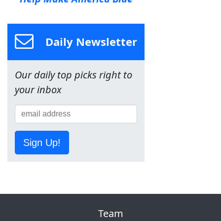
Daily Newsletter
Our daily top picks right to
your inbox
Sign Up!
Team