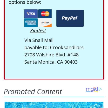
options below:
Kindest
Via Snail Mail
payable to: Crooksandliars
2708 Wilshire Blvd. #148
Santa Monica, CA 90403