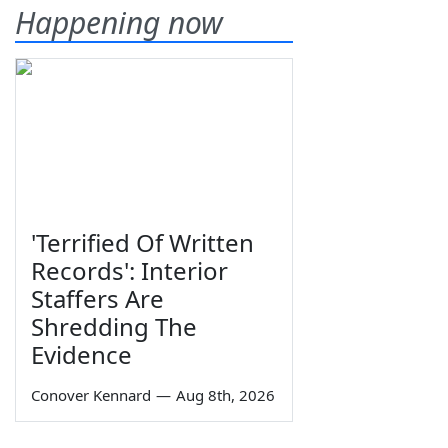
Happening now
'Terrified Of Written
Records': Interior
Staffers Are
Shredding The
Evidence
Conover Kennard
—
Aug 8th, 2026