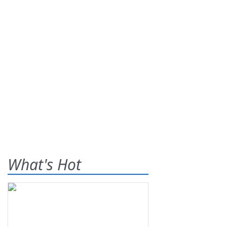
What's Hot