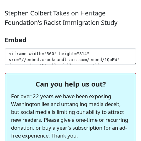
Stephen Colbert Takes on Heritage
Foundation's Racist Immigration Study
Embed
Can you help us out?
For over 22 years we have been exposing
Washington lies and untangling media deceit,
but social media is limiting our ability to attract
new readers. Please give a one-time or recurring
donation, or buy a year's subscription for an ad-
free experience. Thank you.