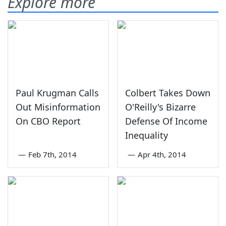
Explore more
Paul Krugman Calls
Colbert Takes Down
Out Misinformation
O'Reilly's Bizarre
On CBO Report
Defense Of Income
Inequality
—
Feb 7th, 2014
—
Apr 4th, 2014