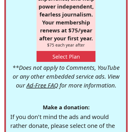
power independent,
fearless journalism.
Your membership
renews at $75/year
after your first year.
$75 each year after
Select Plan
**Does not apply to Comments, YouTube
or any other embedded service ads. View
our
Ad-Free FAQ
for more information.
Make a donation:
If you don't mind the ads and would
rather donate, please select one of the