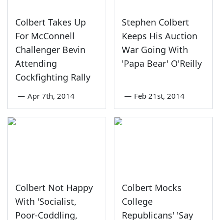
Colbert Takes Up
Stephen Colbert
For McConnell
Keeps His Auction
Challenger Bevin
War Going With
Attending
'Papa Bear' O'Reilly
Cockfighting Rally
—
Apr 7th, 2014
—
Feb 21st, 2014
Colbert Not Happy
Colbert Mocks
With 'Socialist,
College
Poor-Coddling,
Republicans' 'Say