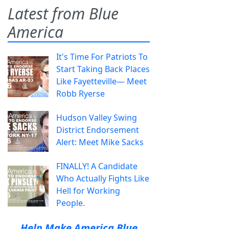
Latest from Blue
America
It's Time For Patriots To
Start Taking Back Places
Like Fayetteville— Meet
Robb Ryerse
Hudson Valley Swing
District Endorsement
Alert: Meet Mike Sacks
FINALLY! A Candidate
Who Actually Fights Like
Hell for Working
People.
Help Make America Blue