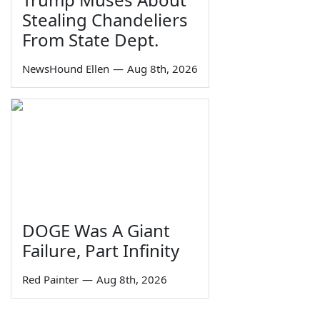
Stealing Chandeliers
From State Dept.
NewsHound Ellen
—
Aug 8th, 2026
DOGE Was A Giant
Failure, Part Infinity
Red Painter
—
Aug 8th, 2026