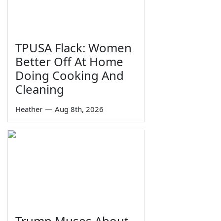
TPUSA Flack: Women
Better Off At Home
Doing Cooking And
Cleaning
Heather
—
Aug 8th, 2026
Trump Muses About