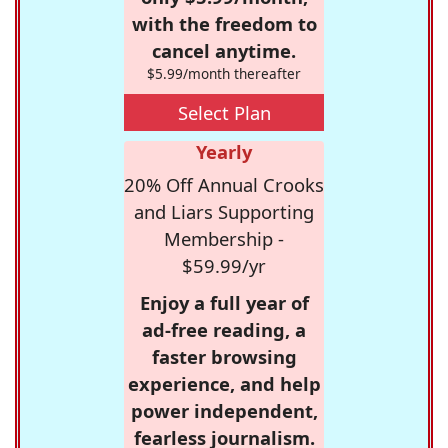
with the freedom to
cancel anytime.
$5.99/month thereafter
Select Plan
Yearly
20% Off Annual Crooks
and Liars Supporting
Membership -
$59.99/yr
Enjoy a full year of
ad-free reading, a
faster browsing
experience, and help
power independent,
fearless journalism.