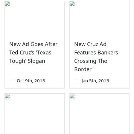
New Ad Goes After
New Cruz Ad
Ted Cruz's 'Texas
Features Bankers
Tough' Slogan
Crossing The
Border
—
Oct 9th, 2018
—
Jan 5th, 2016