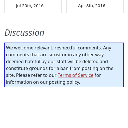
—
Jul 20th, 2016
—
Apr 8th, 2016
Discussion
We welcome relevant, respectful comments. Any
comments that are sexist or in any other way
deemed hateful by our staff will be deleted and
constitute grounds for a ban from posting on the
site. Please refer to our
Terms of Service
for
information on our posting policy.