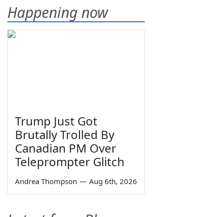
Happening now
Trump Just Got
Brutally Trolled By
Canadian PM Over
Teleprompter Glitch
Andrea Thompson
—
Aug 6th, 2026