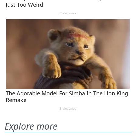
Explore more