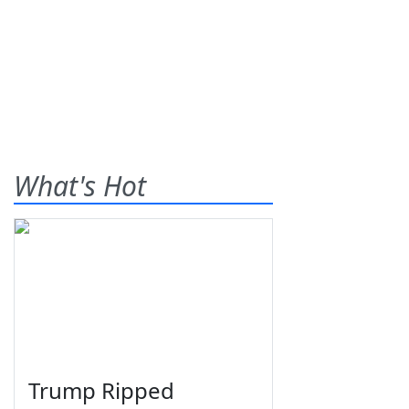
What's Hot
Trump Ripped