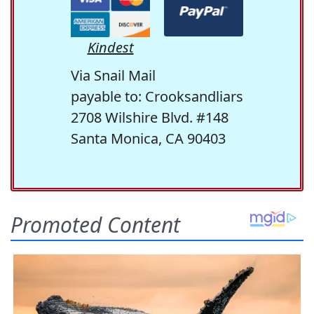
Kindest
Via Snail Mail
payable to: Crooksandliars
2708 Wilshire Blvd. #148
Santa Monica, CA 90403