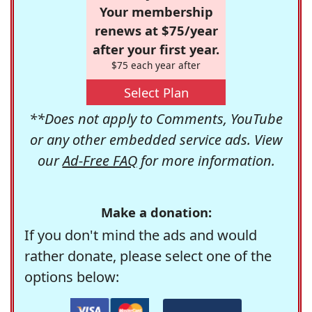
Your membership
renews at $75/year
after your first year.
$75 each year after
Select Plan
**Does not apply to Comments, YouTube
or any other embedded service ads. View
our
Ad-Free FAQ
for more information.
Make a donation:
If you don't mind the ads and would
rather donate, please select one of the
options below: