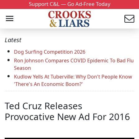
Support C&L — Go Ad-Free Today
Latest
Dog Surfing Competition 2026
Ron Johnson Compares COVID Epidemic To Bad Flu
Season
Kudlow Yells At Tuberville: Why Don't People Know
'There's An Economic Boom?'
Ted Cruz Releases
Provocative New Ad For 2016