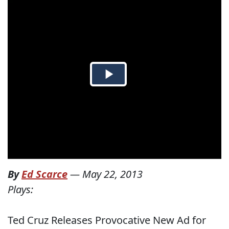
By
Ed Scarce
—
May 22, 2013
Plays:
Ted Cruz Releases Provocative New Ad for