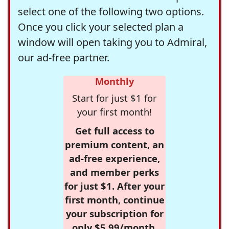
select one of the following two options.
Once you click your selected plan a
window will open taking you to Admiral,
our ad-free partner.
Monthly
Start for just $1 for
your first month!
Get full access to
premium content, an
ad-free experience,
and member perks
for just $1. After your
first month, continue
your subscription for
only $5.99/month,