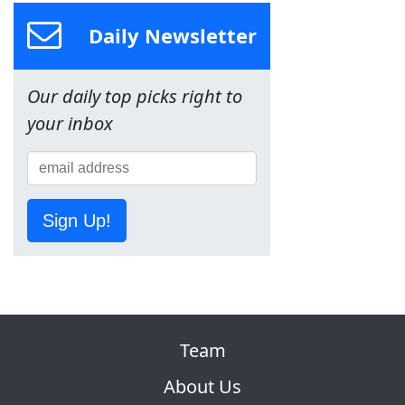
Daily Newsletter
Our daily top picks right to
your inbox
Sign Up!
Team
About Us