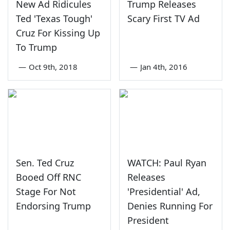
New Ad Ridicules
Trump Releases
Ted 'Texas Tough'
Scary First TV Ad
Cruz For Kissing Up
To Trump
—
Oct 9th, 2018
—
Jan 4th, 2016
Sen. Ted Cruz
WATCH: Paul Ryan
Booed Off RNC
Releases
Stage For Not
'Presidential' Ad,
Endorsing Trump
Denies Running For
President