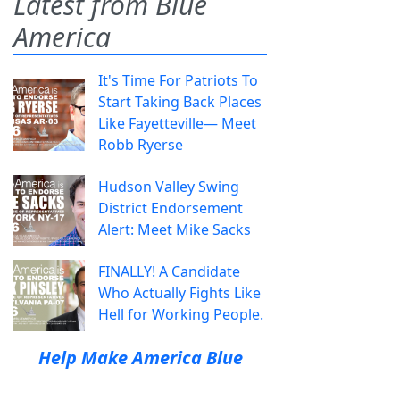
Latest from Blue
America
It's Time For Patriots To
Start Taking Back Places
Like Fayetteville— Meet
Robb Ryerse
Hudson Valley Swing
District Endorsement
Alert: Meet Mike Sacks
FINALLY! A Candidate
Who Actually Fights Like
Hell for Working People.
Help Make America Blue