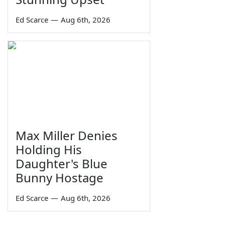
Ed Scarce
—
Aug 6th, 2026
Max Miller Denies
Holding His
Daughter's Blue
Bunny Hostage
Ed Scarce
—
Aug 6th, 2026