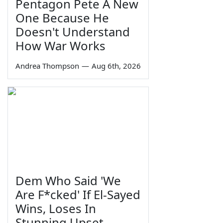
Pentagon Pete A New
One Because He
Doesn't Understand
How War Works
Andrea Thompson
—
Aug 6th, 2026
Dem Who Said 'We
Are F*cked' If El-Sayed
Wins, Loses In
Stunning Upset