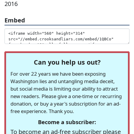
2016
Embed
Can you help us out?
For over 22 years we have been exposing
Washington lies and untangling media deceit,
but social media is limiting our ability to attract
new readers. Please give a one-time or recurring
donation, or buy a year's subscription for an ad-
free experience. Thank you.
Become a subscriber:
To become an ad-free subscriber please