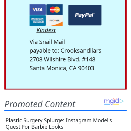
Kindest
Via Snail Mail
payable to: Crooksandliars
2708 Wilshire Blvd. #148
Santa Monica, CA 90403