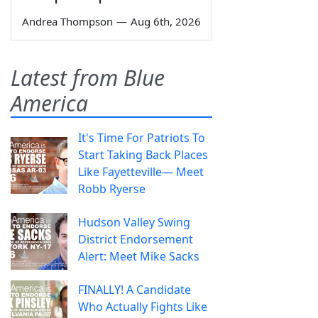
Andrea Thompson
—
Aug 6th, 2026
Latest from Blue
America
It's Time For Patriots To
Start Taking Back Places
Like Fayetteville— Meet
Robb Ryerse
Hudson Valley Swing
District Endorsement
Alert: Meet Mike Sacks
FINALLY! A Candidate
Who Actually Fights Like