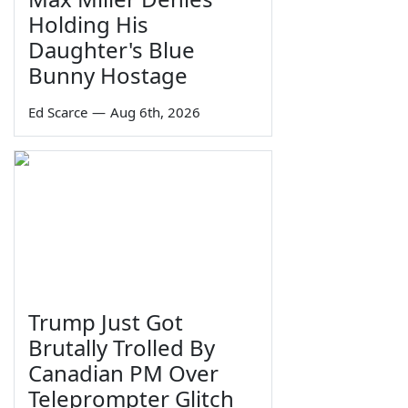
Holding His
Daughter's Blue
Bunny Hostage
Ed Scarce
—
Aug 6th, 2026
Trump Just Got
Brutally Trolled By
Canadian PM Over
Teleprompter Glitch