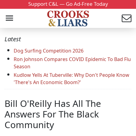
Support C&L — Go Ad-Free Today
Latest
Dog Surfing Competition 2026
Ron Johnson Compares COVID Epidemic To Bad Flu
Season
Kudlow Yells At Tuberville: Why Don't People Know
'There's An Economic Boom?'
Bill O'Reilly Has All The
Answers For The Black
Community