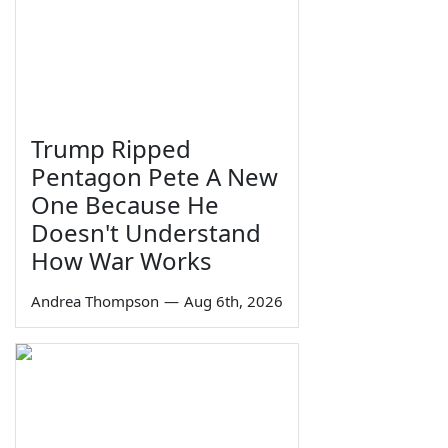
Trump Ripped
Pentagon Pete A New
One Because He
Doesn't Understand
How War Works
Andrea Thompson
—
Aug 6th, 2026