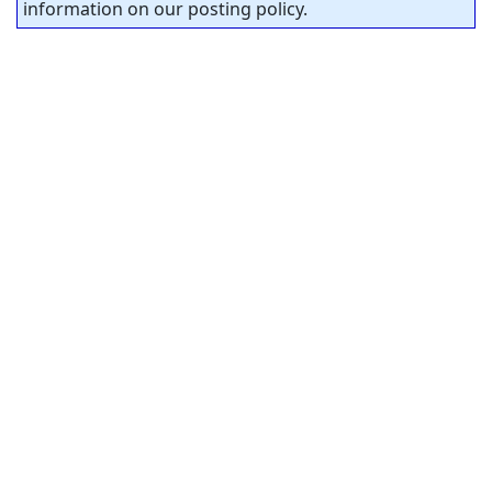
information on our posting policy.