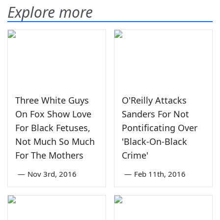
Explore more
Three White Guys
O'Reilly Attacks
On Fox Show Love
Sanders For Not
For Black Fetuses,
Pontificating Over
Not Much So Much
'Black-On-Black
For The Mothers
Crime'
—
Nov 3rd, 2016
—
Feb 11th, 2016