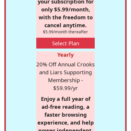
your subscription for
only $5.99/month,
with the freedom to
cancel anytime.
$5.99/month thereafter
Select Plan
Yearly
20% Off Annual Crooks
and Liars Supporting
Membership -
$59.99/yr
Enjoy a full year of
ad-free reading, a
faster browsing
experience, and help
power independent,