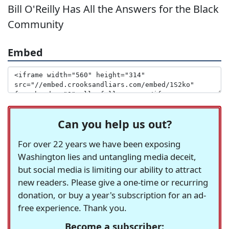
Bill O'Reilly Has All the Answers for the Black
Community
Embed
Can you help us out?
For over 22 years we have been exposing
Washington lies and untangling media deceit,
but social media is limiting our ability to attract
new readers. Please give a one-time or recurring
donation, or buy a year's subscription for an ad-
free experience. Thank you.
Become a subscriber: