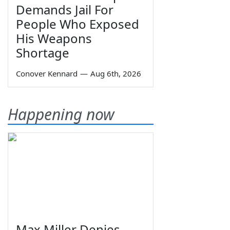
Demands Jail For
People Who Exposed
His Weapons
Shortage
Conover Kennard
—
Aug 6th, 2026
Happening now
Max Miller Denies