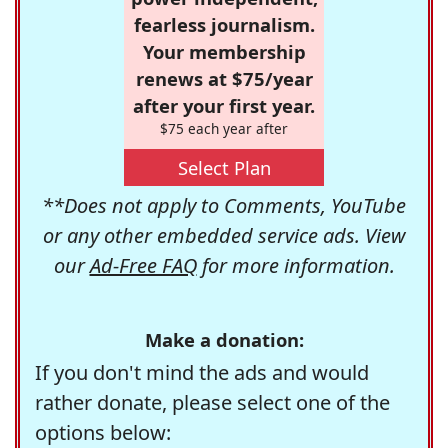
fearless journalism.
Your membership
renews at $75/year
after your first year.
$75 each year after
Select Plan
**Does not apply to Comments, YouTube
or any other embedded service ads. View
our
Ad-Free FAQ
for more information.
Make a donation:
If you don't mind the ads and would
rather donate, please select one of the
options below: