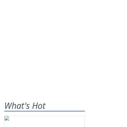
What's Hot