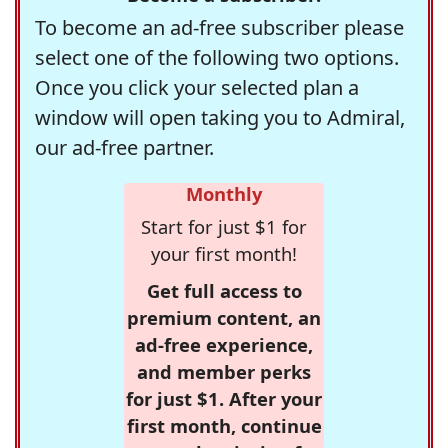
To become an ad-free subscriber please
select one of the following two options.
Once you click your selected plan a
window will open taking you to Admiral,
our ad-free partner.
Monthly
Start for just $1 for
your first month!
Get full access to
premium content, an
ad-free experience,
and member perks
for just $1. After your
first month, continue