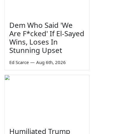
Dem Who Said 'We
Are F*cked' If El-Sayed
Wins, Loses In
Stunning Upset
Ed Scarce
—
Aug 6th, 2026
Humiliated Trump