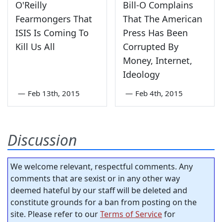
O'Reilly
Bill-O Complains
Fearmongers That
That The American
ISIS Is Coming To
Press Has Been
Kill Us All
Corrupted By
Money, Internet,
Ideology
—
Feb 13th, 2015
—
Feb 4th, 2015
Discussion
We welcome relevant, respectful comments. Any
comments that are sexist or in any other way
deemed hateful by our staff will be deleted and
constitute grounds for a ban from posting on the
site. Please refer to our
Terms of Service
for