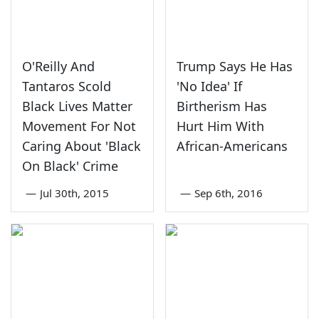
O'Reilly And
Trump Says He Has
Tantaros Scold
'No Idea' If
Black Lives Matter
Birtherism Has
Movement For Not
Hurt Him With
Caring About 'Black
African-Americans
On Black' Crime
—
Jul 30th, 2015
—
Sep 6th, 2016