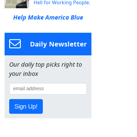
Hell for Working People.
Help Make America Blue
Daily Newsletter
Our daily top picks right to
your inbox
Sign Up!