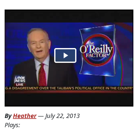
By
Heather
—
July 22, 2013
Plays: