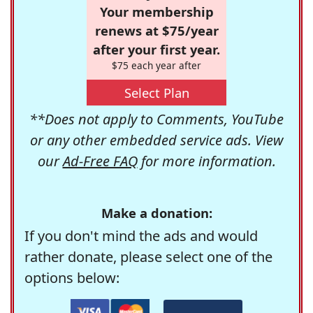
Your membership
renews at $75/year
after your first year.
$75 each year after
Select Plan
**Does not apply to Comments, YouTube
or any other embedded service ads. View
our
Ad-Free FAQ
for more information.
Make a donation:
If you don't mind the ads and would
rather donate, please select one of the
options below: