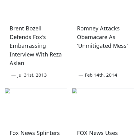
Brent Bozell
Romney Attacks
Defends Fox's
Obamacare As
Embarrassing
'Unmitigated Mess'
Interview With Reza
Aslan
—
Jul 31st, 2013
—
Feb 14th, 2014
Fox News Splinters
FOX News Uses