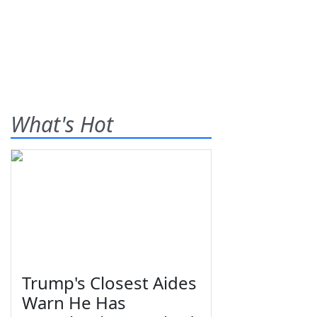
What's Hot
Trump's Closest Aides
Warn He Has