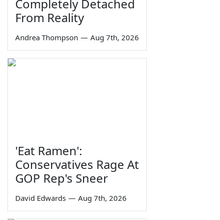
Completely Detached
From Reality
Andrea Thompson
—
Aug 7th, 2026
'Eat Ramen':
Conservatives Rage At
GOP Rep's Sneer
David Edwards
—
Aug 7th, 2026