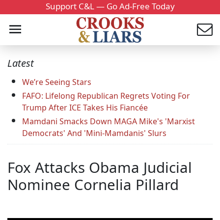
Support C&L — Go Ad-Free Today
Latest
We’re Seeing Stars
FAFO: Lifelong Republican Regrets Voting For
Trump After ICE Takes His Fiancée
Mamdani Smacks Down MAGA Mike's 'Marxist
Democrats' And 'Mini-Mamdanis' Slurs
Fox Attacks Obama Judicial
Nominee Cornelia Pillard