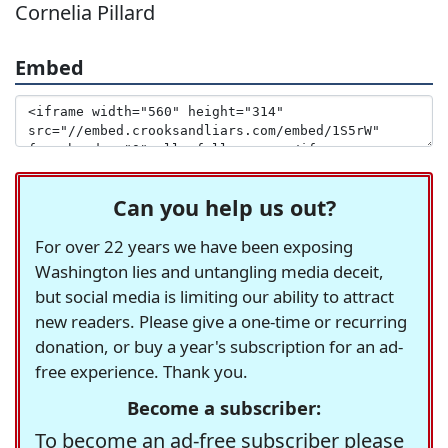
Cornelia Pillard
Embed
Can you help us out?
For over 22 years we have been exposing
Washington lies and untangling media deceit,
but social media is limiting our ability to attract
new readers. Please give a one-time or recurring
donation, or buy a year's subscription for an ad-
free experience. Thank you.
Become a subscriber:
To become an ad-free subscriber please