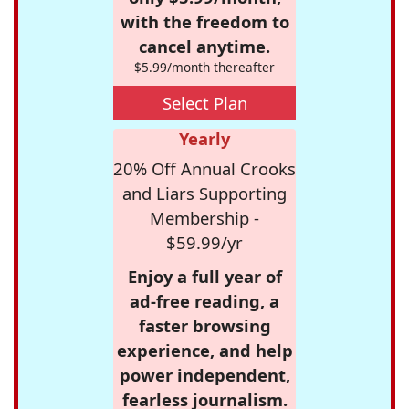
with the freedom to
cancel anytime.
$5.99/month thereafter
Select Plan
Yearly
20% Off Annual Crooks
and Liars Supporting
Membership -
$59.99/yr
Enjoy a full year of
ad-free reading, a
faster browsing
experience, and help
power independent,
fearless journalism.