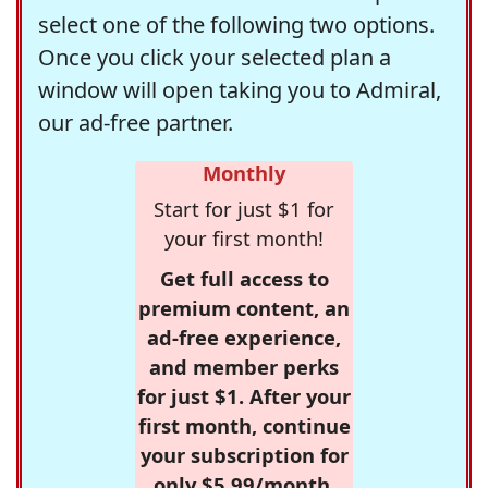
select one of the following two options.
Once you click your selected plan a
window will open taking you to Admiral,
our ad-free partner.
Monthly
Start for just $1 for
your first month!
Get full access to
premium content, an
ad-free experience,
and member perks
for just $1. After your
first month, continue
your subscription for
only $5.99/month,