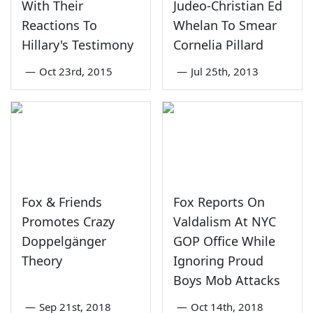
With Their
Judeo-Christian Ed
Reactions To
Whelan To Smear
Hillary's Testimony
Cornelia Pillard
—
Oct 23rd, 2015
—
Jul 25th, 2013
Fox & Friends
Fox Reports On
Promotes Crazy
Valdalism At NYC
Doppelgänger
GOP Office While
Theory
Ignoring Proud
Boys Mob Attacks
—
Sep 21st, 2018
—
Oct 14th, 2018