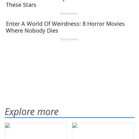
Explore more