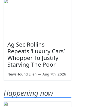
Ag Sec Rollins
Repeats ‘Luxury Cars’
Whopper To Justify
Starving The Poor
NewsHound Ellen
—
Aug 7th, 2026
Happening now