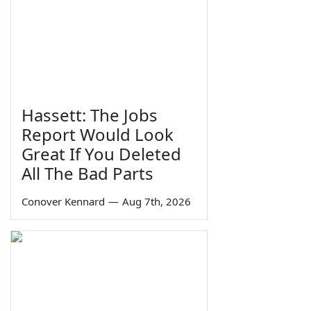
Hassett: The Jobs
Report Would Look
Great If You Deleted
All The Bad Parts
Conover Kennard
—
Aug 7th, 2026