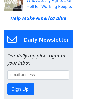
Who Actually Fights Like
Hell for Working People.
Help Make America Blue
Daily Newsletter
Our daily top picks right to
your inbox
Sign Up!