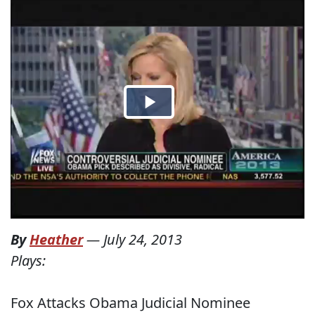
By
Heather
—
July 24, 2013
Plays:
Fox Attacks Obama Judicial Nominee