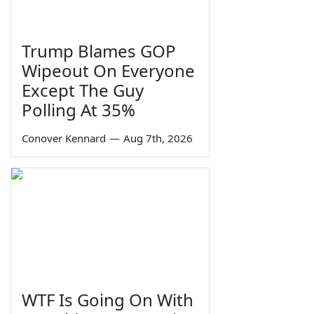
Trump Blames GOP
Wipeout On Everyone
Except The Guy
Polling At 35%
Conover Kennard
—
Aug 7th, 2026
WTF Is Going On With