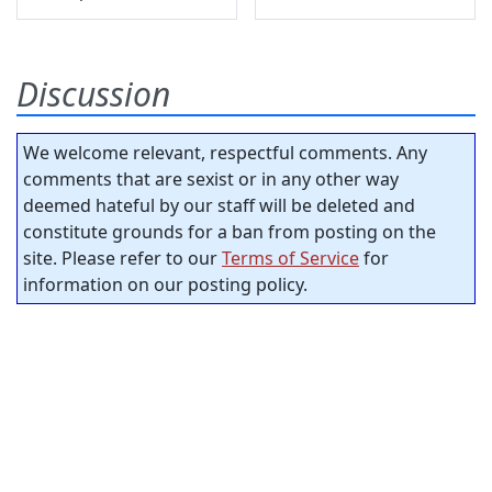
Discussion
We welcome relevant, respectful comments. Any
comments that are sexist or in any other way
deemed hateful by our staff will be deleted and
constitute grounds for a ban from posting on the
site. Please refer to our
Terms of Service
for
information on our posting policy.