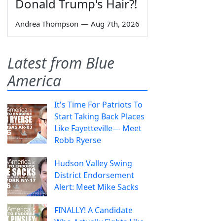
Donald Trump's Hair?!
Andrea Thompson
—
Aug 7th, 2026
Latest from Blue
America
It's Time For Patriots To
Start Taking Back Places
Like Fayetteville— Meet
Robb Ryerse
Hudson Valley Swing
District Endorsement
Alert: Meet Mike Sacks
FINALLY! A Candidate