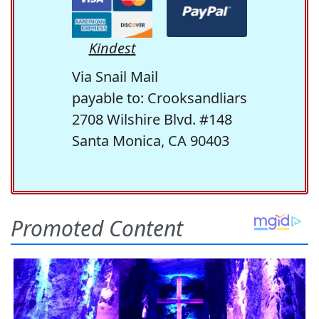
Kindest
Via Snail Mail
payable to: Crooksandliars
2708 Wilshire Blvd. #148
Santa Monica, CA 90403