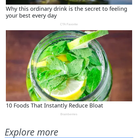
Explore more