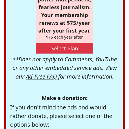
fearless journalism.
Your membership
renews at $75/year
after your first year.
$75 each year after
Select Plan
**Does not apply to Comments, YouTube
or any other embedded service ads. View
our
Ad-Free FAQ
for more information.
Make a donation:
If you don't mind the ads and would
rather donate, please select one of the
options below: