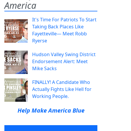
America
It's Time For Patriots To Start
Taking Back Places Like
Fayetteville— Meet Robb
Ryerse
Hudson Valley Swing District
Endorsement Alert: Meet
Mike Sacks
FINALLY! A Candidate Who
Actually Fights Like Hell for
Working People.
Help Make America Blue