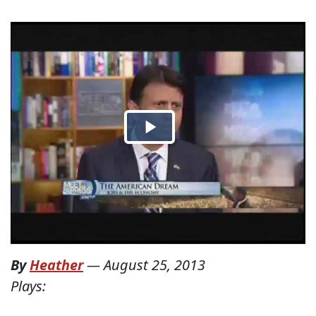
By
Heather
—
August 25, 2013
Plays: