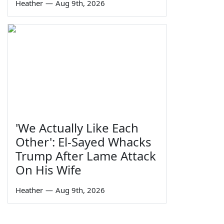
Heather
—
Aug 9th, 2026
'We Actually Like Each
Other': El-Sayed Whacks
Trump After Lame Attack
On His Wife
Heather
—
Aug 9th, 2026