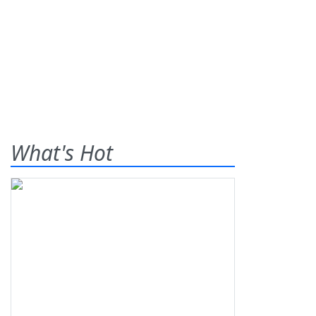
What's Hot