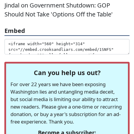
Jindal on Government Shutdown: GOP
Should Not Take 'Options Off the Table'
Embed
Can you help us out?
For over 22 years we have been exposing
Washington lies and untangling media deceit,
but social media is limiting our ability to attract
new readers. Please give a one-time or recurring
donation, or buy a year's subscription for an ad-
free experience. Thank you.
Become a subscriber: