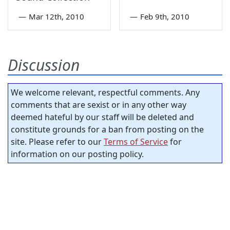
—
Mar 12th, 2010
—
Feb 9th, 2010
Discussion
We welcome relevant, respectful comments. Any
comments that are sexist or in any other way
deemed hateful by our staff will be deleted and
constitute grounds for a ban from posting on the
site. Please refer to our
Terms of Service
for
information on our posting policy.