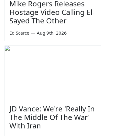
Mike Rogers Releases
Hostage Video Calling El-
Sayed The Other
Ed Scarce
—
Aug 9th, 2026
JD Vance: We're 'Really In
The Middle Of The War'
With Iran