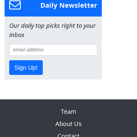
Daily Newsletter
Our daily top picks right to your
inbox
Sign Up!
Team
About Us
Contact