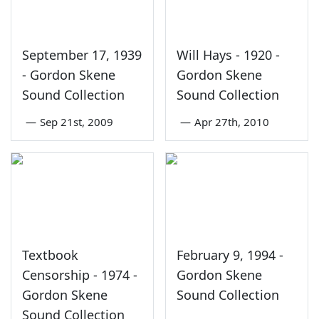
September 17, 1939
Will Hays - 1920 -
- Gordon Skene
Gordon Skene
Sound Collection
Sound Collection
—
Sep 21st, 2009
—
Apr 27th, 2010
Textbook
February 9, 1994 -
Censorship - 1974 -
Gordon Skene
Gordon Skene
Sound Collection
Sound Collection