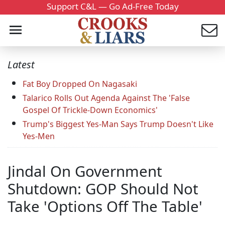
Support C&L — Go Ad-Free Today
Latest
Fat Boy Dropped On Nagasaki
Talarico Rolls Out Agenda Against The 'False
Gospel Of Trickle-Down Economics'
Trump's Biggest Yes-Man Says Trump Doesn't Like
Yes-Men
Jindal On Government
Shutdown: GOP Should Not
Take 'Options Off The Table'