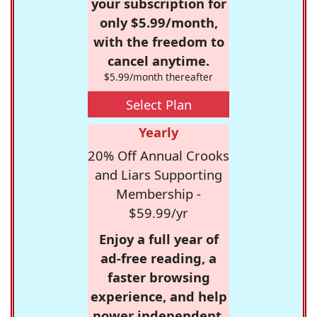
your subscription for
only $5.99/month,
with the freedom to
cancel anytime.
$5.99/month thereafter
Select Plan
Yearly
20% Off Annual Crooks
and Liars Supporting
Membership -
$59.99/yr
Enjoy a full year of
ad-free reading, a
faster browsing
experience, and help
power independent,