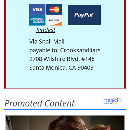
Kindest
Via Snail Mail
payable to: Crooksandliars
2708 Wilshire Blvd. #148
Santa Monica, CA 90403