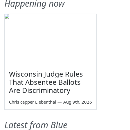
Happening now
Wisconsin Judge Rules
That Absentee Ballots
Are Discriminatory
Chris capper Liebenthal
—
Aug 9th, 2026
Latest from Blue