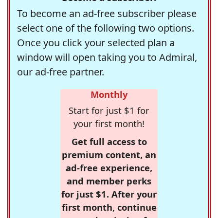
To become an ad-free subscriber please
select one of the following two options.
Once you click your selected plan a
window will open taking you to Admiral,
our ad-free partner.
Monthly
Start for just $1 for
your first month!
Get full access to
premium content, an
ad-free experience,
and member perks
for just $1. After your
first month, continue