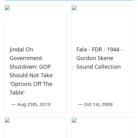
Jindal On
Fala - FDR - 1944 -
Government
Gordon Skene
Shutdown: GOP
Sound Collection
Should Not Take
'Options Off The
Table'
—
Aug 25th, 2013
—
Oct 1st, 2009