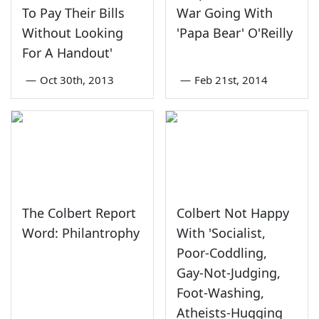
To Pay Their Bills
War Going With
Without Looking
'Papa Bear' O'Reilly
For A Handout'
—
Oct 30th, 2013
—
Feb 21st, 2014
The Colbert Report
Colbert Not Happy
Word: Philantrophy
With 'Socialist,
Poor-Coddling,
Gay-Not-Judging,
Foot-Washing,
Atheists-Hugging