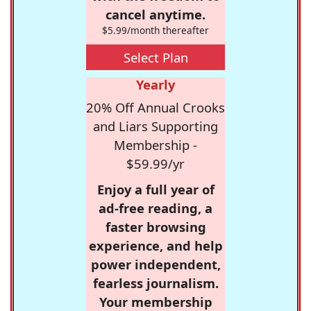
cancel anytime.
$5.99/month thereafter
Select Plan
Yearly
20% Off Annual Crooks
and Liars Supporting
Membership -
$59.99/yr
Enjoy a full year of
ad-free reading, a
faster browsing
experience, and help
power independent,
fearless journalism.
Your membership