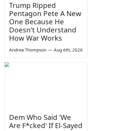
Trump Ripped
Pentagon Pete A New
One Because He
Doesn't Understand
How War Works
Andrea Thompson
—
Aug 6th, 2026
Dem Who Said 'We
Are F*cked' If El-Sayed