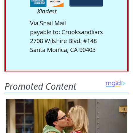
Kindest
Via Snail Mail
payable to: Crooksandliars
2708 Wilshire Blvd. #148
Santa Monica, CA 90403