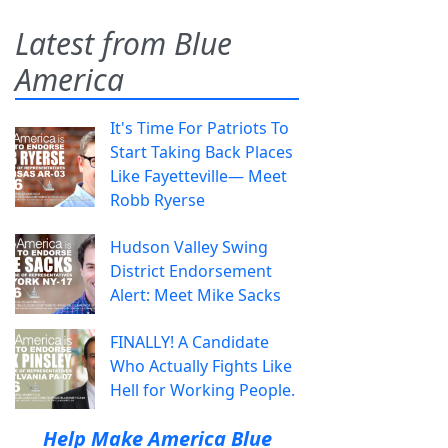
Latest from Blue
America
It's Time For Patriots To
Start Taking Back Places
Like Fayetteville— Meet
Robb Ryerse
Hudson Valley Swing
District Endorsement
Alert: Meet Mike Sacks
FINALLY! A Candidate
Who Actually Fights Like
Hell for Working People.
Help Make America Blue