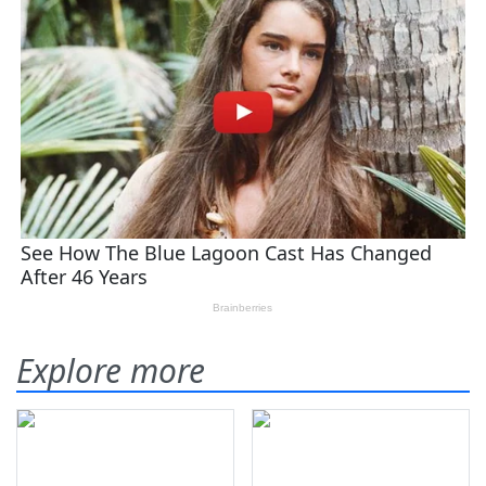
Explore more