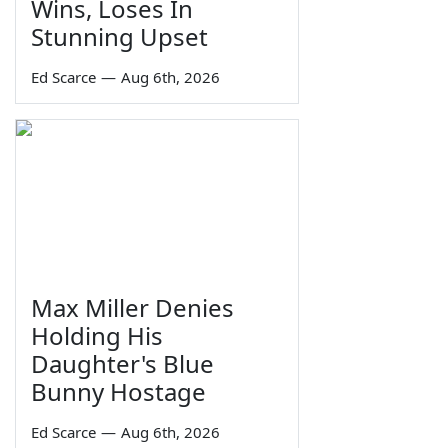
Wins, Loses In
Stunning Upset
Ed Scarce
—
Aug 6th, 2026
Max Miller Denies
Holding His
Daughter's Blue
Bunny Hostage
Ed Scarce
—
Aug 6th, 2026