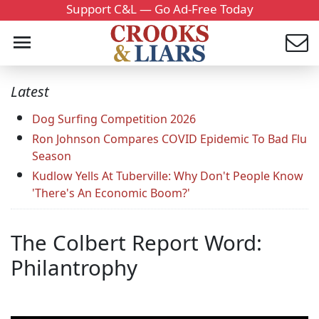
Support C&L — Go Ad-Free Today
Latest
Dog Surfing Competition 2026
Ron Johnson Compares COVID Epidemic To Bad Flu
Season
Kudlow Yells At Tuberville: Why Don't People Know
'There's An Economic Boom?'
The Colbert Report Word:
Philantrophy