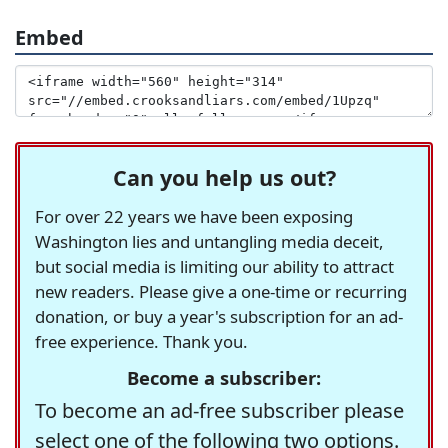
Embed
Can you help us out?
For over 22 years we have been exposing
Washington lies and untangling media deceit,
but social media is limiting our ability to attract
new readers. Please give a one-time or recurring
donation, or buy a year's subscription for an ad-
free experience. Thank you.
Become a subscriber:
To become an ad-free subscriber please
select one of the following two options.