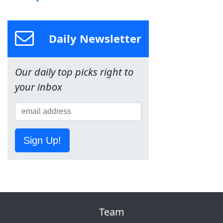
Daily Newsletter
Our daily top picks right to
your inbox
Sign Up!
Team