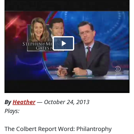
By
Heather
—
October 24, 2013
Plays:
The Colbert Report Word: Philantrophy