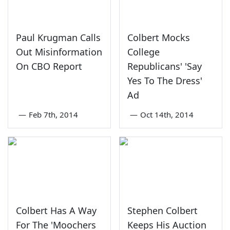
Paul Krugman Calls
Colbert Mocks
Out Misinformation
College
On CBO Report
Republicans' 'Say
Yes To The Dress'
Ad
—
Feb 7th, 2014
—
Oct 14th, 2014
Colbert Has A Way
Stephen Colbert
For The 'Moochers
Keeps His Auction