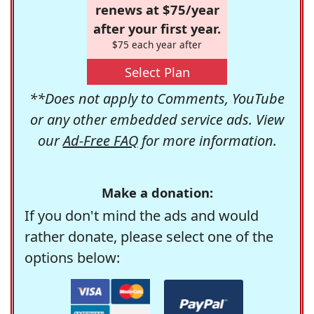
renews at $75/year
after your first year.
$75 each year after
Select Plan
**Does not apply to Comments, YouTube
or any other embedded service ads. View
our
Ad-Free FAQ
for more information.
Make a donation:
If you don't mind the ads and would
rather donate, please select one of the
options below: