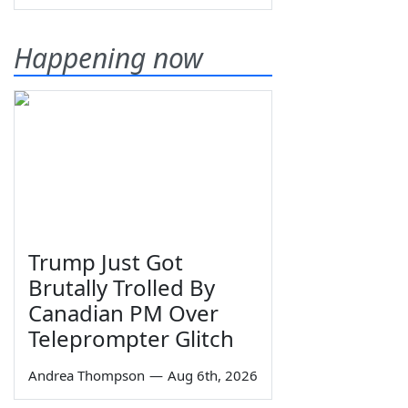
Happening now
Trump Just Got
Brutally Trolled By
Canadian PM Over
Teleprompter Glitch
Andrea Thompson
—
Aug 6th, 2026