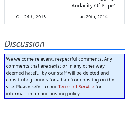
Audacity Of Pope'
—
Oct 24th, 2013
—
Jan 20th, 2014
Discussion
We welcome relevant, respectful comments. Any
comments that are sexist or in any other way
deemed hateful by our staff will be deleted and
constitute grounds for a ban from posting on the
site. Please refer to our
Terms of Service
for
information on our posting policy.