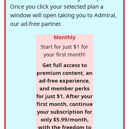
Once you click your selected plan a
window will open taking you to Admiral,
our ad-free partner.
Monthly
Start for just $1 for
your first month!
Get full access to
premium content, an
ad-free experience,
and member perks
for just $1. After your
first month, continue
your subscription for
only $5.99/month,
with the freedom to