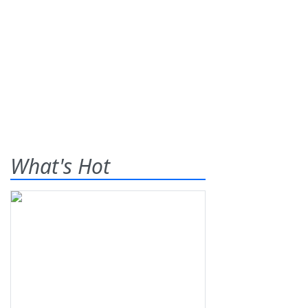
What's Hot