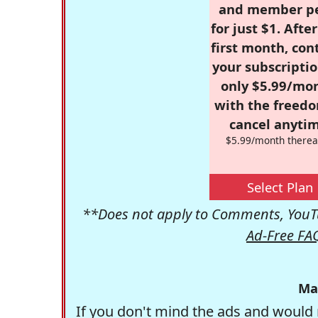
and member p
for just $1. Afte
first month, con
your subscriptio
only $5.99/mo
with the freed
cancel anytim
$5.99/month therea
Select Plan
**Does not apply to Comments, YouTu
Ad-Free FA
Ma
If you don't mind the ads and would 