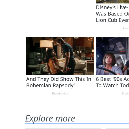
Explore more