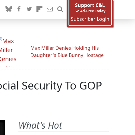
Support C&L
Go Ad-Free Today
Subscriber Login
Max Miller Denies Holding His
Daughter's Blue Bunny Hostage
cial Security To GOP
What's Hot