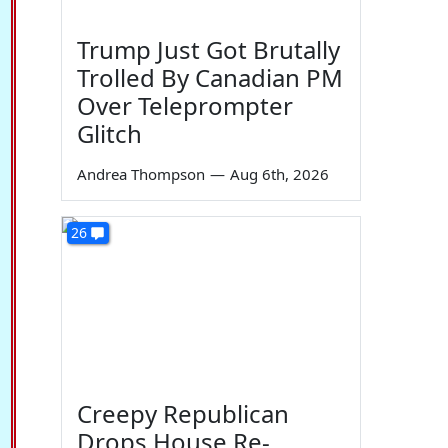
Trump Just Got Brutally
Trolled By Canadian PM
Over Teleprompter
Glitch
Andrea Thompson
—
Aug 6th, 2026
26
Creepy Republican
Drops House Re-