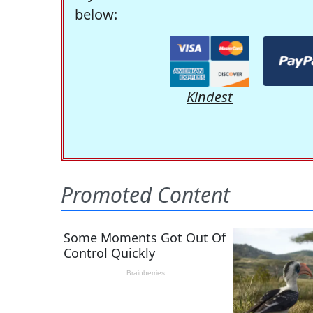
below:
Kindest