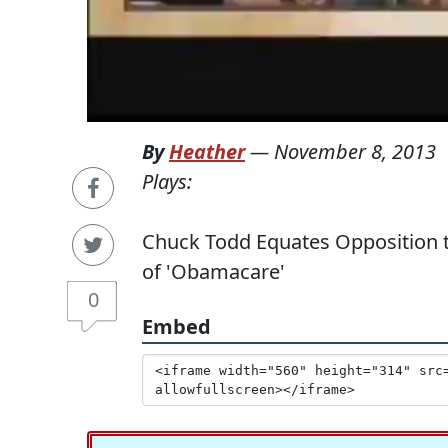
By
Heather
—
November 8, 2013
Plays:
Chuck Todd Equates Opposition to
of 'Obamacare'
0
Embed