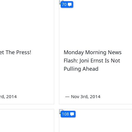
70
et The Press!
Monday Morning News
Flash: Joni Ernst Is Not
Pulling Ahead
rd, 2014
—
Nov 3rd, 2014
108