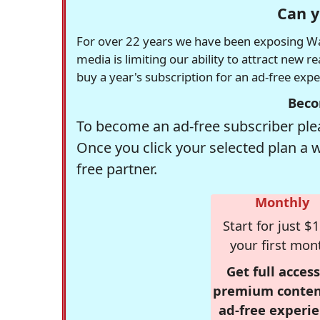
Can y
For over 22 years we have been exposing Was
media is limiting our ability to attract new 
buy a year's subscription for an ad-free exp
Beco
To become an ad-free subscriber plea
Once you click your selected plan a 
free partner.
Monthly
Start for just $1
your first mon
Get full access
premium conten
ad-free experie