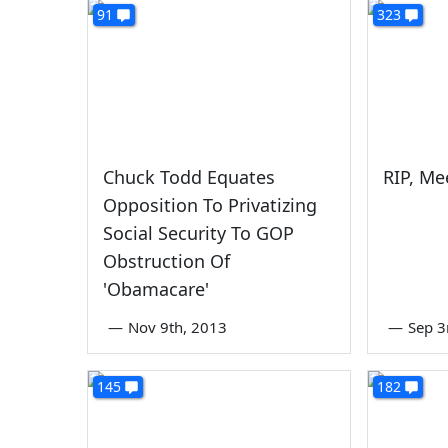
91
323
Chuck Todd Equates
RIP, Me
Opposition To Privatizing
Social Security To GOP
Obstruction Of
'Obamacare'
—
Nov 9th, 2013
—
Sep 3
145
182