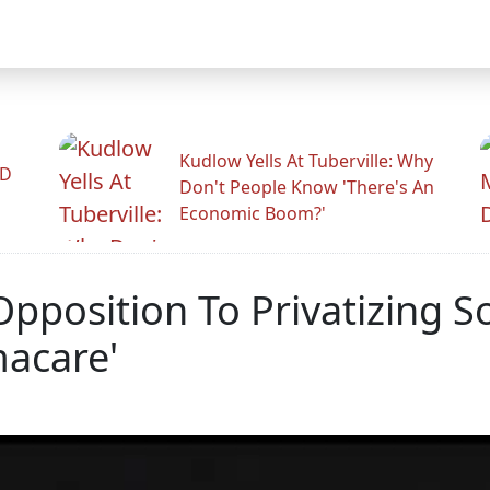
Kudlow Yells At Tuberville: Why
ID
Don't People Know 'There's An
Economic Boom?'
position To Privatizing So
acare'