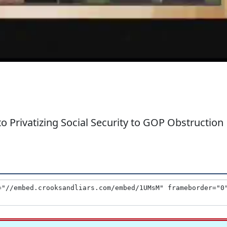
 Privatizing Social Security to GOP Obstruction