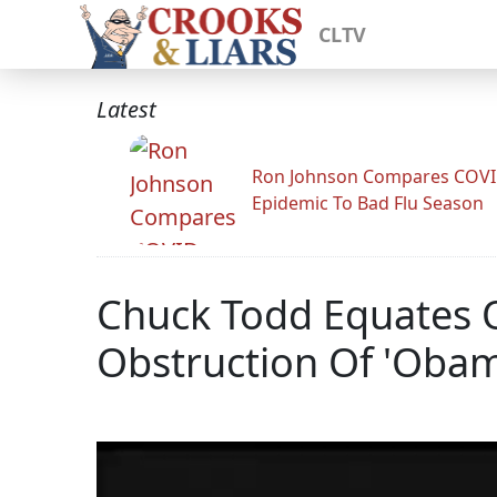
CLTV
Latest
Ron Johnson Compares COV
Epidemic To Bad Flu Season
Chuck Todd Equates Op
Obstruction Of 'Obam