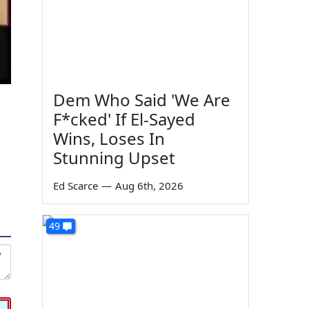
Dem Who Said 'We Are
F*cked' If El-Sayed
Wins, Loses In
Stunning Upset
Ed Scarce
—
Aug 6th, 2026
49