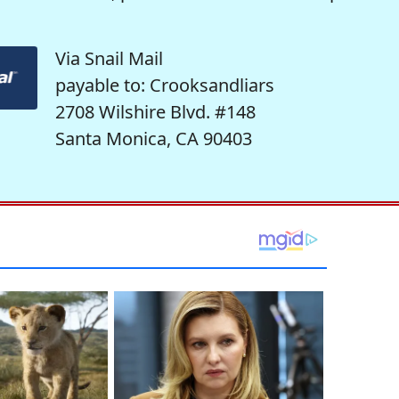
Via Snail Mail
payable to: Crooksandliars
2708 Wilshire Blvd. #148
Santa Monica, CA 90403