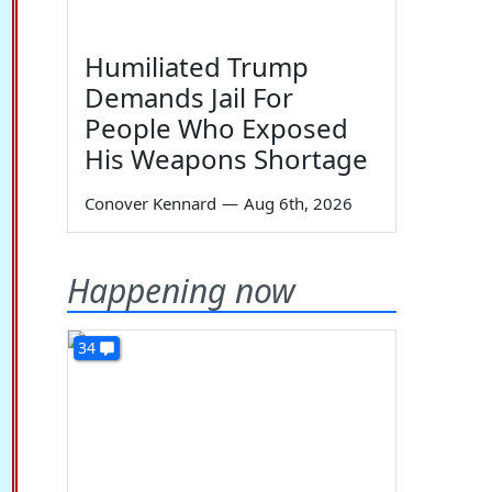
Humiliated Trump
Demands Jail For
People Who Exposed
His Weapons Shortage
Conover Kennard
—
Aug 6th, 2026
Happening now
34