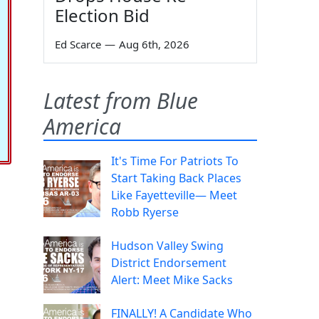
Election Bid
Ed Scarce
—
Aug 6th, 2026
Latest from Blue
America
It's Time For Patriots To
Start Taking Back Places
Like Fayetteville— Meet
Robb Ryerse
Hudson Valley Swing
District Endorsement
Alert: Meet Mike Sacks
FINALLY! A Candidate Who