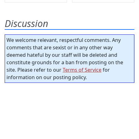
Discussion
We welcome relevant, respectful comments. Any
comments that are sexist or in any other way
deemed hateful by our staff will be deleted and
constitute grounds for a ban from posting on the
site. Please refer to our
Terms of Service
for
information on our posting policy.