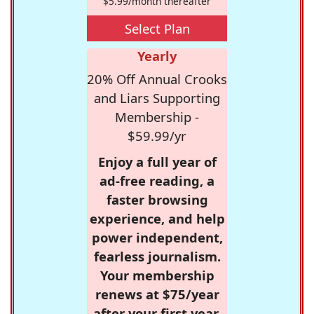
$5.99/month thereafter
Select Plan
Yearly
20% Off Annual Crooks
and Liars Supporting
Membership -
$59.99/yr
Enjoy a full year of
ad-free reading, a
faster browsing
experience, and help
power independent,
fearless journalism.
Your membership
renews at $75/year
after your first year.