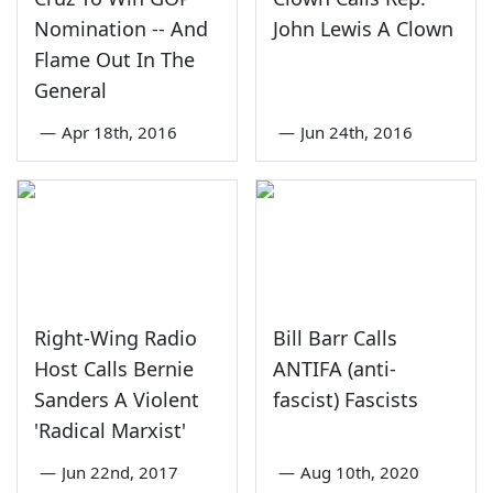
Nomination -- And
John Lewis A Clown
Flame Out In The
General
—
Apr 18th, 2016
—
Jun 24th, 2016
Right-Wing Radio
Bill Barr Calls
Host Calls Bernie
ANTIFA (anti-
Sanders A Violent
fascist) Fascists
'Radical Marxist'
—
Jun 22nd, 2017
—
Aug 10th, 2020