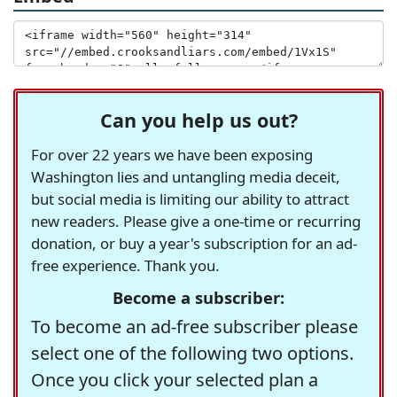
Can you help us out?
For over 22 years we have been exposing
Washington lies and untangling media deceit,
but social media is limiting our ability to attract
new readers. Please give a one-time or recurring
donation, or buy a year's subscription for an ad-
free experience. Thank you.
Become a subscriber:
To become an ad-free subscriber please
select one of the following two options.
Once you click your selected plan a