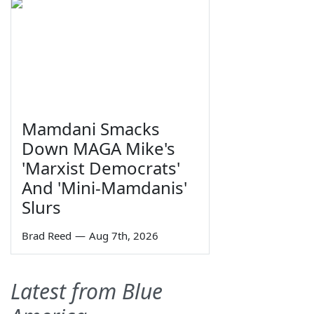
Mamdani Smacks
Down MAGA Mike's
'Marxist Democrats'
And 'Mini-Mamdanis'
Slurs
Brad Reed
—
Aug 7th, 2026
Latest from Blue