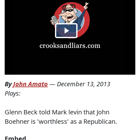
By
John Amato
—
December 13, 2013
Plays:
Glenn Beck told Mark levin that John
Boehner is 'worthless' as a Republican.
Embed