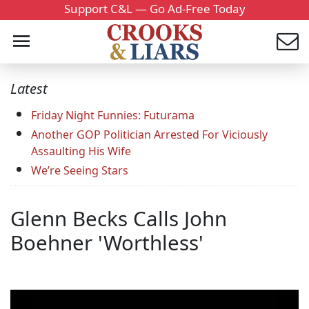
Support C&L — Go Ad-Free Today
Latest
Friday Night Funnies: Futurama
Another GOP Politician Arrested For Viciously
Assaulting His Wife
We’re Seeing Stars
Glenn Becks Calls John
Boehner 'Worthless'