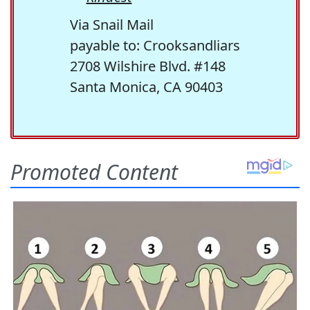
Via Snail Mail
payable to: Crooksandliars
2708 Wilshire Blvd. #148
Santa Monica, CA 90403