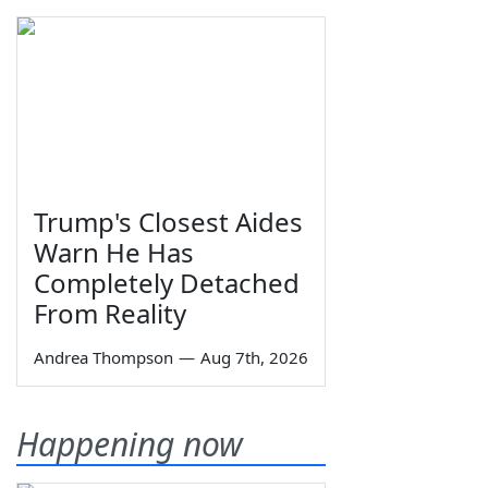
Trump's Closest Aides
Warn He Has
Completely Detached
From Reality
Andrea Thompson
—
Aug 7th, 2026
Happening now