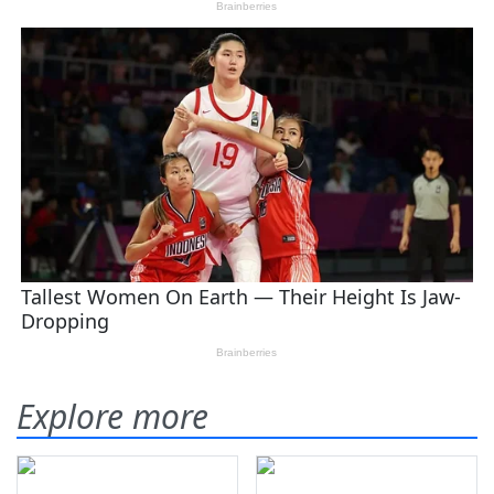
Explore more