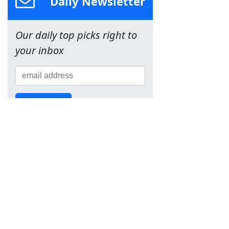
Daily Newsletter
Our daily top picks right to
your inbox
Sign Up!
Team
About Us
Contact