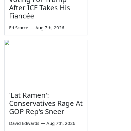
After ICE Takes His
Fiancée
Ed Scarce
—
Aug 7th, 2026
'Eat Ramen':
Conservatives Rage At
GOP Rep's Sneer
David Edwards
—
Aug 7th, 2026