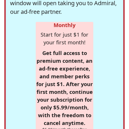
window will open taking you to Admiral,
our ad-free partner.
Monthly
Start for just $1 for
your first month!
Get full access to
premium content, an
ad-free experience,
and member perks
for just $1. After your
first month, continue
your subscription for
only $5.99/month,
with the freedom to
cancel anytime.