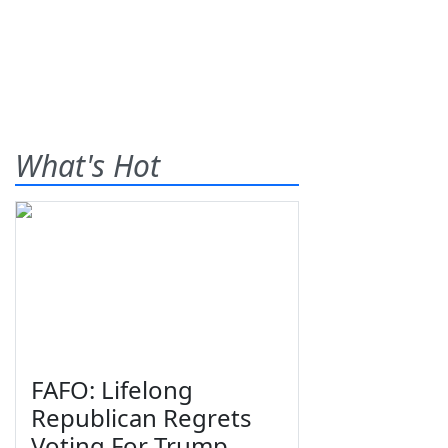
What's Hot
FAFO: Lifelong
Republican Regrets
Voting For Trump