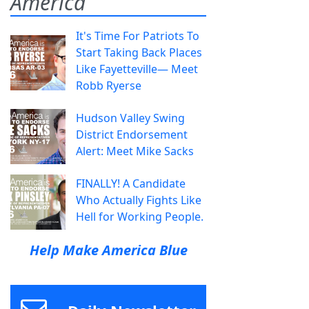
America
It's Time For Patriots To
Start Taking Back Places
Like Fayetteville— Meet
Robb Ryerse
Hudson Valley Swing
District Endorsement
Alert: Meet Mike Sacks
FINALLY! A Candidate
Who Actually Fights Like
Hell for Working People.
Help Make America Blue