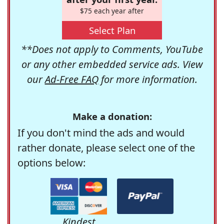
$75 each year after
Select Plan
**Does not apply to Comments, YouTube
or any other embedded service ads. View
our
Ad-Free FAQ
for more information.
Make a donation:
If you don't mind the ads and would
rather donate, please select one of the
options below:
Kindest