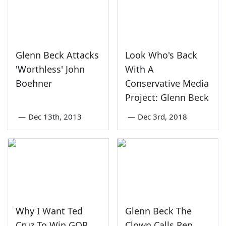
Glenn Beck Attacks
Look Who's Back
'Worthless' John
With A
Boehner
Conservative Media
Project: Glenn Beck
—
Dec 13th, 2013
—
Dec 3rd, 2018
Why I Want Ted
Glenn Beck The
Cruz To Win GOP
Clown Calls Rep.