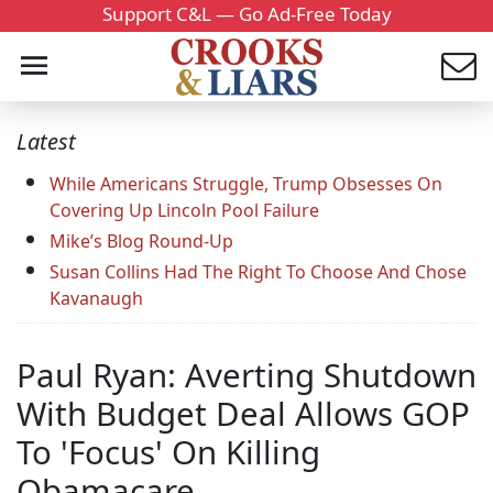
Support C&L — Go Ad-Free Today
Latest
While Americans Struggle, Trump Obsesses On
Covering Up Lincoln Pool Failure
Mike’s Blog Round-Up
Susan Collins Had The Right To Choose And Chose
Kavanaugh
Paul Ryan: Averting Shutdown
With Budget Deal Allows GOP
To 'Focus' On Killing
Obamacare