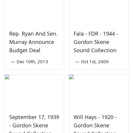
Rep. Ryan And Sen.
Fala - FDR - 1944 -
Murray Announce
Gordon Skene
Budget Deal
Sound Collection
—
Dec 10th, 2013
—
Oct 1st, 2009
September 17, 1939
Will Hays - 1920 -
- Gordon Skene
Gordon Skene