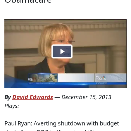
By
David Edwards
—
December 15, 2013
Plays:
Paul Ryan: Averting shutdown with budget