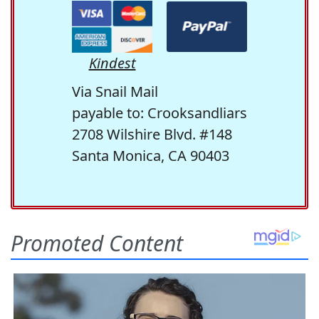
Kindest
Via Snail Mail
payable to: Crooksandliars
2708 Wilshire Blvd. #148
Santa Monica, CA 90403