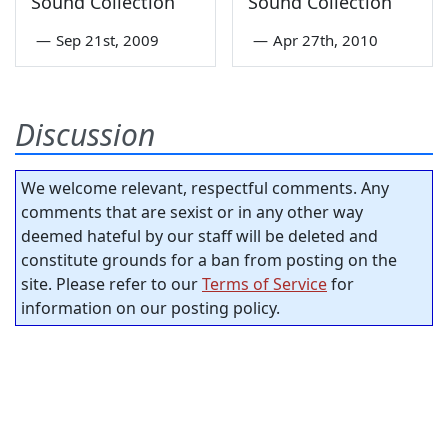
Sound Collection
Sound Collection
—
Sep 21st, 2009
—
Apr 27th, 2010
Discussion
We welcome relevant, respectful comments. Any
comments that are sexist or in any other way
deemed hateful by our staff will be deleted and
constitute grounds for a ban from posting on the
site. Please refer to our
Terms of Service
for
information on our posting policy.