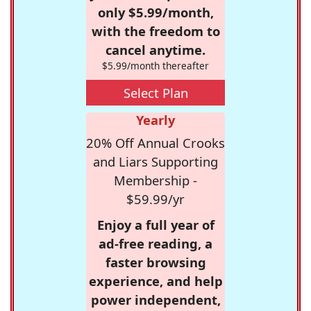
only $5.99/month,
with the freedom to
cancel anytime.
$5.99/month thereafter
Select Plan
Yearly
20% Off Annual Crooks
and Liars Supporting
Membership -
$59.99/yr
Enjoy a full year of
ad-free reading, a
faster browsing
experience, and help
power independent,