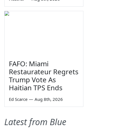
FAFO: Miami
Restaurateur Regrets
Trump Vote As
Haitian TPS Ends
Ed Scarce
—
Aug 8th, 2026
Latest from Blue