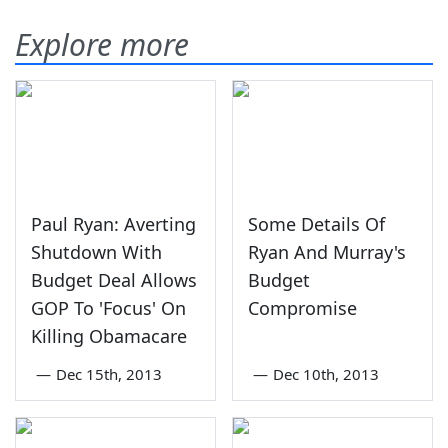
Explore more
Paul Ryan: Averting
Some Details Of
Shutdown With
Ryan And Murray's
Budget Deal Allows
Budget
GOP To 'Focus' On
Compromise
Killing Obamacare
—
Dec 15th, 2013
—
Dec 10th, 2013