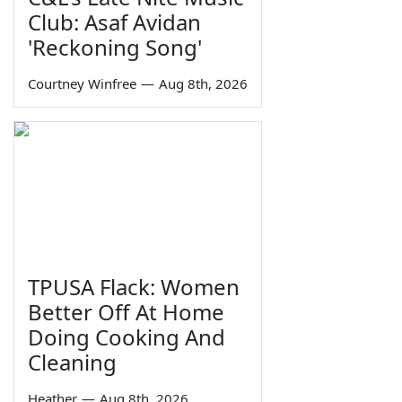
Club: Asaf Avidan
'Reckoning Song'
Courtney Winfree
—
Aug 8th, 2026
TPUSA Flack: Women
Better Off At Home
Doing Cooking And
Cleaning
Heather
—
Aug 8th, 2026