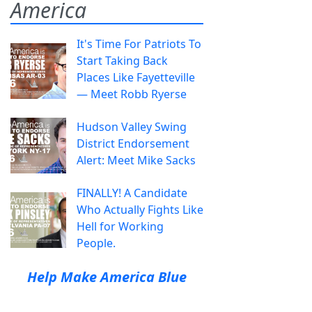
America
It's Time For Patriots To
Start Taking Back
Places Like Fayetteville
— Meet Robb Ryerse
Hudson Valley Swing
District Endorsement
Alert: Meet Mike Sacks
FINALLY! A Candidate
Who Actually Fights Like
Hell for Working
People.
Help Make America Blue