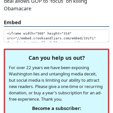
deal allows GOP to 'focus' on killing
Obamacare
Embed
Can you help us out?
For over 22 years we have been exposing
Washington lies and untangling media deceit,
but social media is limiting our ability to attract
new readers. Please give a one-time or recurring
donation, or buy a year's subscription for an ad-
free experience. Thank you.
Become a subscriber: