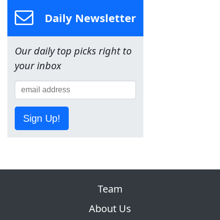
Daily Newsletter
Our daily top picks right to
your inbox
Sign Up!
Team
About Us