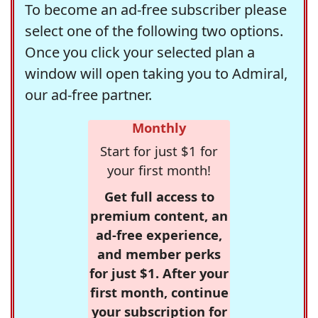
To become an ad-free subscriber please
select one of the following two options.
Once you click your selected plan a
window will open taking you to Admiral,
our ad-free partner.
Monthly
Start for just $1 for
your first month!
Get full access to
premium content, an
ad-free experience,
and member perks
for just $1. After your
first month, continue
your subscription for