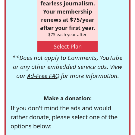
fearless journalism.
Your membership
renews at $75/year
after your first year.
$75 each year after
Select Plan
**Does not apply to Comments, YouTube
or any other embedded service ads. View
our
Ad-Free FAQ
for more information.
Make a donation:
If you don't mind the ads and would
rather donate, please select one of the
options below: