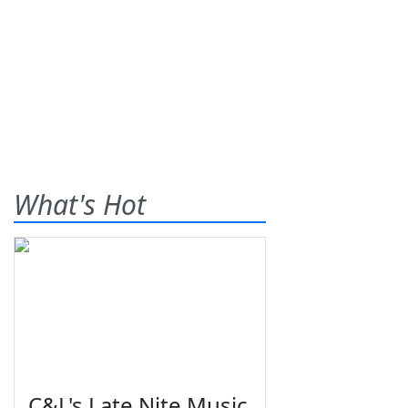
What's Hot
C&L's Late Nite Music