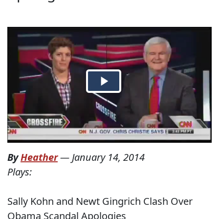
By
Heather
—
January 14, 2014
Plays:
Sally Kohn and Newt Gingrich Clash Over
Obama Scandal Apologies