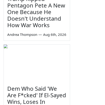
Pentagon Pete A New
One Because He
Doesn't Understand
How War Works
Andrea Thompson
—
Aug 6th, 2026
Dem Who Said 'We
Are F*cked' If El-Sayed
Wins, Loses In