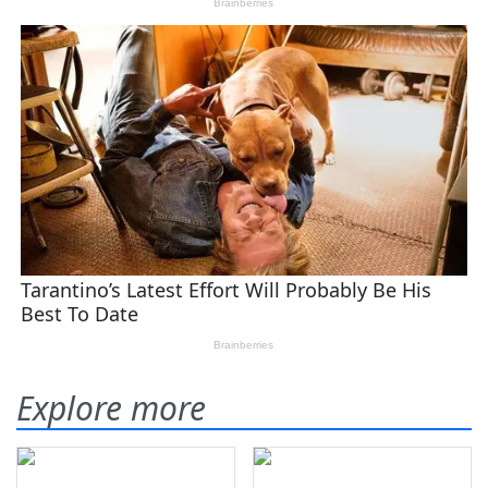
Explore more