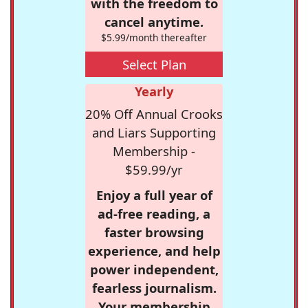
with the freedom to
cancel anytime.
$5.99/month thereafter
Select Plan
Yearly
20% Off Annual Crooks
and Liars Supporting
Membership -
$59.99/yr
Enjoy a full year of
ad-free reading, a
faster browsing
experience, and help
power independent,
fearless journalism.
Your membership