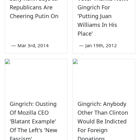
Republicans Are
Gingrich For
Cheering Putin On
'Putting Juan
Williams In His
Place'
—
Mar 3rd, 2014
—
Jan 19th, 2012
Gingrich: Ousting
Gingrich: Anybody
Of Mozilla CEO
Other Than Clinton
'Blatant Example'
Would Be Indicted
Of The Left's 'New
For Foreign
Fascism'
Donations