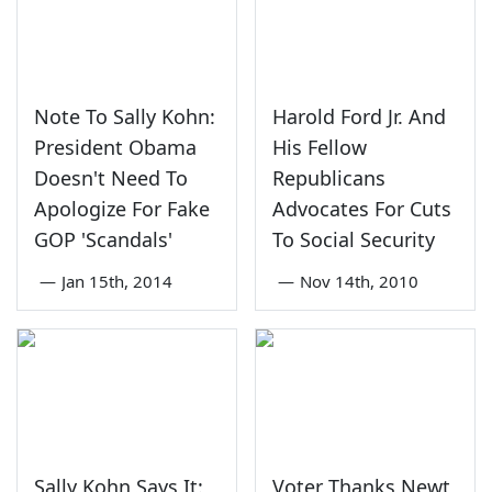
Note To Sally Kohn:
Harold Ford Jr. And
President Obama
His Fellow
Doesn't Need To
Republicans
Apologize For Fake
Advocates For Cuts
GOP 'Scandals'
To Social Security
—
Jan 15th, 2014
—
Nov 14th, 2010
Sally Kohn Says It:
Voter Thanks Newt