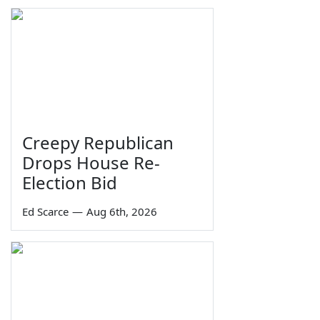
Creepy Republican
Drops House Re-
Election Bid
Ed Scarce
—
Aug 6th, 2026