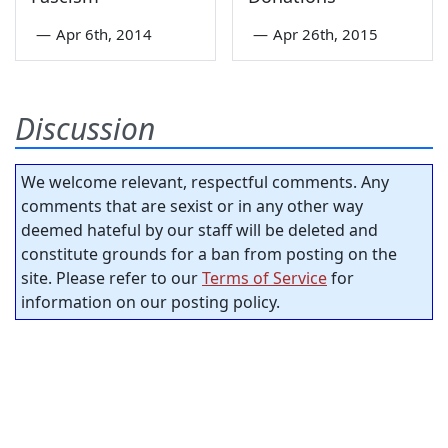
—
Apr 6th, 2014
—
Apr 26th, 2015
Discussion
We welcome relevant, respectful comments. Any
comments that are sexist or in any other way
deemed hateful by our staff will be deleted and
constitute grounds for a ban from posting on the
site. Please refer to our
Terms of Service
for
information on our posting policy.