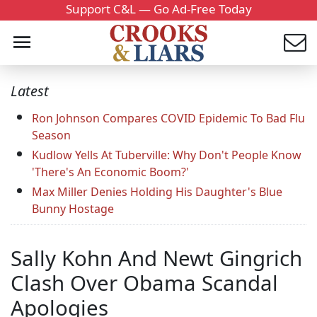
Support C&L — Go Ad-Free Today
Latest
Ron Johnson Compares COVID Epidemic To Bad Flu
Season
Kudlow Yells At Tuberville: Why Don't People Know
'There's An Economic Boom?'
Max Miller Denies Holding His Daughter's Blue
Bunny Hostage
Sally Kohn And Newt Gingrich
Clash Over Obama Scandal
Apologies