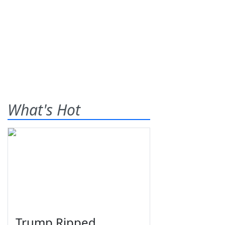
What's Hot
Trump Ripped