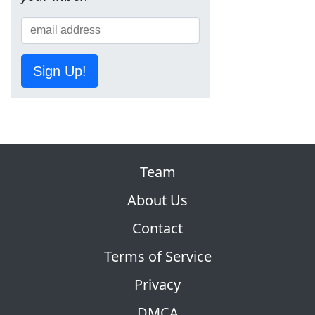
Sign Up!
Team
About Us
Contact
Terms of Service
Privacy
DMCA