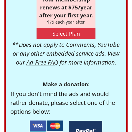
renews at $75/year
after your first year.
$75 each year after
Select Plan
**Does not apply to Comments, YouTube
or any other embedded service ads. View
our
Ad-Free FAQ
for more information.
Make a donation:
If you don't mind the ads and would
rather donate, please select one of the
options below: