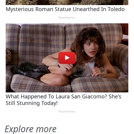
Explore more