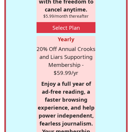
with the freedom to
cancel anytime.
$5.99/month thereafter
Select Plan
Yearly
20% Off Annual Crooks
and Liars Supporting
Membership -
$59.99/yr
Enjoy a full year of
ad-free reading, a
faster browsing
experience, and help
power independent,
fearless journalism.
Your membership