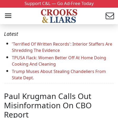
Support C&L — Go Ad-Free Today
Latest
'Terrified Of Written Records': Interior Staffers Are
Shredding The Evidence
TPUSA Flack: Women Better Off At Home Doing
Cooking And Cleaning
Trump Muses About Stealing Chandeliers From
State Dept.
Paul Krugman Calls Out
Misinformation On CBO
Report