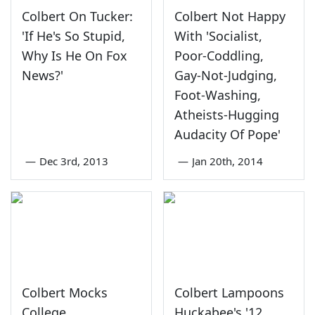
Colbert On Tucker:
Colbert Not Happy
'If He's So Stupid,
With 'Socialist,
Why Is He On Fox
Poor-Coddling,
News?'
Gay-Not-Judging,
Foot-Washing,
Atheists-Hugging
Audacity Of Pope'
—
Dec 3rd, 2013
—
Jan 20th, 2014
Colbert Mocks
Colbert Lampoons
College
Huckabee's '12