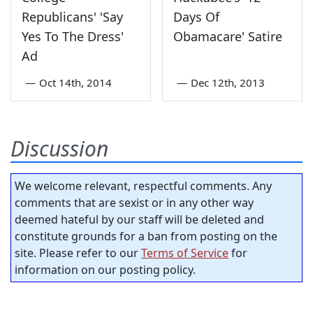
Republicans' 'Say
Days Of
Yes To The Dress'
Obamacare' Satire
Ad
—
Oct 14th, 2014
—
Dec 12th, 2013
Discussion
We welcome relevant, respectful comments. Any
comments that are sexist or in any other way
deemed hateful by our staff will be deleted and
constitute grounds for a ban from posting on the
site. Please refer to our
Terms of Service
for
information on our posting policy.