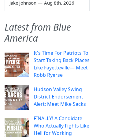
Jake Johnson
—
Aug 8th, 2026
Latest from Blue
America
It's Time For Patriots To
Start Taking Back Places
Like Fayetteville— Meet
Robb Ryerse
Hudson Valley Swing
District Endorsement
Alert: Meet Mike Sacks
FINALLY! A Candidate
Who Actually Fights Like
Hell for Working