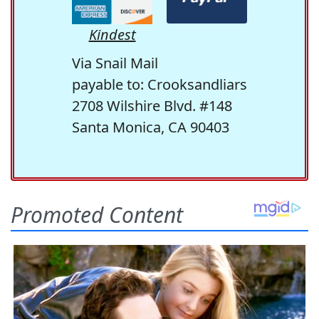
Kindest
Via Snail Mail
payable to: Crooksandliars
2708 Wilshire Blvd. #148
Santa Monica, CA 90403