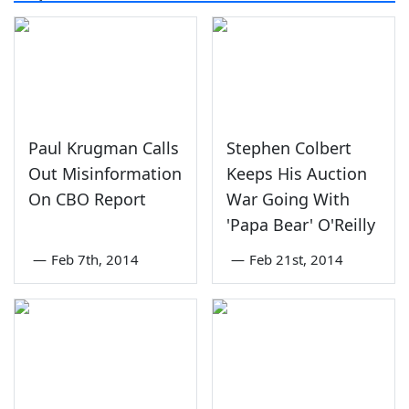
Paul Krugman Calls
Stephen Colbert
Out Misinformation
Keeps His Auction
On CBO Report
War Going With
'Papa Bear' O'Reilly
—
Feb 7th, 2014
—
Feb 21st, 2014