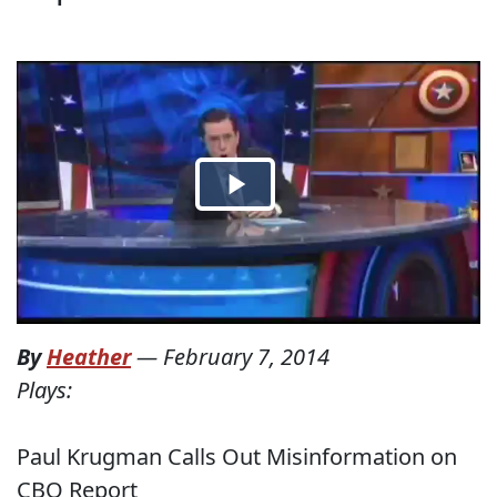
By
Heather
—
February 7, 2014
Plays:
Paul Krugman Calls Out Misinformation on
CBO Report