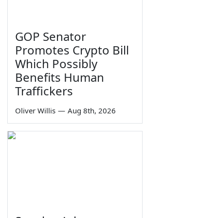
GOP Senator
Promotes Crypto Bill
Which Possibly
Benefits Human
Traffickers
Oliver Willis
—
Aug 8th, 2026