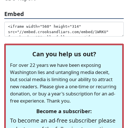
Embed
Can you help us out?
For over 22 years we have been exposing
Washington lies and untangling media deceit,
but social media is limiting our ability to attract
new readers. Please give a one-time or recurring
donation, or buy a year's subscription for an ad-
free experience. Thank you.
Become a subscriber:
To become an ad-free subscriber please