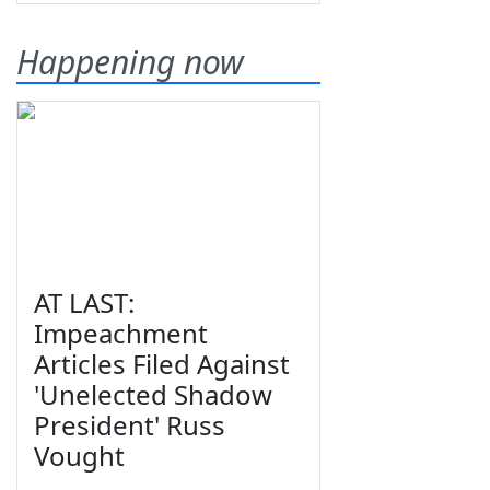
Happening now
AT LAST:
Impeachment
Articles Filed Against
'Unelected Shadow
President' Russ
Vought