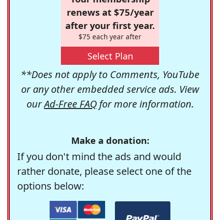
renews at $75/year
after your first year.
$75 each year after
Select Plan
**Does not apply to Comments, YouTube
or any other embedded service ads. View
our
Ad-Free FAQ
for more information.
Make a donation:
If you don't mind the ads and would
rather donate, please select one of the
options below: