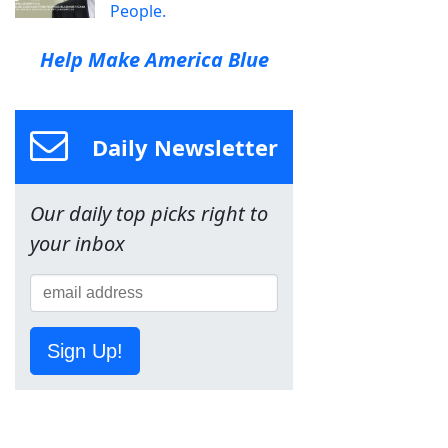
People.
Help Make America Blue
Daily Newsletter
Our daily top picks right to
your inbox
Sign Up!