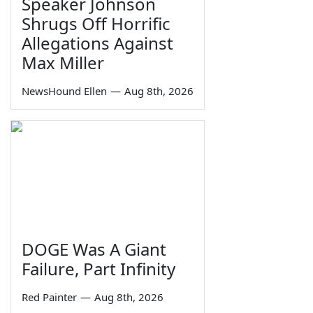
Speaker Johnson
Shrugs Off Horrific
Allegations Against
Max Miller
NewsHound Ellen
—
Aug 8th, 2026
DOGE Was A Giant
Failure, Part Infinity
Red Painter
—
Aug 8th, 2026