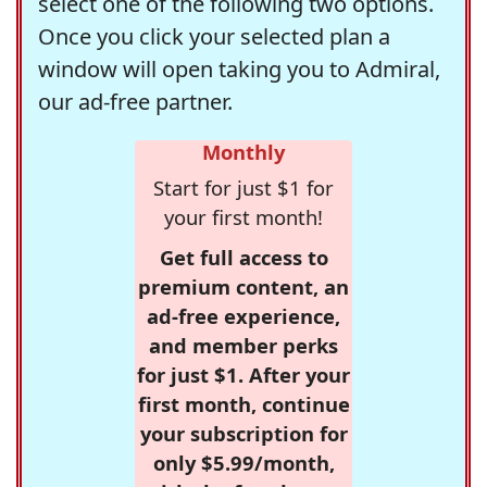
select one of the following two options.
Once you click your selected plan a
window will open taking you to Admiral,
our ad-free partner.
Monthly
Start for just $1 for
your first month!
Get full access to
premium content, an
ad-free experience,
and member perks
for just $1. After your
first month, continue
your subscription for
only $5.99/month,