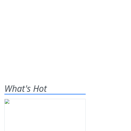
What's Hot