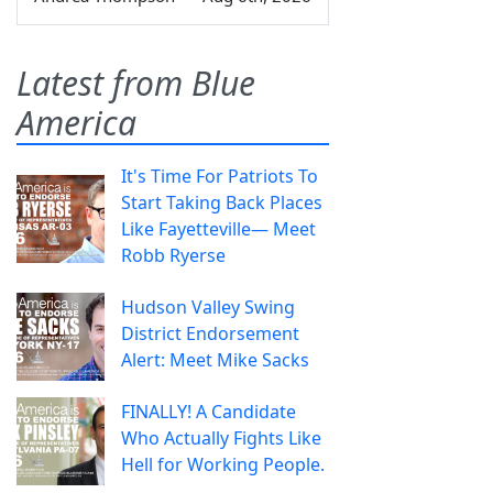
Latest from Blue
America
It's Time For Patriots To
Start Taking Back Places
Like Fayetteville— Meet
Robb Ryerse
Hudson Valley Swing
District Endorsement
Alert: Meet Mike Sacks
FINALLY! A Candidate
Who Actually Fights Like
Hell for Working People.