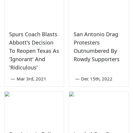
Spurs Coach Blasts
San Antonio Drag
Abbott's Decision
Protesters
To Reopen Texas As
Outnumbered By
'Ignorant' And
Rowdy Supporters
'Ridiculous'
—
Mar 3rd, 2021
—
Dec 15th, 2022