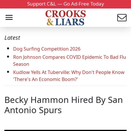
Support C&L — Go Ad-Free Today
Latest
Dog Surfing Competition 2026
Ron Johnson Compares COVID Epidemic To Bad Flu
Season
Kudlow Yells At Tuberville: Why Don't People Know
'There's An Economic Boom?'
Becky Hammon Hired By San
Antonio Spurs