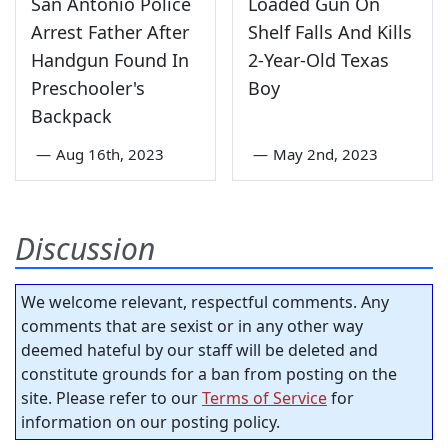
San Antonio Police
Loaded Gun On
Arrest Father After
Shelf Falls And Kills
Handgun Found In
2-Year-Old Texas
Preschooler's
Boy
Backpack
—
Aug 16th, 2023
—
May 2nd, 2023
Discussion
We welcome relevant, respectful comments. Any
comments that are sexist or in any other way
deemed hateful by our staff will be deleted and
constitute grounds for a ban from posting on the
site. Please refer to our
Terms of Service
for
information on our posting policy.