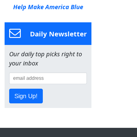
Help Make America Blue
Daily Newsletter
Our daily top picks right to
your inbox
Sign Up!