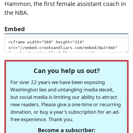
Hammon, the first female assistant coach in
the NBA.
Embed
Can you help us out?
For over 22 years we have been exposing
Washington lies and untangling media deceit,
but social media is limiting our ability to attract
new readers. Please give a one-time or recurring
donation, or buy a year's subscription for an ad-
free experience. Thank you.
Become a subscriber: