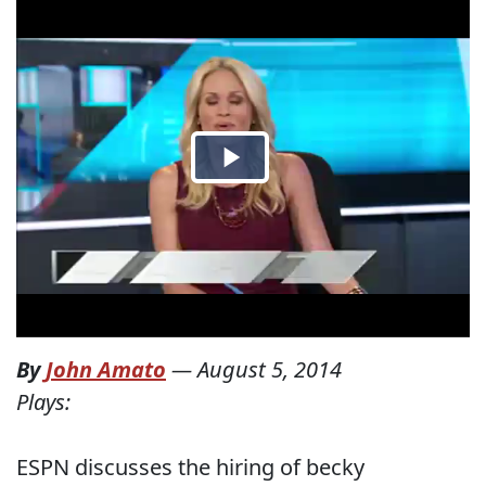
By
John Amato
—
August 5, 2014
Plays:
ESPN discusses the hiring of becky