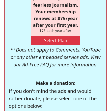
fearless journalism.
Your membership
renews at $75/year
after your first year.
$75 each year after
Select Plan
**Does not apply to Comments, YouTube
or any other embedded service ads. View
our
Ad-Free FAQ
for more information.
Make a donation:
If you don't mind the ads and would
rather donate, please select one of the
options below: