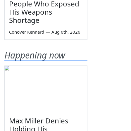
People Who Exposed
His Weapons
Shortage
Conover Kennard
—
Aug 6th, 2026
Happening now
Max Miller Denies
Holding His