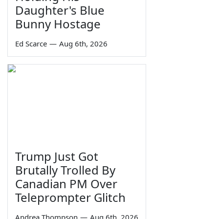
Daughter's Blue
Bunny Hostage
Ed Scarce
—
Aug 6th, 2026
Trump Just Got
Brutally Trolled By
Canadian PM Over
Teleprompter Glitch
Andrea Thompson
—
Aug 6th, 2026