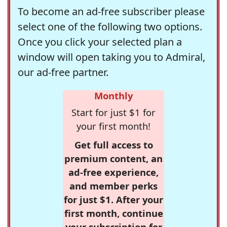
To become an ad-free subscriber please
select one of the following two options.
Once you click your selected plan a
window will open taking you to Admiral,
our ad-free partner.
Monthly
Start for just $1 for
your first month!
Get full access to
premium content, an
ad-free experience,
and member perks
for just $1. After your
first month, continue
your subscription for