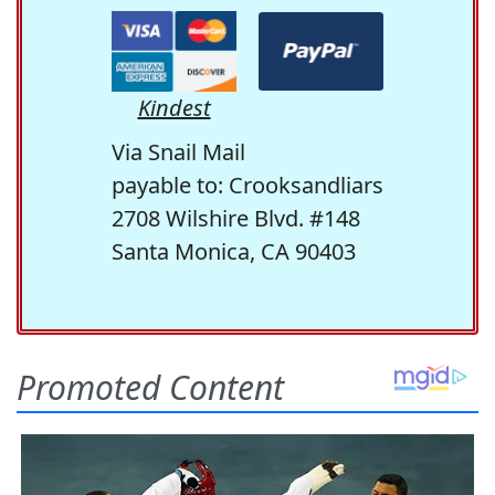
Kindest
Via Snail Mail
payable to: Crooksandliars
2708 Wilshire Blvd. #148
Santa Monica, CA 90403