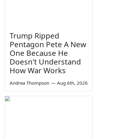
Trump Ripped
Pentagon Pete A New
One Because He
Doesn't Understand
How War Works
Andrea Thompson
—
Aug 6th, 2026