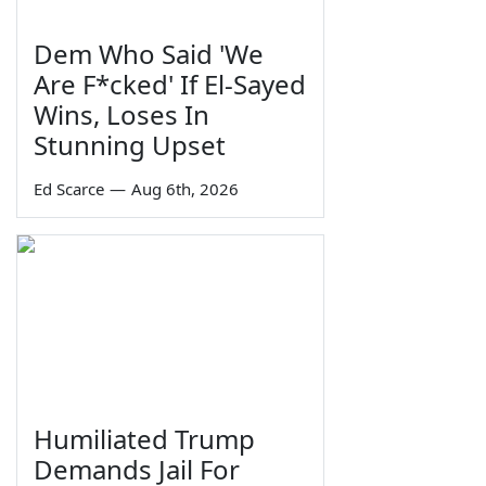
Dem Who Said 'We
Are F*cked' If El-Sayed
Wins, Loses In
Stunning Upset
Ed Scarce
—
Aug 6th, 2026
Humiliated Trump
Demands Jail For