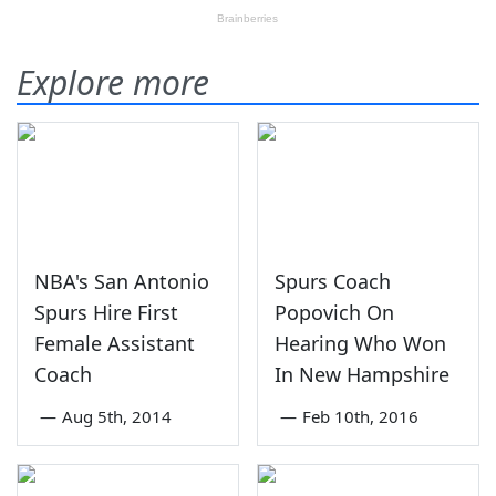
Explore more
NBA's San Antonio
Spurs Coach
Spurs Hire First
Popovich On
Female Assistant
Hearing Who Won
Coach
In New Hampshire
—
Aug 5th, 2014
—
Feb 10th, 2016