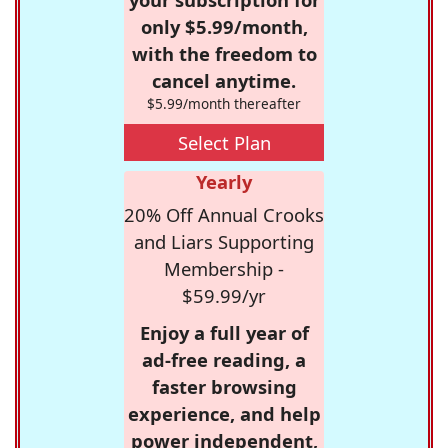
only $5.99/month,
with the freedom to
cancel anytime.
$5.99/month thereafter
Select Plan
Yearly
20% Off Annual Crooks
and Liars Supporting
Membership -
$59.99/yr
Enjoy a full year of
ad-free reading, a
faster browsing
experience, and help
power independent,