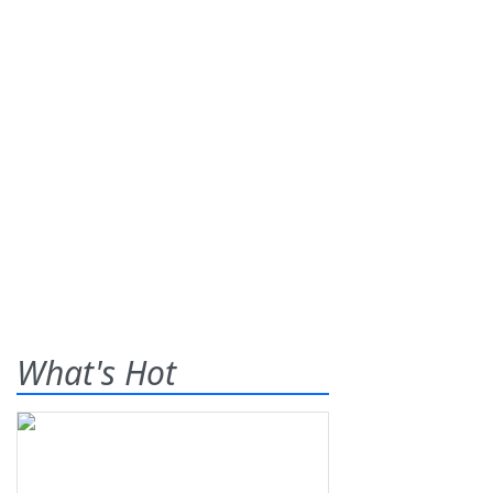
What's Hot