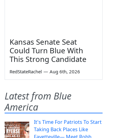
Kansas Senate Seat
Could Turn Blue With
This Strong Candidate
RedStateRachel
—
Aug 6th, 2026
Latest from Blue
America
It's Time For Patriots To Start
Taking Back Places Like
Fayetteville— Meet Robb