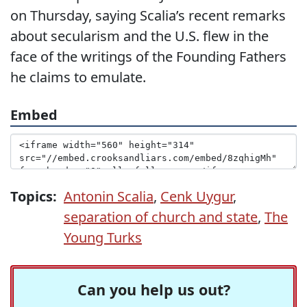
on Thursday, saying Scalia’s recent remarks
about secularism and the U.S. flew in the
face of the writings of the Founding Fathers
he claims to emulate.
Embed
Topics:
Antonin Scalia
,
Cenk Uygur
,
separation of church and state
,
The
Young Turks
Can you help us out?