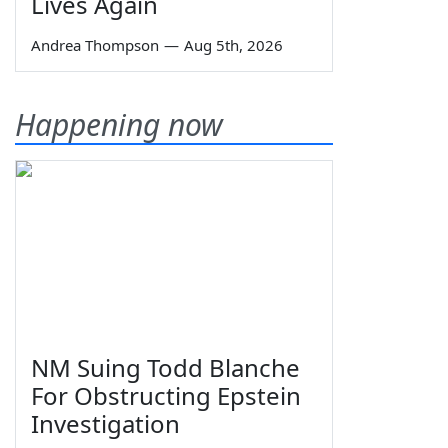
Lives Again
Andrea Thompson
—
Aug 5th, 2026
Happening now
NM Suing Todd Blanche
For Obstructing Epstein
Investigation