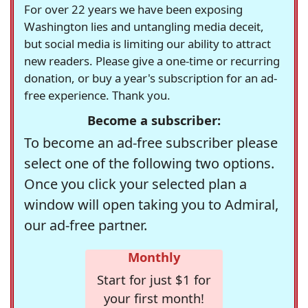
For over 22 years we have been exposing
Washington lies and untangling media deceit,
but social media is limiting our ability to attract
new readers. Please give a one-time or recurring
donation, or buy a year's subscription for an ad-
free experience. Thank you.
Become a subscriber:
To become an ad-free subscriber please
select one of the following two options.
Once you click your selected plan a
window will open taking you to Admiral,
our ad-free partner.
Monthly
Start for just $1 for
your first month!