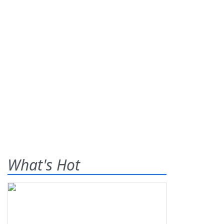
What's Hot