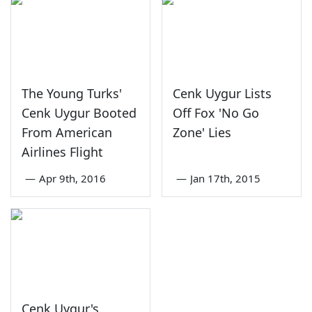
The Young Turks'
Cenk Uygur Lists
Cenk Uygur Booted
Off Fox 'No Go
From American
Zone' Lies
Airlines Flight
—
Apr 9th, 2016
—
Jan 17th, 2015
Cenk Uygur's