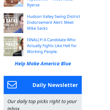
Ryerse
Hudson Valley Swing District
Endorsement Alert: Meet
Mike Sacks
FINALLY! A Candidate Who
Actually Fights Like Hell for
Working People.
Help Make America Blue
Daily Newsletter
Our daily top picks right to your
inbox