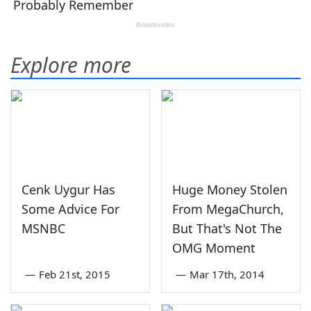
Explore more
Cenk Uygur Has
Huge Money Stolen
Some Advice For
From MegaChurch,
MSNBC
But That's Not The
OMG Moment
—
Feb 21st, 2015
—
Mar 17th, 2014