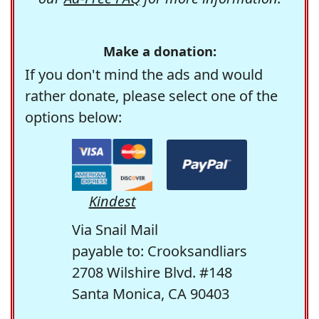
Make a donation:
If you don't mind the ads and would
rather donate, please select one of the
options below:
Kindest
Via Snail Mail
payable to: Crooksandliars
2708 Wilshire Blvd. #148
Santa Monica, CA 90403