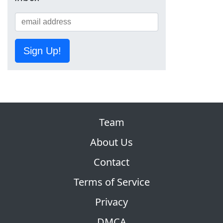
Sign Up!
Team
About Us
Contact
Terms of Service
Privacy
DMCA