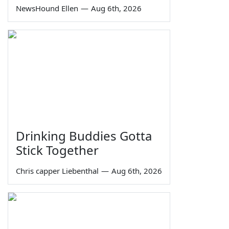
NewsHound Ellen
—
Aug 6th, 2026
Drinking Buddies Gotta
Stick Together
Chris capper Liebenthal
—
Aug 6th, 2026