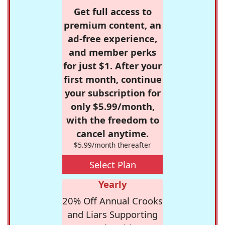
Get full access to
premium content, an
ad-free experience,
and member perks
for just $1. After your
first month, continue
your subscription for
only $5.99/month,
with the freedom to
cancel anytime.
$5.99/month thereafter
Select Plan
Yearly
20% Off Annual Crooks
and Liars Supporting