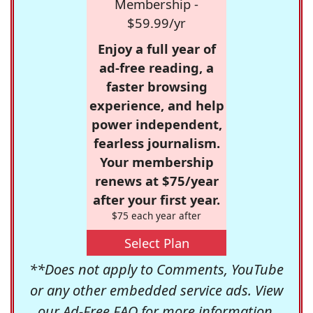
Membership -
$59.99/yr
Enjoy a full year of
ad-free reading, a
faster browsing
experience, and help
power independent,
fearless journalism.
Your membership
renews at $75/year
after your first year.
$75 each year after
Select Plan
**Does not apply to Comments, YouTube
or any other embedded service ads. View
our
Ad-Free FAQ
for more information.