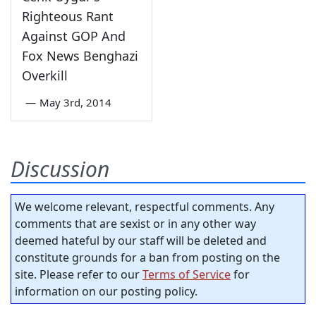
Righteous Rant
Against GOP And
Fox News Benghazi
Overkill
—
May 3rd, 2014
Discussion
We welcome relevant, respectful comments. Any
comments that are sexist or in any other way
deemed hateful by our staff will be deleted and
constitute grounds for a ban from posting on the
site. Please refer to our
Terms of Service
for
information on our posting policy.