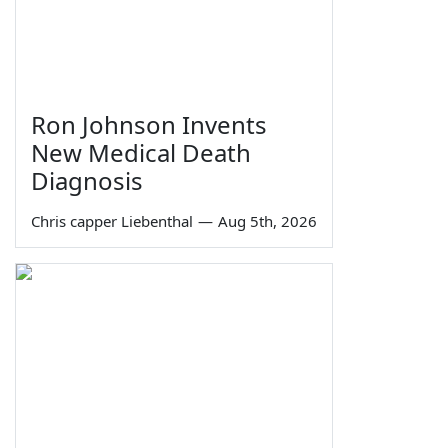
Ron Johnson Invents
New Medical Death
Diagnosis
Chris capper Liebenthal
—
Aug 5th, 2026