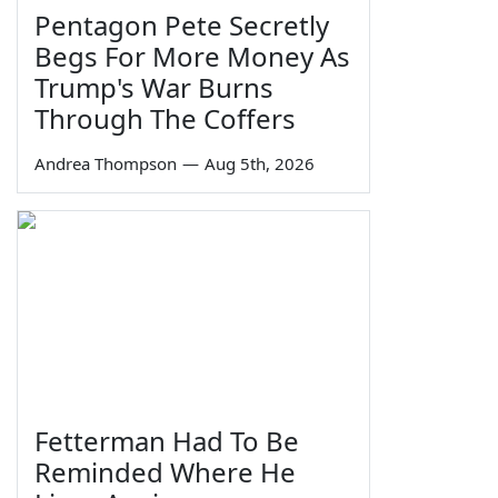
Pentagon Pete Secretly
Begs For More Money As
Trump's War Burns
Through The Coffers
Andrea Thompson
—
Aug 5th, 2026
Fetterman Had To Be
Reminded Where He