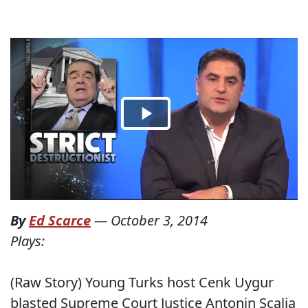
By
Ed Scarce
—
October 3, 2014
Plays:
(Raw Story) Young Turks host Cenk Uygur
blasted Supreme Court Justice Antonin Scalia