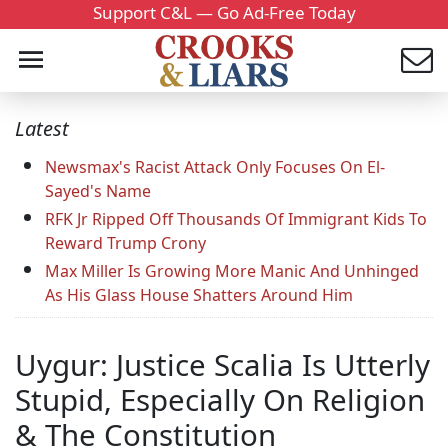
Support C&L — Go Ad-Free Today
Latest
Newsmax's Racist Attack Only Focuses On El-
Sayed's Name
RFK Jr Ripped Off Thousands Of Immigrant Kids To
Reward Trump Crony
Max Miller Is Growing More Manic And Unhinged
As His Glass House Shatters Around Him
Uygur: Justice Scalia Is Utterly
Stupid, Especially On Religion
& The Constitution