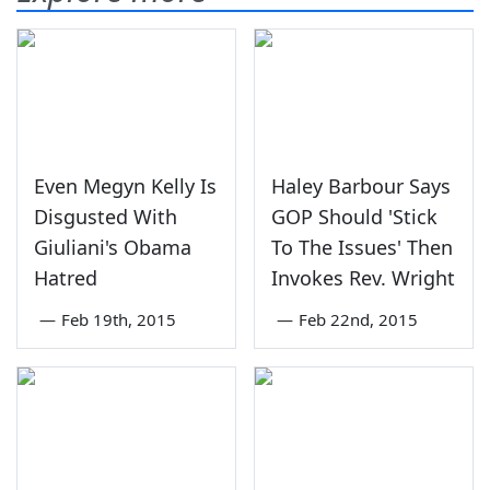
Even Megyn Kelly Is
Haley Barbour Says
Disgusted With
GOP Should 'Stick
Giuliani's Obama
To The Issues' Then
Hatred
Invokes Rev. Wright
—
Feb 19th, 2015
—
Feb 22nd, 2015