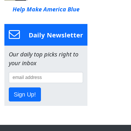
Help Make America Blue
Daily Newsletter
Our daily top picks right to
your inbox
Sign Up!