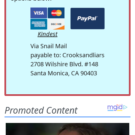
Kindest
Via Snail Mail
payable to: Crooksandliars
2708 Wilshire Blvd. #148
Santa Monica, CA 90403