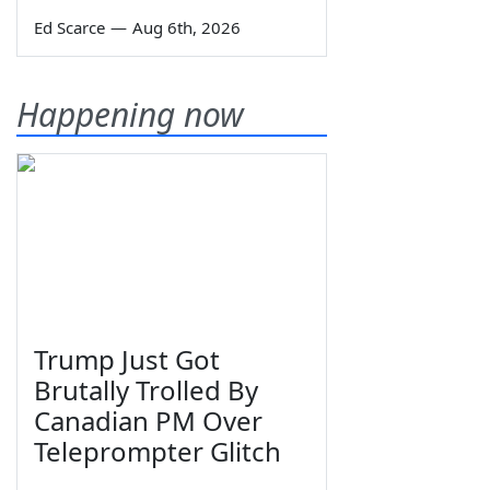
Ed Scarce
—
Aug 6th, 2026
Happening now
Trump Just Got
Brutally Trolled By
Canadian PM Over
Teleprompter Glitch