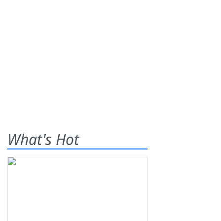
What's Hot