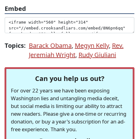
Embed
Topics:
Barack Obama
,
Megyn Kelly
,
Rev.
Jeremiah Wright
,
Rudy Giuliani
Can you help us out?
For over 22 years we have been exposing
Washington lies and untangling media deceit,
but social media is limiting our ability to attract
new readers. Please give a one-time or recurring
donation, or buy a year's subscription for an ad-
free experience. Thank you.