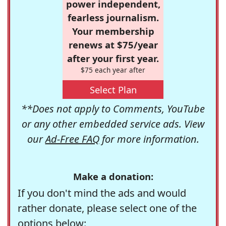
power independent,
fearless journalism.
Your membership
renews at $75/year
after your first year.
$75 each year after
Select Plan
**Does not apply to Comments, YouTube
or any other embedded service ads. View
our
Ad-Free FAQ
for more information.
Make a donation:
If you don't mind the ads and would
rather donate, please select one of the
options below: