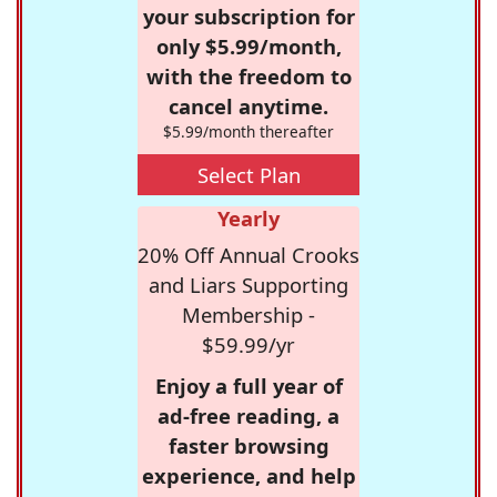
your subscription for
only $5.99/month,
with the freedom to
cancel anytime.
$5.99/month thereafter
Select Plan
Yearly
20% Off Annual Crooks
and Liars Supporting
Membership -
$59.99/yr
Enjoy a full year of
ad-free reading, a
faster browsing
experience, and help