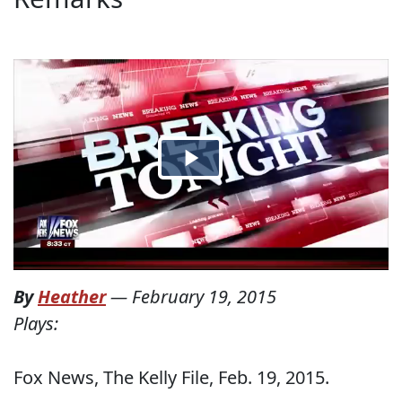
By
Heather
—
February 19, 2015
Plays:
Fox News, The Kelly File, Feb. 19, 2015.