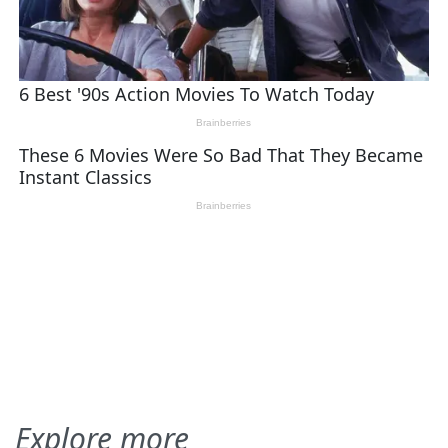
Explore more