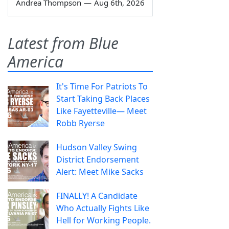
Andrea Thompson
—
Aug 6th, 2026
Latest from Blue
America
It's Time For Patriots To
Start Taking Back Places
Like Fayetteville— Meet
Robb Ryerse
Hudson Valley Swing
District Endorsement
Alert: Meet Mike Sacks
FINALLY! A Candidate
Who Actually Fights Like
Hell for Working People.