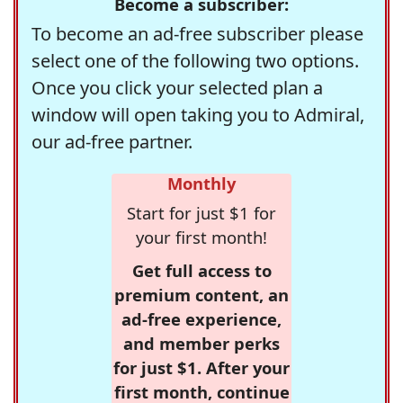
Become a subscriber:
To become an ad-free subscriber please
select one of the following two options.
Once you click your selected plan a
window will open taking you to Admiral,
our ad-free partner.
Monthly
Start for just $1 for
your first month!
Get full access to
premium content, an
ad-free experience,
and member perks
for just $1. After your
first month, continue