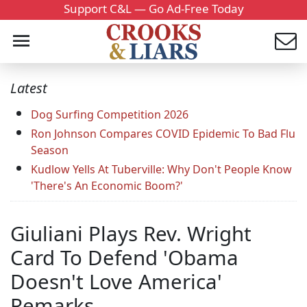
Support C&L — Go Ad-Free Today
Latest
Dog Surfing Competition 2026
Ron Johnson Compares COVID Epidemic To Bad Flu
Season
Kudlow Yells At Tuberville: Why Don't People Know
'There's An Economic Boom?'
Giuliani Plays Rev. Wright
Card To Defend 'Obama
Doesn't Love America'
Remarks