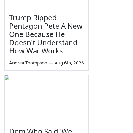
Trump Ripped
Pentagon Pete A New
One Because He
Doesn't Understand
How War Works
Andrea Thompson
—
Aug 6th, 2026
Dem Who Said 'We