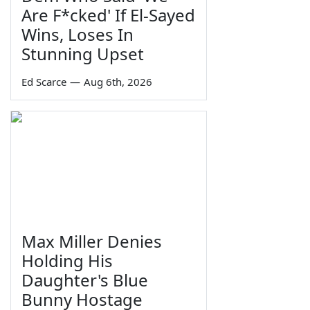
Are F*cked' If El-Sayed
Wins, Loses In
Stunning Upset
Ed Scarce
—
Aug 6th, 2026
Max Miller Denies
Holding His
Daughter's Blue
Bunny Hostage