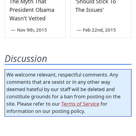
The Myth That
'Should Stick To
President Obama
The Issues'
Wasn't Vetted
—
Nov 9th, 2015
—
Feb 22nd, 2015
Discussion
We welcome relevant, respectful comments. Any
comments that are sexist or in any other way
deemed hateful by our staff will be deleted and
constitute grounds for a ban from posting on the
site. Please refer to our
Terms of Service
for
information on our posting policy.