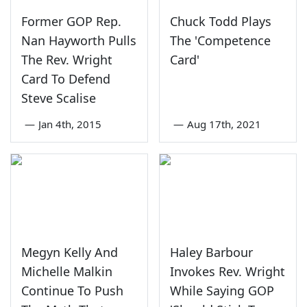
Former GOP Rep.
Chuck Todd Plays
Nan Hayworth Pulls
The 'Competence
The Rev. Wright
Card'
Card To Defend
Steve Scalise
—
Jan 4th, 2015
—
Aug 17th, 2021
Megyn Kelly And
Haley Barbour
Michelle Malkin
Invokes Rev. Wright
Continue To Push
While Saying GOP