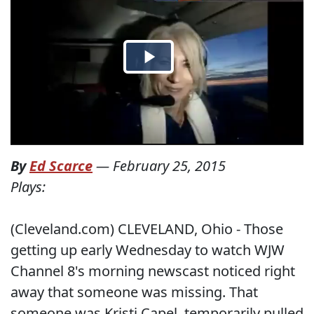
By
Ed Scarce
—
February 25, 2015
Plays:
(Cleveland.com) CLEVELAND, Ohio - Those
getting up early Wednesday to watch WJW
Channel 8's morning newscast noticed right
away that someone was missing. That
someone was Kristi Capel, temporarily pulled