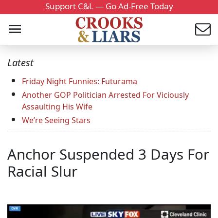
Support C&L — Go Ad-Free Today
Latest
Friday Night Funnies: Futurama
Another GOP Politician Arrested For Viciously
Assaulting His Wife
We’re Seeing Stars
Anchor Suspended 3 Days For
Racial Slur