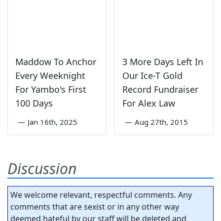
Maddow To Anchor
3 More Days Left In
Every Weeknight
Our Ice-T Gold
For Yambo's First
Record Fundraiser
100 Days
For Alex Law
—
Jan 16th, 2025
—
Aug 27th, 2015
Discussion
We welcome relevant, respectful comments. Any
comments that are sexist or in any other way
deemed hateful by our staff will be deleted and