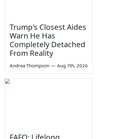
Trump's Closest Aides
Warn He Has
Completely Detached
From Reality
Andrea Thompson
—
Aug 7th, 2026
FAFO: Lifelong