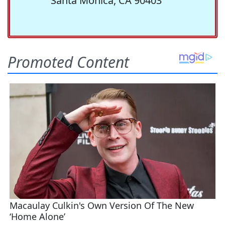
Santa Monica, CA 90403