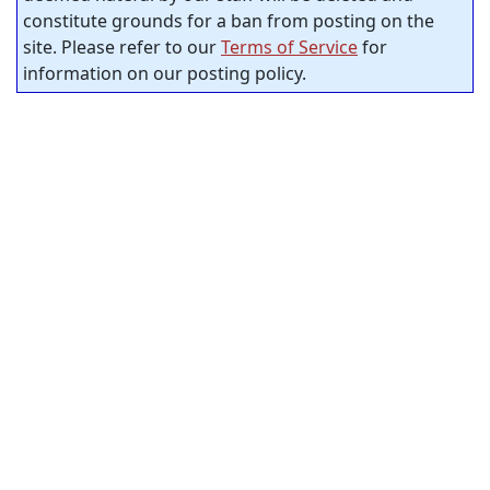
constitute grounds for a ban from posting on the
site. Please refer to our
Terms of Service
for
information on our posting policy.