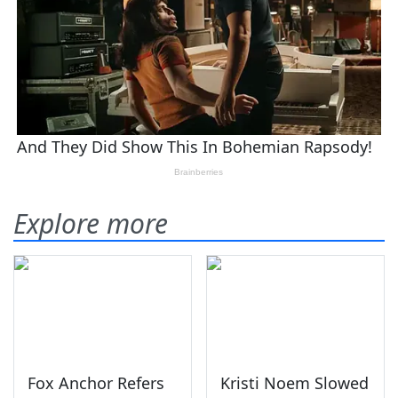
Explore more
Fox Anchor Refers
Kristi Noem Slowed