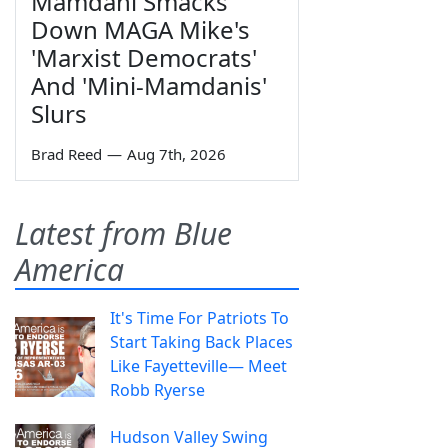
Mamdani Smacks
Down MAGA Mike's
'Marxist Democrats'
And 'Mini-Mamdanis'
Slurs
Brad Reed
—
Aug 7th, 2026
Latest from Blue
America
It's Time For Patriots To
Start Taking Back Places
Like Fayetteville— Meet
Robb Ryerse
Hudson Valley Swing