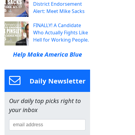
District Endorsement
Alert: Meet Mike Sacks
FINALLY! A Candidate
Who Actually Fights Like
Hell for Working People.
Help Make America Blue
Daily Newsletter
Our daily top picks right to
your inbox