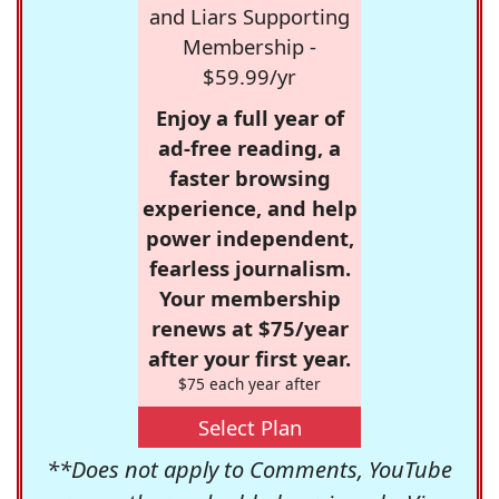
and Liars Supporting
Membership -
$59.99/yr
Enjoy a full year of
ad-free reading, a
faster browsing
experience, and help
power independent,
fearless journalism.
Your membership
renews at $75/year
after your first year.
$75 each year after
Select Plan
**Does not apply to Comments, YouTube