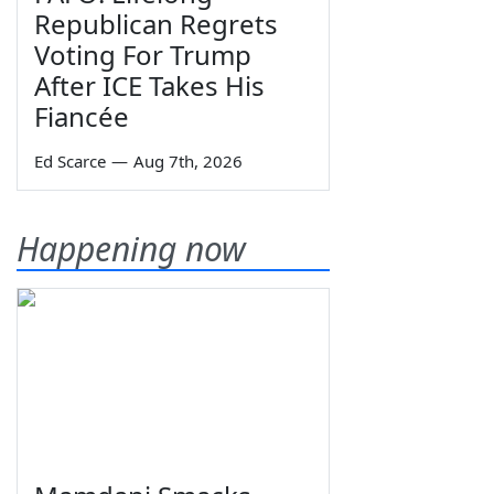
Republican Regrets
Voting For Trump
After ICE Takes His
Fiancée
Ed Scarce
—
Aug 7th, 2026
Happening now