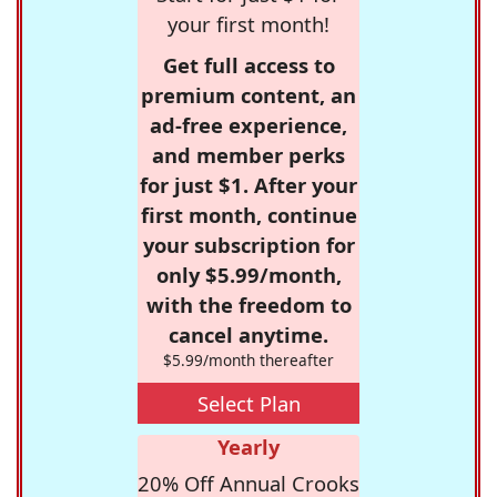
your first month!
Get full access to
premium content, an
ad-free experience,
and member perks
for just $1. After your
first month, continue
your subscription for
only $5.99/month,
with the freedom to
cancel anytime.
$5.99/month thereafter
Select Plan
Yearly
20% Off Annual Crooks