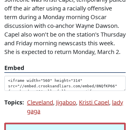
off the air after using a racially offensive
term during a Monday morning Oscar
discussion with co-anchor Wayne Dawson.
Capel also won't be on the station's Thursday
and Friday morning newscasts this week.
She is expected to return Monday, March 2.
Embed
Topics:
Cleveland
,
Jigaboo
,
Kristi Capel
,
lady
gaga