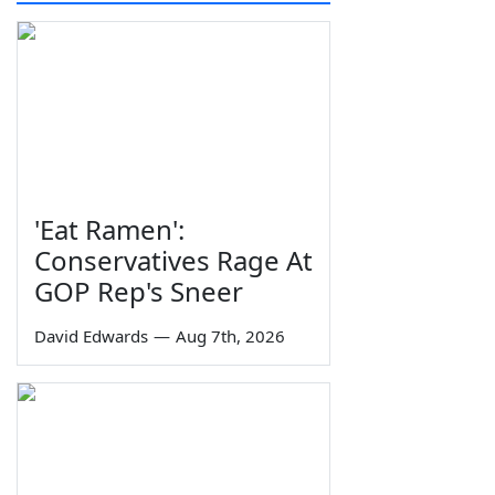
'Eat Ramen':
Conservatives Rage At
GOP Rep's Sneer
David Edwards
—
Aug 7th, 2026