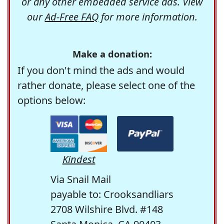
or any other embedded service ads. View
our
Ad-Free FAQ
for more information.
Make a donation:
If you don't mind the ads and would
rather donate, please select one of the
options below:
Kindest
Via Snail Mail
payable to: Crooksandliars
2708 Wilshire Blvd. #148