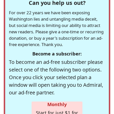
Can you help us out?
For over 22 years we have been exposing
Washington lies and untangling media deceit,
but social media is limiting our ability to attract
new readers. Please give a one-time or recurring
donation, or buy a year's subscription for an ad-
free experience. Thank you.
Become a subscriber:
To become an ad-free subscriber please
select one of the following two options.
Once you click your selected plan a
window will open taking you to Admiral,
our ad-free partner.
Monthly
Start for just $1 for