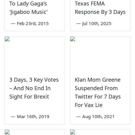
To Lady Gaga's
Texas FEMA
'Jigaboo Music'
Response By 3 Days
—
Feb 23rd, 2015
—
Jul 10th, 2025
3 Days, 3 Key Votes
Klan Mom Greene
– And No End In
Suspended From
Sight For Brexit
Twitter For 7 Days
For Vax Lie
—
Mar 16th, 2019
—
Aug 10th, 2021