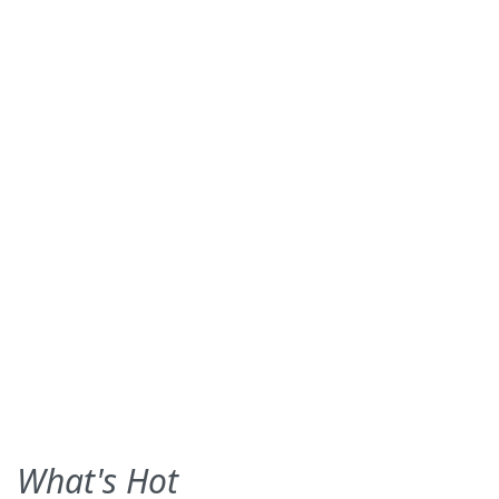
What's Hot