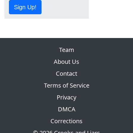
Sign Up!
Team
About Us
Contact
Terms of Service
Privacy
DMCA
Corrections
© 2026 Crooks and Liars