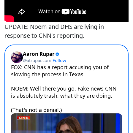
UPDATE: Noem and DHS are lying in
response to CNN's reporting.