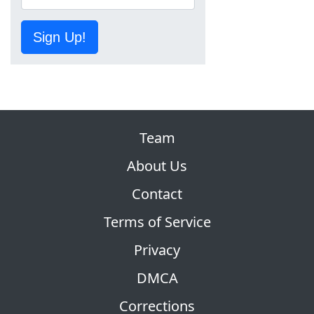
Sign Up!
Team
About Us
Contact
Terms of Service
Privacy
DMCA
Corrections