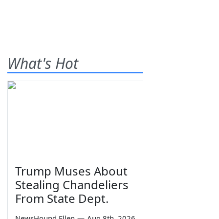
What's Hot
Trump Muses About
Stealing Chandeliers
From State Dept.
NewsHound Ellen
—
Aug 8th, 2026