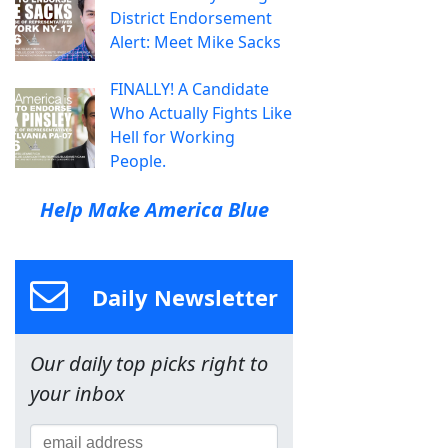
District Endorsement
Alert: Meet Mike Sacks
FINALLY! A Candidate
Who Actually Fights Like
Hell for Working
People.
Help Make America Blue
Daily Newsletter
Our daily top picks right to
your inbox