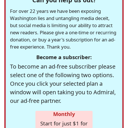
For over 22 years we have been exposing
Washington lies and untangling media deceit,
but social media is limiting our ability to attract
new readers. Please give a one-time or recurring
donation, or buy a year's subscription for an ad-
free experience. Thank you.
Become a subscriber:
To become an ad-free subscriber please
select one of the following two options.
Once you click your selected plan a
window will open taking you to Admiral,
our ad-free partner.
Monthly
Start for just $1 for