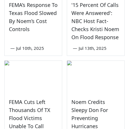
FEMA’s Response To
'15 Percent Of Calls
Texas Flood Slowed
Were Answered':
By Noem’s Cost
NBC Host Fact-
Controls
Checks Kristi Noem
On Flood Response
—
Jul 10th, 2025
—
Jul 13th, 2025
FEMA Cuts Left
Noem Credits
Thousands Of TX
Sleepy Don For
Flood Victims
Preventing
Unable To Call
Hurricanes