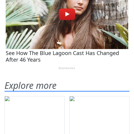
Explore more