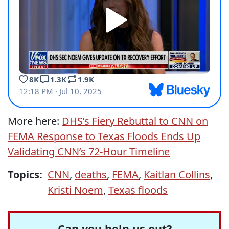
More here:
DHS’s Fiery Rebuttal to CNN on
FEMA Response to Texas Floods Ends Up
Validating CNN’s 72‑Hour Timeline
Topics:
CNN
,
deaths
,
FEMA
,
Kaitlan Collins
,
Kristi Noem
,
Texas floods
Can you help us out?