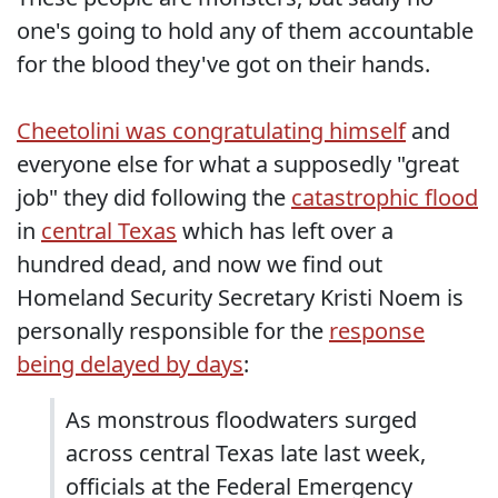
one's going to hold any of them accountable
for the blood they've got on their hands.
Cheetolini was congratulating himself
and
everyone else for what a supposedly "great
job" they did following the
catastrophic flood
in
central Texas
which has left over a
hundred dead, and now we find out
Homeland Security Secretary Kristi Noem is
personally responsible for the
response
being delayed by days
:
As monstrous floodwaters surged
across central Texas late last week,
officials at the Federal Emergency