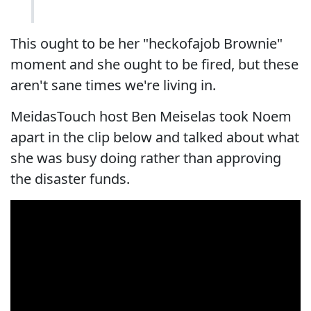
This ought to be her "heckofajob Brownie"
moment and she ought to be fired, but these
aren't sane times we're living in.
MeidasTouch host Ben Meiselas took Noem
apart in the clip below and talked about what
she was busy doing rather than approving
the disaster funds.