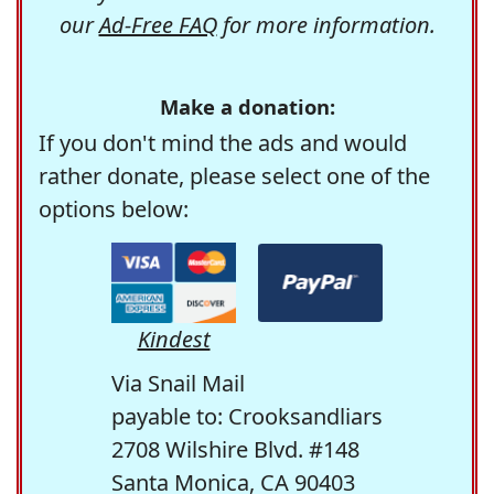
our
Ad-Free FAQ
for more information.
Make a donation:
If you don't mind the ads and would
rather donate, please select one of the
options below:
Kindest
Via Snail Mail
payable to: Crooksandliars
2708 Wilshire Blvd. #148
Santa Monica, CA 90403