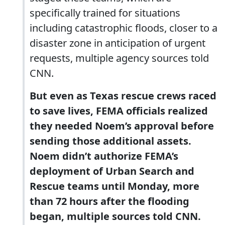
specifically trained for situations
including catastrophic floods, closer to a
disaster zone in anticipation of urgent
requests, multiple agency sources told
CNN.
But even as Texas rescue crews raced
to save lives, FEMA officials realized
they needed Noem’s approval before
sending those additional assets.
Noem didn’t authorize FEMA’s
deployment of Urban Search and
Rescue teams until Monday, more
than 72 hours after the flooding
began, multiple sources told CNN.