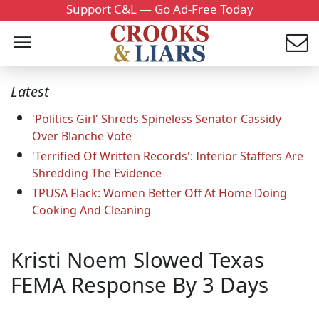
Support C&L — Go Ad-Free Today
Latest
'Politics Girl' Shreds Spineless Senator Cassidy
Over Blanche Vote
'Terrified Of Written Records': Interior Staffers Are
Shredding The Evidence
TPUSA Flack: Women Better Off At Home Doing
Cooking And Cleaning
Kristi Noem Slowed Texas
FEMA Response By 3 Days