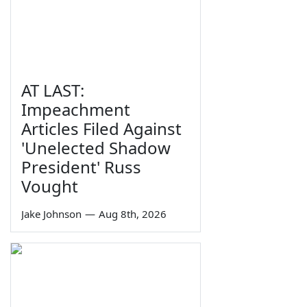
AT LAST:
Impeachment
Articles Filed Against
'Unelected Shadow
President' Russ
Vought
Jake Johnson
—
Aug 8th, 2026