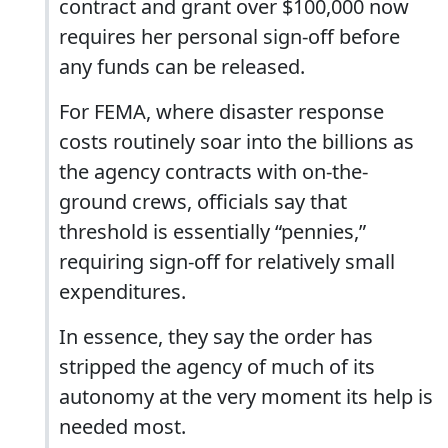
contract and grant over $100,000 now
requires her personal sign-off before
any funds can be released.
For FEMA, where disaster response
costs routinely soar into the billions as
the agency contracts with on-the-
ground crews, officials say that
threshold is essentially “pennies,”
requiring sign-off for relatively small
expenditures.
In essence, they say the order has
stripped the agency of much of its
autonomy at the very moment its help is
needed most.