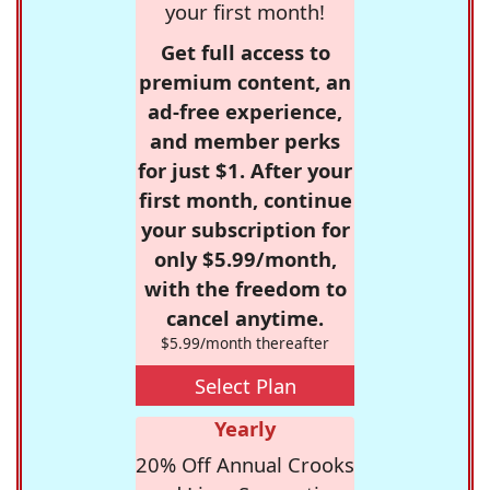
your first month!
Get full access to
premium content, an
ad-free experience,
and member perks
for just $1. After your
first month, continue
your subscription for
only $5.99/month,
with the freedom to
cancel anytime.
$5.99/month thereafter
Select Plan
Yearly
20% Off Annual Crooks