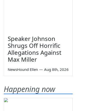
Speaker Johnson
Shrugs Off Horrific
Allegations Against
Max Miller
NewsHound Ellen
—
Aug 8th, 2026
Happening now