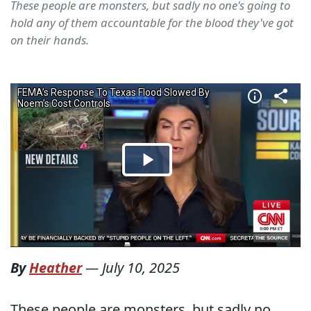
These people are monsters, but sadly no one's going to
hold any of them accountable for the blood they've got
on their hands.
By
Heather
—
July 10, 2025
These people are monsters, but sadly no