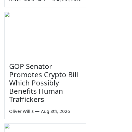
GOP Senator
Promotes Crypto Bill
Which Possibly
Benefits Human
Traffickers
Oliver Willis
—
Aug 8th, 2026