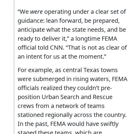
“We
were
operating under a clear set of
guidance: lean forward, be prepared,
anticipate what the state needs, and be
ready to deliver it,” a longtime FEMA
official told CNN. “That is not as clear of
an intent for us at the moment.”
For example, as central Texas towns
were submerged in rising waters, FEMA
officials realized they couldn’t pre-
position Urban Search and Rescue
crews from a network of teams
stationed regionally across the country.
In the past, FEMA would have swiftly
staged these teams, which are