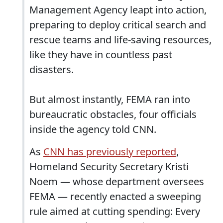
Management Agency leapt into action,
preparing to deploy critical search and
rescue teams and life-saving resources,
like they have in countless past
disasters.
But almost instantly, FEMA ran into
bureaucratic obstacles, four officials
inside the agency told CNN.
As
CNN has previously reported
,
Homeland Security Secretary Kristi
Noem — whose department oversees
FEMA — recently enacted a sweeping
rule aimed at cutting spending: Every