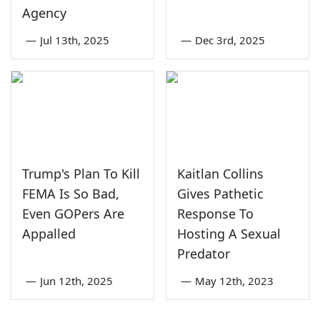
Agency
—
Jul 13th, 2025
—
Dec 3rd, 2025
Trump's Plan To Kill
Kaitlan Collins
FEMA Is So Bad,
Gives Pathetic
Even GOPers Are
Response To
Appalled
Hosting A Sexual
Predator
—
Jun 12th, 2025
—
May 12th, 2023