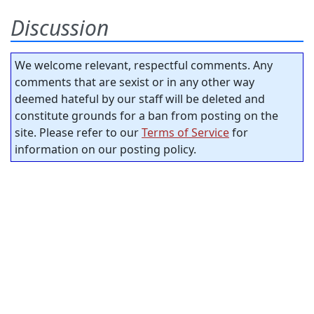
Discussion
We welcome relevant, respectful comments. Any
comments that are sexist or in any other way
deemed hateful by our staff will be deleted and
constitute grounds for a ban from posting on the
site. Please refer to our
Terms of Service
for
information on our posting policy.