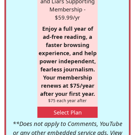
and Liars Supporting
Membership -
$59.99/yr
Enjoy a full year of
ad-free reading, a
faster browsing
experience, and help
power independent,
fearless journalism.
Your membership
renews at $75/year
after your first year.
$75 each year after
Select Plan
**Does not apply to Comments, YouTube
or any other embedded service ads. View