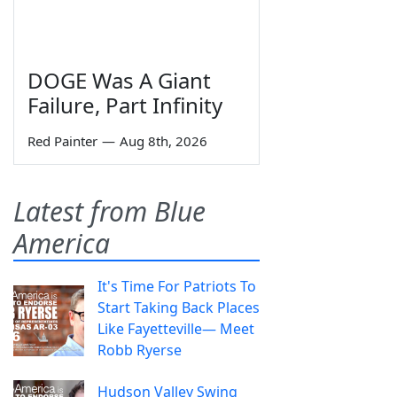
DOGE Was A Giant
Failure, Part Infinity
Red Painter
—
Aug 8th, 2026
Latest from Blue
America
It's Time For Patriots To
Start Taking Back Places
Like Fayetteville— Meet
Robb Ryerse
Hudson Valley Swing