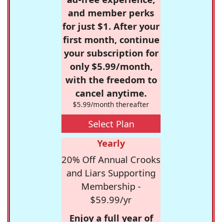
and member perks
for just $1. After your
first month, continue
your subscription for
only $5.99/month,
with the freedom to
cancel anytime.
$5.99/month thereafter
Select Plan
Yearly
20% Off Annual Crooks
and Liars Supporting
Membership -
$59.99/yr
Enjoy a full year of