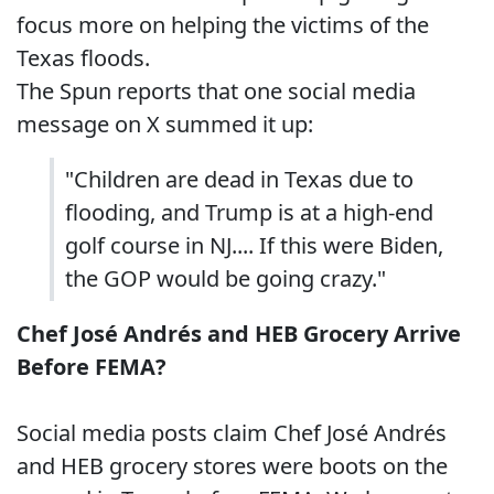
focus more on helping the victims of the
Texas floods.
The Spun reports that one social media
message on X summed it up:
"Children are dead in Texas due to
flooding, and Trump is at a high-end
golf course in NJ.... If this were Biden,
the GOP would be going crazy."
Chef José Andrés and HEB Grocery Arrive
Before FEMA?
Social media posts claim Chef José Andrés
and HEB grocery stores were boots on the