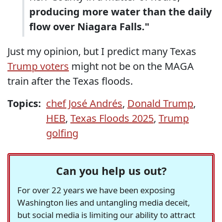
producing more water than the daily
flow over Niagara Falls."
Just my opinion, but I predict many Texas
Trump voters
might not be on the MAGA
train after the Texas floods.
Topics:
chef José Andrés
,
Donald Trump
,
HEB
,
Texas Floods 2025
,
Trump
golfing
Can you help us out?
For over 22 years we have been exposing
Washington lies and untangling media deceit,
but social media is limiting our ability to attract