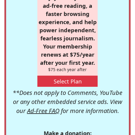
ad-free reading, a
faster browsing
experience, and help
power independent,
fearless journalism.
Your membership
renews at $75/year
after your first year.
$75 each year after
Select Plan
**Does not apply to Comments, YouTube
or any other embedded service ads. View
our
Ad-Free FAQ
for more information.
Make a donation: