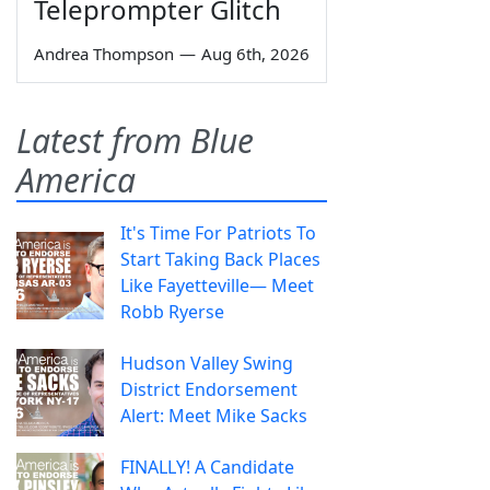
Teleprompter Glitch
Andrea Thompson
—
Aug 6th, 2026
Latest from Blue
America
It's Time For Patriots To
Start Taking Back Places
Like Fayetteville— Meet
Robb Ryerse
Hudson Valley Swing
District Endorsement
Alert: Meet Mike Sacks
FINALLY! A Candidate