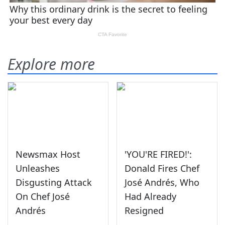
Explore more
Newsmax Host
'YOU'RE FIRED!':
Unleashes
Donald Fires Chef
Disgusting Attack
José Andrés, Who
On Chef José
Had Already
Andrés
Resigned