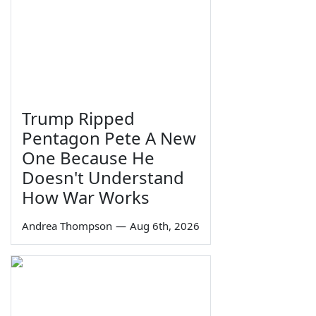
Trump Ripped
Pentagon Pete A New
One Because He
Doesn't Understand
How War Works
Andrea Thompson
—
Aug 6th, 2026