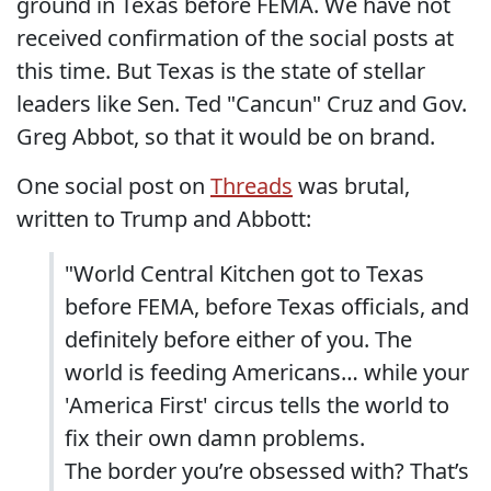
ground in Texas before FEMA. We have not
received confirmation of the social posts at
this time. But Texas is the state of stellar
leaders like Sen. Ted "Cancun" Cruz and Gov.
Greg Abbot, so that it would be on brand.
One social post on
Threads
was brutal,
written to Trump and Abbott:
"World Central Kitchen got to Texas
before FEMA, before Texas officials, and
definitely before either of you. The
world is feeding Americans… while your
'America First' circus tells the world to
fix their own damn problems.
The border you’re obsessed with? That’s