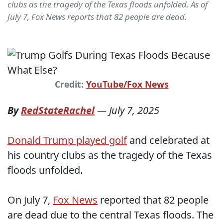
clubs as the tragedy of the Texas floods unfolded. As of
July 7, Fox News reports that 82 people are dead.
Credit:
YouTube/Fox News
By
RedStateRachel
—
July 7, 2025
Donald Trump played golf
and celebrated at
his country clubs as the tragedy of the Texas
floods unfolded.
On July 7,
Fox News
reported that 82 people
are dead due to the central Texas floods. The