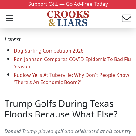
Support C&L — Go Ad-Free Today
Latest
Dog Surfing Competition 2026
Ron Johnson Compares COVID Epidemic To Bad Flu
Season
Kudlow Yells At Tuberville: Why Don't People Know
'There's An Economic Boom?'
Trump Golfs During Texas
Floods Because What Else?
Donald Trump played golf and celebrated at his country