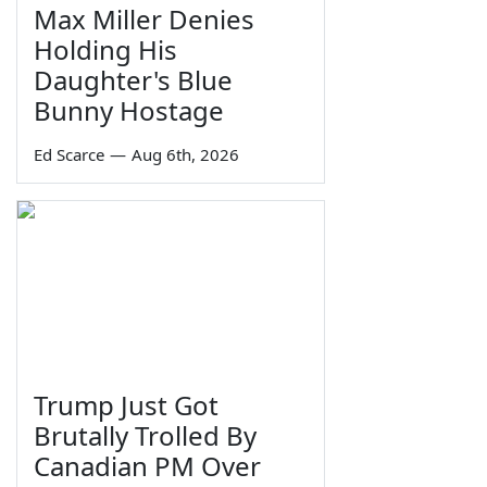
Max Miller Denies
Holding His
Daughter's Blue
Bunny Hostage
Ed Scarce
—
Aug 6th, 2026
Trump Just Got
Brutally Trolled By
Canadian PM Over