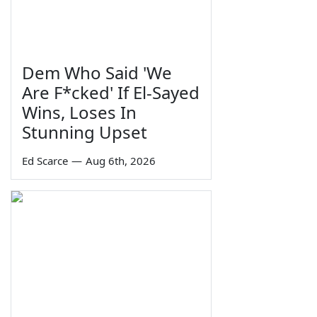
Dem Who Said 'We
Are F*cked' If El-Sayed
Wins, Loses In
Stunning Upset
Ed Scarce
—
Aug 6th, 2026