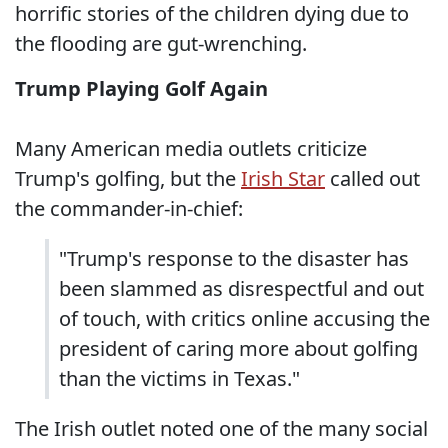
horrific stories of the children dying due to
the flooding are gut-wrenching.
Trump Playing Golf Again
Many American media outlets criticize
Trump's golfing, but the
Irish Star
called out
the commander-in-chief:
"Trump's response to the disaster has
been slammed as disrespectful and out
of touch, with critics online accusing the
president of caring more about golfing
than the victims in Texas."
The Irish outlet noted one of the many social