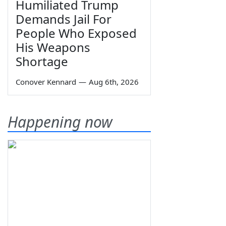
Humiliated Trump
Demands Jail For
People Who Exposed
His Weapons
Shortage
Conover Kennard
—
Aug 6th, 2026
Happening now