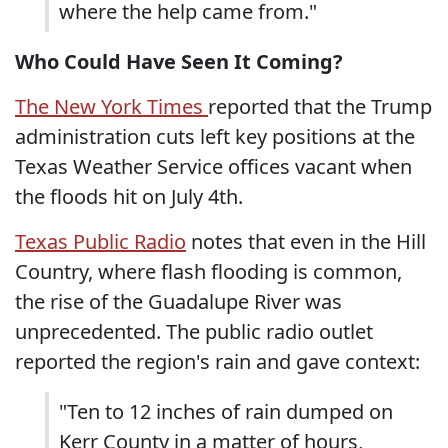
where the help came from."
Who Could Have Seen It Coming?
The New York Times
reported that the Trump
administration cuts left key positions at the
Texas Weather Service offices vacant when
the floods hit on July 4th.
Texas Public Radio
notes that even in the Hill
Country, where flash flooding is common,
the rise of the Guadalupe River was
unprecedented. The public radio outlet
reported the region's rain and gave context:
"Ten to 12 inches of rain dumped on
Kerr County in a matter of hours,