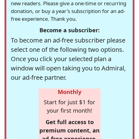
new readers. Please give a one-time or recurring
donation, or buy a year's subscription for an ad-
free experience. Thank you.
Become a subscriber:
To become an ad-free subscriber please
select one of the following two options.
Once you click your selected plan a
window will open taking you to Admiral,
our ad-free partner.
Monthly
Start for just $1 for
your first month!
Get full access to
premium content, an
ad-free experience,