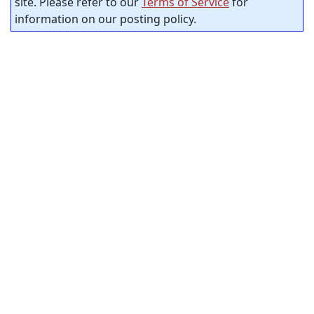
site. Please refer to our
Terms of Service
for
information on our posting policy.