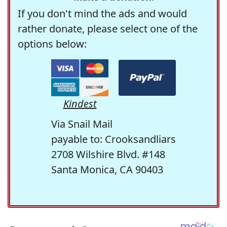
If you don't mind the ads and would
rather donate, please select one of the
options below:
Kindest
Via Snail Mail
payable to: Crooksandliars
2708 Wilshire Blvd. #148
Santa Monica, CA 90403