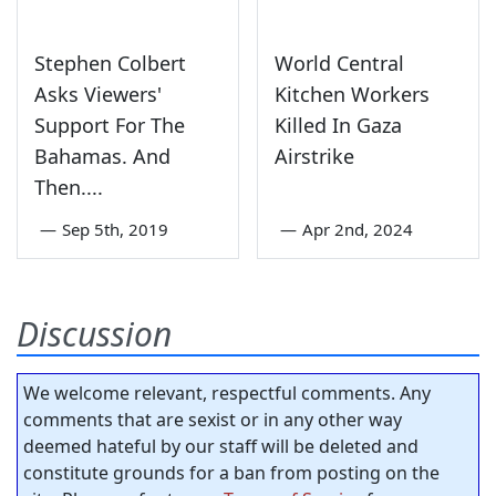
Stephen Colbert
World Central
Asks Viewers'
Kitchen Workers
Support For The
Killed In Gaza
Bahamas. And
Airstrike
Then....
—
Sep 5th, 2019
—
Apr 2nd, 2024
Discussion
We welcome relevant, respectful comments. Any
comments that are sexist or in any other way
deemed hateful by our staff will be deleted and
constitute grounds for a ban from posting on the