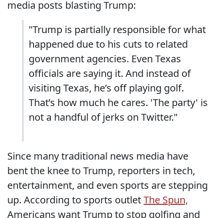
media posts blasting Trump:
"Trump is partially responsible for what
happened due to his cuts to related
government agencies. Even Texas
officials are saying it. And instead of
visiting Texas, he’s off playing golf.
That’s how much he cares. 'The party' is
not a handful of jerks on Twitter."
Since many traditional news media have
bent the knee to Trump, reporters in tech,
entertainment, and even sports are stepping
up. According to sports outlet
The Spun,
Americans want Trump to stop golfing and