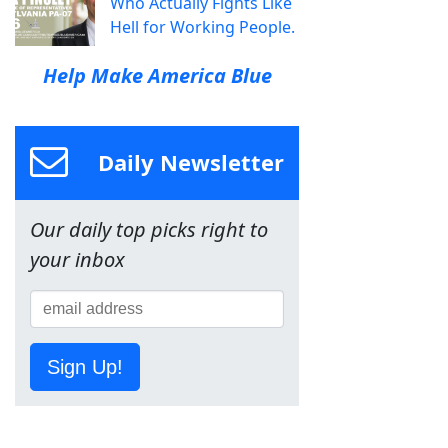
Who Actually Fights Like
Hell for Working People.
Help Make America Blue
Daily Newsletter
Our daily top picks right to
your inbox
Sign Up!