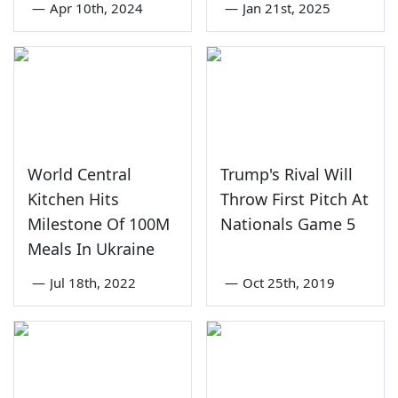
—
Apr 10th, 2024
—
Jan 21st, 2025
World Central
Trump's Rival Will
Kitchen Hits
Throw First Pitch At
Milestone Of 100M
Nationals Game 5
Meals In Ukraine
—
Jul 18th, 2022
—
Oct 25th, 2019