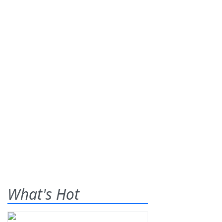
What's Hot