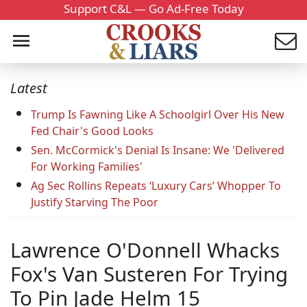
Support C&L — Go Ad-Free Today
Latest
Trump Is Fawning Like A Schoolgirl Over His New
Fed Chair's Good Looks
Sen. McCormick's Denial Is Insane: We 'Delivered
For Working Families'
Ag Sec Rollins Repeats ‘Luxury Cars’ Whopper To
Justify Starving The Poor
Lawrence O'Donnell Whacks
Fox's Van Susteren For Trying
To Pin Jade Helm 15