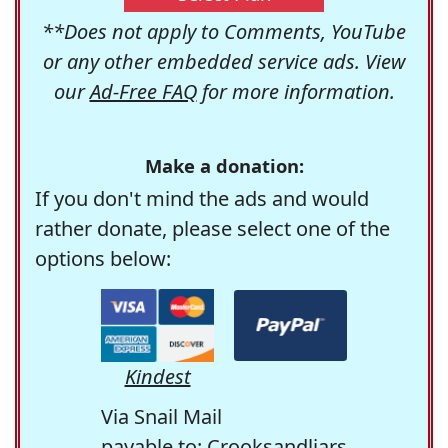
**Does not apply to Comments, YouTube
or any other embedded service ads. View
our
Ad-Free FAQ
for more information.
Make a donation:
If you don't mind the ads and would
rather donate, please select one of the
options below:
Kindest
Via Snail Mail
payable to: Crooksandliars