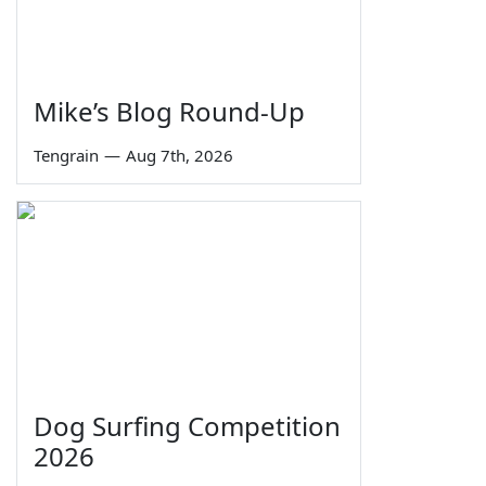
Mike’s Blog Round-Up
Tengrain
—
Aug 7th, 2026
Dog Surfing Competition
2026