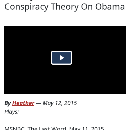
Conspiracy Theory On Obama
By
Heather
—
May 12, 2015
Plays:
MSNBC, The Last Word, May 11, 2015.