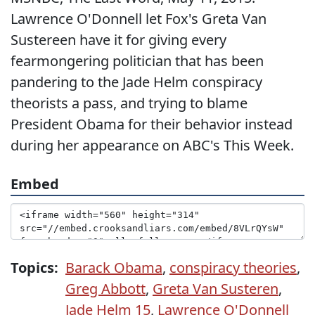
Lawrence O'Donnell let Fox's Greta Van
Sustereen have it for giving every
fearmongering politician that has been
pandering to the Jade Helm conspiracy
theorists a pass, and trying to blame
President Obama for their behavior instead
during her appearance on ABC's This Week.
Embed
Topics:
Barack Obama
,
conspiracy theories
,
Greg Abbott
,
Greta Van Susteren
,
Jade Helm 15
,
Lawrence O'Donnell