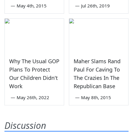
—
May 4th, 2015
—
Jul 26th, 2019
Why The Usual GOP
Maher Slams Rand
Plans To Protect
Paul For Caving To
Our Children Didn't
The Crazies In The
Work
Republican Base
—
May 26th, 2022
—
May 8th, 2015
Discussion