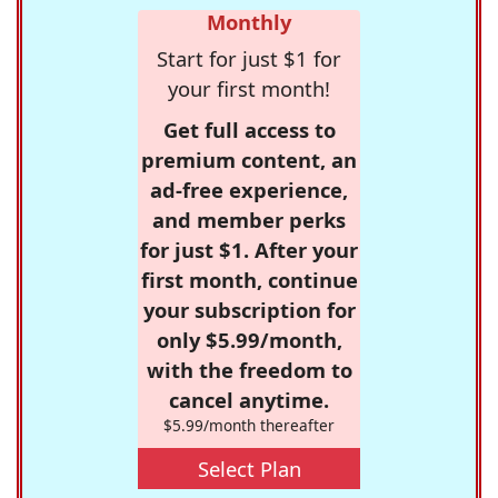
Monthly
Start for just $1 for
your first month!
Get full access to
premium content, an
ad-free experience,
and member perks
for just $1. After your
first month, continue
your subscription for
only $5.99/month,
with the freedom to
cancel anytime.
$5.99/month thereafter
Select Plan