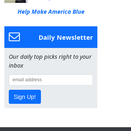
Help Make America Blue
Daily Newsletter
Our daily top picks right to your
inbox
Sign Up!