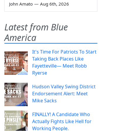
John Amato
—
Aug 6th, 2026
Latest from Blue
America
It's Time For Patriots To Start
Taking Back Places Like
Fayetteville— Meet Robb
Ryerse
Hudson Valley Swing District
Endorsement Alert: Meet
Mike Sacks
FINALLY! A Candidate Who
Actually Fights Like Hell for
Working People.