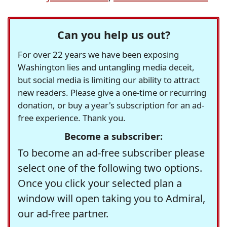
Can you help us out?
For over 22 years we have been exposing
Washington lies and untangling media deceit,
but social media is limiting our ability to attract
new readers. Please give a one-time or recurring
donation, or buy a year's subscription for an ad-
free experience. Thank you.
Become a subscriber:
To become an ad-free subscriber please
select one of the following two options.
Once you click your selected plan a
window will open taking you to Admiral,
our ad-free partner.