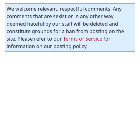
We welcome relevant, respectful comments. Any
comments that are sexist or in any other way
deemed hateful by our staff will be deleted and
constitute grounds for a ban from posting on the
site. Please refer to our
Terms of Service
for
information on our posting policy.