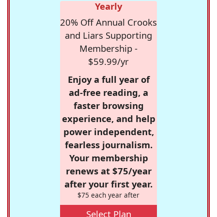
Yearly
20% Off Annual Crooks
and Liars Supporting
Membership -
$59.99/yr
Enjoy a full year of
ad-free reading, a
faster browsing
experience, and help
power independent,
fearless journalism.
Your membership
renews at $75/year
after your first year.
$75 each year after
Select Plan