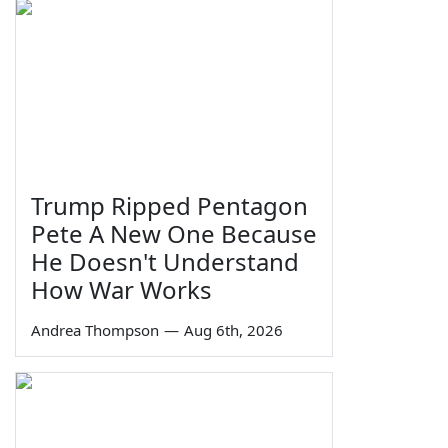
Trump Ripped Pentagon
Pete A New One Because
He Doesn't Understand
How War Works
Andrea Thompson
—
Aug 6th, 2026