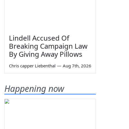
Lindell Accused Of
Breaking Campaign Law
By Giving Away Pillows
Chris capper Liebenthal
—
Aug 7th, 2026
Happening now