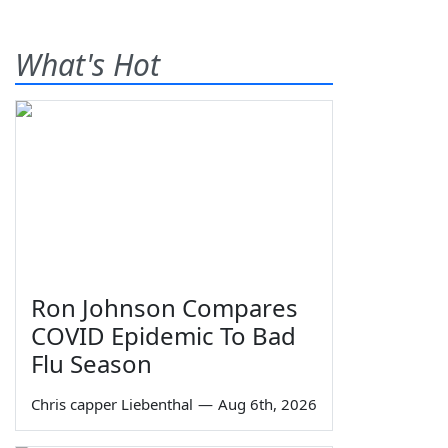
What's Hot
Ron Johnson Compares
COVID Epidemic To Bad
Flu Season
Chris capper Liebenthal
—
Aug 6th, 2026