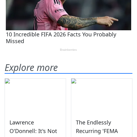
Explore more
Lawrence
The Endlessly
O'Donnell: It's Not
Recurring 'FEMA