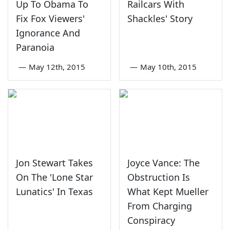
Up To Obama To
Railcars With
Fix Fox Viewers'
Shackles' Story
Ignorance And
Paranoia
—
May 12th, 2015
—
May 10th, 2015
Jon Stewart Takes
Joyce Vance: The
On The 'Lone Star
Obstruction Is
Lunatics' In Texas
What Kept Mueller
From Charging
Conspiracy