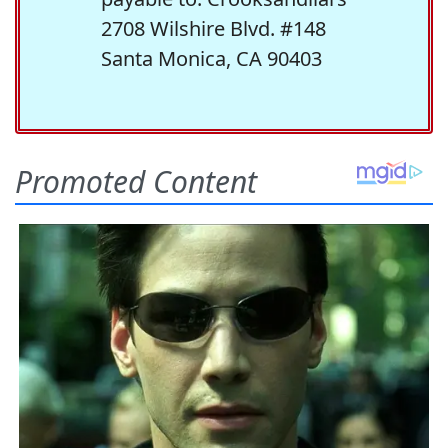
2708 Wilshire Blvd. #148
Santa Monica, CA 90403