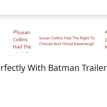
Susan Collins Had The Right To
Choose And Chose Kavanaugh
rfectly With Batman Trailer