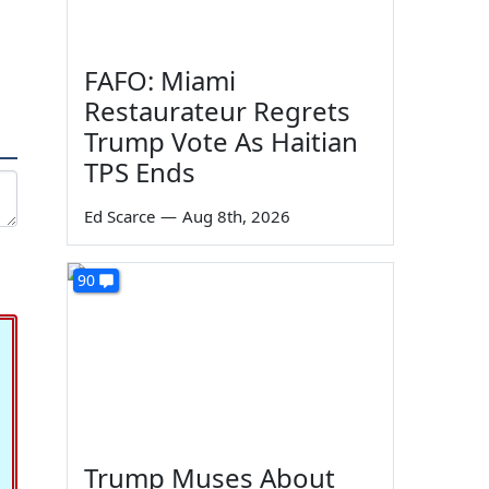
FAFO: Miami
Restaurateur Regrets
Trump Vote As Haitian
TPS Ends
Ed Scarce
—
Aug 8th, 2026
90
Trump Muses About