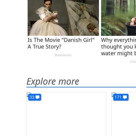
Explore more
33
171