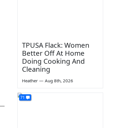
TPUSA Flack: Women
Better Off At Home
Doing Cooking And
Cleaning
Heather
—
Aug 8th, 2026
71