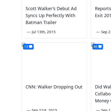
Scott Walker's Debut Ad
Reports
Syncs Up Perfectly With
Exit 20
Batman Trailer
—
Jul 13th, 2015
—
Sep 2
13
46
CNN: Walker Dropping Out
Did Wal
Collabo
Money 
—
Sep 21st, 2015
—
Sep 1