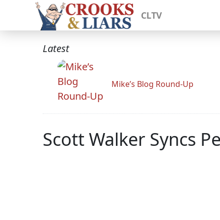
CLTV
Latest
Mike’s Blog Round-Up
Scott Walker Syncs Pe