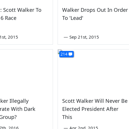
: Scott Walker To
Walker Drops Out In Order
16 Race
To 'Lead'
1st, 2015
—
Sep 21st, 2015
214
ker Illegally
Scott Walker Will Never Be
rate With Dark
Elected President After
Group?
This
7th, 2016
—
Apr 2nd, 2015