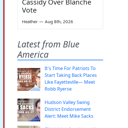
Cassidy Over Blanche
Vote
Heather
—
Aug 8th, 2026
Latest from Blue
America
It's Time For Patriots To
Start Taking Back Places
Like Fayetteville— Meet
Robb Ryerse
Hudson Valley Swing
District Endorsement
Alert: Meet Mike Sacks