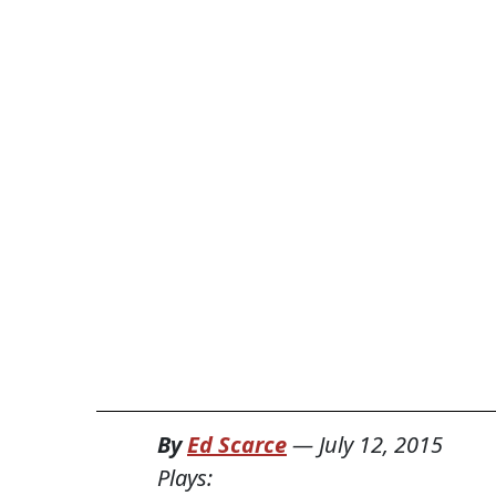
By
Ed Scarce
—
July 12, 2015
Plays: