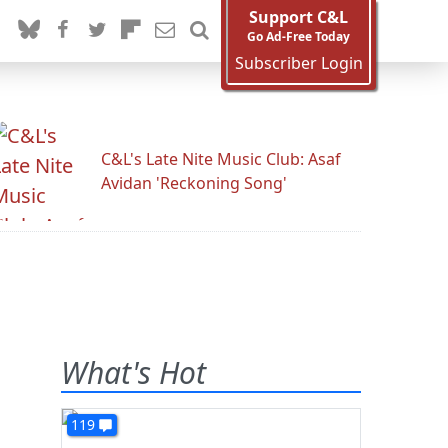
Support C&L
Go Ad-Free Today
Subscriber Login
C&L's Late Nite Music Club: Asaf
Avidan 'Reckoning Song'
What's Hot
119