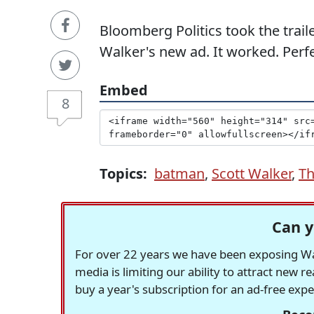
Bloomberg Politics took the trail
Walker's new ad. It worked. Perfe
Embed
8
Topics:
batman
,
Scott Walker
,
Th
Can y
For over 22 years we have been exposing Was
media is limiting our ability to attract new 
buy a year's subscription for an ad-free exp