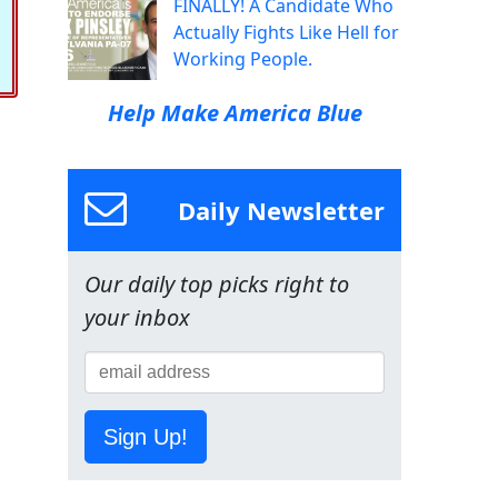
FINALLY! A Candidate Who
Actually Fights Like Hell for
Working People.
Help Make America Blue
Daily Newsletter
Our daily top picks right to
your inbox
Sign Up!