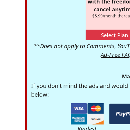
with the freed
cancel anytim
$5.99/month therea
Select Plan
**Does not apply to Comments, YouTu
Ad-Free FA
Ma
If you don't mind the ads and would 
below:
Kindest