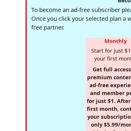
Beco
To become an ad-free subscriber plea
Once you click your selected plan a 
free partner.
Monthly
Start for just $1
your first mon
Get full access
premium conten
ad-free experie
and member p
for just $1. Afte
first month, con
your subscriptio
only $5.99/mo