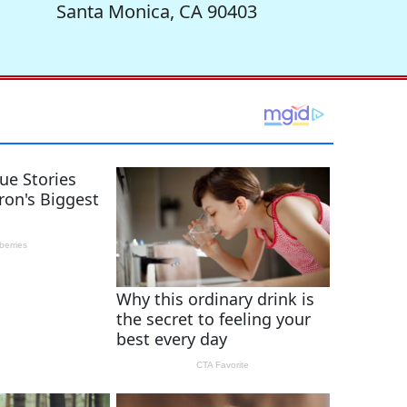
Santa Monica, CA 90403