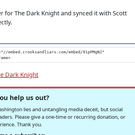
er for The Dark Knight and synced it with Scott
ctly.
e Dark Knight
ou help us out?
hington lies and untangling media deceit, but social
readers. Please give a one-time or recurring donation, or
erience. Thank you.