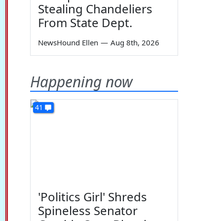
Stealing Chandeliers
From State Dept.
NewsHound Ellen
—
Aug 8th, 2026
Happening now
41
'Politics Girl' Shreds
Spineless Senator