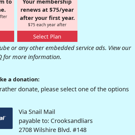
om to
Your membership
e.
renews at $75/year
fter
after your first year.
$75 each year after
Select Plan
be or any other embedded service ads. View our
Q
for more information.
ke a donation:
rather donate, please select one of the options
Via Snail Mail
payable to: Crooksandliars
2708 Wilshire Blvd. #148