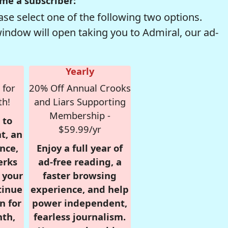
me a subscriber:
se select one of the following two options.
window will open taking you to Admiral, our ad-
Yearly
 for
20% Off Annual Crooks
th!
and Liars Supporting
Membership -
 to
$59.99/yr
t, an
nce,
Enjoy a full year of
erks
ad-free reading, a
r your
faster browsing
tinue
experience, and help
n for
power independent,
nth,
fearless journalism.