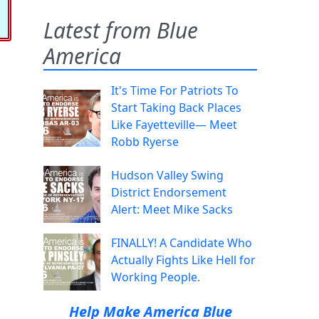
Latest from Blue
America
It's Time For Patriots To
Start Taking Back Places
Like Fayetteville— Meet
Robb Ryerse
Hudson Valley Swing
District Endorsement
Alert: Meet Mike Sacks
FINALLY! A Candidate Who
Actually Fights Like Hell for
Working People.
Help Make America Blue