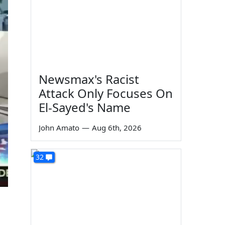
Newsmax's Racist
Attack Only Focuses On
El-Sayed's Name
John Amato
—
Aug 6th, 2026
32