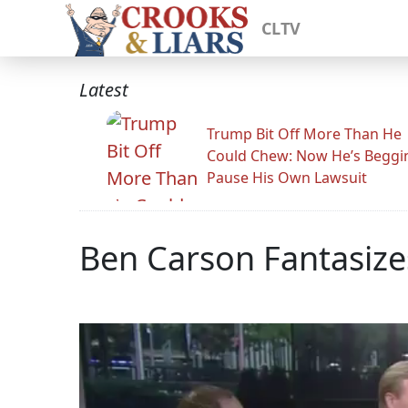
CLTV
Latest
Trump Bit Off More Than He
Could Chew: Now He’s Beggi
Pause His Own Lawsuit
Ben Carson Fantasiz