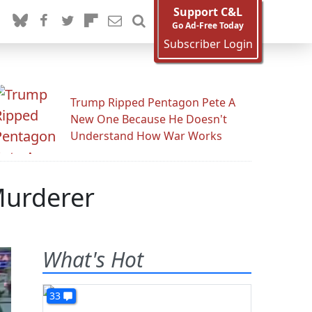
Support C&L
Go Ad-Free Today
Subscriber Login
Trump Ripped Pentagon Pete A
New One Because He Doesn't
Understand How War Works
Murderer
What's Hot
33