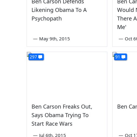
Ben Carson Defends
Ben Car
Likening Obama To A
Would N
Psychopath
There 
Me'
—
May 9th, 2015
—
Oct 6
297
91
Ben Carson Freaks Out,
Ben Cars
Says Obama Trying To
Start Race Wars
—
Jul 6th, 2015
—
Oct 1