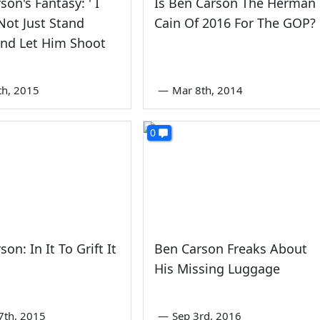
son's Fantasy: ' I
Is Ben Carson The Herman
ot Just Stand
Cain Of 2016 For The GOP?
And Let Him Shoot
th, 2015
—
Mar 8th, 2014
0
on: In It To Grift It
Ben Carson Freaks About
His Missing Luggage
7th, 2015
—
Sep 3rd, 2016