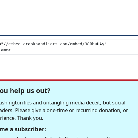
ou help us out?
hington lies and untangling media deceit, but social
readers. Please give a one-time or recurring donation, or
erience. Thank you.
me a subscriber: