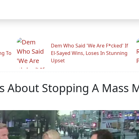
Dem Who Said 'We Are F*cked' If
ng To
El-Sayed Wins, Loses In Stunning
Upset
es About Stopping A Mass 