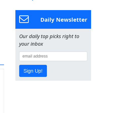
Daily Newsletter
Our daily top picks right to
your inbox
Sign Up!