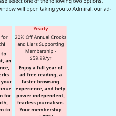
se select one of the following two options.
window will open taking you to Admiral, our ad-
Yearly
 for
20% Off Annual Crooks
th!
and Liars Supporting
Membership -
 to
$59.99/yr
t, an
nce,
Enjoy a full year of
erks
ad-free reading, a
r your
faster browsing
tinue
experience, and help
n for
power independent,
nth,
fearless journalism.
om to
Your membership