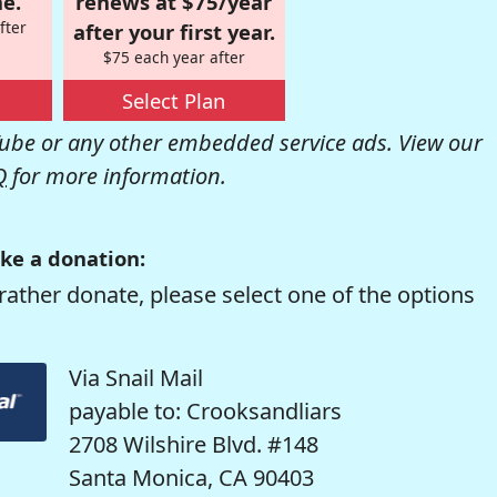
e.
renews at $75/year
fter
after your first year.
$75 each year after
Select Plan
be or any other embedded service ads. View our
Q
for more information.
ke a donation:
rather donate, please select one of the options
Via Snail Mail
payable to: Crooksandliars
2708 Wilshire Blvd. #148
Santa Monica, CA 90403