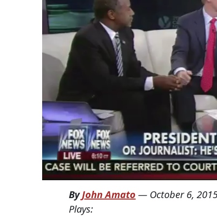
By
John Amato
—
October 6, 201
Plays: