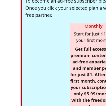
To become an ad-free subscriber plea
Once you click your selected plan a 
free partner.
Monthly
Start for just $1
your first mon
Get full access
premium conten
ad-free experie
and member p
for just $1. Afte
first month, con
your subscriptio
only $5.99/mo
with the freed