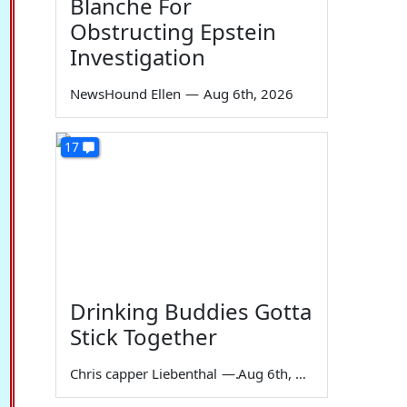
Blanche For
Obstructing Epstein
Investigation
NewsHound Ellen
—
Aug 6th, 2026
17
Drinking Buddies Gotta
Stick Together
Chris capper Liebenthal
—
Aug 6th, 2026