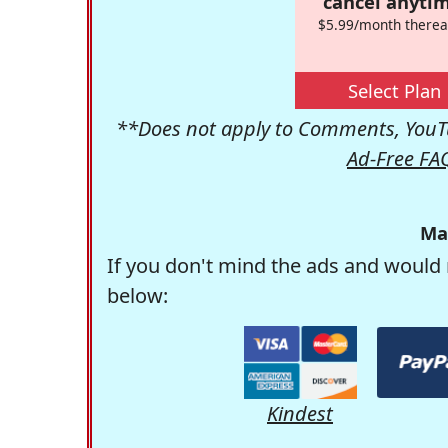
cancel anytim
$5.99/month therea
Select Plan
**Does not apply to Comments, YouTu
Ad-Free FA
Ma
If you don't mind the ads and would 
below:
Kindest