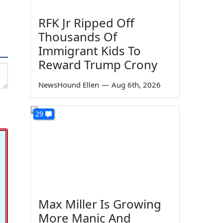
RFK Jr Ripped Off
Thousands Of
Immigrant Kids To
Reward Trump Crony
NewsHound Ellen
—
Aug 6th, 2026
29
Max Miller Is Growing
More Manic And