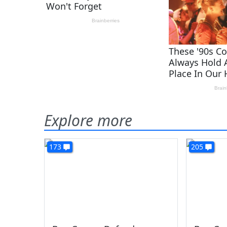
Explore more
173
205