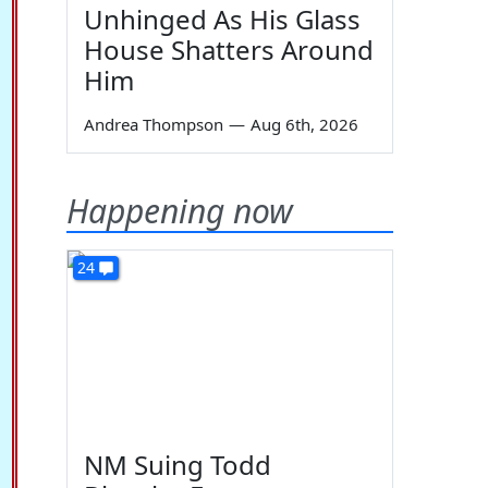
Unhinged As His Glass
House Shatters Around
Him
Andrea Thompson
—
Aug 6th, 2026
Happening now
24
NM Suing Todd