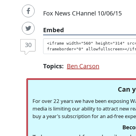
Fox News CHannel 10/06/15
Embed
30
Topics:
Ben Carson
Can y
For over 22 years we have been exposing Was
media is limiting our ability to attract new 
buy a year's subscription for an ad-free exp
Beco