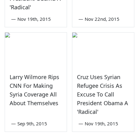
'Radical'
—
Nov 19th, 2015
—
Nov 22nd, 2015
Larry Wilmore Rips
Cruz Uses Syrian
CNN For Making
Refugee Crisis As
Syria Coverage All
Excuse To Call
About Themselves
President Obama A
'Radical'
—
Sep 9th, 2015
—
Nov 19th, 2015