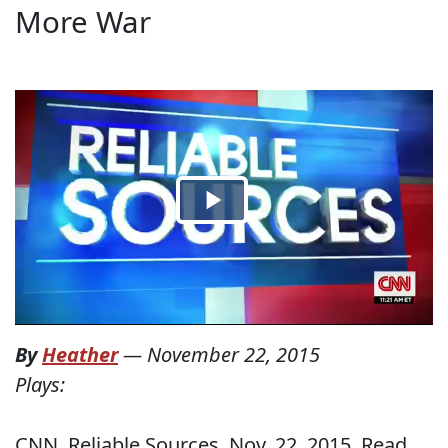
More War
By
Heather
—
November 22, 2015
Plays:
CNN, Reliable Sources, Nov. 22, 2015. Read