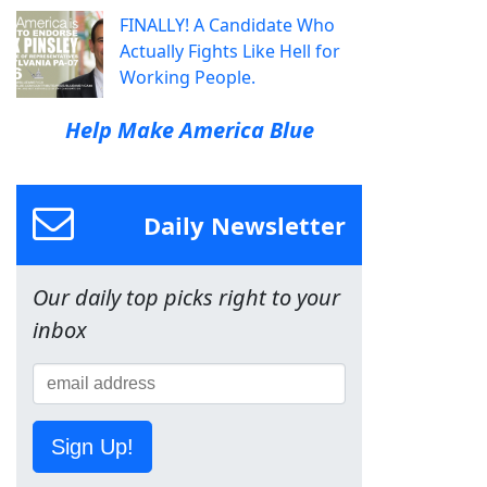
FINALLY! A Candidate Who
Actually Fights Like Hell for
Working People.
Help Make America Blue
Daily Newsletter
Our daily top picks right to your
inbox
Sign Up!