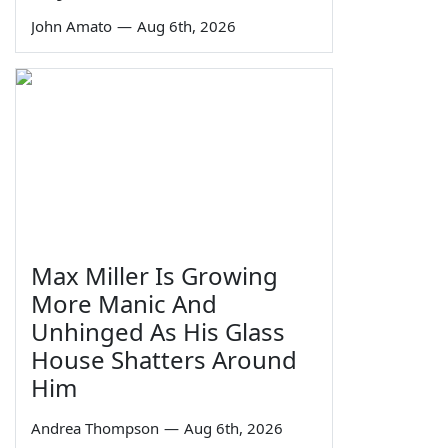
John Amato
—
Aug 6th, 2026
Max Miller Is Growing
More Manic And
Unhinged As His Glass
House Shatters Around
Him
Andrea Thompson
—
Aug 6th, 2026