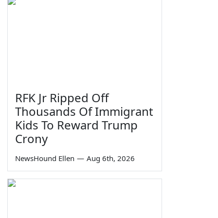
RFK Jr Ripped Off
Thousands Of Immigrant
Kids To Reward Trump
Crony
NewsHound Ellen
—
Aug 6th, 2026