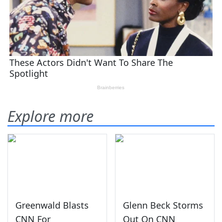
Explore more
Greenwald Blasts
Glenn Beck Storms
CNN For
Out On CNN