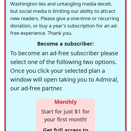
Washington lies and untangling media deceit,
but social media is limiting our ability to attract
new readers. Please give a one-time or recurring
donation, or buy a year's subscription for an ad-
free experience. Thank you.
Become a subscriber:
To become an ad-free subscriber please
select one of the following two options.
Once you click your selected plan a
window will open taking you to Admiral,
our ad-free partner.
Monthly
Start for just $1 for
your first month!
Get full access to