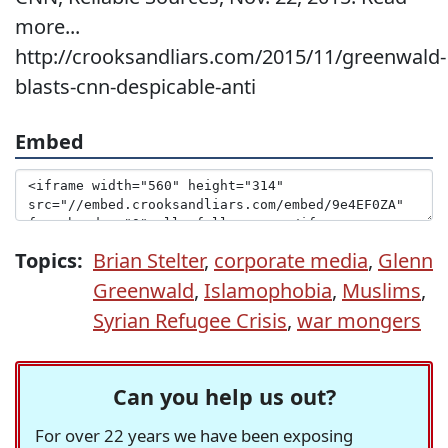
more...
http://crooksandliars.com/2015/11/greenwald-
blasts-cnn-despicable-anti
Embed
Topics:
Brian Stelter
,
corporate media
,
Glenn
Greenwald
,
Islamophobia
,
Muslims
,
Syrian Refugee Crisis
,
war mongers
Can you help us out?
For over 22 years we have been exposing