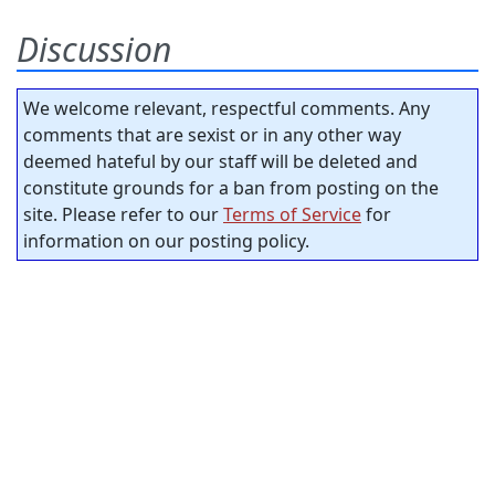
Discussion
We welcome relevant, respectful comments. Any
comments that are sexist or in any other way
deemed hateful by our staff will be deleted and
constitute grounds for a ban from posting on the
site. Please refer to our
Terms of Service
for
information on our posting policy.