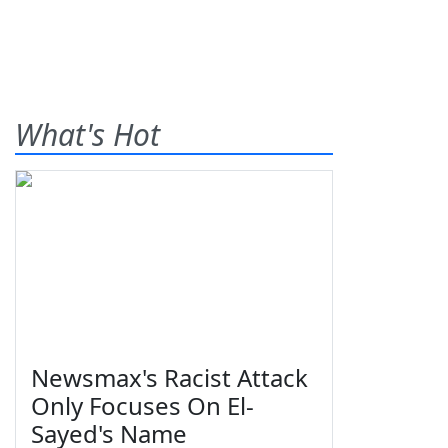
What's Hot
Newsmax's Racist Attack
Only Focuses On El-
Sayed's Name