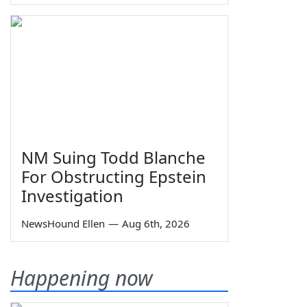
NM Suing Todd Blanche
For Obstructing Epstein
Investigation
NewsHound Ellen
—
Aug 6th, 2026
Happening now