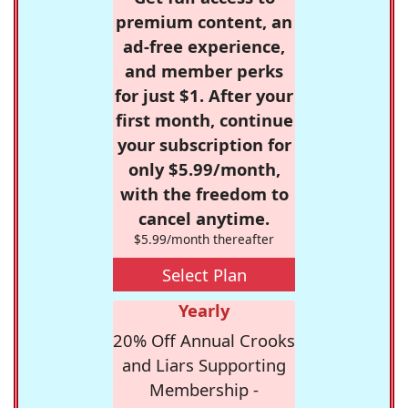
premium content, an
ad-free experience,
and member perks
for just $1. After your
first month, continue
your subscription for
only $5.99/month,
with the freedom to
cancel anytime.
$5.99/month thereafter
Select Plan
Yearly
20% Off Annual Crooks
and Liars Supporting
Membership -