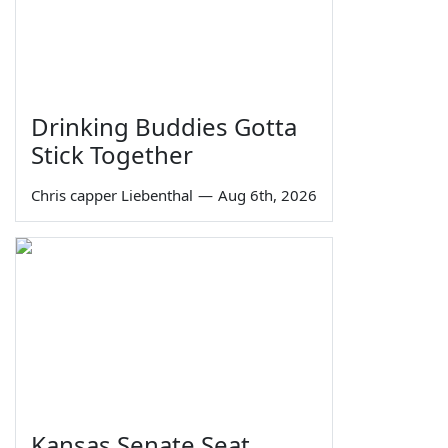
Drinking Buddies Gotta
Stick Together
Chris capper Liebenthal
—
Aug 6th, 2026
Kansas Senate Seat