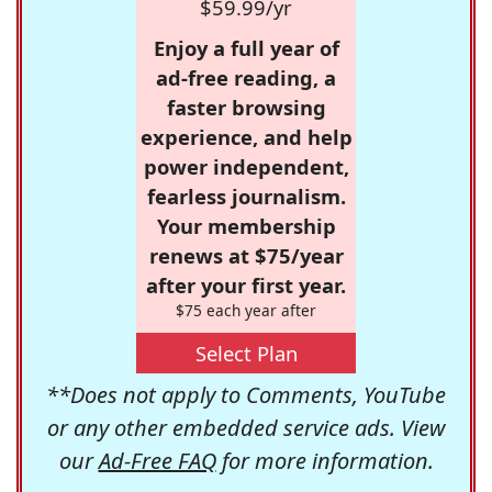
$59.99/yr
Enjoy a full year of
ad-free reading, a
faster browsing
experience, and help
power independent,
fearless journalism.
Your membership
renews at $75/year
after your first year.
$75 each year after
Select Plan
**Does not apply to Comments, YouTube
or any other embedded service ads. View
our
Ad-Free FAQ
for more information.