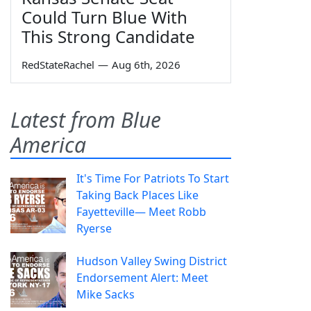
Could Turn Blue With
This Strong Candidate
RedStateRachel
—
Aug 6th, 2026
Latest from Blue
America
It's Time For Patriots To Start
Taking Back Places Like
Fayetteville— Meet Robb
Ryerse
Hudson Valley Swing District
Endorsement Alert: Meet
Mike Sacks