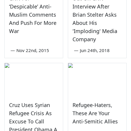
‘Despicable’ Anti-
Interview After
Muslim Comments
Brian Stelter Asks
And Push For More
About His
War
'Imploding' Media
Company
—
Nov 22nd, 2015
—
Jun 24th, 2018
Cruz Uses Syrian
Refugee-Haters,
Refugee Crisis As
These Are Your
Excuse To Call
Anti-Semitic Allies
President Obama A