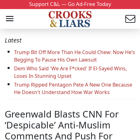
Support C&L — Go Ad-Free Today
Latest
Trump Bit Off More Than He Could Chew: Now He’s
Begging To Pause His Own Lawsuit
Dem Who Said 'We Are F*cked' If El-Sayed Wins,
Loses In Stunning Upset
Trump Ripped Pentagon Pete A New One Because
He Doesn't Understand How War Works
Greenwald Blasts CNN For
‘Despicable’ Anti-Muslim
Comments And Push For