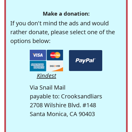
Make a donation:
If you don't mind the ads and would
rather donate, please select one of the
options below:
Kindest
Via Snail Mail
payable to: Crooksandliars
2708 Wilshire Blvd. #148
Santa Monica, CA 90403