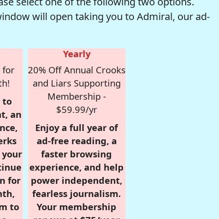
se select one of the following two options.
window will open taking you to Admiral, our ad-
Yearly
 for
20% Off Annual Crooks
th!
and Liars Supporting
Membership -
 to
$59.99/yr
t, an
nce,
Enjoy a full year of
erks
ad-free reading, a
r your
faster browsing
tinue
experience, and help
n for
power independent,
nth,
fearless journalism.
om to
Your membership