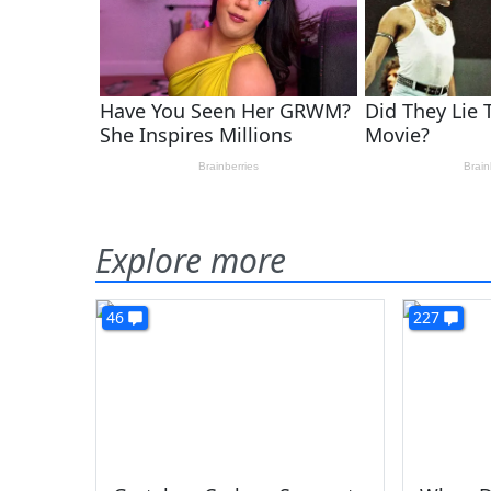
Explore more
46
227