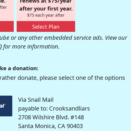
e.
renews at $75/year
fter
after your first year.
$75 each year after
Select Plan
be or any other embedded service ads. View our
Q
for more information.
ke a donation:
rather donate, please select one of the options
Via Snail Mail
payable to: Crooksandliars
2708 Wilshire Blvd. #148
Santa Monica, CA 90403