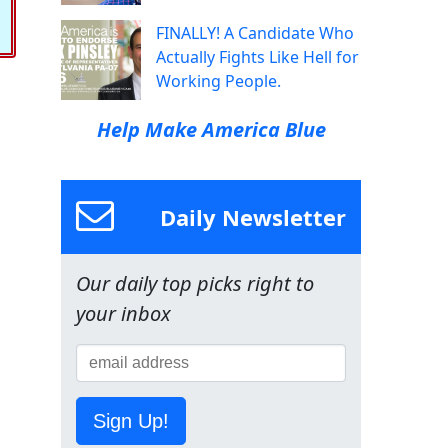
FINALLY! A Candidate Who
Actually Fights Like Hell for
Working People.
Help Make America Blue
Daily Newsletter
Our daily top picks right to
your inbox
Sign Up!