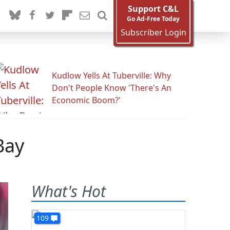
Support C&L
Go Ad-Free Today
Subscriber Login
Kudlow Yells At Tuberville: Why
Don't People Know 'There's An
Economic Boom?'
Bay
What's Hot
109