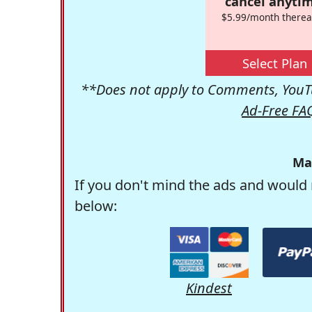
cancel anytim
$5.99/month therea
Select Plan
**Does not apply to Comments, YouTu
Ad-Free FA
Ma
If you don't mind the ads and would 
below:
Kindest