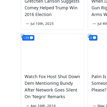
Gretchen Carlson Suggests
When D
Comey Helped Trump Win
Gun Rig
2016 Election
Arms W
—
Jul 10th, 2025
—
Jul 4
139
0
Watch Fox Host Shut Down
Palin I
Dem Mentioning Bundy
Someone
After Network Goes Silent
Please?
On 'Negro' Remarks
—
Apr 24th, 2014
—
May 