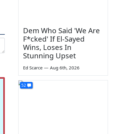
Dem Who Said 'We Are
F*cked' If El-Sayed
Wins, Loses In
Stunning Upset
Ed Scarce
—
Aug 6th, 2026
52