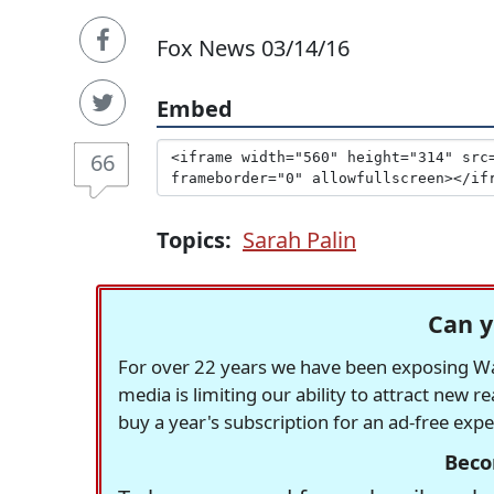
Fox News 03/14/16
Embed
66
Topics:
Sarah Palin
Can y
For over 22 years we have been exposing Was
media is limiting our ability to attract new 
buy a year's subscription for an ad-free exp
Beco