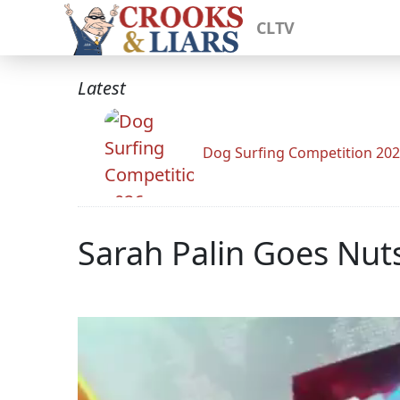
CLTV
Latest
Dog Surfing Competition 20
Sarah Palin Goes Nut