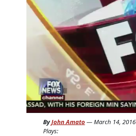
By
John Amato
—
March 14, 2016
Plays: