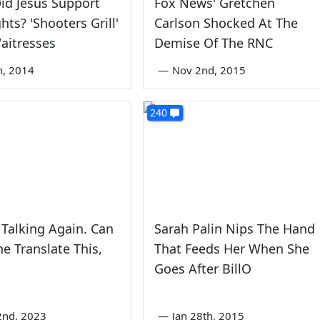
id Jesus Support
Fox News' Gretchen
hts? 'Shooters Grill'
Carlson Shocked At The
aitresses
Demise Of The RNC
th, 2014
—
Nov 2nd, 2015
240
s Talking Again. Can
Sarah Palin Nips The Hand
 Translate This,
That Feeds Her When She
Goes After BillO
2nd, 2023
—
Jan 28th, 2015