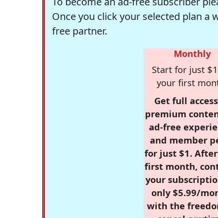
To become an ad-free subscriber plea
Once you click your selected plan a 
free partner.
Monthly
Start for just $1
your first mon
Get full access
premium conten
ad-free experie
and member p
for just $1. Afte
first month, con
your subscriptio
only $5.99/mo
with the freed