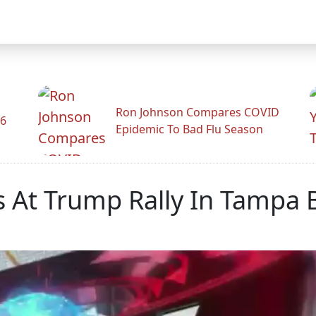
Ron Johnson Compares COVID
26
Epidemic To Bad Flu Season
s At Trump Rally In Tampa 