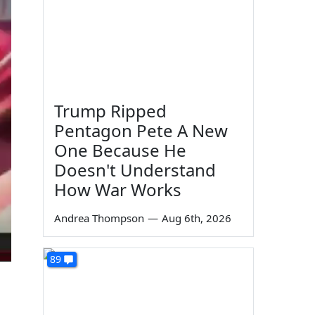
Trump Ripped
Pentagon Pete A New
One Because He
Doesn't Understand
How War Works
Andrea Thompson
—
Aug 6th, 2026
89