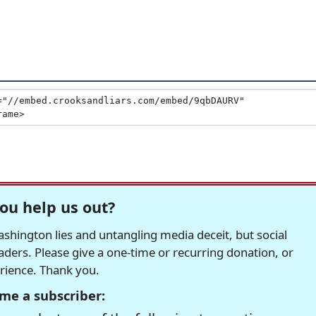
ou help us out?
hington lies and untangling media deceit, but social
readers. Please give a one-time or recurring donation, or
erience. Thank you.
me a subscriber: