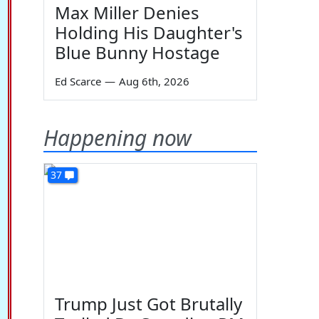
Max Miller Denies
Holding His Daughter's
Blue Bunny Hostage
Ed Scarce
—
Aug 6th, 2026
Happening now
37
Trump Just Got Brutally