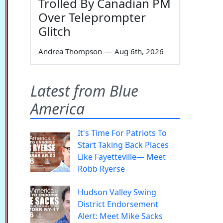
Trolled By Canadian PM
Over Teleprompter
Glitch
Andrea Thompson
—
Aug 6th, 2026
Latest from Blue
America
It's Time For Patriots To
Start Taking Back Places
Like Fayetteville— Meet
Robb Ryerse
Hudson Valley Swing
District Endorsement
Alert: Meet Mike Sacks