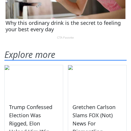
Explore more
Trump Confessed
Gretchen Carlson
Election Was
Slams FOX (Not)
Rigged, Elon
News For