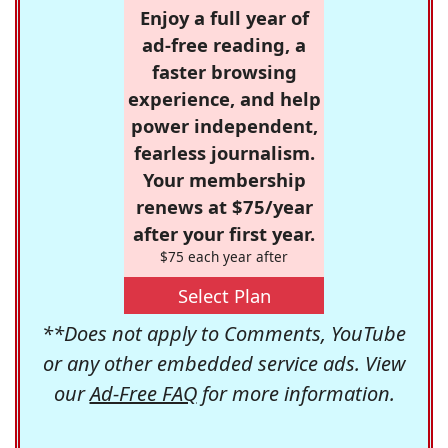
Enjoy a full year of
ad-free reading, a
faster browsing
experience, and help
power independent,
fearless journalism.
Your membership
renews at $75/year
after your first year.
$75 each year after
Select Plan
**Does not apply to Comments, YouTube
or any other embedded service ads. View
our
Ad-Free FAQ
for more information.