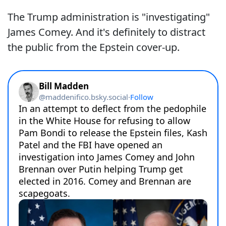
The Trump administration is "investigating"
James Comey. And it's definitely to distract
the public from the Epstein cover-up.