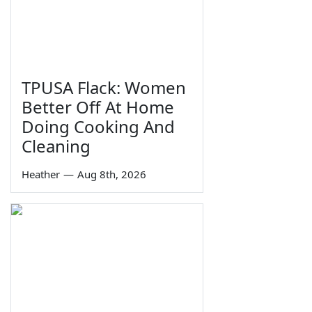
TPUSA Flack: Women
Better Off At Home
Doing Cooking And
Cleaning
Heather
—
Aug 8th, 2026