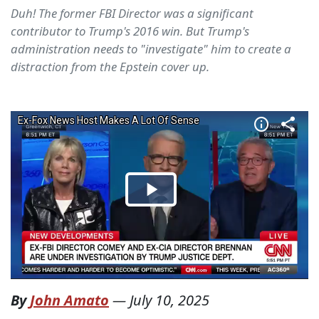
Duh! The former FBI Director was a significant
contributor to Trump's 2016 win. But Trump's
administration needs to "investigate" him to create a
distraction from the Epstein cover up.
By
John Amato
—
July 10, 2025