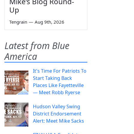
Mike’s Blog Round-
Up
Tengrain
—
Aug 9th, 2026
Latest from Blue
America
It's Time For Patriots To
Start Taking Back
Places Like Fayetteville
— Meet Robb Ryerse
Hudson Valley Swing
District Endorsement
Alert: Meet Mike Sacks