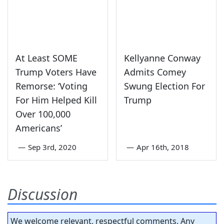
At Least SOME
Kellyanne Conway
Trump Voters Have
Admits Comey
Remorse: ‘Voting
Swung Election For
For Him Helped Kill
Trump
Over 100,000
Americans’
—
Sep 3rd, 2020
—
Apr 16th, 2018
Discussion
We welcome relevant, respectful comments. Any