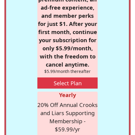
ad-free experience,
and member perks
for just $1. After your
first month, continue
your subscription for
only $5.99/month,
with the freedom to
cancel anytime.
$5.99/month thereafter
Select Plan
Yearly
20% Off Annual Crooks
and Liars Supporting
Membership -
$59.99/yr