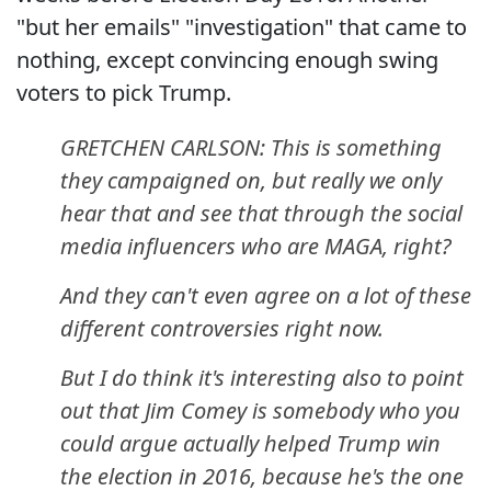
"but her emails" "investigation" that came to
nothing, except convincing enough swing
voters to pick Trump.
GRETCHEN CARLSON: This is something
they campaigned on, but really we only
hear that and see that through the social
media influencers who are MAGA, right?
And they can't even agree on a lot of these
different controversies right now.
But I do think it's interesting also to point
out that Jim Comey is somebody who you
could argue actually helped Trump win
the election in 2016, because he's the one