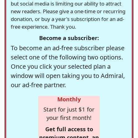
but social media is limiting our ability to attract
new readers. Please give a one-time or recurring
donation, or buy a year's subscription for an ad-
free experience. Thank you.
Become a subscriber:
To become an ad-free subscriber please
select one of the following two options.
Once you click your selected plan a
window will open taking you to Admiral,
our ad-free partner.
Monthly
Start for just $1 for
your first month!
Get full access to
premium content, an