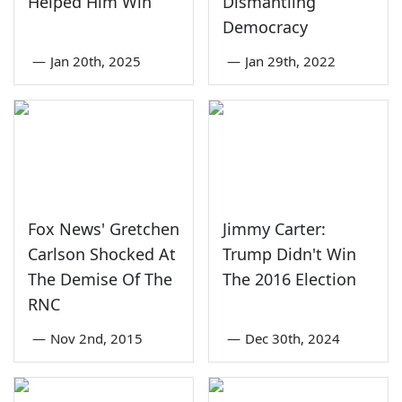
Helped Him Win
Dismantling
Democracy
—
Jan 20th, 2025
—
Jan 29th, 2022
Fox News' Gretchen
Jimmy Carter:
Carlson Shocked At
Trump Didn't Win
The Demise Of The
The 2016 Election
RNC
—
Nov 2nd, 2015
—
Dec 30th, 2024