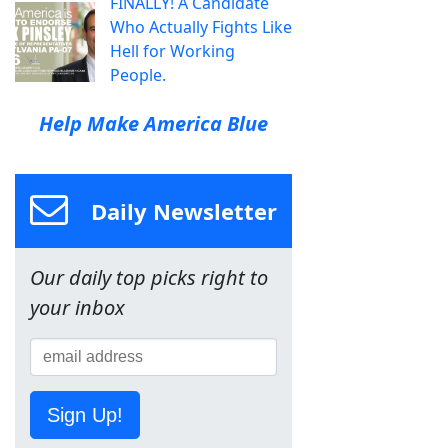
FINALLY! A Candidate
Who Actually Fights Like
Hell for Working
People.
Help Make America Blue
Daily Newsletter
Our daily top picks right to
your inbox
Sign Up!