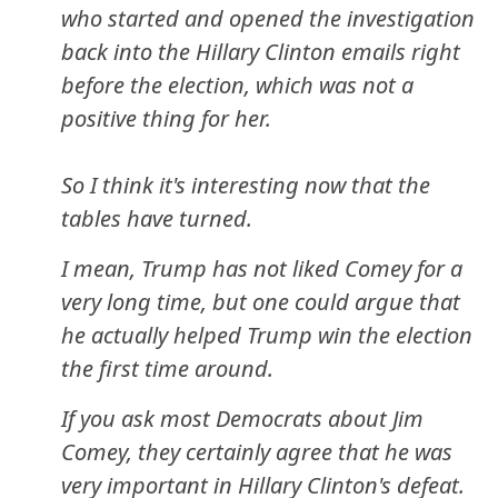
who started and opened the investigation
back into the Hillary Clinton emails right
before the election, which was not a
positive thing for her.
So I think it's interesting now that the
tables have turned.
I mean, Trump has not liked Comey for a
very long time, but one could argue that
he actually helped Trump win the election
the first time around.
If you ask most Democrats about Jim
Comey, they certainly agree that he was
very important in Hillary Clinton's defeat.