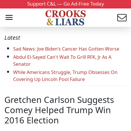
Support C&L — Go Ad-Free Today
Latest
Sad News: Joe Biden’s Cancer Has Gotten Worse
Abdul El-Sayed Can't Wait To Grill RFK, Jr As A
Senator
While Americans Struggle, Trump Obsesses On
Covering Up Lincoln Pool Failure
Gretchen Carlson Suggests
Comey Helped Trump Win
2016 Election