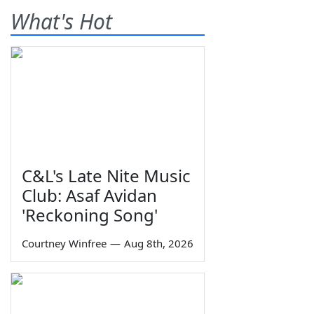
What's Hot
C&L's Late Nite Music
Club: Asaf Avidan
'Reckoning Song'
Courtney Winfree
—
Aug 8th, 2026