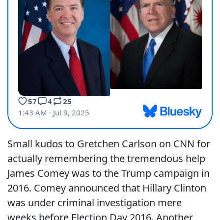
Small kudos to Gretchen Carlson on CNN for
actually remembering the tremendous help
James Comey was to the Trump campaign in
2016. Comey announced that Hillary Clinton
was under criminal investigation mere
weeks before Election Day 2016. Another