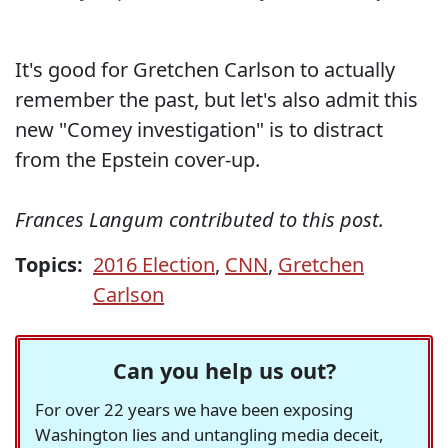
It's good for Gretchen Carlson to actually
remember the past, but let's also admit this
new "Comey investigation" is to distract
from the Epstein cover-up.
Frances Langum contributed to this post.
Topics:
2016 Election
,
CNN
,
Gretchen
Carlson
Can you help us out?
For over 22 years we have been exposing
Washington lies and untangling media deceit,