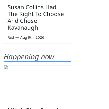
Susan Collins Had
The Right To Choose
And Chose
Kavanaugh
Ratt
—
Aug 9th, 2026
Happening now