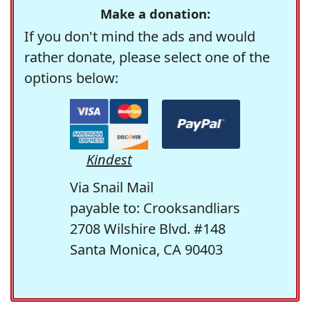
Make a donation:
If you don't mind the ads and would
rather donate, please select one of the
options below:
Kindest
Via Snail Mail
payable to: Crooksandliars
2708 Wilshire Blvd. #148
Santa Monica, CA 90403