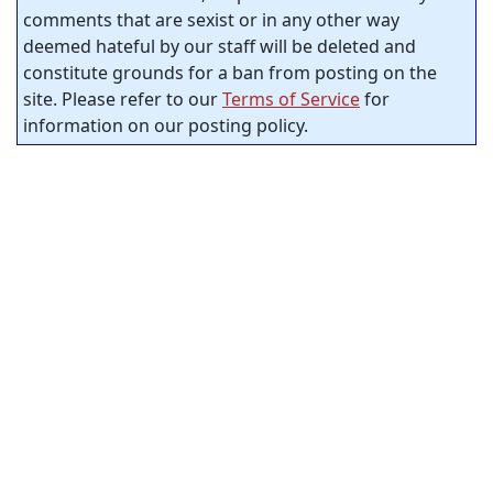
comments that are sexist or in any other way
deemed hateful by our staff will be deleted and
constitute grounds for a ban from posting on the
site. Please refer to our
Terms of Service
for
information on our posting policy.