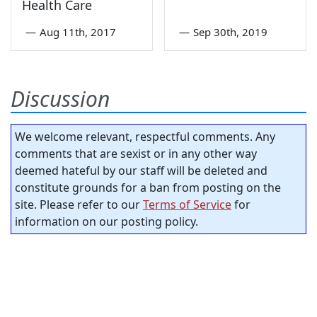
Health Care
—
Aug 11th, 2017
—
Sep 30th, 2019
Discussion
We welcome relevant, respectful comments. Any
comments that are sexist or in any other way
deemed hateful by our staff will be deleted and
constitute grounds for a ban from posting on the
site. Please refer to our
Terms of Service
for
information on our posting policy.