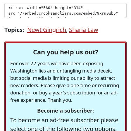
Topics:
Newt Gingrich
,
Sharia Law
Can you help us out?
For over 22 years we have been exposing
Washington lies and untangling media deceit,
but social media is limiting our ability to attract
new readers. Please give a one-time or recurring
donation, or buy a year's subscription for an ad-
free experience. Thank you.
Become a subscriber:
To become an ad-free subscriber please
select one of the following two options.