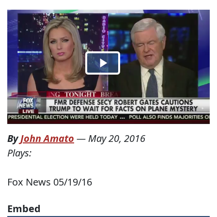
By
John Amato
—
May 20, 2016
Plays:
Fox News 05/19/16
Embed