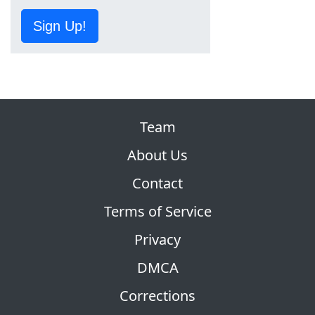
Sign Up!
Team
About Us
Contact
Terms of Service
Privacy
DMCA
Corrections