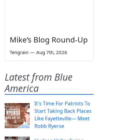
Mike’s Blog Round-Up
Tengrain
—
Aug 7th, 2026
Latest from Blue
America
It's Time For Patriots To
Start Taking Back Places
Like Fayetteville— Meet
Robb Ryerse