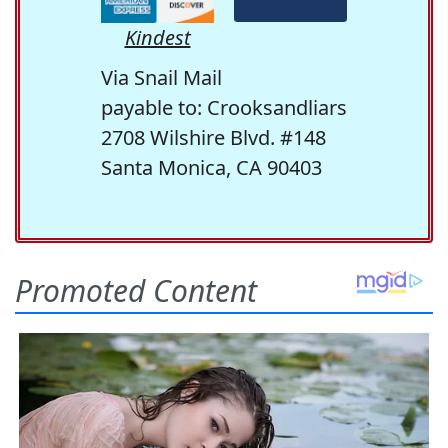
Kindest
Via Snail Mail
payable to: Crooksandliars
2708 Wilshire Blvd. #148
Santa Monica, CA 90403