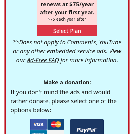
renews at $75/year
after your first year.
$75 each year after
Select Plan
**Does not apply to Comments, YouTube
or any other embedded service ads. View
our
Ad-Free FAQ
for more information.
Make a donation:
If you don't mind the ads and would
rather donate, please select one of the
options below: