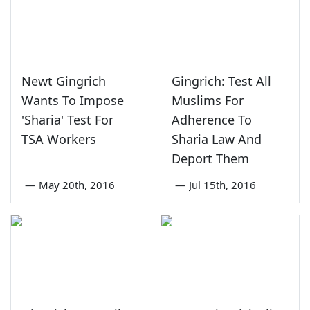
Newt Gingrich
Gingrich: Test All
Wants To Impose
Muslims For
'Sharia' Test For
Adherence To
TSA Workers
Sharia Law And
Deport Them
—
May 20th, 2016
—
Jul 15th, 2016