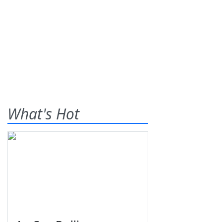
What's Hot