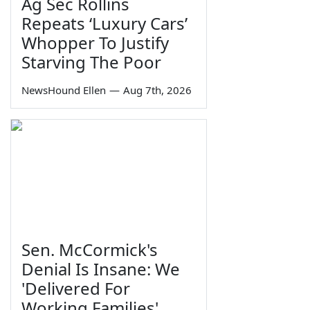
Ag Sec Rollins
Repeats ‘Luxury Cars’
Whopper To Justify
Starving The Poor
NewsHound Ellen
—
Aug 7th, 2026
Sen. McCormick's
Denial Is Insane: We
'Delivered For
Working Families'