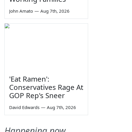
John Amato
—
Aug 7th, 2026
'Eat Ramen':
Conservatives Rage At
GOP Rep's Sneer
David Edwards
—
Aug 7th, 2026
Happening now