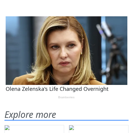
Explore more