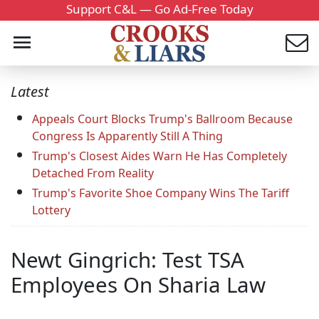
Support C&L — Go Ad-Free Today
Latest
Appeals Court Blocks Trump's Ballroom Because
Congress Is Apparently Still A Thing
Trump's Closest Aides Warn He Has Completely
Detached From Reality
Trump's Favorite Shoe Company Wins The Tariff
Lottery
Newt Gingrich: Test TSA
Employees On Sharia Law