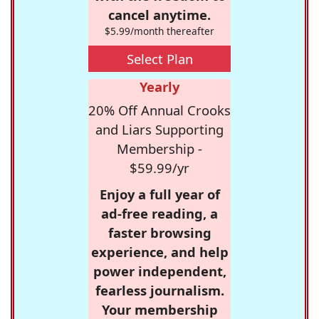
cancel anytime.
$5.99/month thereafter
Select Plan
Yearly
20% Off Annual Crooks
and Liars Supporting
Membership -
$59.99/yr
Enjoy a full year of
ad-free reading, a
faster browsing
experience, and help
power independent,
fearless journalism.
Your membership