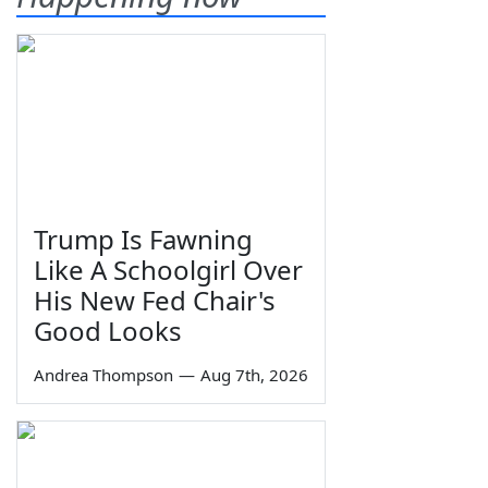
Trump Is Fawning
Like A Schoolgirl Over
His New Fed Chair's
Good Looks
Andrea Thompson
—
Aug 7th, 2026