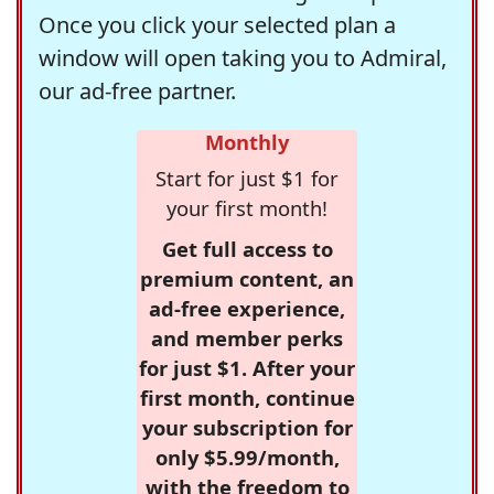
Once you click your selected plan a
window will open taking you to Admiral,
our ad-free partner.
Monthly
Start for just $1 for
your first month!
Get full access to
premium content, an
ad-free experience,
and member perks
for just $1. After your
first month, continue
your subscription for
only $5.99/month,
with the freedom to