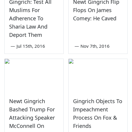
Gingrich: Test All
Newt Gingrich Flip
Muslims For
Flops On James
Adherence To
Comey: He Caved
Sharia Law And
Deport Them
—
Jul 15th, 2016
—
Nov 7th, 2016
Newt Gingrich
Gingrich Objects To
Bashed Trump For
Impeachment
Attacking Speaker
Process On Fox &
McConnell On
Friends