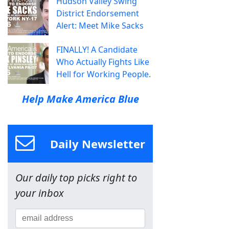
Hudson Valley Swing
District Endorsement
Alert: Meet Mike Sacks
FINALLY! A Candidate
Who Actually Fights Like
Hell for Working People.
Help Make America Blue
Daily Newsletter
Our daily top picks right to
your inbox