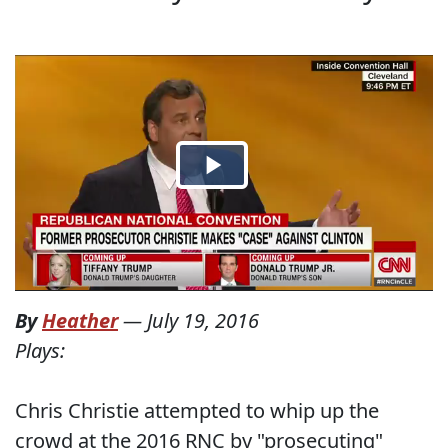
By
Heather
—
July 19, 2016
Plays:
Chris Christie attempted to whip up the
crowd at the 2016 RNC by "prosecuting"