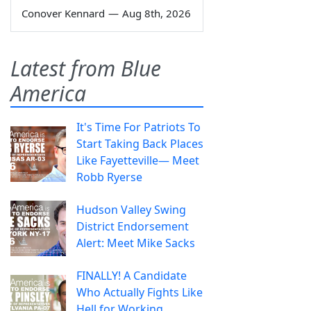
Conover Kennard
—
Aug 8th, 2026
Latest from Blue
America
It's Time For Patriots To
Start Taking Back Places
Like Fayetteville— Meet
Robb Ryerse
Hudson Valley Swing
District Endorsement
Alert: Meet Mike Sacks
FINALLY! A Candidate
Who Actually Fights Like
Hell for Working