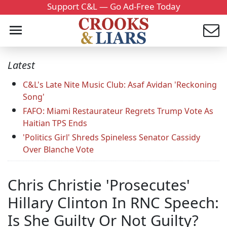
Support C&L — Go Ad-Free Today
Latest
C&L's Late Nite Music Club: Asaf Avidan 'Reckoning
Song'
FAFO: Miami Restaurateur Regrets Trump Vote As
Haitian TPS Ends
'Politics Girl' Shreds Spineless Senator Cassidy
Over Blanche Vote
Chris Christie 'Prosecutes'
Hillary Clinton In RNC Speech:
Is She Guilty Or Not Guilty?