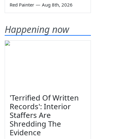
Red Painter
—
Aug 8th, 2026
Happening now
'Terrified Of Written
Records': Interior
Staffers Are
Shredding The
Evidence