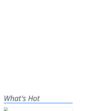
What's Hot