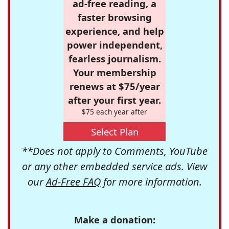
ad-free reading, a
faster browsing
experience, and help
power independent,
fearless journalism.
Your membership
renews at $75/year
after your first year.
$75 each year after
Select Plan
**Does not apply to Comments, YouTube
or any other embedded service ads. View
our
Ad-Free FAQ
for more information.
Make a donation: