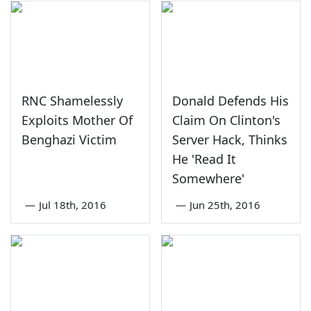
RNC Shamelessly
Donald Defends His
Exploits Mother Of
Claim On Clinton's
Benghazi Victim
Server Hack, Thinks
He 'Read It
Somewhere'
—
Jul 18th, 2016
—
Jun 25th, 2016