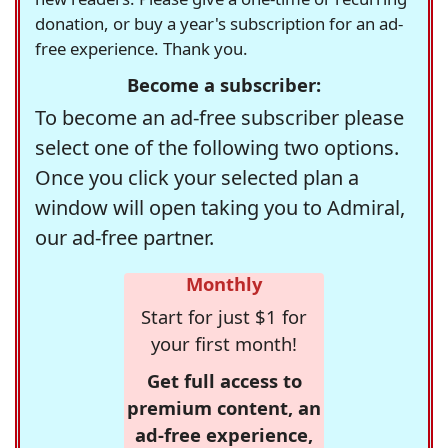
donation, or buy a year's subscription for an ad-
free experience. Thank you.
Become a subscriber:
To become an ad-free subscriber please
select one of the following two options.
Once you click your selected plan a
window will open taking you to Admiral,
our ad-free partner.
Monthly
Start for just $1 for
your first month!
Get full access to
premium content, an
ad-free experience,