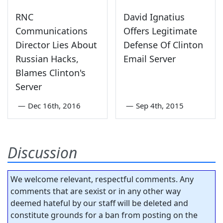
RNC
David Ignatius
Communications
Offers Legitimate
Director Lies About
Defense Of Clinton
Russian Hacks,
Email Server
Blames Clinton's
Server
—
Dec 16th, 2016
—
Sep 4th, 2015
Discussion
We welcome relevant, respectful comments. Any
comments that are sexist or in any other way
deemed hateful by our staff will be deleted and
constitute grounds for a ban from posting on the