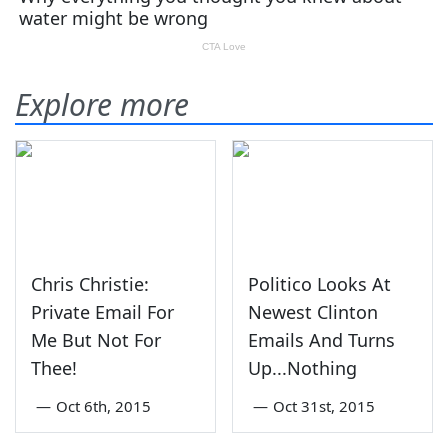
Explore more
Chris Christie:
Politico Looks At
Private Email For
Newest Clinton
Me But Not For
Emails And Turns
Thee!
Up...Nothing
—
Oct 6th, 2015
—
Oct 31st, 2015