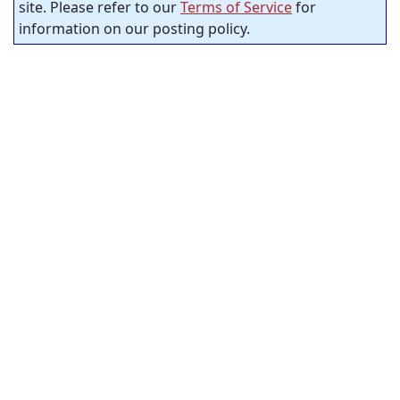
site. Please refer to our
Terms of Service
for
information on our posting policy.