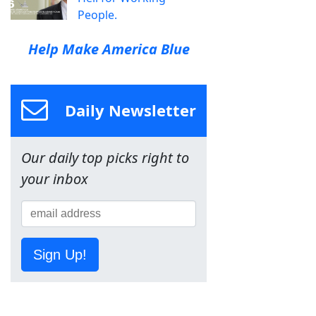
People.
Help Make America Blue
Daily Newsletter
Our daily top picks right to
your inbox
Sign Up!