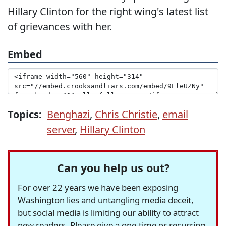
Hillary Clinton for the right wing's latest list
of grievances with her.
Embed
Topics:
Benghazi
,
Chris Christie
,
email
server
,
Hillary Clinton
Can you help us out?
For over 22 years we have been exposing
Washington lies and untangling media deceit,
but social media is limiting our ability to attract
new readers. Please give a one-time or recurring