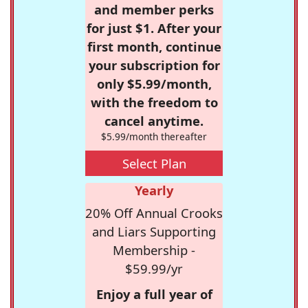
and member perks
for just $1. After your
first month, continue
your subscription for
only $5.99/month,
with the freedom to
cancel anytime.
$5.99/month thereafter
Select Plan
Yearly
20% Off Annual Crooks
and Liars Supporting
Membership -
$59.99/yr
Enjoy a full year of