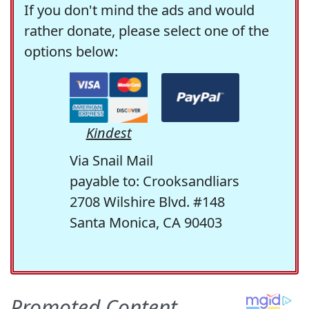
If you don't mind the ads and would
rather donate, please select one of the
options below:
Kindest
Via Snail Mail
payable to: Crooksandliars
2708 Wilshire Blvd. #148
Santa Monica, CA 90403