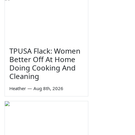
TPUSA Flack: Women
Better Off At Home
Doing Cooking And
Cleaning
Heather
—
Aug 8th, 2026