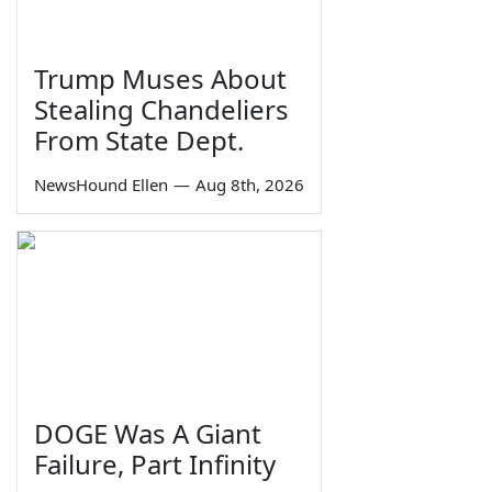
Trump Muses About
Stealing Chandeliers
From State Dept.
NewsHound Ellen
—
Aug 8th, 2026
DOGE Was A Giant
Failure, Part Infinity