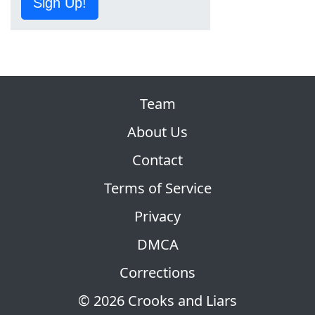
Sign Up!
Team
About Us
Contact
Terms of Service
Privacy
DMCA
Corrections
© 2026 Crooks and Liars