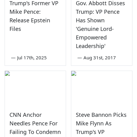
Trump's Former VP
Gov. Abbott Disses
Mike Pence:
Trump: VP Pence
Release Epstein
Has Shown
Files
'Genuine Lord-
Empowered
Leadership'
—
Jul 17th, 2025
—
Aug 31st, 2017
CNN Anchor
Steve Bannon Picks
Needles Pence For
Mike Flynn As
Failing To Condemn
Trump's VP