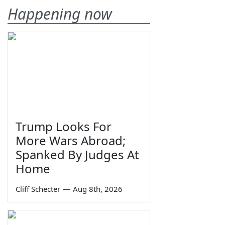
Happening now
Trump Looks For
More Wars Abroad;
Spanked By Judges At
Home
Cliff Schecter
—
Aug 8th, 2026