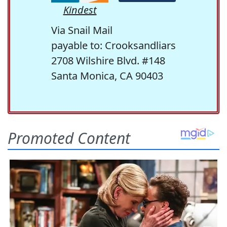
Kindest
Via Snail Mail
payable to: Crooksandliars
2708 Wilshire Blvd. #148
Santa Monica, CA 90403