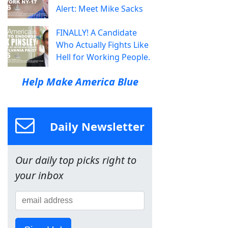
Alert: Meet Mike Sacks
FINALLY! A Candidate
Who Actually Fights Like
Hell for Working People.
Help Make America Blue
Daily Newsletter
Our daily top picks right to
your inbox