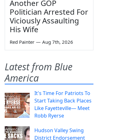
Another GOP
Politician Arrested For
Viciously Assaulting
His Wife
Red Painter
—
Aug 7th, 2026
Latest from Blue
America
It's Time For Patriots To
Start Taking Back Places
Like Fayetteville— Meet
Robb Ryerse
Hudson Valley Swing
District Endorsement