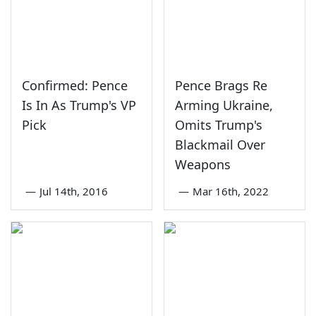
Confirmed: Pence
Pence Brags Re
Is In As Trump's VP
Arming Ukraine,
Pick
Omits Trump's
Blackmail Over
Weapons
—
Jul 14th, 2016
—
Mar 16th, 2022