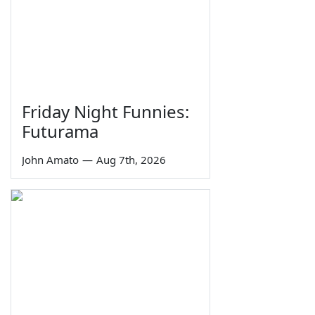
Friday Night Funnies:
Futurama
John Amato
—
Aug 7th, 2026