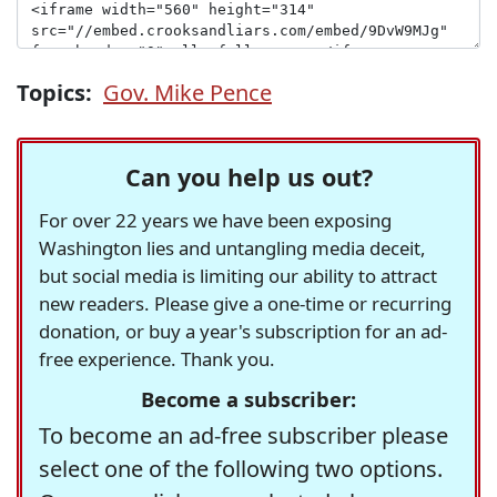
Topics:
Gov. Mike Pence
Can you help us out?
For over 22 years we have been exposing
Washington lies and untangling media deceit,
but social media is limiting our ability to attract
new readers. Please give a one-time or recurring
donation, or buy a year's subscription for an ad-
free experience. Thank you.
Become a subscriber:
To become an ad-free subscriber please
select one of the following two options.