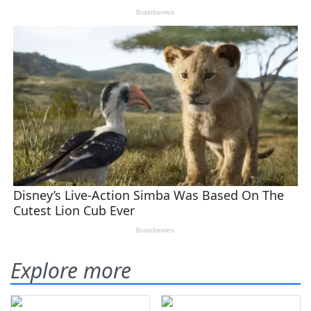
Explore more