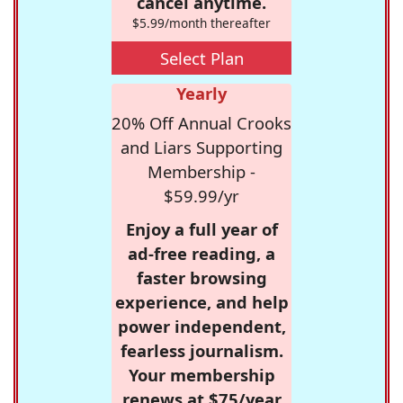
cancel anytime.
$5.99/month thereafter
Select Plan
Yearly
20% Off Annual Crooks
and Liars Supporting
Membership -
$59.99/yr
Enjoy a full year of
ad-free reading, a
faster browsing
experience, and help
power independent,
fearless journalism.
Your membership
renews at $75/year