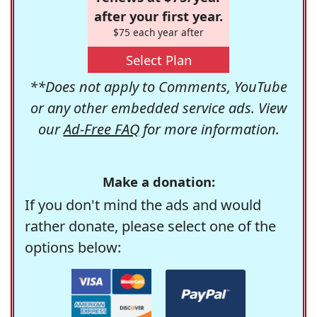
after your first year.
$75 each year after
Select Plan
**Does not apply to Comments, YouTube
or any other embedded service ads. View
our
Ad-Free FAQ
for more information.
Make a donation:
If you don't mind the ads and would
rather donate, please select one of the
options below: