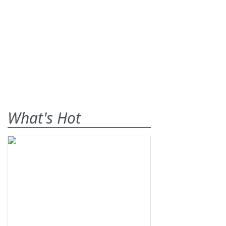
What's Hot