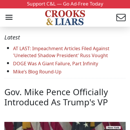
Support C&L — Go Ad-Free Today
Latest
AT LAST: Impeachment Articles Filed Against
'Unelected Shadow President' Russ Vought
DOGE Was A Giant Failure, Part Infinity
Mike’s Blog Round-Up
Gov. Mike Pence Officially
Introduced As Trump's VP