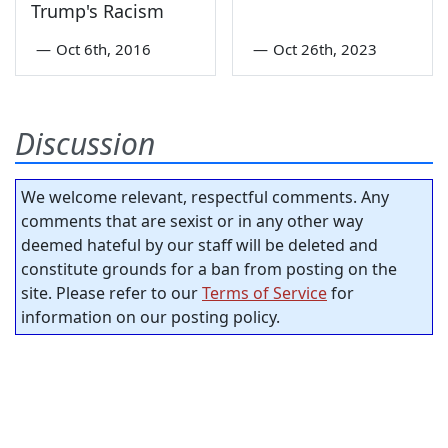
Trump's Racism
—
Oct 6th, 2016
—
Oct 26th, 2023
Discussion
We welcome relevant, respectful comments. Any
comments that are sexist or in any other way
deemed hateful by our staff will be deleted and
constitute grounds for a ban from posting on the
site. Please refer to our
Terms of Service
for
information on our posting policy.