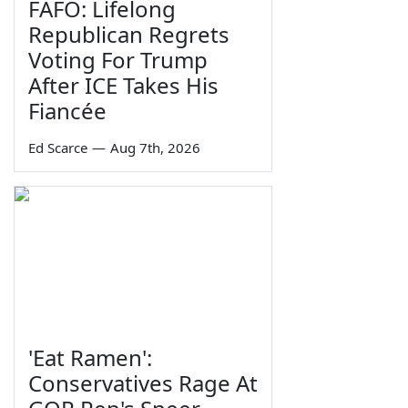
FAFO: Lifelong
Republican Regrets
Voting For Trump
After ICE Takes His
Fiancée
Ed Scarce
—
Aug 7th, 2026
'Eat Ramen':
Conservatives Rage At