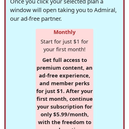
Once you click your selected plan a
window will open taking you to Admiral,
our ad-free partner.
Monthly
Start for just $1 for
your first month!
Get full access to
premium content, an
ad-free experience,
and member perks
for just $1. After your
first month, continue
your subscription for
only $5.99/month,
with the freedom to