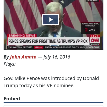
By
John Amato
—
July 16, 2016
Plays:
Gov. Mike Pence was introduced by Donald
Trump today as his VP nominee.
Embed