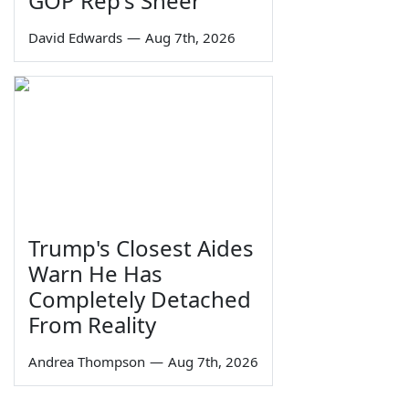
GOP Rep's Sneer
David Edwards
—
Aug 7th, 2026
Trump's Closest Aides
Warn He Has
Completely Detached
From Reality
Andrea Thompson
—
Aug 7th, 2026