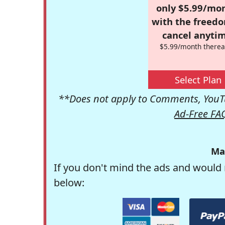
only $5.99/mo
with the freed
cancel anytim
$5.99/month therea
Select Plan
**Does not apply to Comments, YouTu
Ad-Free FA
Ma
If you don't mind the ads and would 
below: