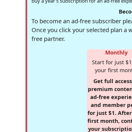
buy a year's subscription for an ad-free exp
Beco
To become an ad-free subscriber plea
Once you click your selected plan a 
free partner.
Monthly
Start for just $1
your first mon
Get full access
premium conten
ad-free experie
and member p
for just $1. Afte
first month, con
your subscriptio