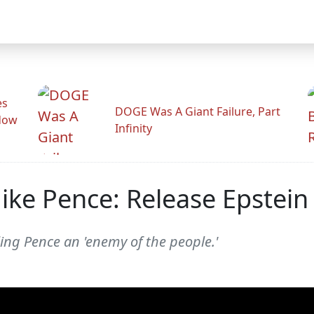
es
DOGE Was A Giant Failure, Part
adow
Infinity
ke Pence: Release Epstein 
ing Pence an 'enemy of the people.'