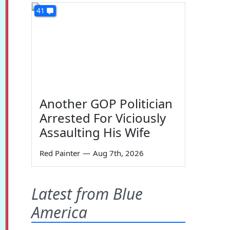
41
Another GOP Politician
Arrested For Viciously
Assaulting His Wife
Red Painter
—
Aug 7th, 2026
Latest from Blue
America