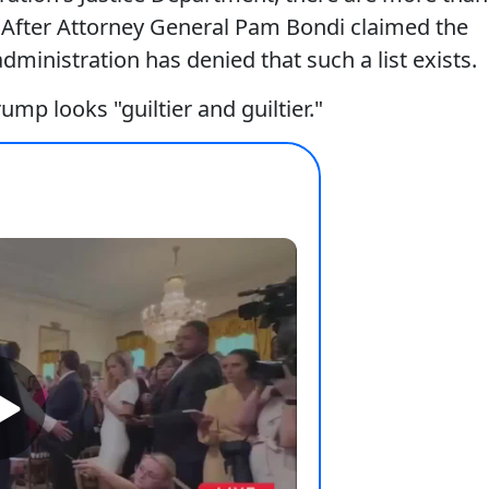
e. After Attorney General Pam Bondi claimed the
administration has denied that such a list exists.
ump looks "guiltier and guiltier."