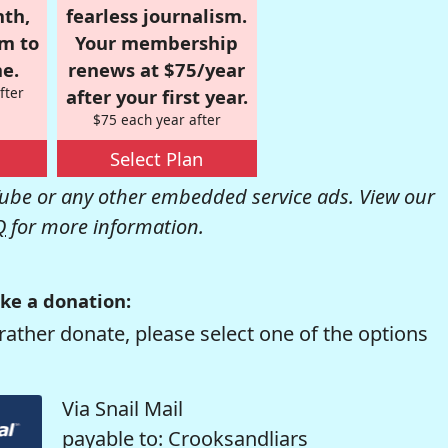
nth,
fearless journalism.
om to
Your membership
e.
renews at $75/year
fter
after your first year.
$75 each year after
Select Plan
be or any other embedded service ads. View our
Q
for more information.
ke a donation:
rather donate, please select one of the options
Via Snail Mail
payable to: Crooksandliars