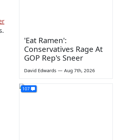
er
s.
'Eat Ramen':
Conservatives Rage At
GOP Rep's Sneer
David Edwards
—
Aug 7th, 2026
107