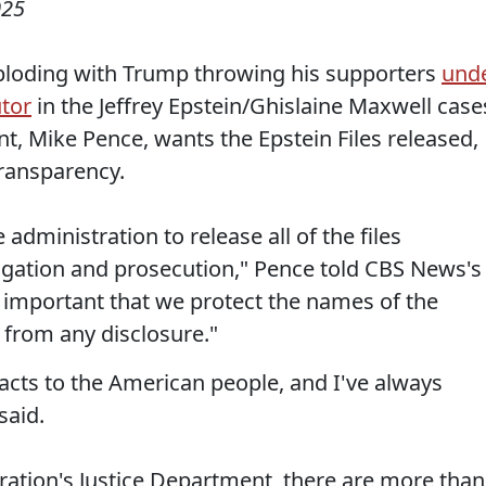
025
ploding with Trump throwing his supporters
und
utor
in the Jeffrey Epstein/Ghislaine Maxwell case
t, Mike Pence, wants the Epstein Files released,
transparency.
 administration to release all of the files
tigation and prosecution," Pence told CBS News's
's important that we protect the names of the
 from any disclosure."
 facts to the American people, and I've always
said.
ation's Justice Department, there are more than