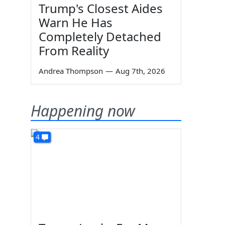
Trump's Closest Aides
Warn He Has
Completely Detached
From Reality
Andrea Thompson
—
Aug 7th, 2026
Happening now
4