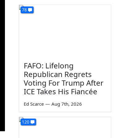
78
FAFO: Lifelong
Republican Regrets
Voting For Trump After
ICE Takes His Fiancée
Ed Scarce
—
Aug 7th, 2026
120