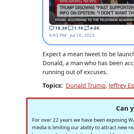
Expect a mean tweet to be launch
Donald, a man who has been accu
running out of excuses.
Topics:
Donald Trump
,
Jeffrey E
Can y
For over 22 years we have been exposing Was
media is limiting our ability to attract new 