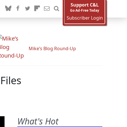
Support C&L
Go Ad-Free Today
Subscriber Login
Mike’s Blog Round-Up
Files
What's Hot