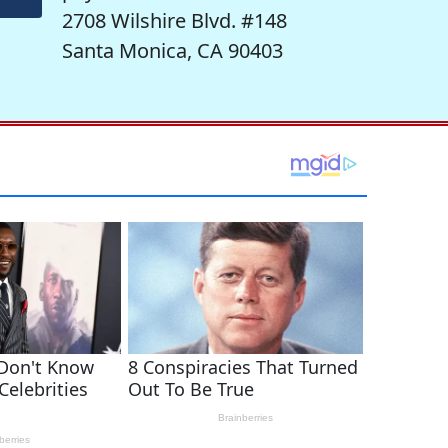
2708 Wilshire Blvd. #148
Santa Monica, CA 90403