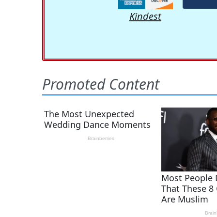
Kindest