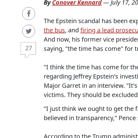
By
Conover Kennard
—
July 17, 2
The Epstein scandal has been ex
the bus
, and
firing a lead prosec
And now, his former vice presiden
27
saying, "the time has come" for 
"I think the time has come for the
regarding Jeffrey Epstein's inves
Major Garret in an interview. "It
victims. They should be excluded
"I just think we ought to get the
believed in transparency," Pence 
According to the Trump administr