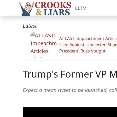
CLTV
Latest
AT LAST: Impeachment Articl
Filed Against 'Unelected Sh
President' Russ Vought
Trump's Former VP Mi
Expect a mean tweet to be launched, call