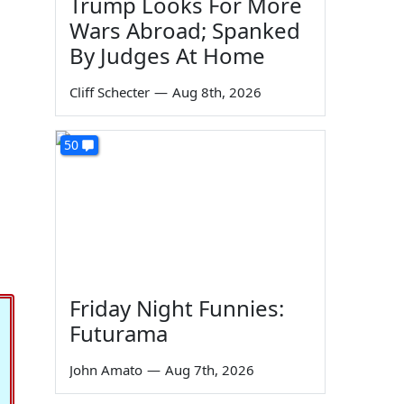
Trump Looks For More
Wars Abroad; Spanked
By Judges At Home
Cliff Schecter
—
Aug 8th, 2026
50
Friday Night Funnies:
Futurama
John Amato
—
Aug 7th, 2026