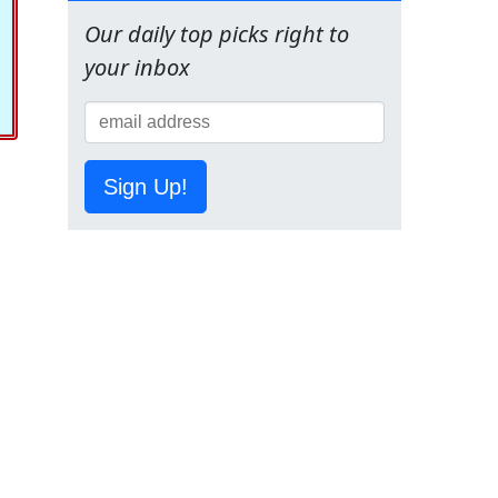
Our daily top picks right to
your inbox
Sign Up!