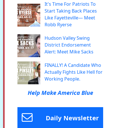
It's Time For Patriots To
Start Taking Back Places
Like Fayetteville— Meet
Robb Ryerse
Hudson Valley Swing
District Endorsement
Alert: Meet Mike Sacks
FINALLY! A Candidate Who
Actually Fights Like Hell for
Working People.
Help Make America Blue
Daily Newsletter