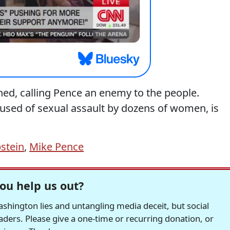
ed, calling Pence an enemy to the people.
sed of sexual assault by dozens of women, is
pstein
,
Mike Pence
ou help us out?
hington lies and untangling media deceit, but social
readers. Please give a one-time or recurring donation, or