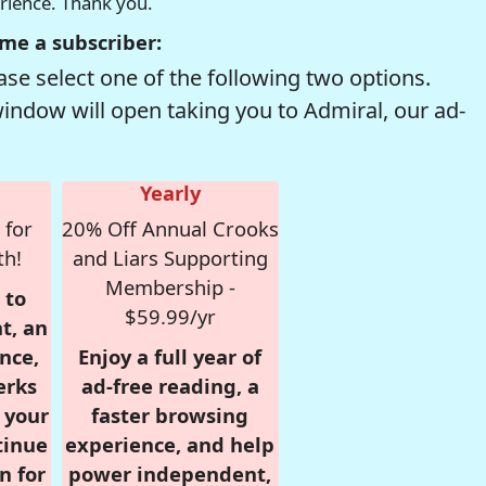
erience. Thank you.
me a subscriber:
se select one of the following two options.
window will open taking you to Admiral, our ad-
Yearly
 for
20% Off Annual Crooks
th!
and Liars Supporting
Membership -
 to
$59.99/yr
t, an
nce,
Enjoy a full year of
erks
ad-free reading, a
r your
faster browsing
tinue
experience, and help
n for
power independent,