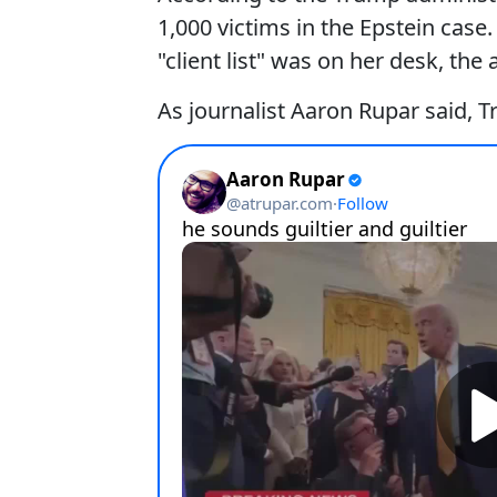
1,000 victims in the Epstein cas
"client list" was on her desk, the 
As journalist Aaron Rupar said, Tr