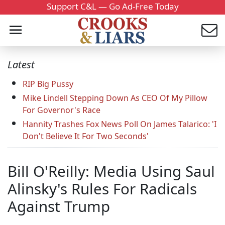
Support C&L — Go Ad-Free Today
Latest
RIP Big Pussy
Mike Lindell Stepping Down As CEO Of My Pillow
For Governor's Race
Hannity Trashes Fox News Poll On James Talarico: 'I
Don't Believe It For Two Seconds'
Bill O'Reilly: Media Using Saul
Alinsky's Rules For Radicals
Against Trump