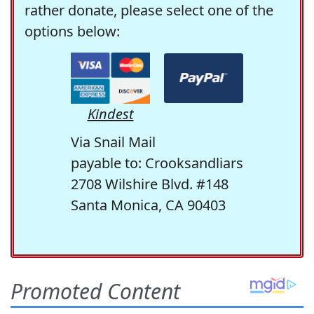
rather donate, please select one of the
options below:
Kindest
Via Snail Mail
payable to: Crooksandliars
2708 Wilshire Blvd. #148
Santa Monica, CA 90403