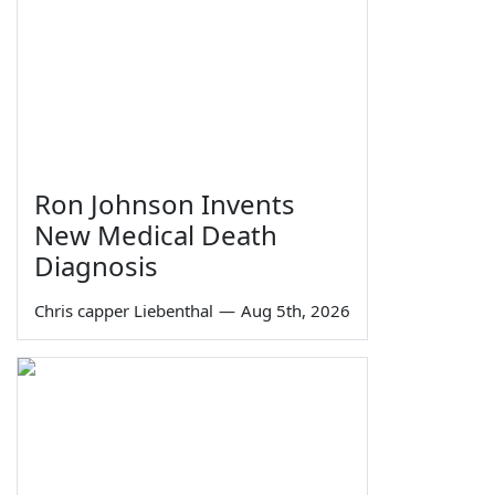
Ron Johnson Invents
New Medical Death
Diagnosis
Chris capper Liebenthal
—
Aug 5th, 2026