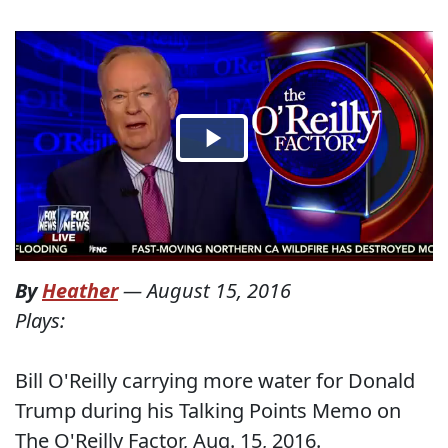
By
Heather
—
August 15, 2016
Plays:
Bill O'Reilly carrying more water for Donald
Trump during his Talking Points Memo on
The O'Reilly Factor, Aug. 15, 2016.