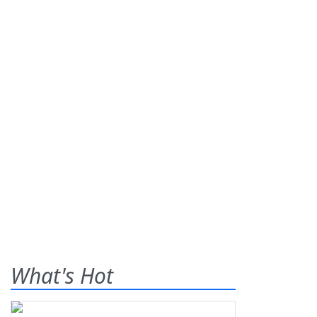
What's Hot