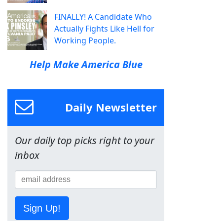
FINALLY! A Candidate Who
Actually Fights Like Hell for
Working People.
Help Make America Blue
Daily Newsletter
Our daily top picks right to your
inbox
Sign Up!