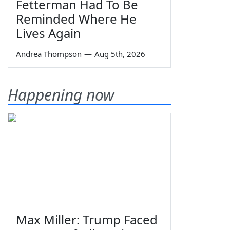
Fetterman Had To Be
Reminded Where He
Lives Again
Andrea Thompson
—
Aug 5th, 2026
Happening now
Max Miller: Trump Faced