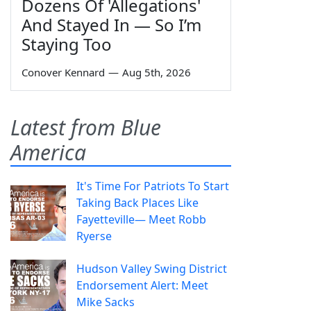
Dozens Of 'Allegations'
And Stayed In — So I’m
Staying Too
Conover Kennard
—
Aug 5th, 2026
Latest from Blue
America
It's Time For Patriots To Start
Taking Back Places Like
Fayetteville— Meet Robb
Ryerse
Hudson Valley Swing District
Endorsement Alert: Meet
Mike Sacks