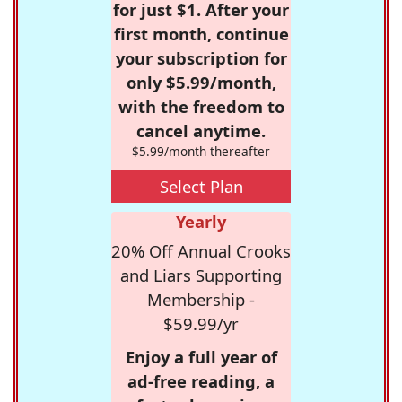
for just $1. After your
first month, continue
your subscription for
only $5.99/month,
with the freedom to
cancel anytime.
$5.99/month thereafter
Select Plan
Yearly
20% Off Annual Crooks
and Liars Supporting
Membership -
$59.99/yr
Enjoy a full year of
ad-free reading, a