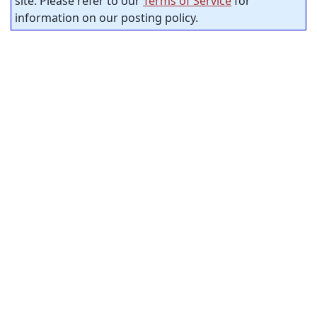
site. Please refer to our
Terms of Service
for
information on our posting policy.