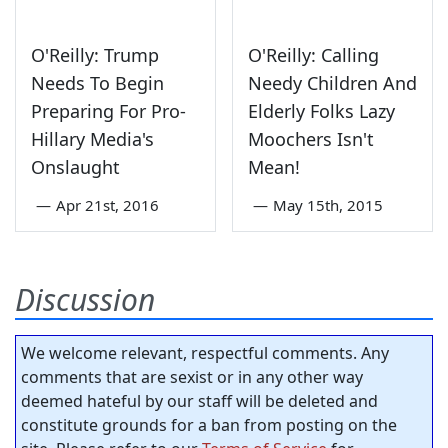
O'Reilly: Trump
O'Reilly: Calling
Needs To Begin
Needy Children And
Preparing For Pro-
Elderly Folks Lazy
Hillary Media's
Moochers Isn't
Onslaught
Mean!
—
Apr 21st, 2016
—
May 15th, 2015
Discussion
We welcome relevant, respectful comments. Any
comments that are sexist or in any other way
deemed hateful by our staff will be deleted and
constitute grounds for a ban from posting on the