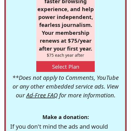
faster browsing
experience, and help
power independent,
fearless journalism.
Your membership
renews at $75/year
after your first year.
$75 each year after
Select Plan
**Does not apply to Comments, YouTube
or any other embedded service ads. View
our
Ad-Free FAQ
for more information.
Make a donation:
If you don't mind the ads and would