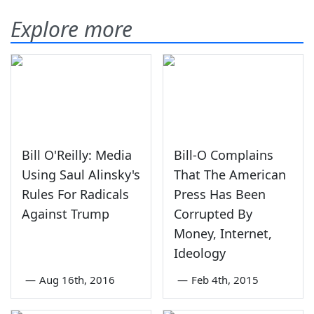
Explore more
Bill O'Reilly: Media
Bill-O Complains
Using Saul Alinsky's
That The American
Rules For Radicals
Press Has Been
Against Trump
Corrupted By
Money, Internet,
Ideology
—
Aug 16th, 2016
—
Feb 4th, 2015