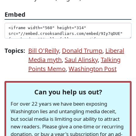
Embed
Topics:
Bill O'Reilly
,
Donald Trump
,
Liberal
Media myth
,
Saul Alinsky
,
Talking
Points Memo
,
Washington Post
Can you help us out?
For over 22 years we have been exposing
Washington lies and untangling media deceit,
but social media is limiting our ability to attract
new readers. Please give a one-time or recurring
donation, or buy a year's subscription for an ad-