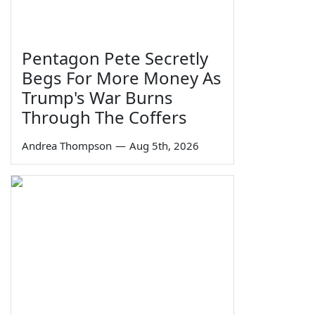
Pentagon Pete Secretly
Begs For More Money As
Trump's War Burns
Through The Coffers
Andrea Thompson
—
Aug 5th, 2026