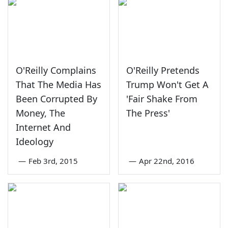
O'Reilly Complains
O'Reilly Pretends
That The Media Has
Trump Won't Get A
Been Corrupted By
'Fair Shake From
Money, The
The Press'
Internet And
Ideology
—
Feb 3rd, 2015
—
Apr 22nd, 2016