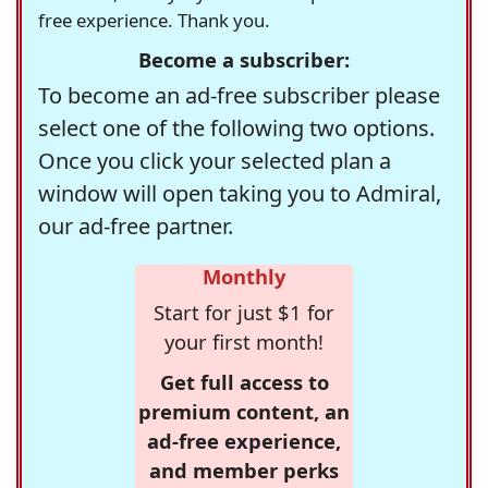
free experience. Thank you.
Become a subscriber:
To become an ad-free subscriber please
select one of the following two options.
Once you click your selected plan a
window will open taking you to Admiral,
our ad-free partner.
Monthly
Start for just $1 for
your first month!
Get full access to
premium content, an
ad-free experience,
and member perks