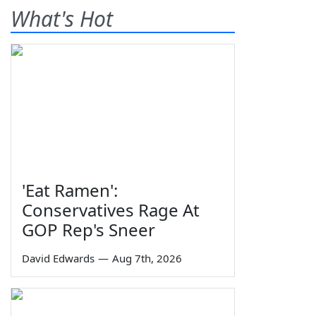
What's Hot
'Eat Ramen':
Conservatives Rage At
GOP Rep's Sneer
David Edwards
—
Aug 7th, 2026