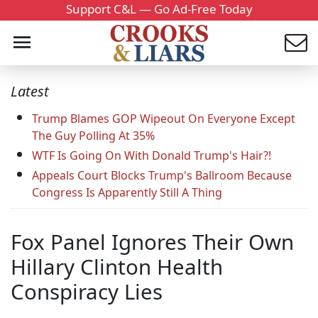
Support C&L — Go Ad-Free Today
Latest
Trump Blames GOP Wipeout On Everyone Except
The Guy Polling At 35%
WTF Is Going On With Donald Trump's Hair?!
Appeals Court Blocks Trump's Ballroom Because
Congress Is Apparently Still A Thing
Fox Panel Ignores Their Own
Hillary Clinton Health
Conspiracy Lies