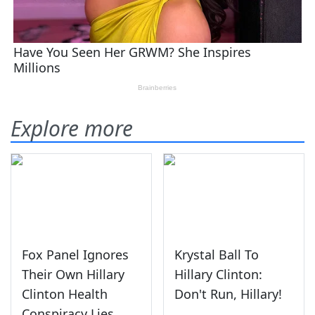
Explore more
Fox Panel Ignores
Krystal Ball To
Their Own Hillary
Hillary Clinton:
Clinton Health
Don't Run, Hillary!
Conspiracy Lies