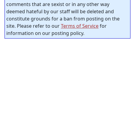
comments that are sexist or in any other way
deemed hateful by our staff will be deleted and
constitute grounds for a ban from posting on the
site. Please refer to our
Terms of Service
for
information on our posting policy.