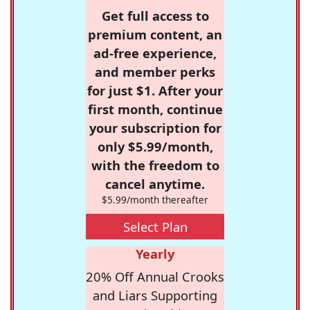
Get full access to
premium content, an
ad-free experience,
and member perks
for just $1. After your
first month, continue
your subscription for
only $5.99/month,
with the freedom to
cancel anytime.
$5.99/month thereafter
Select Plan
Yearly
20% Off Annual Crooks
and Liars Supporting