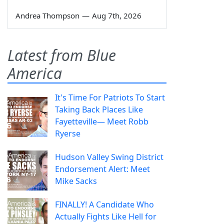
Andrea Thompson
—
Aug 7th, 2026
Latest from Blue
America
It's Time For Patriots To Start
Taking Back Places Like
Fayetteville— Meet Robb
Ryerse
Hudson Valley Swing District
Endorsement Alert: Meet
Mike Sacks
FINALLY! A Candidate Who
Actually Fights Like Hell for