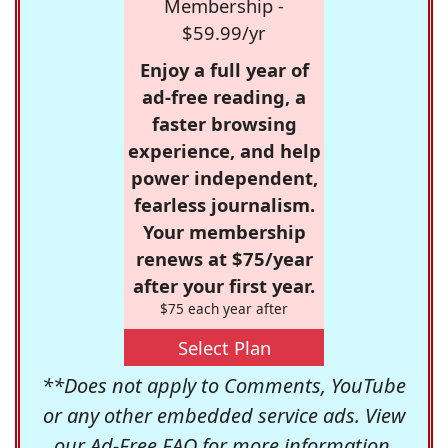
Membership -
$59.99/yr
Enjoy a full year of
ad-free reading, a
faster browsing
experience, and help
power independent,
fearless journalism.
Your membership
renews at $75/year
after your first year.
$75 each year after
Select Plan
**Does not apply to Comments, YouTube
or any other embedded service ads. View
our
Ad-Free FAQ
for more information.