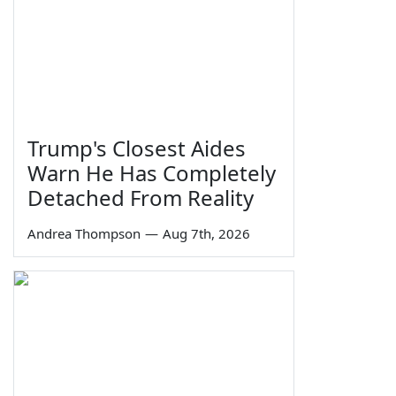
Trump's Closest Aides
Warn He Has Completely
Detached From Reality
Andrea Thompson
—
Aug 7th, 2026