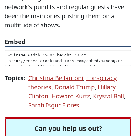
network's pundits and regular guests have
been the main ones pushing them on a
multitude of shows.
Embed
Topics:
Christina Bellantoni
,
conspiracy
theories
,
Donald Trump
,
Hillary
Clinton
,
Howard Kurtz
,
Krystal Ball
,
Sarah Isgur Flores
Can you help us out?