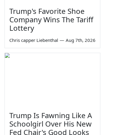
Trump's Favorite Shoe
Company Wins The Tariff
Lottery
Chris capper Liebenthal
—
Aug 7th, 2026
Trump Is Fawning Like A
Schoolgirl Over His New
Fed Chair's Good Looks