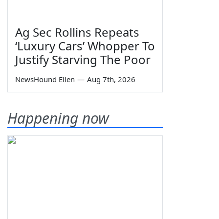
Ag Sec Rollins Repeats
‘Luxury Cars’ Whopper To
Justify Starving The Poor
NewsHound Ellen
—
Aug 7th, 2026
Happening now