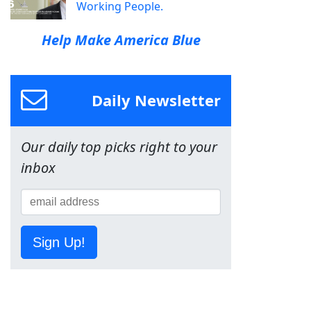
Working People.
Help Make America Blue
Daily Newsletter
Our daily top picks right to your
inbox
Sign Up!