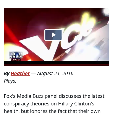
By
Heather
—
August 21, 2016
Plays:
Fox's Media Buzz panel discusses the latest
conspiracy theories on Hillary Clinton's
health, but ignores the fact that their own