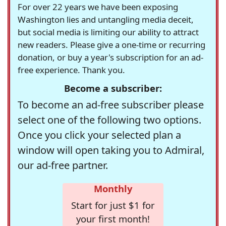
For over 22 years we have been exposing
Washington lies and untangling media deceit,
but social media is limiting our ability to attract
new readers. Please give a one-time or recurring
donation, or buy a year's subscription for an ad-
free experience. Thank you.
Become a subscriber:
To become an ad-free subscriber please
select one of the following two options.
Once you click your selected plan a
window will open taking you to Admiral,
our ad-free partner.
Monthly
Start for just $1 for
your first month!