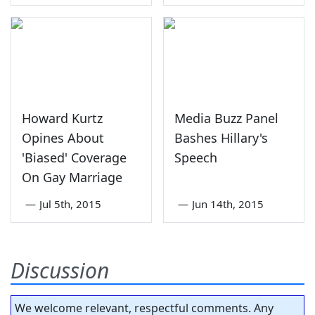
Howard Kurtz
Media Buzz Panel
Opines About
Bashes Hillary's
'Biased' Coverage
Speech
On Gay Marriage
—
Jul 5th, 2015
—
Jun 14th, 2015
Discussion
We welcome relevant, respectful comments. Any