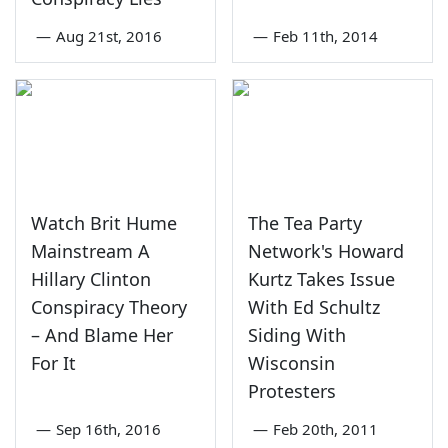
—
Aug 21st, 2016
—
Feb 11th, 2014
Watch Brit Hume
The Tea Party
Mainstream A
Network's Howard
Hillary Clinton
Kurtz Takes Issue
Conspiracy Theory
With Ed Schultz
– And Blame Her
Siding With
For It
Wisconsin
Protesters
—
Sep 16th, 2016
—
Feb 20th, 2011