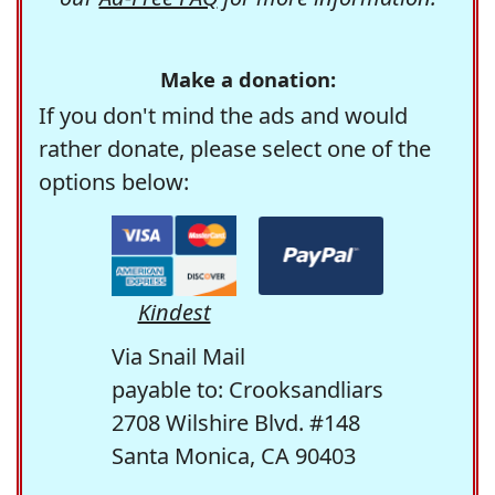
Make a donation:
If you don't mind the ads and would
rather donate, please select one of the
options below:
Kindest
Via Snail Mail
payable to: Crooksandliars
2708 Wilshire Blvd. #148
Santa Monica, CA 90403